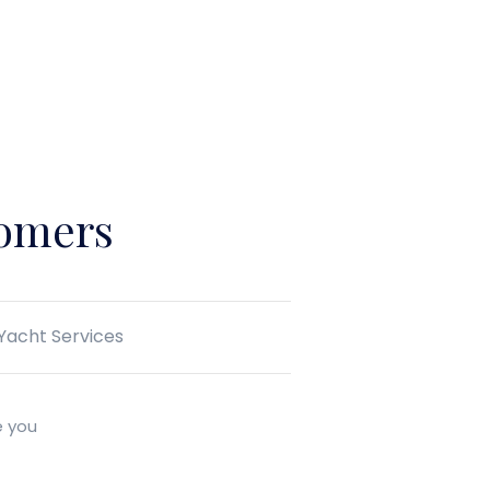
tomers
 Yacht Services
e you