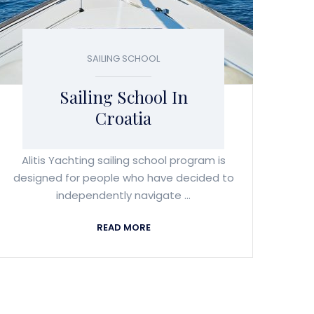
SAILING SCHOOL
Sailing School In
Croatia
Alitis Yachting sailing school program is
designed for people who have decided to
independently navigate ...
READ MORE