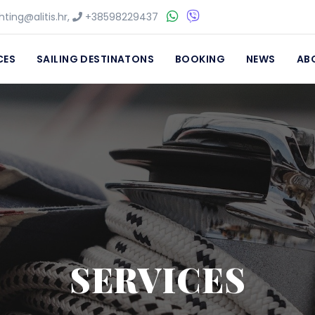
ting@alitis.hr
,
+38598229437
CES
SAILING DESTINATONS
BOOKING
NEWS
AB
SERVICES