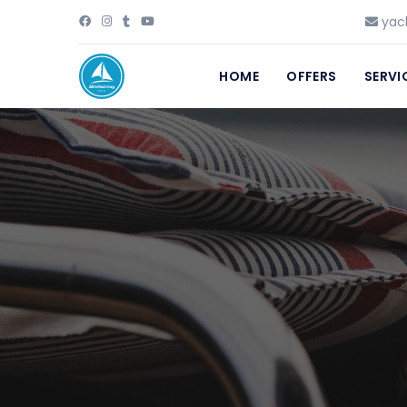
yach
HOME
OFFERS
SERVI