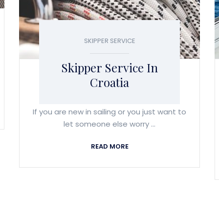
SKIPPER SERVICE
Skipper Service In
Croatia
If you are new in sailing or you just want to
let someone else worry ...
READ MORE