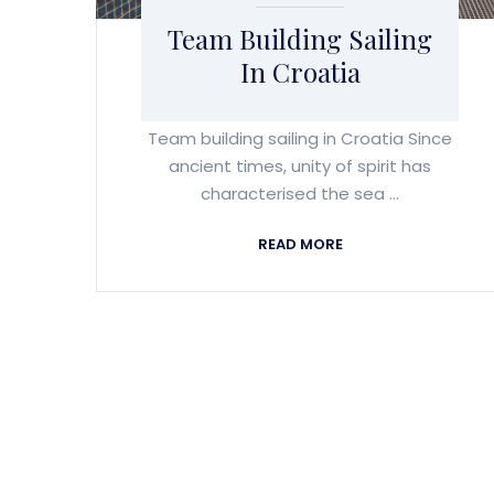
Team Building Sailing
In Croatia
Team building sailing in Croatia Since
ancient times, unity of spirit has
characterised the sea ...
READ MORE