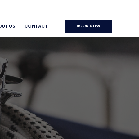
OUT US
CONTACT
BOOK NOW