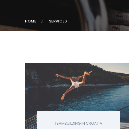
HOME
SERVICES
TEAMBUILDING IN CROATIA