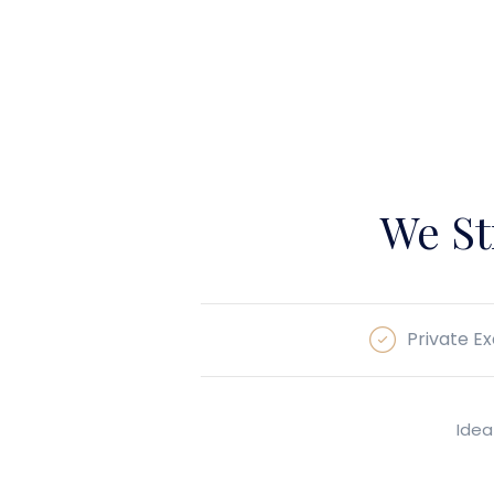
We St
Private Ex
Idea