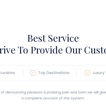
Best Service
rive To Provide Our Cus
cursions
Top Destinations
Luxury
 of denouncing pleasure & praising pain was born we will giv
a complete account of the system.