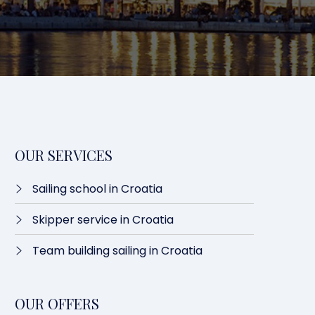
OUR SERVICES
Sailing school in Croatia
Skipper service in Croatia
Team building sailing in Croatia
OUR OFFERS