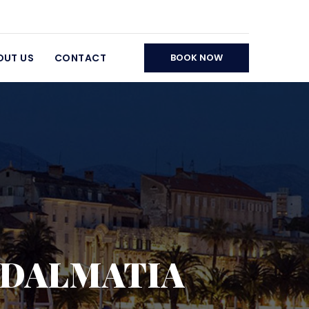
OUT US
CONTACT
BOOK NOW
E DALMATIA