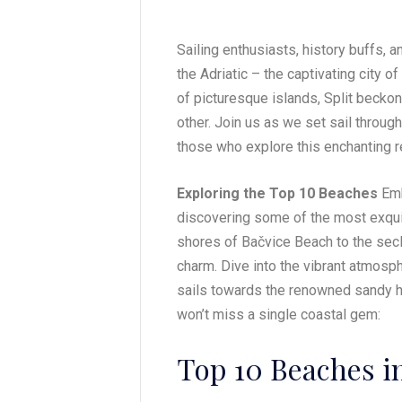
Sailing enthusiasts, history buffs, an
the Adriatic – the captivating city of 
of picturesque islands, Split becko
other. Join us as we set sail throug
those who explore this enchanting r
Exploring the Top 10 Beaches
Emb
discovering some of the most exquis
shores of Bačvice Beach to the secl
charm. Dive into the vibrant atmosphe
sails towards the renowned sandy 
won’t miss a single coastal gem:
Top 10 Beaches in