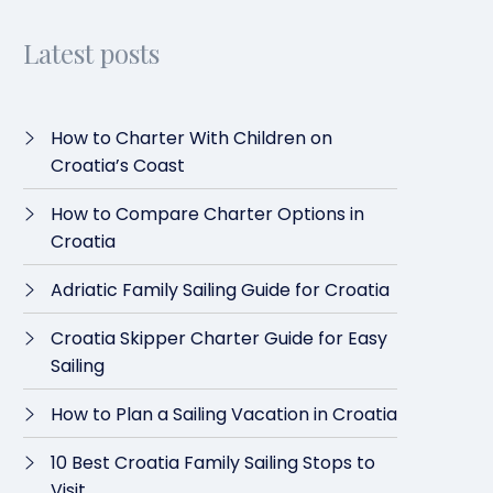
Latest posts
How to Charter With Children on
Croatia’s Coast
How to Compare Charter Options in
Croatia
Adriatic Family Sailing Guide for Croatia
Croatia Skipper Charter Guide for Easy
Sailing
How to Plan a Sailing Vacation in Croatia
10 Best Croatia Family Sailing Stops to
Visit