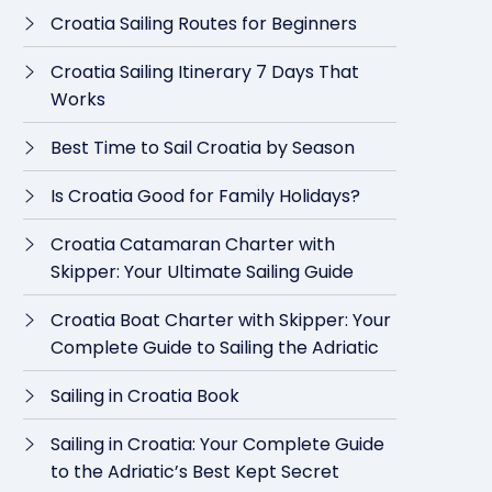
Croatia Sailing Routes for Beginners
Croatia Sailing Itinerary 7 Days That
Works
Best Time to Sail Croatia by Season
Is Croatia Good for Family Holidays?
Croatia Catamaran Charter with
Skipper: Your Ultimate Sailing Guide
Croatia Boat Charter with Skipper: Your
Complete Guide to Sailing the Adriatic
Sailing in Croatia Book
Sailing in Croatia: Your Complete Guide
to the Adriatic’s Best Kept Secret