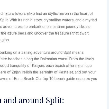
d nature lovers alike find an idyllic haven in the heart of
Split. With its rich history, crystalline waters, and a myriad
ns adventurers to embark on a maritime journey like no
h the azure seas and uncover the treasures that await
egion.
arking on a sailing adventure around Split means
ite beaches along the Dalmatian coast. From the lively
uded tranquility of Kasjuni, each beach offers a unique
re of Žnjan, relish the serenity of Kastelet, and set your
haven of Bene Beach. Our top 10 beach guide ensures you
 and around Split: