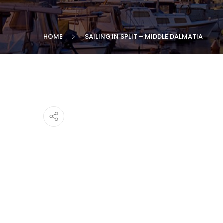
HOME
SAILING IN SPLIT – MIDDLE DALMATIA