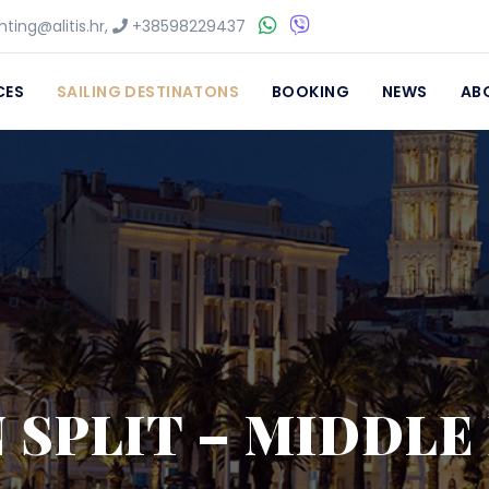
ting@alitis.hr
,
+38598229437
CES
SAILING DESTINATONS
BOOKING
NEWS
AB
N SPLIT – MIDDL