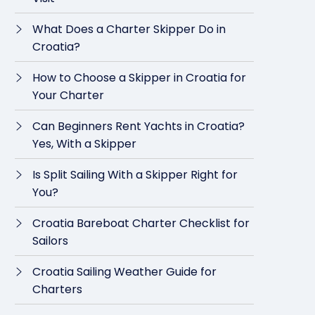
What Does a Charter Skipper Do in
Croatia?
How to Choose a Skipper in Croatia for
Your Charter
Can Beginners Rent Yachts in Croatia?
Yes, With a Skipper
Is Split Sailing With a Skipper Right for
You?
Croatia Bareboat Charter Checklist for
Sailors
Croatia Sailing Weather Guide for
Charters