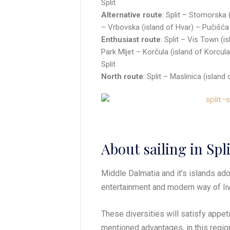
Split
Alternative route
: Split – Stomorska 
– Vrbovska (island of Hvar) – Pučišća (
Enthusiast route
: Split – Vis Town (i
Park Mljet – Korčula (island of Korcula
Split
North route
: Split – Maslinica (island
About sailing in Spl
Middle Dalmatia and it’s islands adorn
entertainment and modern way of liv
These diversities will satisfy appe
mentioned advantages, in this regio