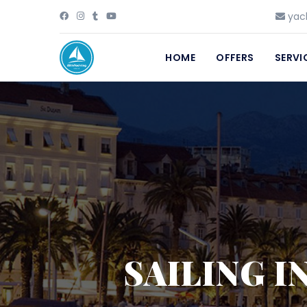
yach
HOME
OFFERS
SERVI
SAILING I