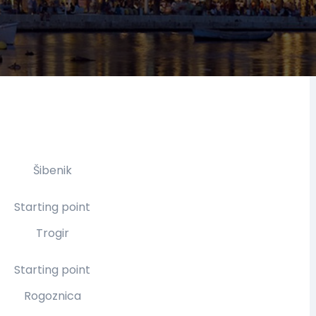
Šibenik
Starting point
Trogir
Starting point
Rogoznica