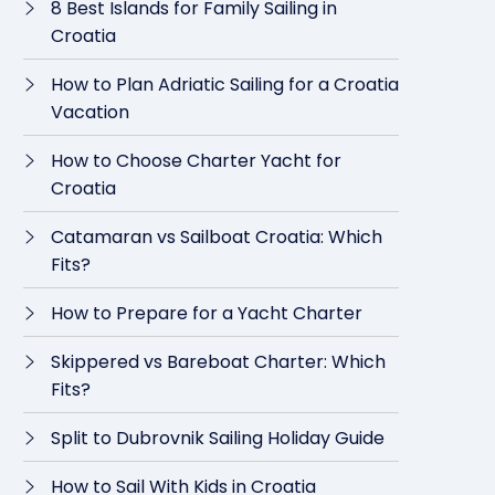
8 Best Islands for Family Sailing in
Croatia
How to Plan Adriatic Sailing for a Croatia
Vacation
How to Choose Charter Yacht for
Croatia
Catamaran vs Sailboat Croatia: Which
Fits?
How to Prepare for a Yacht Charter
Skippered vs Bareboat Charter: Which
Fits?
Split to Dubrovnik Sailing Holiday Guide
How to Sail With Kids in Croatia