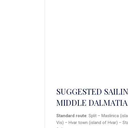
SUGGESTED SAILIN
MIDDLE DALMATIA
Standard route
: Split – Maslinica (is
Vis) – Hvar town (island of Hvar) – St