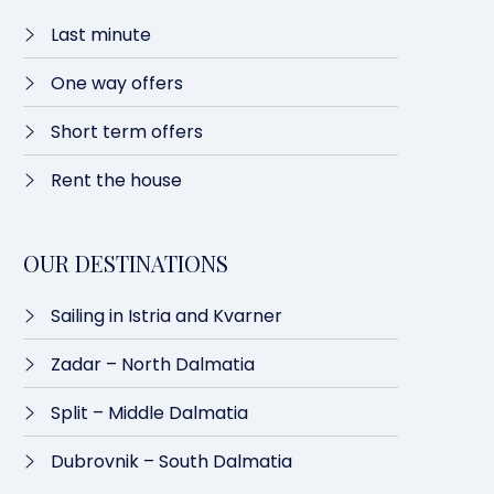
Last minute​
One way offers​
Short term offers
Rent the house
OUR DESTINATIONS
Sailing in Istria and Kvarner
Zadar – North Dalmatia​
Split – Middle Dalmatia
Dubrovnik – South Dalmatia