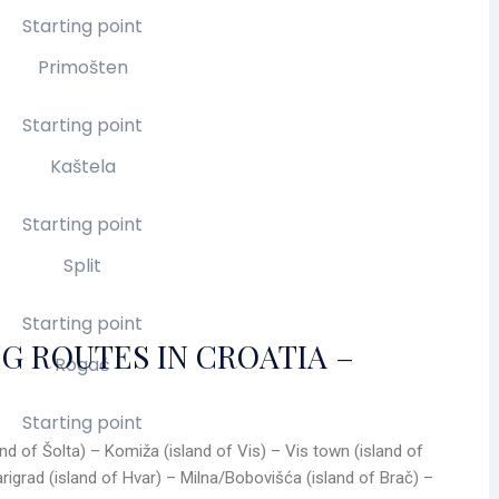
Starting point
Primošten
Starting point
Kaštela
Starting point
Split
Starting point
G ROUTES IN CROATIA –
Rogač
Starting point
land of Šolta) – Komiža (island of Vis) – Vis town (island of
arigrad (island of Hvar) – Milna/Bobovišća (island of Brač) –