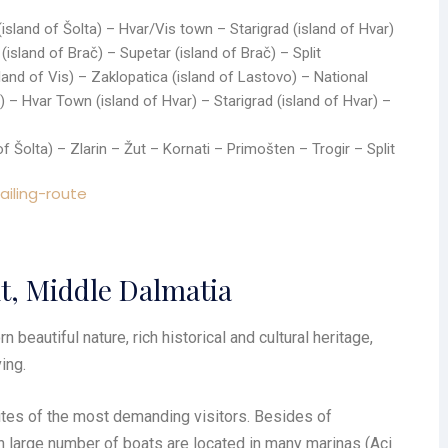
(island of Šolta) – Hvar/Vis town – Starigrad (island of Hvar)
island of Brač) – Supetar (island of Brač) – Split
sland of Vis) – Zaklopatica (island of Lastovo) – National
) – Hvar Town (island of Hvar) – Starigrad (island of Hvar) –
 of Šolta) – Zlarin – Žut – Kornati – Primošten – Trogir – Split
it, Middle Dalmatia
 beautiful nature, rich historical and cultural heritage,
ing.
tites of the most demanding visitors. Besides of
n large number of boats are located in many marinas (Aci