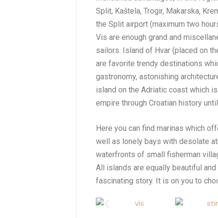
Split, Kaštela, Trogir, Makarska, Kre
the Split airport (maximum two hours
Vis are enough grand and miscellan
sailors. Island of Hvar (placed on th
are favorite trendy destinations whic
gastronomy, astonishing architecture
island on the Adriatic coast which i
empire through Croatian history unti
Here you can find marinas which offer
well as lonely bays with desolate 
waterfronts of small fisherman vill
All islands are equally beautiful and
fascinating story. It is on you to c