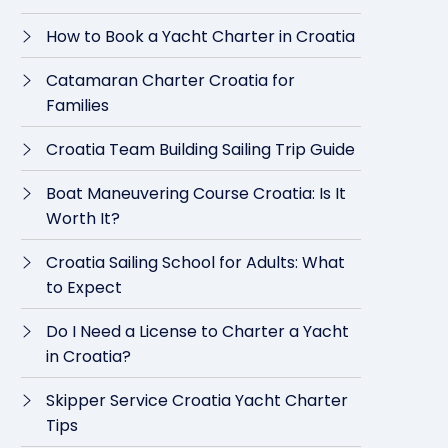
How to Book a Yacht Charter in Croatia
Catamaran Charter Croatia for
Families
Croatia Team Building Sailing Trip Guide
Boat Maneuvering Course Croatia: Is It
Worth It?
Croatia Sailing School for Adults: What
to Expect
Do I Need a License to Charter a Yacht
in Croatia?
Skipper Service Croatia Yacht Charter
Tips