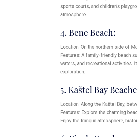
sports courts, and children’s playgr
atmosphere.
4. Bene Beach:
Location: On the northern side of Mar
Features: A family-friendly beach s
waters, and recreational activities. 
exploration.
5. Kaštel Bay Beache
Location: Along the Kaštel Bay, betw
Features: Explore the charming beach
Enjoy the tranquil atmosphere, histor