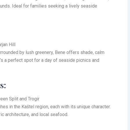
ounds. Ideal for families seeking a lively seaside
jan Hill
urrounded by lush greenery, Bene offers shade, calm
It’s a perfect spot for a day of seaside picnics and
s:
een Split and Trogir
es in the Kaštel region, each with its unique character.
ic architecture, and local seafood.