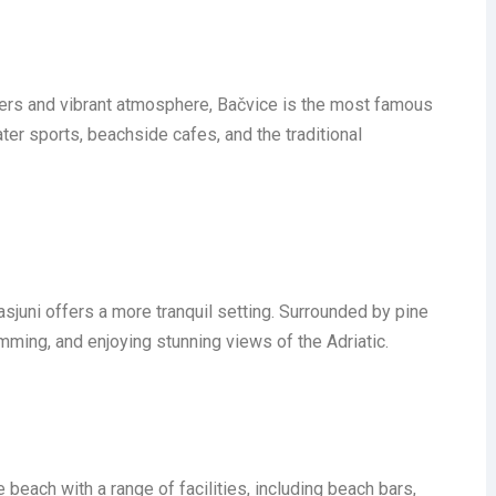
ters and vibrant atmosphere, Bačvice is the most famous
ater sports, beachside cafes, and the traditional
asjuni offers a more tranquil setting. Surrounded by pine
wimming, and enjoying stunning views of the Adriatic.
 beach with a range of facilities, including beach bars,