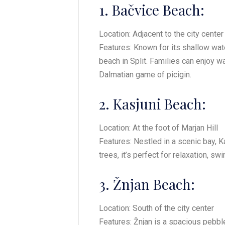
1. Bačvice Beach:
Location: Adjacent to the city center
Features: Known for its shallow wa
beach in Split. Families can enjoy w
Dalmatian game of picigin.
2. Kasjuni Beach:
Location: At the foot of Marjan Hill
Features: Nestled in a scenic bay, K
trees, it’s perfect for relaxation, s
3. Žnjan Beach:
Location: South of the city center
Features: Žnjan is a spacious pebble