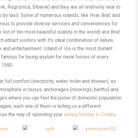
mik, Rogoznica, Šibenik) and they are all relatively near to
 by taxi). Some of numerous islands, like Hvar, Brač and
eous to provide diverse services and conveniences for
e list of ten most beautiful islands in the world) and Brač
h attract visitors with it’s ideal combination of nature,
 and entertainment. Island of Vis is the most distant
s famous for being asylum for naval forces of every
l 1990.
 full comfort (electricity, water, toilet and shower), as
atmosphere or buoys, anchorages (moorings, berths) and
ages where you can feel the pulse of domestic population.
 again, each one of them is telling us a different
hoose the way of spending your
sailing holiday in Croatia
.