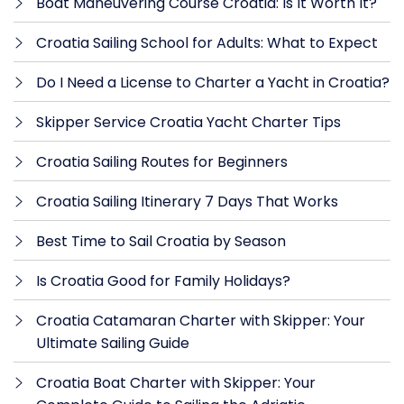
Boat Maneuvering Course Croatia: Is It Worth It?
Croatia Sailing School for Adults: What to Expect
Do I Need a License to Charter a Yacht in Croatia?
Skipper Service Croatia Yacht Charter Tips
Croatia Sailing Routes for Beginners
Croatia Sailing Itinerary 7 Days That Works
Best Time to Sail Croatia by Season
Is Croatia Good for Family Holidays?
Croatia Catamaran Charter with Skipper: Your
Ultimate Sailing Guide
Croatia Boat Charter with Skipper: Your