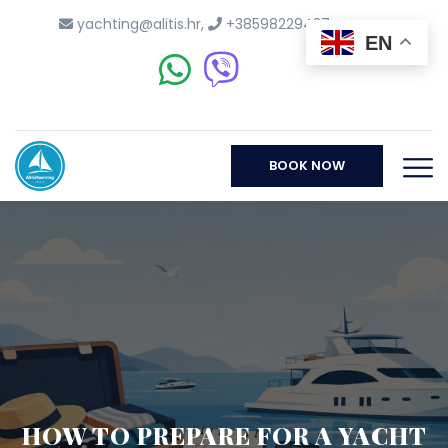
yachting@alitis.hr
,
+38598229437
EN
BOOK NOW
HOW TO PREPARE FOR A YACHT