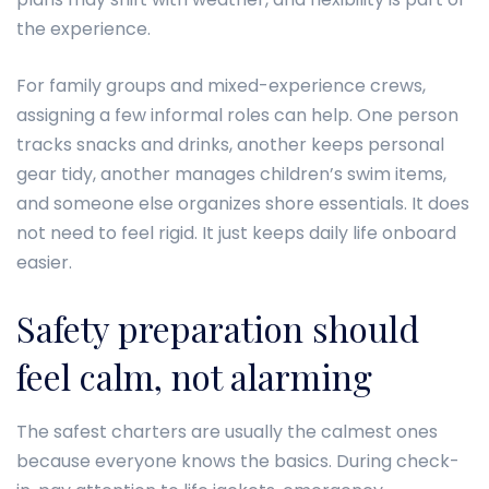
the experience.
For family groups and mixed-experience crews,
assigning a few informal roles can help. One person
tracks snacks and drinks, another keeps personal
gear tidy, another manages children’s swim items,
and someone else organizes shore essentials. It does
not need to feel rigid. It just keeps daily life onboard
easier.
Safety preparation should
feel calm, not alarming
The safest charters are usually the calmest ones
because everyone knows the basics. During check-