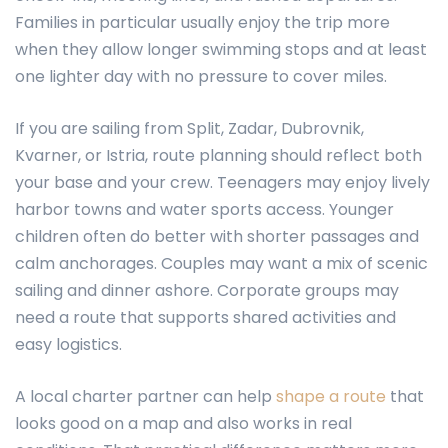
Families in particular usually enjoy the trip more
when they allow longer swimming stops and at least
one lighter day with no pressure to cover miles.
If you are sailing from Split, Zadar, Dubrovnik,
Kvarner, or Istria, route planning should reflect both
your base and your crew. Teenagers may enjoy lively
harbor towns and water sports access. Younger
children often do better with shorter passages and
calm anchorages. Couples may want a mix of scenic
sailing and dinner ashore. Corporate groups may
need a route that supports shared activities and
easy logistics.
A local charter partner can help
shape a route
that
looks good on a map and also works in real