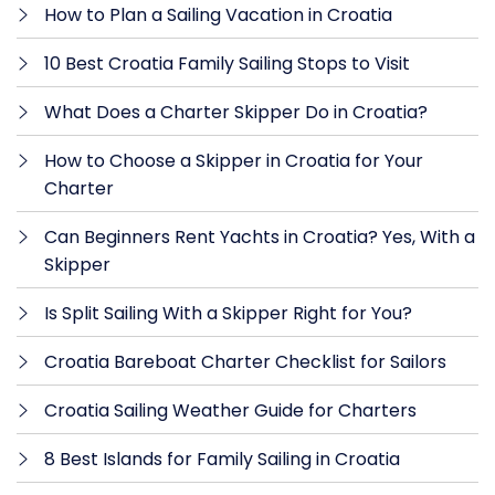
How to Plan a Sailing Vacation in Croatia
10 Best Croatia Family Sailing Stops to Visit
What Does a Charter Skipper Do in Croatia?
How to Choose a Skipper in Croatia for Your
Charter
Can Beginners Rent Yachts in Croatia? Yes, With a
Skipper
Is Split Sailing With a Skipper Right for You?
Croatia Bareboat Charter Checklist for Sailors
Croatia Sailing Weather Guide for Charters
8 Best Islands for Family Sailing in Croatia