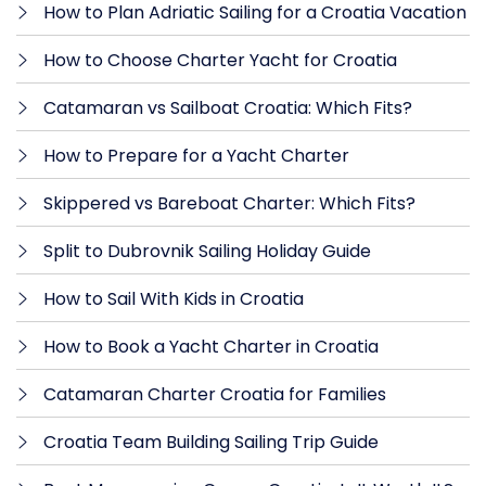
How to Plan Adriatic Sailing for a Croatia Vacation
How to Choose Charter Yacht for Croatia
Catamaran vs Sailboat Croatia: Which Fits?
How to Prepare for a Yacht Charter
Skippered vs Bareboat Charter: Which Fits?
Split to Dubrovnik Sailing Holiday Guide
How to Sail With Kids in Croatia
How to Book a Yacht Charter in Croatia
Catamaran Charter Croatia for Families
Croatia Team Building Sailing Trip Guide