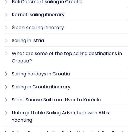
Bali Catsmart sailing in Croatia
Kornati sailing itinerary
Šibenik sailing itinerary
Sailing in Istria
What are some of the top sailing destinations in
Croatia?
Sailing holidays in Croatia
Sailing in Croatia itinerary
Silent Sunrise Sail from Hvar to Korčula
Unforgettable Sailing Adventure with Alitis
Yachting