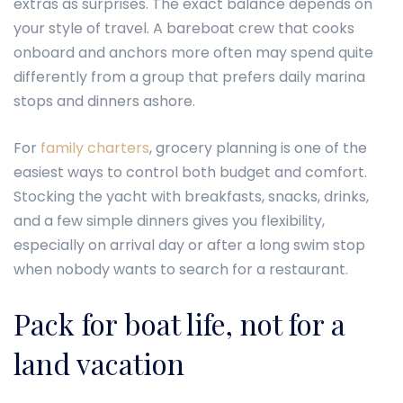
extras as surprises. The exact balance depends on
your style of travel. A bareboat crew that cooks
onboard and anchors more often may spend quite
differently from a group that prefers daily marina
stops and dinners ashore.
For
family charters
, grocery planning is one of the
easiest ways to control both budget and comfort.
Stocking the yacht with breakfasts, snacks, drinks,
and a few simple dinners gives you flexibility,
especially on arrival day or after a long swim stop
when nobody wants to search for a restaurant.
Pack for boat life, not for a
land vacation