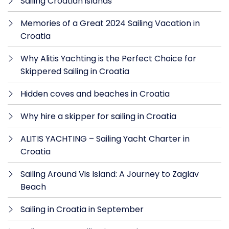
Sailing Croatian islands
Memories of a Great 2024 Sailing Vacation in
Croatia
Why Alitis Yachting is the Perfect Choice for
Skippered Sailing in Croatia
Hidden coves and beaches in Croatia
Why hire a skipper for sailing in Croatia
ALITIS YACHTING – Sailing Yacht Charter in
Croatia
Sailing Around Vis Island: A Journey to Zaglav
Beach
Sailing in Croatia in September