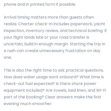
phone and in printed form if possible.
Arrival timing matters more than guests often
realize. Charter check-in includes paperwork, yacht
inspection, inventory review, and technical briefing. If
your flight lands late or your road transfer is
uncertain, build in enough margin. Starting the trip in
a rush can create unnecessary frustration on day
one.
This is also the right time to ask practical questions.
How does water usage work onboard? What time is
check-out fuel expected? Is there shore power
equipment included? Are towels, bed linen, and Wi-Fi
part of the booking? Clear answers make the first
evening much smoother.