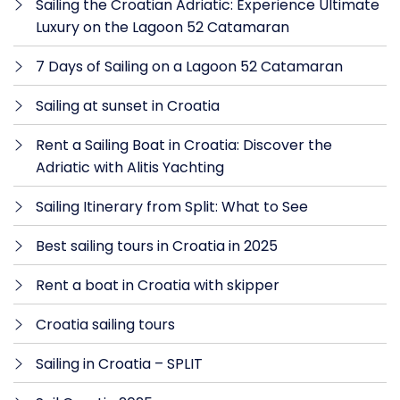
Sailing the Croatian Adriatic: Experience Ultimate
Luxury on the Lagoon 52 Catamaran
7 Days of Sailing on a Lagoon 52 Catamaran
Sailing at sunset in Croatia
Rent a Sailing Boat in Croatia: Discover the
Adriatic with Alitis Yachting
Sailing Itinerary from Split: What to See
Best sailing tours in Croatia in 2025
Rent a boat in Croatia with skipper
Croatia sailing tours
Sailing in Croatia – SPLIT