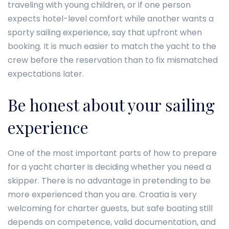
traveling with young children, or if one person
expects hotel-level comfort while another wants a
sporty sailing experience, say that upfront when
booking. It is much easier to match the yacht to the
crew before the reservation than to fix mismatched
expectations later.
Be honest about your sailing
experience
One of the most important parts of how to prepare
for a yacht charter is deciding whether you need a
skipper. There is no advantage in pretending to be
more experienced than you are. Croatia is very
welcoming for charter guests, but safe boating still
depends on competence, valid documentation, and