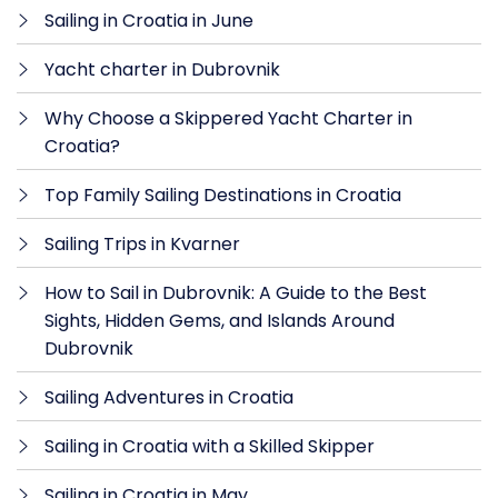
Sailing in Croatia in June
Yacht charter in Dubrovnik
Why Choose a Skippered Yacht Charter in
Croatia?
Top Family Sailing Destinations in Croatia
Sailing Trips in Kvarner
How to Sail in Dubrovnik: A Guide to the Best
Sights, Hidden Gems, and Islands Around
Dubrovnik
Sailing Adventures in Croatia
Sailing in Croatia with a Skilled Skipper
Sailing in Croatia in May