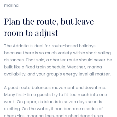
marina.
Plan the route, but leave
room to adjust
The Adriatic is ideal for route-based holidays
because there is so much variety within short sailing
distances. That said, a charter route should never be
built like a fixed train schedule. Weather, marina
availability, and your group’s energy level all matter.
A good route balances movement and downtime.
Many first-time guests try to fit too much into one
week. On paper, six islands in seven days sounds
exciting. On the water, it can become a series of
check-ins, mooring lines, and rushed departures.