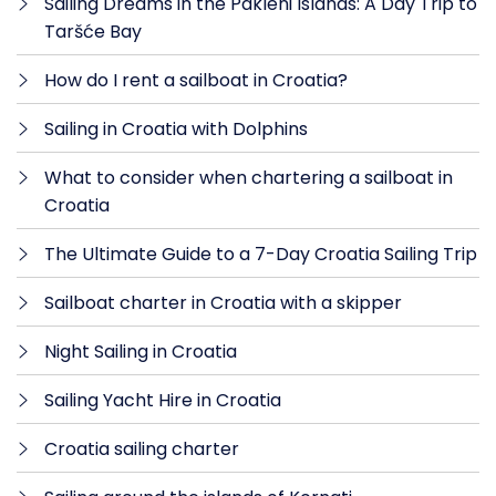
Sailing Dreams in the Pakleni Islands: A Day Trip to
Taršće Bay
How do I rent a sailboat in Croatia?
Sailing in Croatia with Dolphins
What to consider when chartering a sailboat in
Croatia
The Ultimate Guide to a 7-Day Croatia Sailing Trip
Sailboat charter in Croatia with a skipper
Night Sailing in Croatia
Sailing Yacht Hire in Croatia
Croatia sailing charter