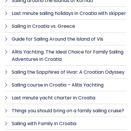
Sailing around the islands of Kornati
Last minute sailing holidays in Croatia with skipper
Sailing in Croatia vs. Greece
Guide for Sailing Around the Island of Vis
Alitis Yachting: The Ideal Choice for Family Sailing
Adventures in Croatia
Sailing the Sapphires of Hvar: A Croatian Odyssey
Sailing course in Croatia – Alitis Yachting
Last minute yacht charter in Croatia
Things you should bring on a family sailing cruise?
Sailing with Family in Croatia