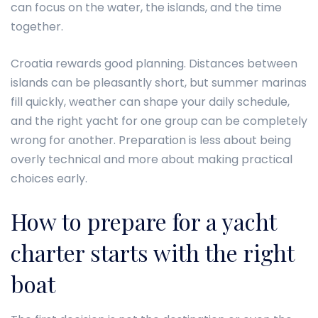
can focus on the water, the islands, and the time
together.
Croatia rewards good planning. Distances between
islands can be pleasantly short, but summer marinas
fill quickly, weather can shape your daily schedule,
and the right yacht for one group can be completely
wrong for another. Preparation is less about being
overly technical and more about making practical
choices early.
How to prepare for a yacht
charter starts with the right
boat