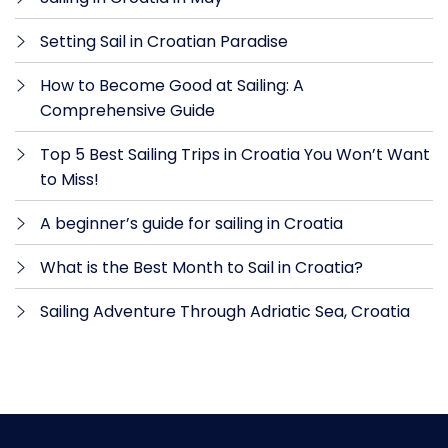
Setting Sail in Croatian Paradise
How to Become Good at Sailing: A
Comprehensive Guide
Top 5 Best Sailing Trips in Croatia You Won’t Want
to Miss!
A beginner’s guide for sailing in Croatia
What is the Best Month to Sail in Croatia?
Sailing Adventure Through Adriatic Sea, Croatia