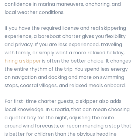
confidence in marina maneuvers, anchoring, and
local weather conditions.
If you have the required license and real skippering
experience, a bareboat charter gives you flexibility
and privacy. If you are less experienced, traveling
with family, or simply want a more relaxed holiday,
hiring a skipper
is often the better choice. It changes
the entire rhythm of the trip. You spend less energy
on navigation and docking and more on swimming
stops, coastal villages, and relaxed meals onboard.
For first-time charter guests, a skipper also adds
local knowledge. In Croatia, that can mean choosing
a quieter bay for the night, adjusting the route
around wind forecasts, or recommending a stop that
is better for children than the obvious headline