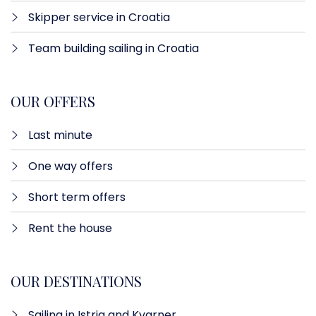
Skipper service in Croatia
Team building sailing in Croatia
OUR OFFERS
Last minute​
One way offers​
Short term offers
Rent the house
OUR DESTINATIONS
Sailing in Istria and Kvarner