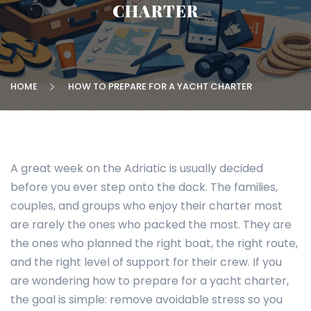
CHARTER
HOME
HOW TO PREPARE FOR A YACHT CHARTER
A great week on the Adriatic is usually decided
before you ever step onto the dock. The families,
couples, and groups who enjoy their charter most
are rarely the ones who packed the most. They are
the ones who planned the right boat, the right route,
and the right level of support for their crew. If you
are wondering how to prepare for a yacht charter,
the goal is simple: remove avoidable stress so you