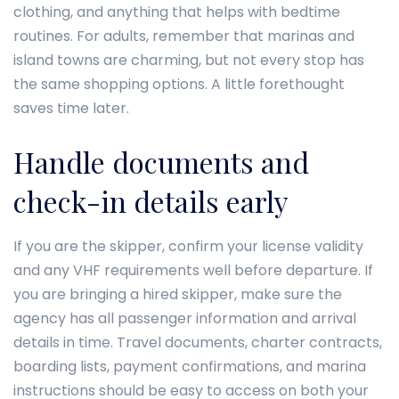
clothing, and anything that helps with bedtime
routines. For adults, remember that marinas and
island towns are charming, but not every stop has
the same shopping options. A little forethought
saves time later.
Handle documents and
check-in details early
If you are the skipper, confirm your license validity
and any VHF requirements well before departure. If
you are bringing a hired skipper, make sure the
agency has all passenger information and arrival
details in time. Travel documents, charter contracts,
boarding lists, payment confirmations, and marina
instructions should be easy to access on both your