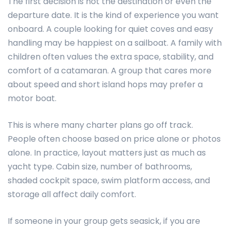
The first decision is not the destination or even the
departure date. It is the kind of experience you want
onboard. A couple looking for quiet coves and easy
handling may be happiest on a sailboat. A family with
children often values the extra space, stability, and
comfort of a catamaran. A group that cares more
about speed and short island hops may prefer a
motor boat.
This is where many charter plans go off track.
People often choose based on price alone or photos
alone. In practice, layout matters just as much as
yacht type. Cabin size, number of bathrooms,
shaded cockpit space, swim platform access, and
storage all affect daily comfort.
If someone in your group gets seasick, if you are