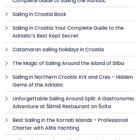
Complete Guide to Sailing the Adriatic
Sailing in Croatia Book
Sailing in Croatia: Your Complete Guide to the
Adriatic’s Best Kept Secret
Catamaran sailing holidays in Croatia
The Magic of Sailing Around the Island of Silba
Sailing in Northern Croatia: Krk and Cres – Hidden
Gems of the Adriatic
Unforgettable Sailing Around Split: A Gastronomic
Adventure at Šišmiš Restaurant on Šolta
Best Sailing in the Kornati Islands – Professional
Charter with Alitis Yachting