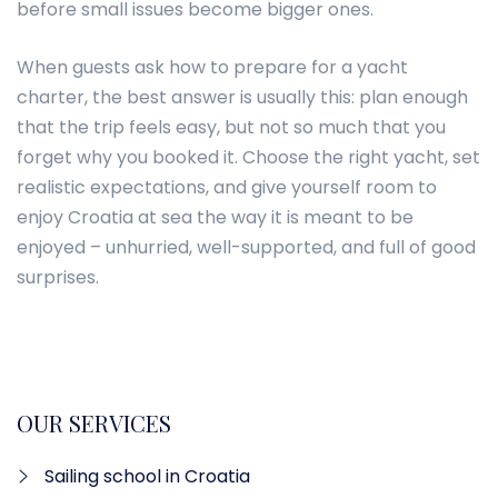
before small issues become bigger ones.
When guests ask how to prepare for a yacht
charter, the best answer is usually this: plan enough
that the trip feels easy, but not so much that you
forget why you booked it. Choose the right yacht, set
realistic expectations, and give yourself room to
enjoy Croatia at sea the way it is meant to be
enjoyed – unhurried, well-supported, and full of good
surprises.
OUR SERVICES
Sailing school in Croatia