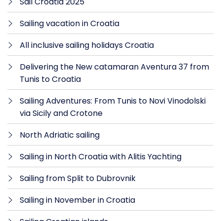
Sail Croatia 2025
Sailing vacation in Croatia
All inclusive sailing holidays Croatia
Delivering the New catamaran Aventura 37 from
Tunis to Croatia
Sailing Adventures: From Tunis to Novi Vinodolski
via Sicily and Crotone
North Adriatic sailing
Sailing in North Croatia with Alitis Yachting
Sailing from Split to Dubrovnik
Sailing in November in Croatia