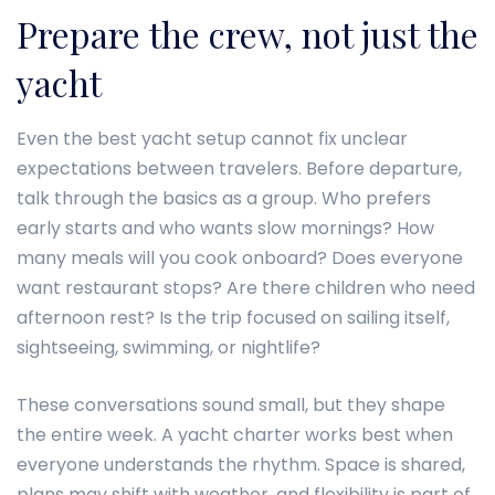
Prepare the crew, not just the
yacht
Even the best yacht setup cannot fix unclear
expectations between travelers. Before departure,
talk through the basics as a group. Who prefers
early starts and who wants slow mornings? How
many meals will you cook onboard? Does everyone
want restaurant stops? Are there children who need
afternoon rest? Is the trip focused on sailing itself,
sightseeing, swimming, or nightlife?
These conversations sound small, but they shape
the entire week. A yacht charter works best when
everyone understands the rhythm. Space is shared,
plans may shift with weather, and flexibility is part of