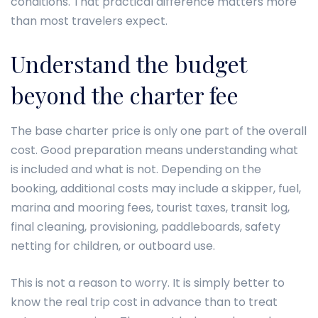
conditions. That practical difference matters more
than most travelers expect.
Understand the budget
beyond the charter fee
The base charter price is only one part of the overall
cost. Good preparation means understanding what
is included and what is not. Depending on the
booking, additional costs may include a skipper, fuel,
marina and mooring fees, tourist taxes, transit log,
final cleaning, provisioning, paddleboards, safety
netting for children, or outboard use.
This is not a reason to worry. It is simply better to
know the real trip cost in advance than to treat