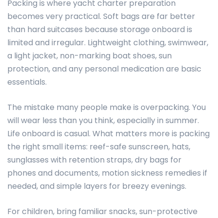
Packing is where yacht charter preparation
becomes very practical. Soft bags are far better
than hard suitcases because storage onboard is
limited and irregular. Lightweight clothing, swimwear,
a light jacket, non-marking boat shoes, sun
protection, and any personal medication are basic
essentials.
The mistake many people make is overpacking. You
will wear less than you think, especially in summer.
Life onboard is casual. What matters more is packing
the right small items: reef-safe sunscreen, hats,
sunglasses with retention straps, dry bags for
phones and documents, motion sickness remedies if
needed, and simple layers for breezy evenings.
For children, bring familiar snacks, sun-protective