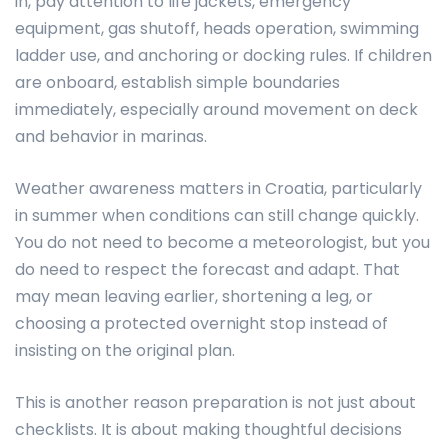
in, pay attention to life jackets, emergency
equipment, gas shutoff, heads operation, swimming
ladder use, and anchoring or docking rules. If children
are onboard, establish simple boundaries
immediately, especially around movement on deck
and behavior in marinas.
Weather awareness matters in Croatia, particularly
in summer when conditions can still change quickly.
You do not need to become a meteorologist, but you
do need to respect the forecast and adapt. That
may mean leaving earlier, shortening a leg, or
choosing a protected overnight stop instead of
insisting on the original plan.
This is another reason preparation is not just about
checklists. It is about making thoughtful decisions