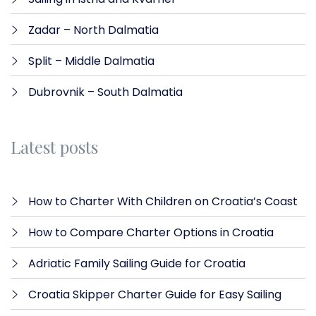
Zadar – North Dalmatia​
Split – Middle Dalmatia
Dubrovnik – South Dalmatia
Latest posts
How to Charter With Children on Croatia’s Coast
How to Compare Charter Options in Croatia
Adriatic Family Sailing Guide for Croatia
Croatia Skipper Charter Guide for Easy Sailing