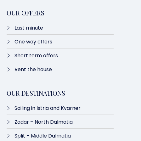
OUR OFFERS
Last minute​
One way offers​
Short term offers
Rent the house
OUR DESTINATIONS
Sailing in Istria and Kvarner
Zadar – North Dalmatia​
Split – Middle Dalmatia