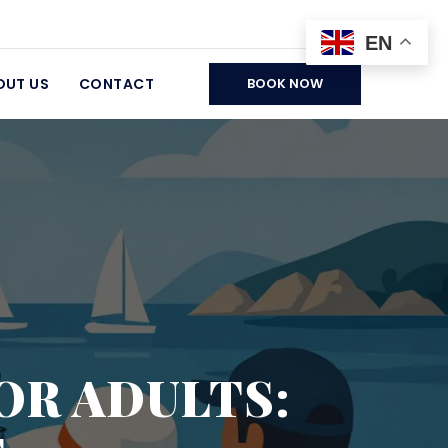
EN
OUT US
CONTACT
BOOK NOW
OR ADULTS: