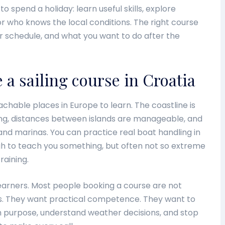
to spend a holiday: learn useful skills, explore
tor who knows the local conditions. The right course
 schedule, and what you want to do after the
a sailing course in Croatia
chable places in Europe to learn. The coastline is
ng, distances between islands are manageable, and
d marinas. You can practice real boat handling in
gh to teach you something, but often not so extreme
raining.
earners. Most people booking a course are not
s. They want practical competence. They want to
th purpose, understand weather decisions, and stop