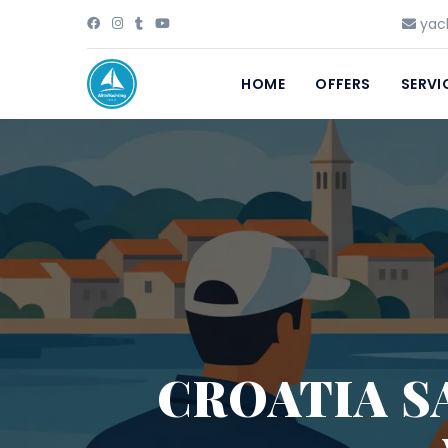
yach
HOME
OFFERS
SERVI
CROATIA S