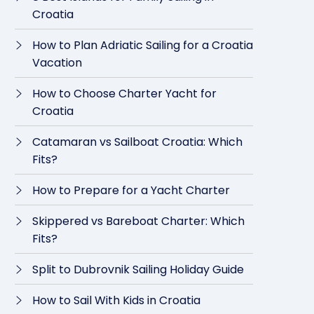
Croatia
How to Plan Adriatic Sailing for a Croatia
Vacation
How to Choose Charter Yacht for
Croatia
Catamaran vs Sailboat Croatia: Which
Fits?
How to Prepare for a Yacht Charter
Skippered vs Bareboat Charter: Which
Fits?
Split to Dubrovnik Sailing Holiday Guide
How to Sail With Kids in Croatia