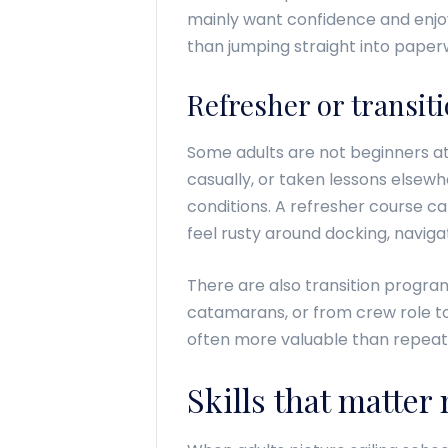
mainly want confidence and enjoy
than jumping straight into paper
Refresher or transit
Some adults are not beginners at
casually, or taken lessons elsew
conditions. A refresher course c
feel rusty around docking, navig
There are also transition progr
catamarans, or from crew role t
often more valuable than repeati
Skills that matter