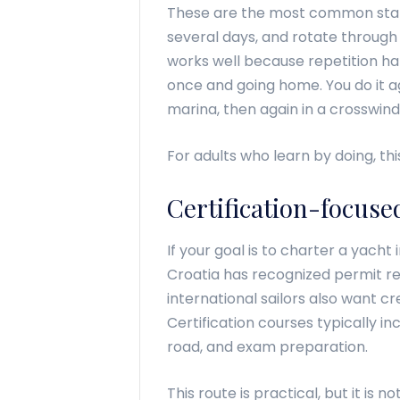
These are the most common startin
several days, and rotate through 
works well because repetition ha
once and going home. You do it ag
marina, then again in a crosswind
For adults who learn by doing, thi
Certification-focuse
If your goal is to charter a yacht
Croatia has recognized permit r
international sailors also want 
Certification courses typically i
road, and exam preparation.
This route is practical, but it is n