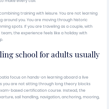
to make every call.
combining training with leisure. You are not learning
ing around you. You are moving through historic
ming spots. If you are traveling as a couple, with
l team, the experience feels like a holiday with
p.
ling school for adults usually
oatia focus on hands-on learning aboard a live
s you are not sitting through long theory blocks
exam-based certification course. Instead, the
rture, sail handling, navigation, anchoring, mooring,