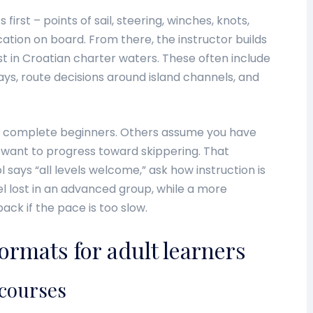
first – points of sail, steering, winches, knots,
ion on board. From there, the instructor builds
t in Croatian charter waters. These often include
ys, route decisions around island channels, and
 complete beginners. Others assume you have
 want to progress toward skippering. That
ol says “all levels welcome,” ask how instruction is
el lost in an advanced group, while a more
ack if the pace is too slow.
ormats for adult learners
 courses