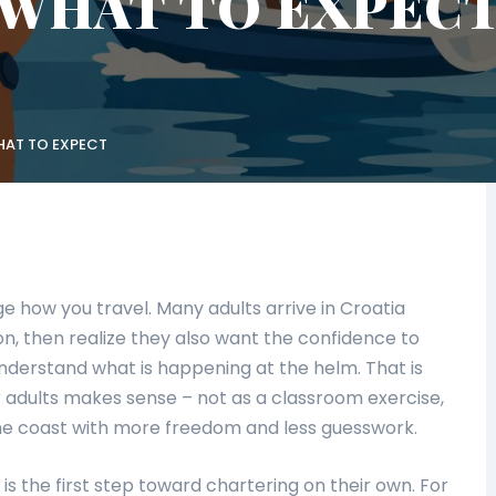
WHAT TO EXPEC
HAT TO EXPECT
e how you travel. Many adults arrive in Croatia
n, then realize they also want the confidence to
understand what is happening at the helm. That is
r adults makes sense – not as a classroom exercise,
the coast with more freedom and less guesswork.
 is the first step toward chartering on their own. For