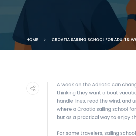
HOME
CROATIA SAILING SCHOOL FOR ADULTS: W
A week on the Adriatic can chang
thinking they want a boat vacatio
handle lines, read the wind, and 
where a Croatia sailing school fo
but as a practical way to enjoy 
For some travelers, sailing school