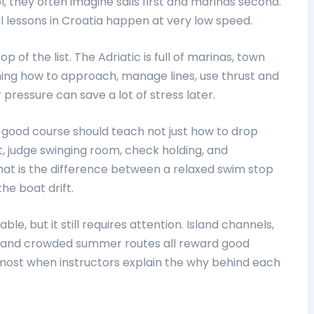
l, they often imagine sails first and marinas second.
ul lessons in Croatia happen at very low speed.
 of the list. The Adriatic is full of marinas, town
ning how to approach, manage lines, use thrust and
essure can save a lot of stress later.
A good course should teach not just how to drop
, judge swinging room, check holding, and
at is the difference between a relaxed swim stop
he boat drift.
le, but it still requires attention. Island channels,
fts, and crowded summer routes all reward good
 most when instructors explain the why behind each