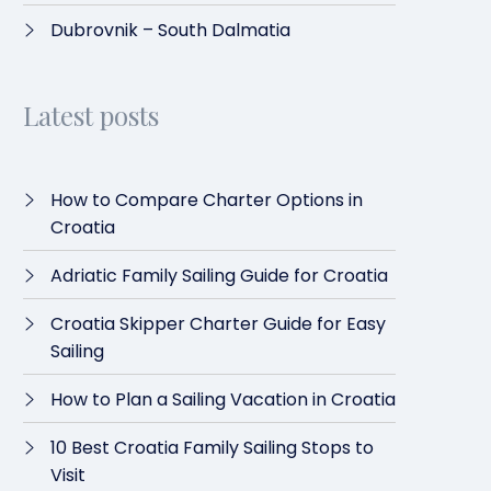
Dubrovnik – South Dalmatia
Latest posts
How to Compare Charter Options in
Croatia
Adriatic Family Sailing Guide for Croatia
Croatia Skipper Charter Guide for Easy
Sailing
How to Plan a Sailing Vacation in Croatia
10 Best Croatia Family Sailing Stops to
Visit