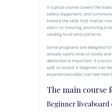
A typical course covers the basics 
safety equipment, and communicat
toward the skills that matter mos
stern-to mooring, anchoring in ba
reading local wind patterns.
Some programs are designed for
already spent time on boats and
distinction is important. If a scho
split on board. A beginner can fe
experienced sailor can feel held b
The main course f
Beginner liveaboard