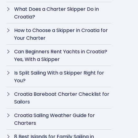
What Does a Charter Skipper Do in
Croatia?
How to Choose a Skipper in Croatia for
Your Charter
Can Beginners Rent Yachts in Croatia?
Yes, With a Skipper
Is Split Sailing With a Skipper Right for
You?
Croatia Bareboat Charter Checklist for
Sailors
Croatia Sailing Weather Guide for
Charters
8 Best Islands for Family Sailing in