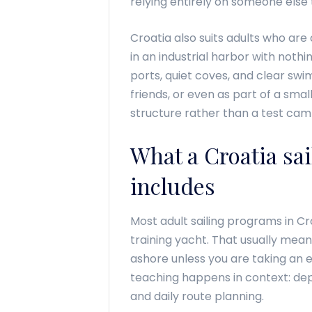
relying entirely on someone else 
Croatia also suits adults who are 
in an industrial harbor with noth
ports, quiet coves, and clear swim
friends, or even as part of a smal
structure rather than a test cam
What a Croatia sai
includes
Most adult sailing programs in Cr
training yacht. That usually mean
ashore unless you are taking an 
teaching happens in context: depa
and daily route planning.