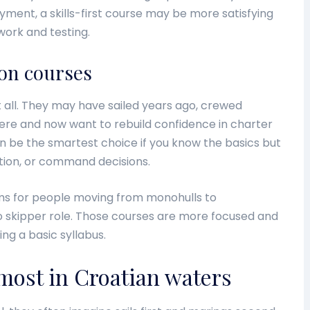
ment, a skills-first course may be more satisfying
work and testing.
ion courses
 all. They may have sailed years ago, crewed
here and now want to rebuild confidence in charter
an be the smartest choice if you know the basics but
ation, or command decisions.
ams for people moving from monohulls to
o skipper role. Those courses are more focused and
ng a basic syllabus.
 most in Croatian waters