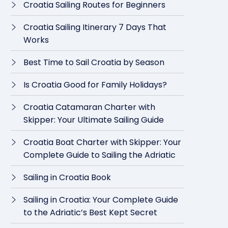
Croatia Sailing Routes for Beginners
Croatia Sailing Itinerary 7 Days That
Works
Best Time to Sail Croatia by Season
Is Croatia Good for Family Holidays?
Croatia Catamaran Charter with
Skipper: Your Ultimate Sailing Guide
Croatia Boat Charter with Skipper: Your
Complete Guide to Sailing the Adriatic
Sailing in Croatia Book
Sailing in Croatia: Your Complete Guide
to the Adriatic’s Best Kept Secret