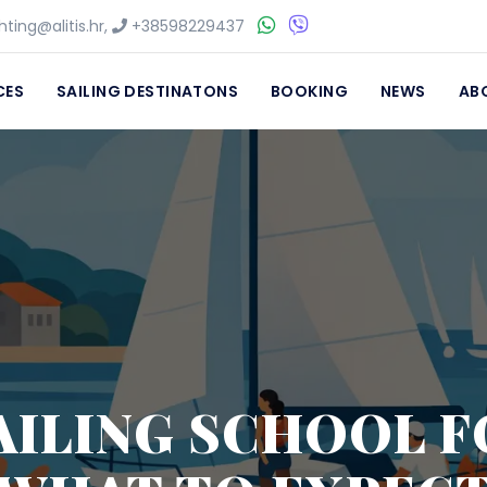
ting@alitis.hr
,
+38598229437
CES
SAILING DESTINATONS
BOOKING
NEWS
AB
AILING SCHOOL F