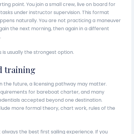
g point. You join a small crew, live on board for
tasks under instructor supervision. This format
ppens naturally. You are not practicing a maneuver
ain the next morning, then again in a different
.
s is usually the strongest option.
d training
 in the future, a licensing pathway may matter.
equirements for bareboat charter, and many
credentials accepted beyond one destination.
nclude more formal theory, chart work, rules of the
ot always the best first sailing experience. If you