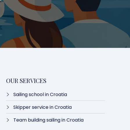
T
OUR SERVICES
Sailing school in Croatia
Skipper service in Croatia
Team building sailing in Croatia