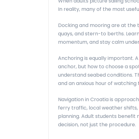
When adults picture sailing schoo
In reality, many of the most usef
Docking and mooring are at the top
quays, and stern-to berths. Lear
momentum, and stay calm under pr
Anchoring is equally important. 
anchor, but how to choose a spot
understand seabed conditions. Th
and an anxious hour of watching t
Navigation in Croatia is approachab
ferry traffic, local weather shi
planning. Adult students benefit
decision, not just the procedure.