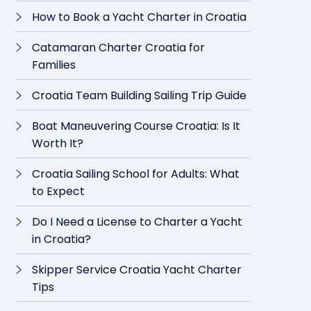
How to Book a Yacht Charter in Croatia
Catamaran Charter Croatia for
Families
Croatia Team Building Sailing Trip Guide
Boat Maneuvering Course Croatia: Is It
Worth It?
Croatia Sailing School for Adults: What
to Expect
Do I Need a License to Charter a Yacht
in Croatia?
Skipper Service Croatia Yacht Charter
Tips