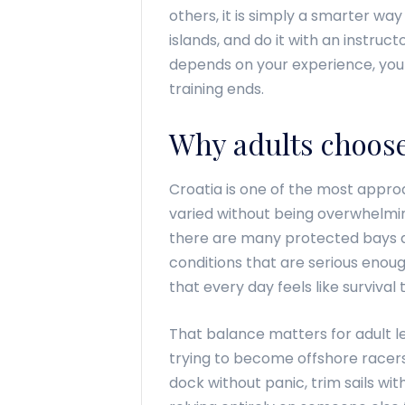
others, it is simply a smarter way 
islands, and do it with an instruc
depends on your experience, your
training ends.
Why adults choose 
Croatia is one of the most approa
varied without being overwhelmi
there are many protected bays an
conditions that are serious enou
that every day feels like survival t
That balance matters for adult l
trying to become offshore racer
dock without panic, trim sails wi