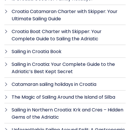
Croatia Catamaran Charter with Skipper: Your
Ultimate Sailing Guide
Croatia Boat Charter with Skipper: Your
Complete Guide to Sailing the Adriatic
Sailing in Croatia Book
Sailing in Croatia: Your Complete Guide to the
Adriatic’s Best Kept Secret
Catamaran sailing holidays in Croatia
The Magic of Sailing Around the Island of Silba
Sailing in Northern Croatia: Krk and Cres – Hidden
Gems of the Adriatic
Unforgettable Sailing Around Split: A Gastronomic