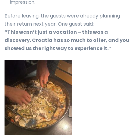
impression.
Before leaving, the guests were already planning
their return next year. One guest said:
“This wasn’t just a vacation – this was a
discovery. Croatia has so much to offer, and you
showed us the right way to experience it.”