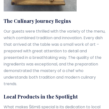
The Culinary Journey Begins
Our guests were thrilled with the variety of the menu,
which combined tradition and innovation. Every dish
that arrived at the table was a small work of art –
prepared with great attention to detail and
presented in a breathtaking way. The quality of the
ingredients was exceptional, and the preparation
demonstrated the mastery of a chef who
understands both tradition and modern culinary
trends.
Local Products in the Spotlight
What makes Šišmiš special is its dedication to local