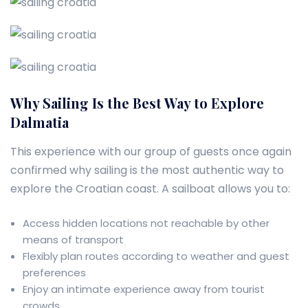
Why Sailing Is the Best Way to Explore
Dalmatia
This experience with our group of guests once again
confirmed why sailing is the most authentic way to
explore the Croatian coast. A sailboat allows you to:
Access hidden locations not reachable by other
means of transport
Flexibly plan routes according to weather and guest
preferences
Enjoy an intimate experience away from tourist
crowds