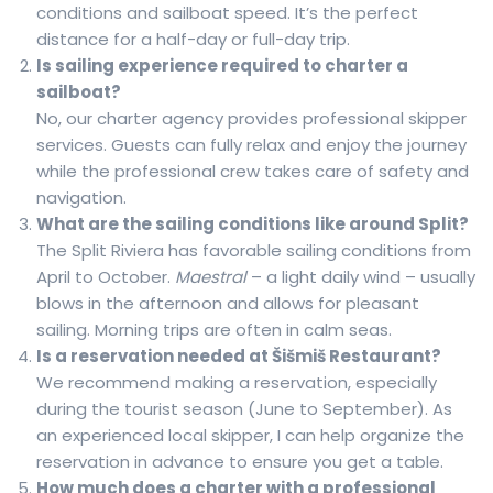
conditions and sailboat speed. It’s the perfect
distance for a half-day or full-day trip.
Is sailing experience required to charter a
sailboat?
No, our charter agency provides professional skipper
services. Guests can fully relax and enjoy the journey
while the professional crew takes care of safety and
navigation.
What are the sailing conditions like around Split?
The Split Riviera has favorable sailing conditions from
April to October.
Maestral
– a light daily wind – usually
blows in the afternoon and allows for pleasant
sailing. Morning trips are often in calm seas.
Is a reservation needed at Šišmiš Restaurant?
We recommend making a reservation, especially
during the tourist season (June to September). As
an experienced local skipper, I can help organize the
reservation in advance to ensure you get a table.
How much does a charter with a professional