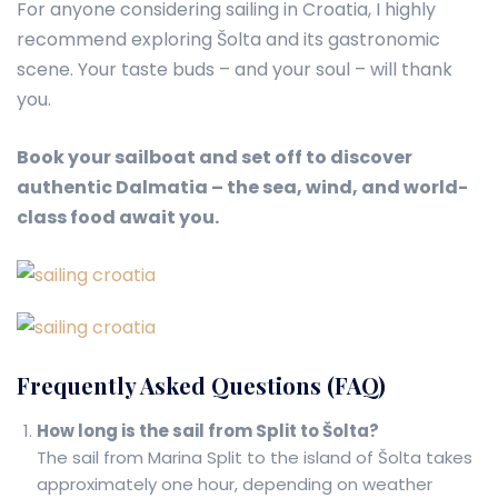
For anyone considering sailing in Croatia, I highly
recommend exploring Šolta and its gastronomic
scene. Your taste buds – and your soul – will thank
you.
Book your sailboat and set off to discover
authentic Dalmatia – the sea, wind, and world-
class food await you.
Frequently Asked Questions (FAQ)
How long is the sail from Split to Šolta?
The sail from Marina Split to the island of Šolta takes
approximately one hour, depending on weather