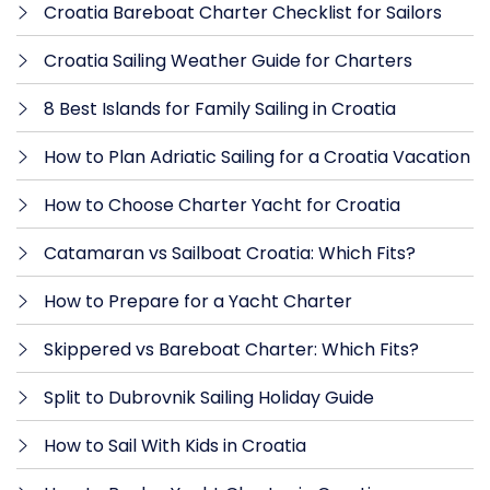
Croatia Bareboat Charter Checklist for Sailors
Croatia Sailing Weather Guide for Charters
8 Best Islands for Family Sailing in Croatia
How to Plan Adriatic Sailing for a Croatia Vacation
How to Choose Charter Yacht for Croatia
Catamaran vs Sailboat Croatia: Which Fits?
How to Prepare for a Yacht Charter
Skippered vs Bareboat Charter: Which Fits?
Split to Dubrovnik Sailing Holiday Guide
How to Sail With Kids in Croatia