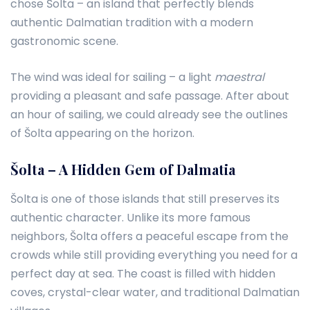
chose Šolta – an island that perfectly blends
authentic Dalmatian tradition with a modern
gastronomic scene.
The wind was ideal for sailing – a light
maestral
providing a pleasant and safe passage. After about
an hour of sailing, we could already see the outlines
of Šolta appearing on the horizon.
Šolta – A Hidden Gem of Dalmatia
Šolta is one of those islands that still preserves its
authentic character. Unlike its more famous
neighbors, Šolta offers a peaceful escape from the
crowds while still providing everything you need for a
perfect day at sea. The coast is filled with hidden
coves, crystal-clear water, and traditional Dalmatian