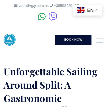
yachting@alitis.hr
,
+38598229437
EN
BOOK NOW
Unforgettable Sailing
Around Split: A
Gastronomic