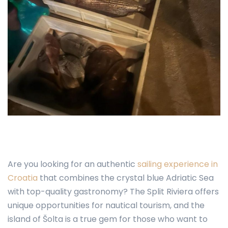
Are you looking for an authentic
sailing experience in
Croatia
that combines the crystal blue Adriatic Sea
with top-quality gastronomy? The Split Riviera offers
unique opportunities for nautical tourism, and the
island of Šolta is a true gem for those who want to