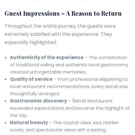
Guest Impressions – A Reason to Return
Throughout the entire journey, the guests were
extremely satisfied with the experience. They
especially highlighted:
Authenticity of the experience
– The combination
of traditional sailing and authentic local gastronomy
created unforgettable memories.
Quality of service
– From professional skippering to
local restaurant recommendations, every detail was
thoughtfully arranged.
Gastronomic discovery
– Šišmiš Restaurant
exceeded expectations and became the highlight of
the trip.
Natural beauty
– The crystal-clear sea, hidden
coves, and spectacular views left a lasting