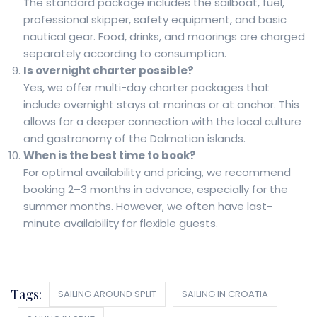
The standard package includes the sailboat, fuel,
professional skipper, safety equipment, and basic
nautical gear. Food, drinks, and moorings are charged
separately according to consumption.
Is overnight charter possible?
Yes, we offer multi-day charter packages that
include overnight stays at marinas or at anchor. This
allows for a deeper connection with the local culture
and gastronomy of the Dalmatian islands.
When is the best time to book?
For optimal availability and pricing, we recommend
booking 2–3 months in advance, especially for the
summer months. However, we often have last-
minute availability for flexible guests.
Tags:
SAILING AROUND SPLIT
SAILING IN CROATIA