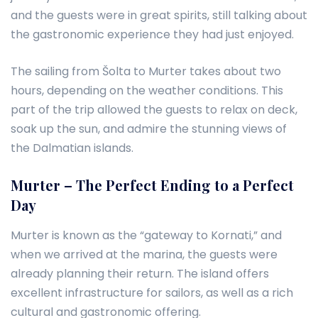
and the guests were in great spirits, still talking about
the gastronomic experience they had just enjoyed.
The sailing from Šolta to Murter takes about two
hours, depending on the weather conditions. This
part of the trip allowed the guests to relax on deck,
soak up the sun, and admire the stunning views of
the Dalmatian islands.
Murter – The Perfect Ending to a Perfect
Day
Murter is known as the “gateway to Kornati,” and
when we arrived at the marina, the guests were
already planning their return. The island offers
excellent infrastructure for sailors, as well as a rich
cultural and gastronomic offering.