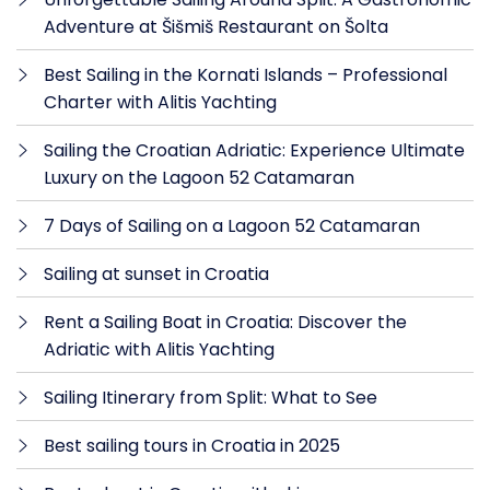
Adventure at Šišmiš Restaurant on Šolta
Best Sailing in the Kornati Islands – Professional
Charter with Alitis Yachting
Sailing the Croatian Adriatic: Experience Ultimate
Luxury on the Lagoon 52 Catamaran
7 Days of Sailing on a Lagoon 52 Catamaran
Sailing at sunset in Croatia
Rent a Sailing Boat in Croatia: Discover the
Adriatic with Alitis Yachting
Sailing Itinerary from Split: What to See
Best sailing tours in Croatia in 2025