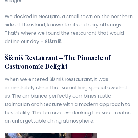
villages.
We docked in Nečujam, a small town on the northern
side of the island, known for its culinary offerings.
That’s where we found the restaurant that would
define our day –
Šišmiš
.
Šišmiš Restaurant – The Pinnacle of
Gastronomic Delight
When we entered Šišmiš Restaurant, it was
immediately clear that something special awaited
us. The ambiance perfectly combines rustic
Dalmatian architecture with a modern approach to
hospitality. The terrace overlooking the sea creates
an unforgettable dining atmosphere.