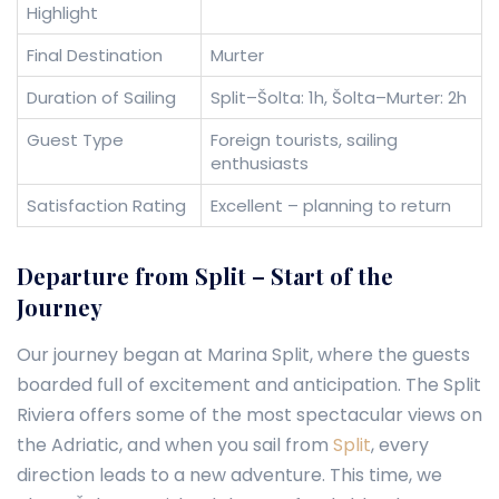
Highlight
Final Destination
Murter
Duration of Sailing
Split–Šolta: 1h, Šolta–Murter: 2h
Guest Type
Foreign tourists, sailing
enthusiasts
Satisfaction Rating
Excellent – planning to return
Departure from Split – Start of the
Journey
Our journey began at Marina Split, where the guests
boarded full of excitement and anticipation. The Split
Riviera offers some of the most spectacular views on
the Adriatic, and when you sail from
Split
, every
direction leads to a new adventure. This time, we