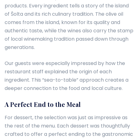
products. Every ingredient tells a story of the island
of Šolta and its rich culinary tradition. The olive oil
comes from the island, known for its quality and
authentic taste, while the wines also carry the stamp
of local winemaking tradition passed down through
generations.
Our guests were especially impressed by how the
restaurant staff explained the origin of each
ingredient. This “sea-to-table” approach creates a
deeper connection to the food and local culture.
A Perfect End to the Meal
For dessert, the selection was just as impressive as
the rest of the menu. Each dessert was thoughtfully
crafted to offer a perfect ending to the gastronomic