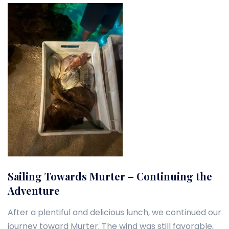
Sailing Towards Murter – Continuing the
Adventure
After a plentiful and delicious lunch, we continued our
journey toward Murter. The wind was still favorable,