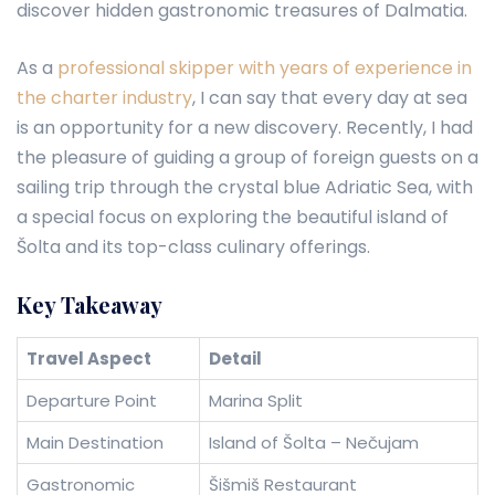
discover hidden gastronomic treasures of Dalmatia.
As a
professional skipper with years of experience in
the charter industry
, I can say that every day at sea
is an opportunity for a new discovery. Recently, I had
the pleasure of guiding a group of foreign guests on a
sailing trip through the crystal blue Adriatic Sea, with
a special focus on exploring the beautiful island of
Šolta and its top-class culinary offerings.
Key Takeaway
Travel Aspect
Detail
Departure Point
Marina Split
Main Destination
Island of Šolta – Nečujam
Gastronomic
Šišmiš Restaurant