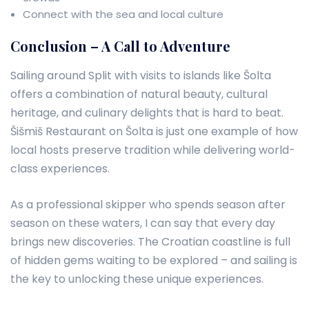
Connect with the sea and local culture
Conclusion – A Call to Adventure
Sailing around Split with visits to islands like Šolta
offers a combination of natural beauty, cultural
heritage, and culinary delights that is hard to beat.
Šišmiš Restaurant on Šolta is just one example of how
local hosts preserve tradition while delivering world-
class experiences.
As a professional skipper who spends season after
season on these waters, I can say that every day
brings new discoveries. The Croatian coastline is full
of hidden gems waiting to be explored – and sailing is
the key to unlocking these unique experiences.