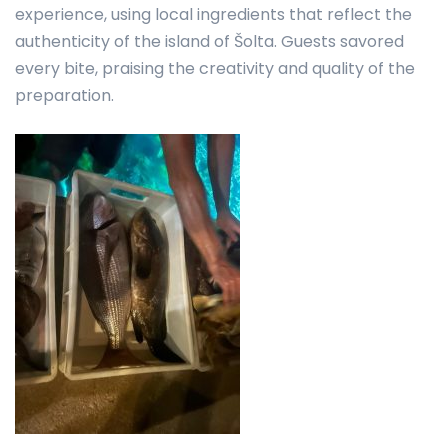
experience, using local ingredients that reflect the
authenticity of the island of Šolta. Guests savored
every bite, praising the creativity and quality of the
preparation.