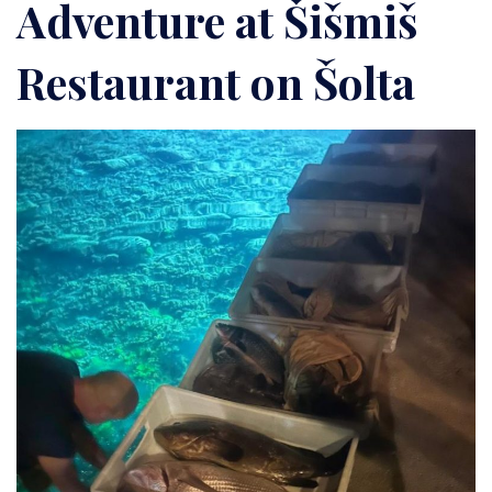
Adventure at Šišmiš
Restaurant on Šolta