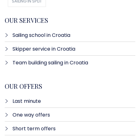
SAILING IN SPLIT
OUR SERVICES
Sailing school in Croatia
Skipper service in Croatia
Team building sailing in Croatia
OUR OFFERS
Last minute​
One way offers​
Short term offers