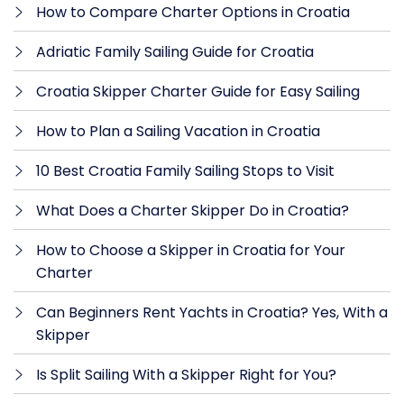
How to Compare Charter Options in Croatia
Adriatic Family Sailing Guide for Croatia
Croatia Skipper Charter Guide for Easy Sailing
How to Plan a Sailing Vacation in Croatia
10 Best Croatia Family Sailing Stops to Visit
What Does a Charter Skipper Do in Croatia?
How to Choose a Skipper in Croatia for Your
Charter
Can Beginners Rent Yachts in Croatia? Yes, With a
Skipper
Is Split Sailing With a Skipper Right for You?