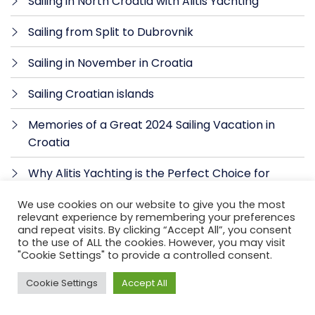
Sailing in North Croatia with Alitis Yachting
Sailing from Split to Dubrovnik
Sailing in November in Croatia
Sailing Croatian islands
Memories of a Great 2024 Sailing Vacation in
Croatia
Why Alitis Yachting is the Perfect Choice for
Skippered Sailing in Croatia
We use cookies on our website to give you the most
relevant experience by remembering your preferences
Hidden coves and beaches in Croatia
and repeat visits. By clicking “Accept All”, you consent
to the use of ALL the cookies. However, you may visit
Why hire a skipper for sailing in Croatia
"Cookie Settings" to provide a controlled consent.
ALITIS YACHTING – Sailing Yacht Charter in
Cookie Settings
Accept All
Croatia