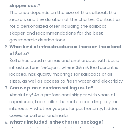
skipper cost?
The price depends on the size of the sailboat, the
season, and the duration of the charter. Contact us
for a personalized offer including the sailboat,
skipper, and recommendations for the best
gastronomic destinations.
What kind of infrastructure is there on the island
of Šolta?
Šolta has good marinas and anchorages with basic
infrastructure. Nečujam, where Šišmiš Restaurant is
located, has quality moorings for sailboats of all
sizes, as well as access to fresh water and electricity.
Can we plan a custom sailing route?
Absolutely! As a professional skipper with years of
experience, I can tailor the route according to your
interests – whether you prefer gastronomy, hidden
coves, or cultural landmarks.
What’s included in the charter package?