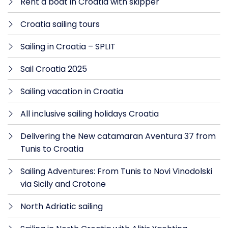
Rent a boat in Croatia with skipper
Croatia sailing tours
Sailing in Croatia – SPLIT
Sail Croatia 2025
Sailing vacation in Croatia
All inclusive sailing holidays Croatia
Delivering the New catamaran Aventura 37 from
Tunis to Croatia
Sailing Adventures: From Tunis to Novi Vinodolski
via Sicily and Crotone
North Adriatic sailing