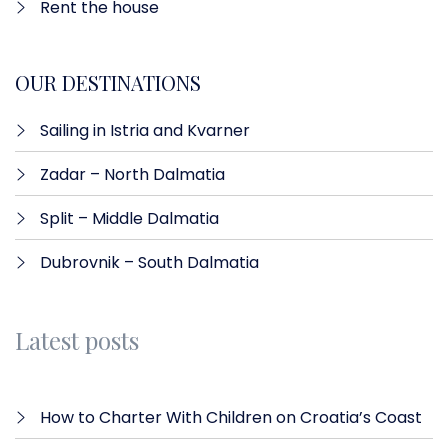
Rent the house
OUR DESTINATIONS
Sailing in Istria and Kvarner
Zadar – North Dalmatia​
Split – Middle Dalmatia
Dubrovnik – South Dalmatia
Latest posts
How to Charter With Children on Croatia’s Coast