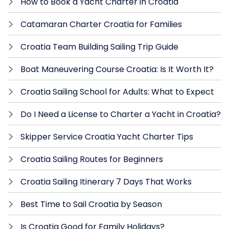
How to Book a Yacht Charter in Croatia
Catamaran Charter Croatia for Families
Croatia Team Building Sailing Trip Guide
Boat Maneuvering Course Croatia: Is It Worth It?
Croatia Sailing School for Adults: What to Expect
Do I Need a License to Charter a Yacht in Croatia?
Skipper Service Croatia Yacht Charter Tips
Croatia Sailing Routes for Beginners
Croatia Sailing Itinerary 7 Days That Works
Best Time to Sail Croatia by Season
Is Croatia Good for Family Holidays?