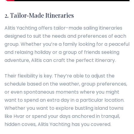
2. Tailor-Made Itineraries
Alitis Yachting offers tailor-made sailing itineraries
designed to suit the needs and preferences of each
group. Whether you’re a family looking for a peaceful
and relaxing holiday or a group of friends seeking
adventure, Alitis can craft the perfect itinerary.
Their flexibility is key. They’re able to adjust the
schedule based on the weather, group preferences,
or even spontaneous moments where you might
want to spend an extra day in a particular location.
Whether you want to explore bustling island towns
like Hvar or spend your days anchored in tranquil,
hidden coves, Alitis Yachting has you covered.