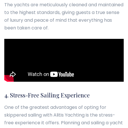
The yachts are meticulously cleaned and maintained
to the highest standards, giving guests a true sense
of luxury and peace of mind that everything has
been taken care of.
4. Stress-Free Sailing Experience
One of the greatest advantages of opting for
skippered sailing with Alitis Yachting is the stress-
free experience it offers. Planning and sailing a yacht