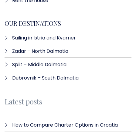
Rent the house
OUR DESTINATIONS
Sailing in Istria and Kvarner
Zadar – North Dalmatia​
Split – Middle Dalmatia
Dubrovnik – South Dalmatia
Latest posts
How to Compare Charter Options in Croatia