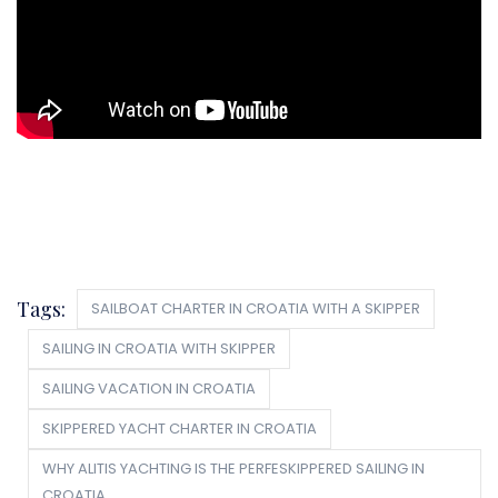
Tags:
SAILBOAT CHARTER IN CROATIA WITH A SKIPPER
SAILING IN CROATIA WITH SKIPPER
SAILING VACATION IN CROATIA
SKIPPERED YACHT CHARTER IN CROATIA
WHY ALITIS YACHTING IS THE PERFESKIPPERED SAILING IN
CROATIA