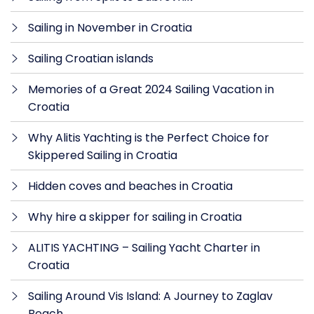
Sailing in November in Croatia
Sailing Croatian islands
Memories of a Great 2024 Sailing Vacation in
Croatia
Why Alitis Yachting is the Perfect Choice for
Skippered Sailing in Croatia
Hidden coves and beaches in Croatia
Why hire a skipper for sailing in Croatia
ALITIS YACHTING – Sailing Yacht Charter in
Croatia
Sailing Around Vis Island: A Journey to Zaglav
Beach