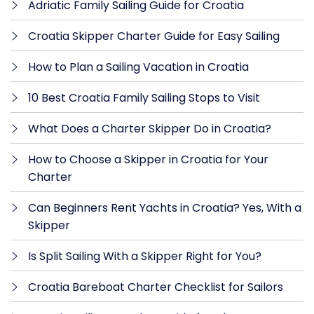
Adriatic Family Sailing Guide for Croatia
Croatia Skipper Charter Guide for Easy Sailing
How to Plan a Sailing Vacation in Croatia
10 Best Croatia Family Sailing Stops to Visit
What Does a Charter Skipper Do in Croatia?
How to Choose a Skipper in Croatia for Your
Charter
Can Beginners Rent Yachts in Croatia? Yes, With a
Skipper
Is Split Sailing With a Skipper Right for You?
Croatia Bareboat Charter Checklist for Sailors