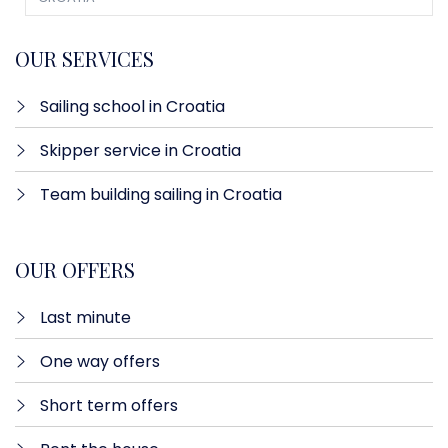
OUR SERVICES
Sailing school in Croatia
Skipper service in Croatia
Team building sailing in Croatia
OUR OFFERS
Last minute​
One way offers​
Short term offers