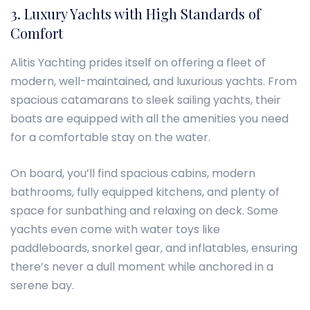
3. Luxury Yachts with High Standards of
Comfort
Alitis Yachting prides itself on offering a fleet of
modern, well-maintained, and luxurious yachts. From
spacious catamarans to sleek sailing yachts, their
boats are equipped with all the amenities you need
for a comfortable stay on the water.
On board, you’ll find spacious cabins, modern
bathrooms, fully equipped kitchens, and plenty of
space for sunbathing and relaxing on deck. Some
yachts even come with water toys like
paddleboards, snorkel gear, and inflatables, ensuring
there’s never a dull moment while anchored in a
serene bay.