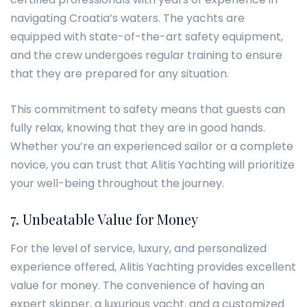
navigating Croatia’s waters. The yachts are
equipped with state-of-the-art safety equipment,
and the crew undergoes regular training to ensure
that they are prepared for any situation.
This commitment to safety means that guests can
fully relax, knowing that they are in good hands.
Whether you’re an experienced sailor or a complete
novice, you can trust that Alitis Yachting will prioritize
your well-being throughout the journey.
7. Unbeatable Value for Money
For the level of service, luxury, and personalized
experience offered, Alitis Yachting provides excellent
value for money. The convenience of having an
expert skipper, a luxurious yacht, and a customized