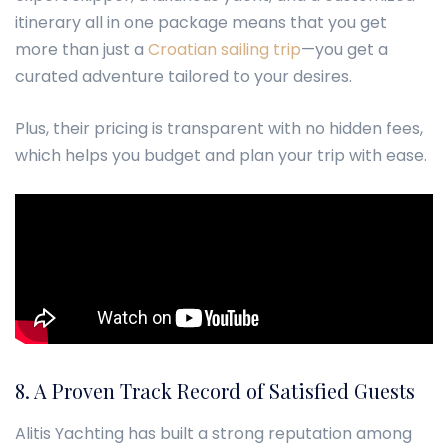
itinerary all in one package means that you get
more than just a
Croatian sailing trip
—you get a
curated adventure tailored to your desires.
Plus, their pricing is transparent with no hidden fees,
which helps you budget and plan your trip with ease.
8. A Proven Track Record of Satisfied Guests
Alitis Yachting has built a strong reputation among