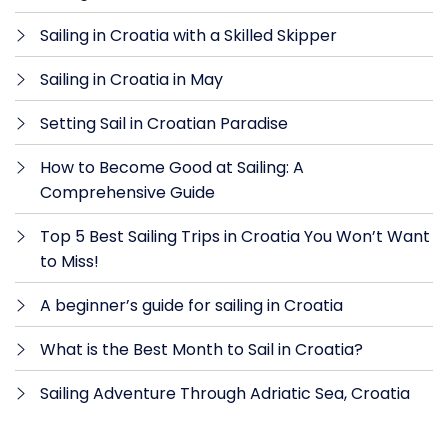
Sailing in Croatia with a Skilled Skipper
Sailing in Croatia in May
Setting Sail in Croatian Paradise
How to Become Good at Sailing: A
Comprehensive Guide
Top 5 Best Sailing Trips in Croatia You Won’t Want
to Miss!
A beginner’s guide for sailing in Croatia
What is the Best Month to Sail in Croatia?
Sailing Adventure Through Adriatic Sea, Croatia