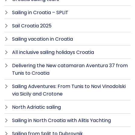
Sailing in Croatia – SPLIT
Sail Croatia 2025
Sailing vacation in Croatia
All inclusive sailing holidays Croatia
Delivering the New catamaran Aventura 37 from
Tunis to Croatia
Sailing Adventures: From Tunis to Novi Vinodolski
via Sicily and Crotone
North Adriatic sailing
Sailing in North Croatia with Alitis Yachting
Sailing from Split to Dubrovnik