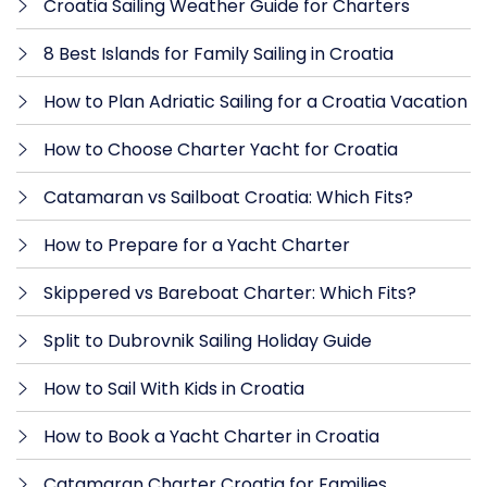
Croatia Sailing Weather Guide for Charters
8 Best Islands for Family Sailing in Croatia
How to Plan Adriatic Sailing for a Croatia Vacation
How to Choose Charter Yacht for Croatia
Catamaran vs Sailboat Croatia: Which Fits?
How to Prepare for a Yacht Charter
Skippered vs Bareboat Charter: Which Fits?
Split to Dubrovnik Sailing Holiday Guide
How to Sail With Kids in Croatia
How to Book a Yacht Charter in Croatia
Catamaran Charter Croatia for Families