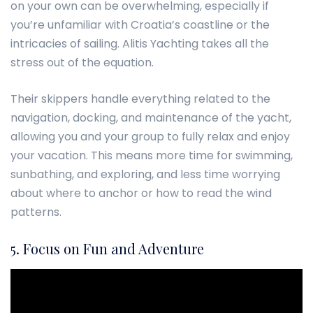
on your own can be overwhelming, especially if
you’re unfamiliar with Croatia’s coastline or the
intricacies of sailing. Alitis Yachting takes all the
stress out of the equation.
Their skippers handle everything related to the
navigation, docking, and maintenance of the yacht,
allowing you and your group to fully relax and enjoy
your vacation. This means more time for swimming,
sunbathing, and exploring, and less time worrying
about where to anchor or how to read the wind
patterns.
5. Focus on Fun and Adventure