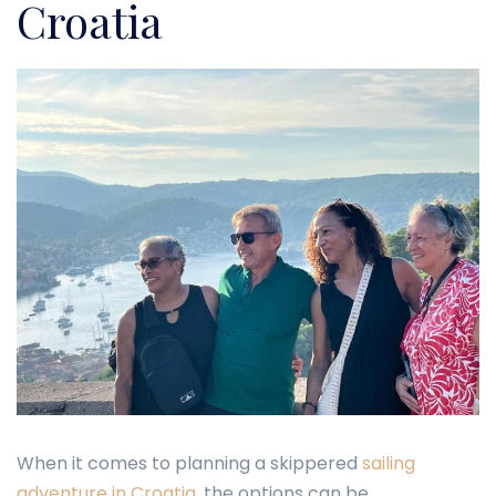
Croatia
When it comes to planning a skippered
sailing
adventure in Croatia
, the options can be