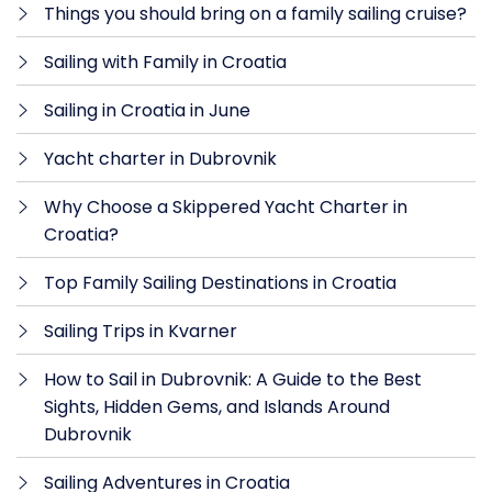
Things you should bring on a family sailing cruise?
Sailing with Family in Croatia
Sailing in Croatia in June
Yacht charter in Dubrovnik
Why Choose a Skippered Yacht Charter in
Croatia?
Top Family Sailing Destinations in Croatia
Sailing Trips in Kvarner
How to Sail in Dubrovnik: A Guide to the Best
Sights, Hidden Gems, and Islands Around
Dubrovnik
Sailing Adventures in Croatia