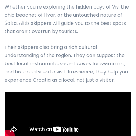
Whether you’re exploring the hidden bays of Vis, the
chic beaches of Hvar, or the untouched nature of
Šolta, Alitis skippers will guide you to the best spots
that aren’t overrun by tourists.
Their skippers also bring a rich cultural
understanding of the region. They can suggest the
best local restaurants, secret coves for swimming,
and historical sites to visit. In essence, they help you
experience Croatia as a local, not just a visitor.