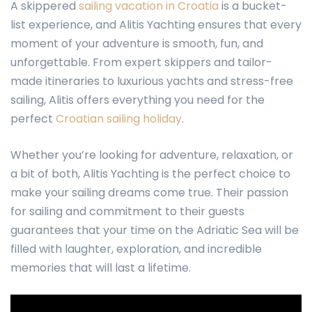
A skippered
sailing vacation in Croatia
is a bucket-
list experience, and
Alitis Yachting
ensures that every
moment of your adventure is smooth, fun, and
unforgettable. From expert skippers and tailor-
made itineraries to luxurious yachts and stress-free
sailing, Alitis offers everything you need for the
perfect
Croatian sailing holiday
.
Whether you’re looking for adventure, relaxation, or
a bit of both, Alitis Yachting is the perfect choice to
make your sailing dreams come true. Their passion
for sailing and commitment to their guests
guarantees that your time on the Adriatic Sea will be
filled with laughter, exploration, and incredible
memories that will last a lifetime.