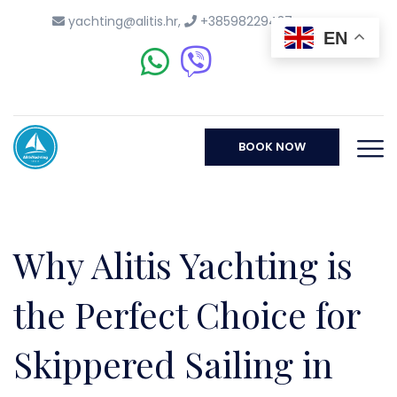
yachting@alitis.hr
,
+38598229437
EN
BOOK NOW
Why Alitis Yachting is
the Perfect Choice for
Skippered Sailing in