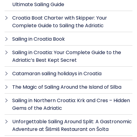
Ultimate Sailing Guide
Croatia Boat Charter with Skipper: Your
Complete Guide to Sailing the Adriatic
Sailing in Croatia Book
Sailing in Croatia: Your Complete Guide to the
Adriatic’s Best Kept Secret
Catamaran sailing holidays in Croatia
The Magic of Sailing Around the Island of Silba
Sailing in Northern Croatia: Krk and Cres – Hidden
Gems of the Adriatic
Unforgettable Sailing Around Split: A Gastronomic
Adventure at Šišmiš Restaurant on Šolta