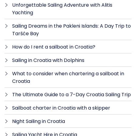
Unforgettable Sailing Adventure with Alitis
Yachting
Sailing Dreams in the Pakleni Islands: A Day Trip to
Taršće Bay
How do I rent a sailboat in Croatia?
Sailing in Croatia with Dolphins
What to consider when chartering a sailboat in
Croatia
The Ultimate Guide to a 7-Day Croatia Sailing Trip
Sailboat charter in Croatia with a skipper
Night Sailing in Croatia
Sailing Yacht Hire in Croatia