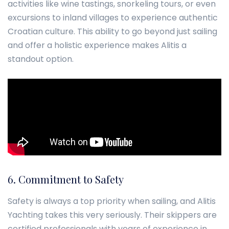
activities like wine tastings, snorkeling tours, or even
excursions to inland villages to experience authentic
Croatian culture. This ability to go beyond just sailing
and offer a holistic experience makes Alitis a
standout option.
6. Commitment to Safety
Safety is always a top priority when sailing, and Alitis
Yachting takes this very seriously. Their skippers are
certified professionals with years of experience in