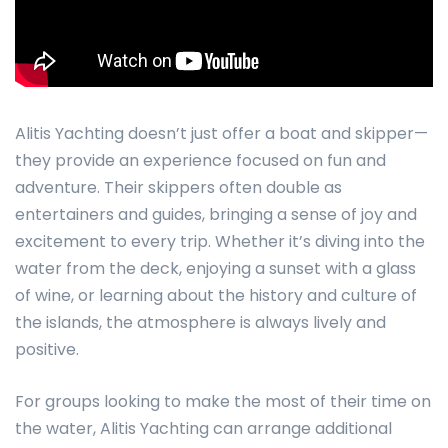
Alitis Yachting doesn’t just offer a boat and skipper—
they provide an experience focused on fun and
adventure. Their skippers often double as
entertainers and guides, bringing a sense of joy and
excitement to every trip. Whether it’s diving into the
water from the deck, enjoying a sunset with a glass
of wine, or learning about the history and culture of
the islands, the atmosphere is always lively and
positive.
For groups looking to make the most of their time on
the water, Alitis Yachting can arrange additional