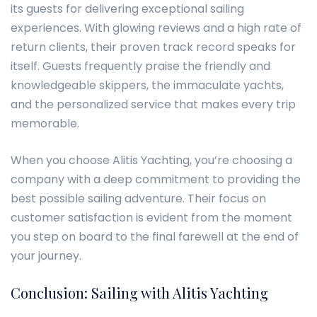
its guests for delivering exceptional sailing
experiences. With glowing reviews and a high rate of
return clients, their proven track record speaks for
itself. Guests frequently praise the friendly and
knowledgeable skippers, the immaculate yachts,
and the personalized service that makes every trip
memorable.
When you choose Alitis Yachting, you’re choosing a
company with a deep commitment to providing the
best possible sailing adventure. Their focus on
customer satisfaction is evident from the moment
you step on board to the final farewell at the end of
your journey.
Conclusion: Sailing with Alitis Yachting