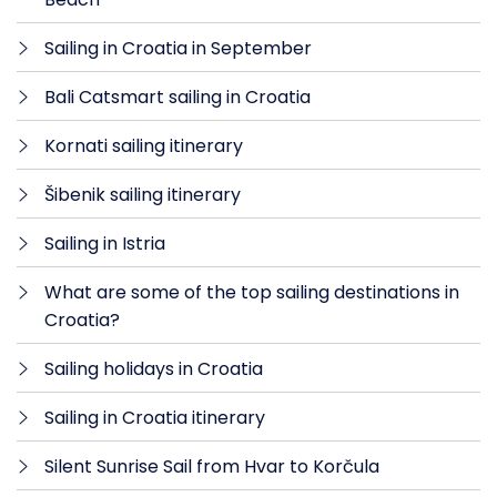
Sailing in Croatia in September
Bali Catsmart sailing in Croatia
Kornati sailing itinerary
Šibenik sailing itinerary
Sailing in Istria
What are some of the top sailing destinations in
Croatia?
Sailing holidays in Croatia
Sailing in Croatia itinerary
Silent Sunrise Sail from Hvar to Korčula