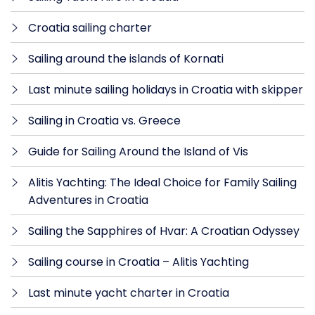
Croatia sailing charter
Sailing around the islands of Kornati
Last minute sailing holidays in Croatia with skipper
Sailing in Croatia vs. Greece
Guide for Sailing Around the Island of Vis
Alitis Yachting: The Ideal Choice for Family Sailing
Adventures in Croatia
Sailing the Sapphires of Hvar: A Croatian Odyssey
Sailing course in Croatia – Alitis Yachting
Last minute yacht charter in Croatia