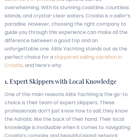
overwhelming. With its stunning coastline, countless
islands, and crystal-clear waters, Croatia is a sailor’s
paradise. However, choosing the right company to
guide you through this experience can make all the
difference between a good trip and an
unforgettable one.
Alitis Yachting
stands out as the
perfect choice for a
skippered sailing vacation in
Croatia
, and here’s why:
1. Expert Skippers with Local Knowledge
One of the main reasons Alitis Yachting is the go-to
choice is their team of expert skippers. These
professionals don’t just know how to sail; they know
the Adriatic like the back of their hand. Their local
knowledge is invaluable when it comes to navigating
Croatia’s complex and beautiful island network.