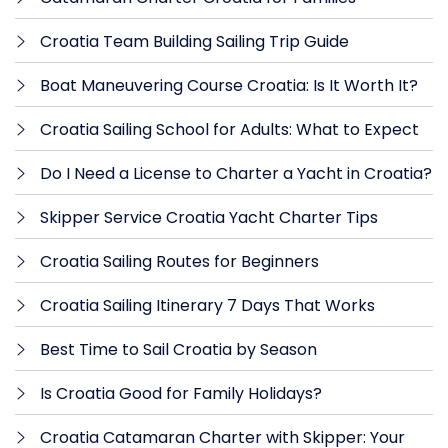
Croatia Team Building Sailing Trip Guide
Boat Maneuvering Course Croatia: Is It Worth It?
Croatia Sailing School for Adults: What to Expect
Do I Need a License to Charter a Yacht in Croatia?
Skipper Service Croatia Yacht Charter Tips
Croatia Sailing Routes for Beginners
Croatia Sailing Itinerary 7 Days That Works
Best Time to Sail Croatia by Season
Is Croatia Good for Family Holidays?
Croatia Catamaran Charter with Skipper: Your