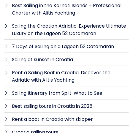
Best Sailing in the Kornati Islands – Professional
Charter with Alitis Yachting
Sailing the Croatian Adriatic: Experience Ultimate
Luxury on the Lagoon 52 Catamaran
7 Days of Sailing on a Lagoon 52 Catamaran
Sailing at sunset in Croatia
Rent a Sailing Boat in Croatia: Discover the
Adriatic with Alitis Yachting
Sailing Itinerary from Split: What to See
Best sailing tours in Croatia in 2025
Rent a boat in Croatia with skipper
Croatia sailing tours