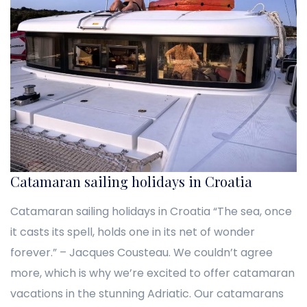
Catamaran sailing holidays in Croatia
Catamaran sailing holidays in Croatia “The sea, once
it casts its spell, holds one in its net of wonder
forever.” – Jacques Cousteau. We couldn’t agree
more, which is why we’re excited to offer catamaran
vacations in the stunning Adriatic. Our catamarans