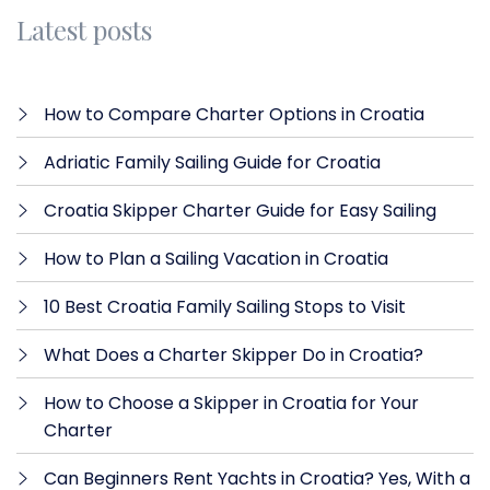
Latest posts
How to Compare Charter Options in Croatia
Adriatic Family Sailing Guide for Croatia
Croatia Skipper Charter Guide for Easy Sailing
How to Plan a Sailing Vacation in Croatia
10 Best Croatia Family Sailing Stops to Visit
What Does a Charter Skipper Do in Croatia?
How to Choose a Skipper in Croatia for Your
Charter
Can Beginners Rent Yachts in Croatia? Yes, With a