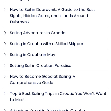
How to Sail in Dubrovnik: A Guide to the Best
Sights, Hidden Gems, and Islands Around
Dubrovnik
Sailing Adventures in Croatia
Sailing in Croatia with a Skilled Skipper
Sailing in Croatia in May
Setting Sail in Croatian Paradise
How to Become Good at Sailing: A
Comprehensive Guide
Top 5 Best Sailing Trips in Croatia You Won’t Want
to Miss!
A beginner’s guide for sailing in Croatia