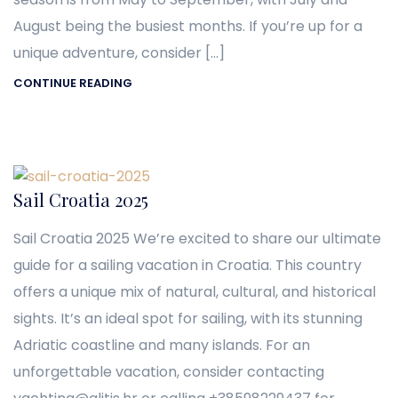
August being the busiest months. If you’re up for a
unique adventure, consider […]
CONTINUE READING
Sail Croatia 2025
Sail Croatia 2025 We’re excited to share our ultimate
guide for a sailing vacation in Croatia. This country
offers a unique mix of natural, cultural, and historical
sights. It’s an ideal spot for sailing, with its stunning
Adriatic coastline and many islands. For an
unforgettable vacation, consider contacting