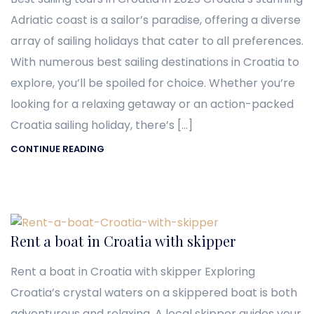
Adriatic coast is a sailor’s paradise, offering a diverse
array of sailing holidays that cater to all preferences.
With numerous best sailing destinations in Croatia to
explore, you’ll be spoiled for choice. Whether you’re
looking for a relaxing getaway or an action-packed
Croatia sailing holiday, there’s […]
CONTINUE READING
Rent a boat in Croatia with skipper
Rent a boat in Croatia with skipper Exploring
Croatia’s crystal waters on a skippered boat is both
adventurous and relaxing. A local skipper guides your