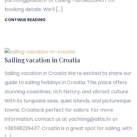
yachting@alitis.hr or calling +38598229437 for
booking details. We’ll […]
CONTINUE READING
Sailing vacation in Croatia
Sailing vacation in Croatia We’re excited to share our
guide to sailing holidays in Croatia. This place offers
stunning coastlines, rich history, and vibrant culture.
With its turquoise seas, quiet islands, and picturesque
towns, Croatia is perfect for sailors. For more
information, contact us at yachting@alitis.hr or
+38598229437. Croatia is a great spot for sailing, with