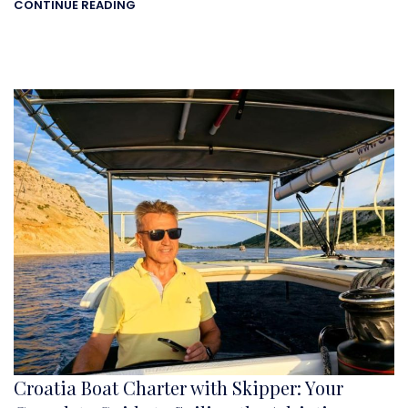
CONTINUE READING
Croatia Boat Charter with Skipper: Your