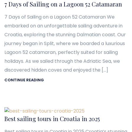
7 Days of Sailing on a Lagoon 52 Catamaran
7 Days of Sailing on a Lagoon 52 Catamaran We
embarked on an unforgettable sailing adventure in
Croatia, exploring the stunning Dalmatian coast. Our
journey began in Split, where we boarded a luxurious
Lagoon 52 catamaran, perfectly suited for sailing
holidays. As we sailed through the Adriatic Sea, we
discovered hidden coves and enjoyed the […]
CONTINUE READING
Best sailing tours in Croatia in 2025
Best sailing tours in Croatia in 2025 Croatia’s stunning