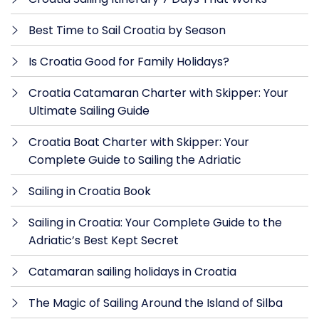
Best Time to Sail Croatia by Season
Is Croatia Good for Family Holidays?
Croatia Catamaran Charter with Skipper: Your
Ultimate Sailing Guide
Croatia Boat Charter with Skipper: Your
Complete Guide to Sailing the Adriatic
Sailing in Croatia Book
Sailing in Croatia: Your Complete Guide to the
Adriatic’s Best Kept Secret
Catamaran sailing holidays in Croatia
The Magic of Sailing Around the Island of Silba