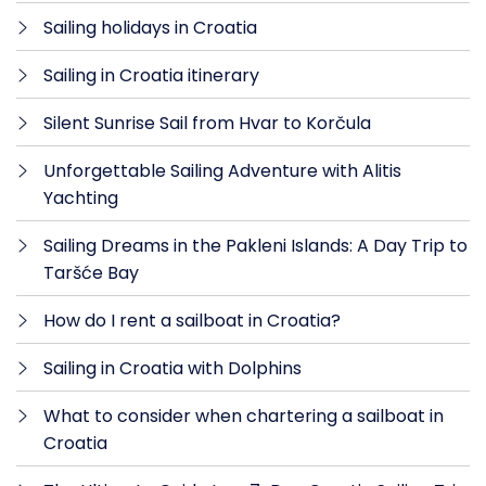
Sailing holidays in Croatia
Sailing in Croatia itinerary
Silent Sunrise Sail from Hvar to Korčula
Unforgettable Sailing Adventure with Alitis
Yachting
Sailing Dreams in the Pakleni Islands: A Day Trip to
Taršće Bay
How do I rent a sailboat in Croatia?
Sailing in Croatia with Dolphins
What to consider when chartering a sailboat in
Croatia