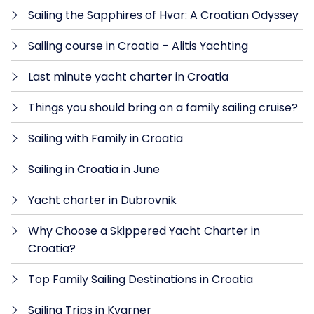
Sailing the Sapphires of Hvar: A Croatian Odyssey
Sailing course in Croatia – Alitis Yachting
Last minute yacht charter in Croatia
Things you should bring on a family sailing cruise?
Sailing with Family in Croatia
Sailing in Croatia in June
Yacht charter in Dubrovnik
Why Choose a Skippered Yacht Charter in
Croatia?
Top Family Sailing Destinations in Croatia
Sailing Trips in Kvarner