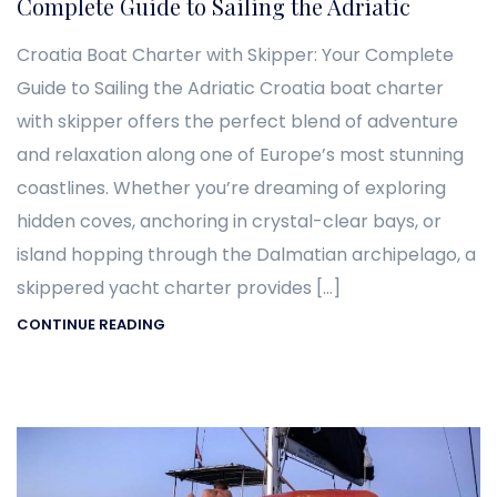
Complete Guide to Sailing the Adriatic
Croatia Boat Charter with Skipper: Your Complete
Guide to Sailing the Adriatic Croatia boat charter
with skipper offers the perfect blend of adventure
and relaxation along one of Europe’s most stunning
coastlines. Whether you’re dreaming of exploring
hidden coves, anchoring in crystal-clear bays, or
island hopping through the Dalmatian archipelago, a
skippered yacht charter provides […]
CONTINUE READING