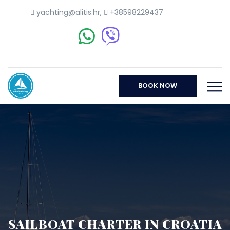
yachting@alitis.hr
,
+38598229437
BOOK NOW
SAILBOAT CHARTER IN CROATIA