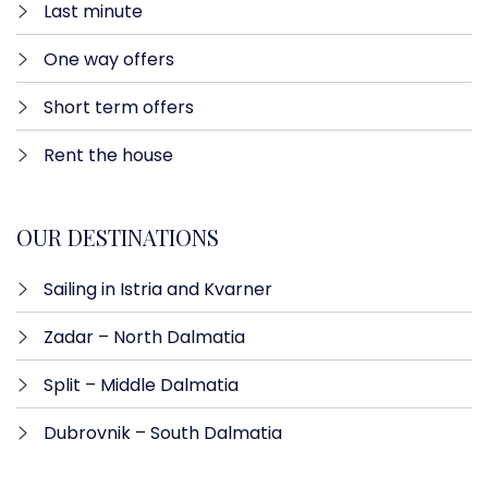
Last minute​
One way offers​
Short term offers
Rent the house
OUR DESTINATIONS
Sailing in Istria and Kvarner
Zadar – North Dalmatia​
Split – Middle Dalmatia
Dubrovnik – South Dalmatia