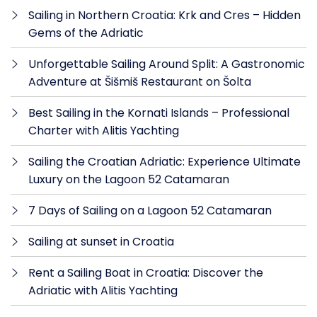
Sailing in Northern Croatia: Krk and Cres – Hidden
Gems of the Adriatic
Unforgettable Sailing Around Split: A Gastronomic
Adventure at Šišmiš Restaurant on Šolta
Best Sailing in the Kornati Islands – Professional
Charter with Alitis Yachting
Sailing the Croatian Adriatic: Experience Ultimate
Luxury on the Lagoon 52 Catamaran
7 Days of Sailing on a Lagoon 52 Catamaran
Sailing at sunset in Croatia
Rent a Sailing Boat in Croatia: Discover the
Adriatic with Alitis Yachting