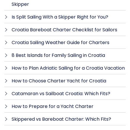
Skipper
Is Split Sailing With a Skipper Right for You?
Croatia Bareboat Charter Checklist for Sailors
Croatia Sailing Weather Guide for Charters
8 Best Islands for Family Sailing in Croatia
How to Plan Adriatic Sailing for a Croatia Vacation
How to Choose Charter Yacht for Croatia
Catamaran vs Sailboat Croatia: Which Fits?
How to Prepare for a Yacht Charter
Skippered vs Bareboat Charter: Which Fits?