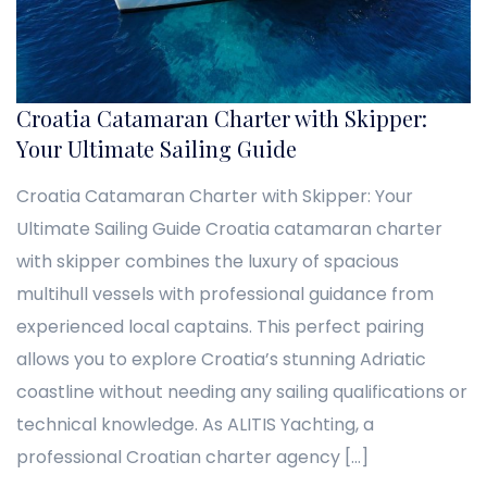
Croatia Catamaran Charter with Skipper:
Your Ultimate Sailing Guide
Croatia Catamaran Charter with Skipper: Your
Ultimate Sailing Guide Croatia catamaran charter
with skipper combines the luxury of spacious
multihull vessels with professional guidance from
experienced local captains. This perfect pairing
allows you to explore Croatia’s stunning Adriatic
coastline without needing any sailing qualifications or
technical knowledge. As ALITIS Yachting, a
professional Croatian charter agency […]