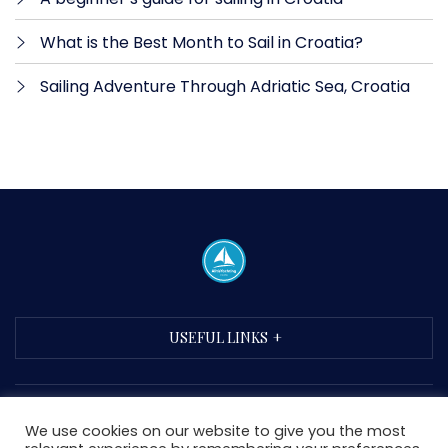
What is the Best Month to Sail in Croatia?
Sailing Adventure Through Adriatic Sea, Croatia
USEFUL LINKS
We use cookies on our website to give you the most