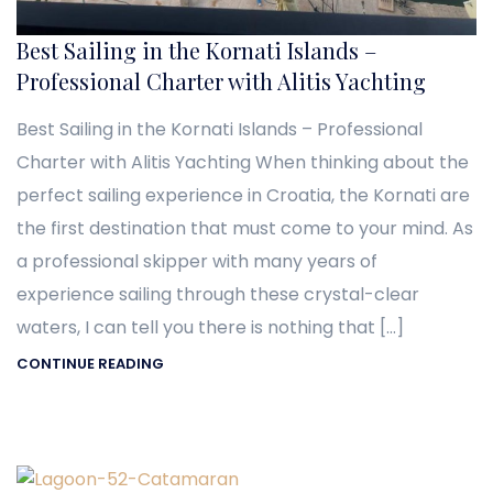
Best Sailing in the Kornati Islands –
Professional Charter with Alitis Yachting
Best Sailing in the Kornati Islands – Professional
Charter with Alitis Yachting When thinking about the
perfect sailing experience in Croatia, the Kornati are
the first destination that must come to your mind. As
a professional skipper with many years of
experience sailing through these crystal-clear
waters, I can tell you there is nothing that […]
CONTINUE READING