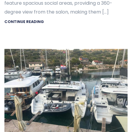
feature spacious social areas, providing a 360-
degree view from the salon, making them […]
CONTINUE READING