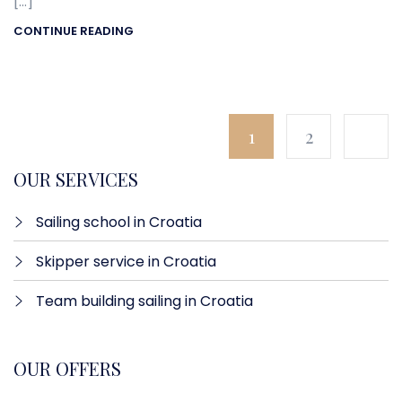
[…]
CONTINUE READING
1
2
OUR SERVICES
Sailing school in Croatia
Skipper service in Croatia
Team building sailing in Croatia
OUR OFFERS