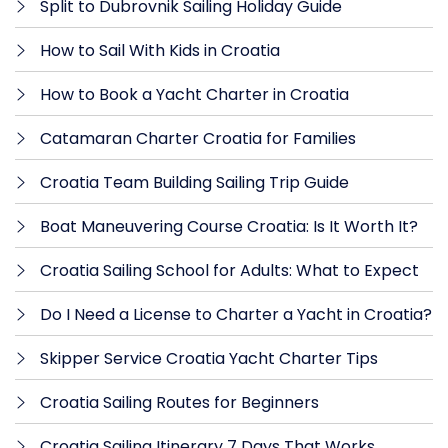
Split to Dubrovnik Sailing Holiday Guide
How to Sail With Kids in Croatia
How to Book a Yacht Charter in Croatia
Catamaran Charter Croatia for Families
Croatia Team Building Sailing Trip Guide
Boat Maneuvering Course Croatia: Is It Worth It?
Croatia Sailing School for Adults: What to Expect
Do I Need a License to Charter a Yacht in Croatia?
Skipper Service Croatia Yacht Charter Tips
Croatia Sailing Routes for Beginners
Croatia Sailing Itinerary 7 Days That Works