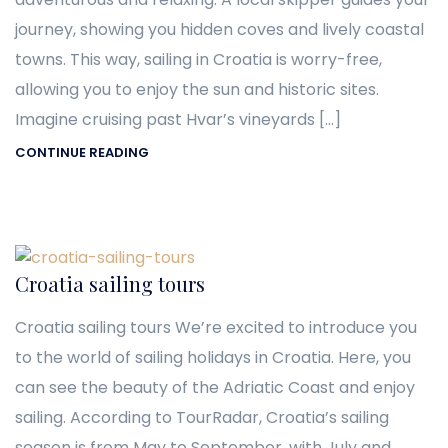
journey, showing you hidden coves and lively coastal
towns. This way, sailing in Croatia is worry-free,
allowing you to enjoy the sun and historic sites.
Imagine cruising past Hvar’s vineyards […]
CONTINUE READING
Croatia sailing tours
Croatia sailing tours We’re excited to introduce you
to the world of sailing holidays in Croatia. Here, you
can see the beauty of the Adriatic Coast and enjoy
sailing. According to TourRadar, Croatia’s sailing
season is from May to September, with July and