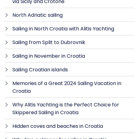
via Sicily and Crotone
North Adriatic sailing
Sailing in North Croatia with Alitis Yachting
Sailing from Split to Dubrovnik
Sailing in November in Croatia
Sailing Croatian islands
Memories of a Great 2024 Sailing Vacation in
Croatia
Why Alitis Yachting is the Perfect Choice for
Skippered Sailing in Croatia
Hidden coves and beaches in Croatia