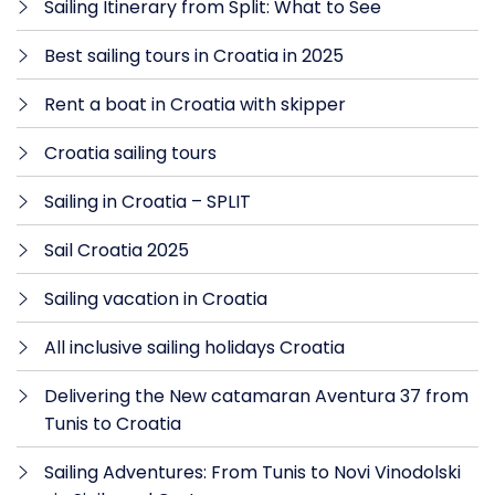
Sailing Itinerary from Split: What to See
Best sailing tours in Croatia in 2025
Rent a boat in Croatia with skipper
Croatia sailing tours
Sailing in Croatia – SPLIT
Sail Croatia 2025
Sailing vacation in Croatia
All inclusive sailing holidays Croatia
Delivering the New catamaran Aventura 37 from
Tunis to Croatia
Sailing Adventures: From Tunis to Novi Vinodolski