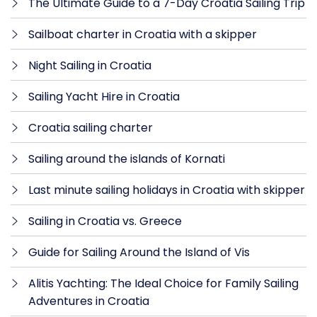
The Ultimate Guide to a 7-Day Croatia Sailing Trip
Sailboat charter in Croatia with a skipper
Night Sailing in Croatia
Sailing Yacht Hire in Croatia
Croatia sailing charter
Sailing around the islands of Kornati
Last minute sailing holidays in Croatia with skipper
Sailing in Croatia vs. Greece
Guide for Sailing Around the Island of Vis
Alitis Yachting: The Ideal Choice for Family Sailing
Adventures in Croatia