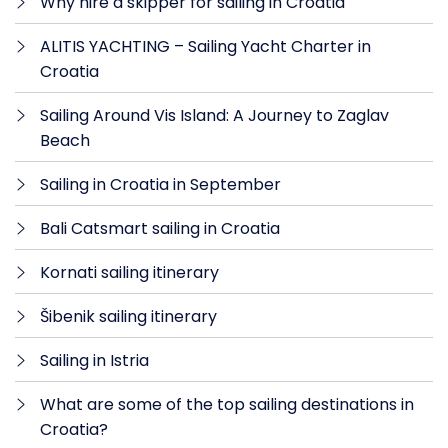
Why hire a skipper for sailing in Croatia
ALITIS YACHTING – Sailing Yacht Charter in
Croatia
Sailing Around Vis Island: A Journey to Zaglav
Beach
Sailing in Croatia in September
Bali Catsmart sailing in Croatia
Kornati sailing itinerary
Šibenik sailing itinerary
Sailing in Istria
What are some of the top sailing destinations in
Croatia?