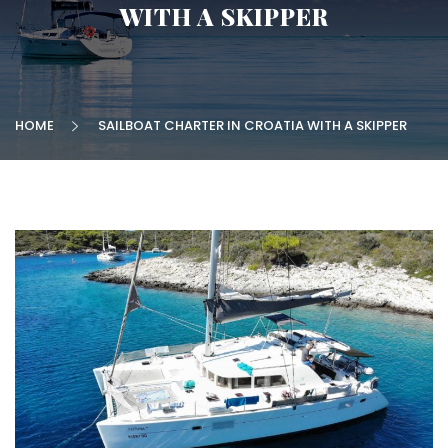
WITH A SKIPPER
HOME
SAILBOAT CHARTER IN CROATIA WITH A SKIPPER