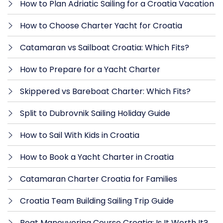
How to Plan Adriatic Sailing for a Croatia Vacation
How to Choose Charter Yacht for Croatia
Catamaran vs Sailboat Croatia: Which Fits?
How to Prepare for a Yacht Charter
Skippered vs Bareboat Charter: Which Fits?
Split to Dubrovnik Sailing Holiday Guide
How to Sail With Kids in Croatia
How to Book a Yacht Charter in Croatia
Catamaran Charter Croatia for Families
Croatia Team Building Sailing Trip Guide
Boat Maneuvering Course Croatia: Is It Worth It?