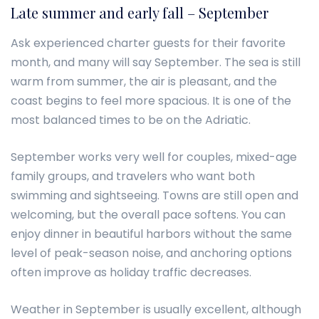
Late summer and early fall – September
Ask experienced charter guests for their favorite
month, and many will say September. The sea is still
warm from summer, the air is pleasant, and the
coast begins to feel more spacious. It is one of the
most balanced times to be on the Adriatic.
September works very well for couples, mixed-age
family groups, and travelers who want both
swimming and sightseeing. Towns are still open and
welcoming, but the overall pace softens. You can
enjoy dinner in beautiful harbors without the same
level of peak-season noise, and anchoring options
often improve as holiday traffic decreases.
Weather in September is usually excellent, although