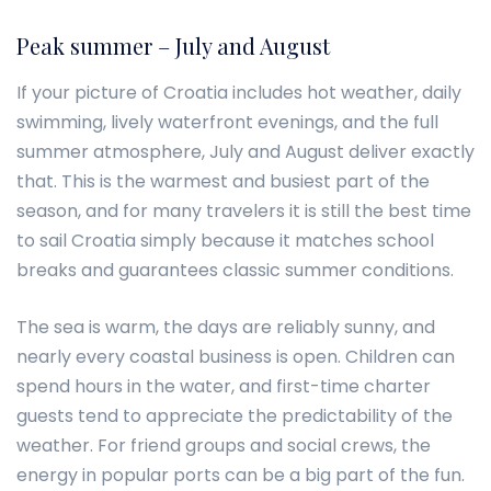
Peak summer – July and August
If your picture of Croatia includes hot weather, daily
swimming, lively waterfront evenings, and the full
summer atmosphere, July and August deliver exactly
that. This is the warmest and busiest part of the
season, and for many travelers it is still the best time
to sail Croatia simply because it matches school
breaks and guarantees classic summer conditions.
The sea is warm, the days are reliably sunny, and
nearly every coastal business is open. Children can
spend hours in the water, and first-time charter
guests tend to appreciate the predictability of the
weather. For friend groups and social crews, the
energy in popular ports can be a big part of the fun.