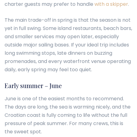
charter guests may prefer to handle
with a skipper
.
The main trade-off in spring is that the season is not
yet in full swing. Some island restaurants, beach bars,
and smaller services may open later, especially
outside major sailing bases. If your ideal trip includes
long swimming stops, late dinners on buzzing
promenades, and every waterfront venue operating
daily, early spring may feel too quiet.
Early summer – June
June is one of the easiest months to recommend.
The days are long, the sea is warming nicely, and the
Croatian coast is fully coming to life without the full
pressure of peak summer. For many crews, this is
the sweet spot.