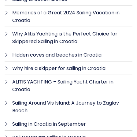
Memories of a Great 2024 Sailing Vacation in
Croatia
Why Alitis Yachting is the Perfect Choice for
Skippered Sailing in Croatia
Hidden coves and beaches in Croatia
Why hire a skipper for sailing in Croatia
ALITIS YACHTING – Sailing Yacht Charter in
Croatia
Sailing Around Vis Island: A Journey to Zaglav
Beach
Sailing in Croatia in September