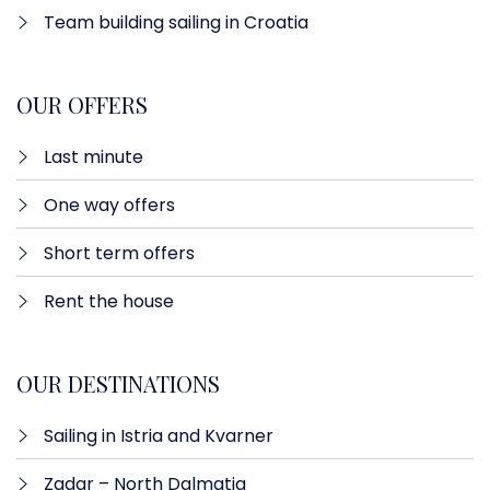
Team building sailing in Croatia
OUR OFFERS
Last minute​
One way offers​
Short term offers
Rent the house
OUR DESTINATIONS
Sailing in Istria and Kvarner
Zadar – North Dalmatia​