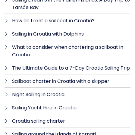
Taršće Bay
How do I rent a sailboat in Croatia?
Sailing in Croatia with Dolphins
What to consider when chartering a sailboat in
Croatia
The Ultimate Guide to a 7-Day Croatia Sailing Trip
Sailboat charter in Croatia with a skipper
Night Sailing in Croatia
Sailing Yacht Hire in Croatia
Croatia sailing charter
Sailing around the islands of Kornati