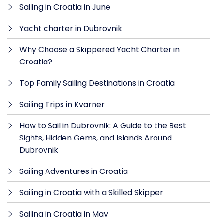
Sailing in Croatia in June
Yacht charter in Dubrovnik
Why Choose a Skippered Yacht Charter in
Croatia?
Top Family Sailing Destinations in Croatia
Sailing Trips in Kvarner
How to Sail in Dubrovnik: A Guide to the Best
Sights, Hidden Gems, and Islands Around
Dubrovnik
Sailing Adventures in Croatia
Sailing in Croatia with a Skilled Skipper
Sailing in Croatia in May