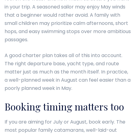
in your trip. A seasoned sailor may enjoy May winds
that a beginner would rather avoid. A family with
small children may prioritize calm afternoons, short
hops, and easy swimming stops over more ambitious
passages.
A good charter plan takes all of this into account.
The right departure base, yacht type, and route
matter just as much as the month itself. In practice,
a well-planned week in August can feel easier than a
poorly planned week in May.
Booking timing matters too
If you are aiming for July or August, book early. The
most popular family catamarans, well-laid-out