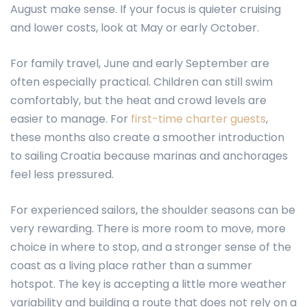
August make sense. If your focus is quieter cruising
and lower costs, look at May or early October.
For family travel, June and early September are
often especially practical. Children can still swim
comfortably, but the heat and crowd levels are
easier to manage. For
first-time charter guests
,
these months also create a smoother introduction
to sailing Croatia because marinas and anchorages
feel less pressured.
For experienced sailors, the shoulder seasons can be
very rewarding. There is more room to move, more
choice in where to stop, and a stronger sense of the
coast as a living place rather than a summer
hotspot. The key is accepting a little more weather
variability and building a route that does not rely on a