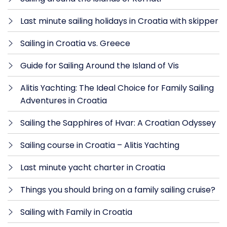
Last minute sailing holidays in Croatia with skipper
Sailing in Croatia vs. Greece
Guide for Sailing Around the Island of Vis
Alitis Yachting: The Ideal Choice for Family Sailing
Adventures in Croatia
Sailing the Sapphires of Hvar: A Croatian Odyssey
Sailing course in Croatia – Alitis Yachting
Last minute yacht charter in Croatia
Things you should bring on a family sailing cruise?
Sailing with Family in Croatia