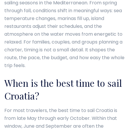
sailing seasons in the Mediterranean. From spring
through fall, conditions shift in meaningful ways: sea
temperature changes, marinas fill up, island
restaurants adjust their schedules, and the
atmosphere on the water moves from energetic to
relaxed. For families, couples, and groups planning a
charter, timing is not a small detail. It shapes the
route, the pace, the budget, and how easy the whole
trip feels.
When is the best time to sail
Croatia?
For most travelers, the best time to sail Croatia is
from late May through early October. Within that
window, June and September are often the