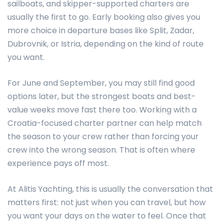
sailboats, and skipper-supported charters are
usually the first to go. Early booking also gives you
more choice in departure bases like Split, Zadar,
Dubrovnik, or Istria, depending on the kind of route
you want.
For June and September, you may still find good
options later, but the strongest boats and best-
value weeks move fast there too. Working with a
Croatia-focused charter partner can help match
the season to your crew rather than forcing your
crew into the wrong season. That is often where
experience pays off most.
At Alitis Yachting, this is usually the conversation that
matters first: not just when you can travel, but how
you want your days on the water to feel. Once that