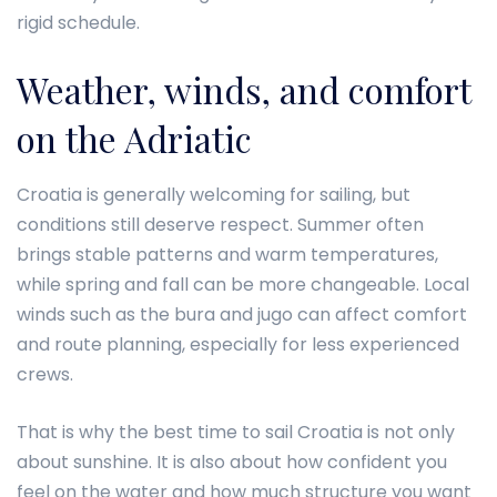
rigid schedule.
Weather, winds, and comfort
on the Adriatic
Croatia is generally welcoming for sailing, but
conditions still deserve respect. Summer often
brings stable patterns and warm temperatures,
while spring and fall can be more changeable. Local
winds such as the bura and jugo can affect comfort
and route planning, especially for less experienced
crews.
That is why the best time to sail Croatia is not only
about sunshine. It is also about how confident you
feel on the water and how much structure you want