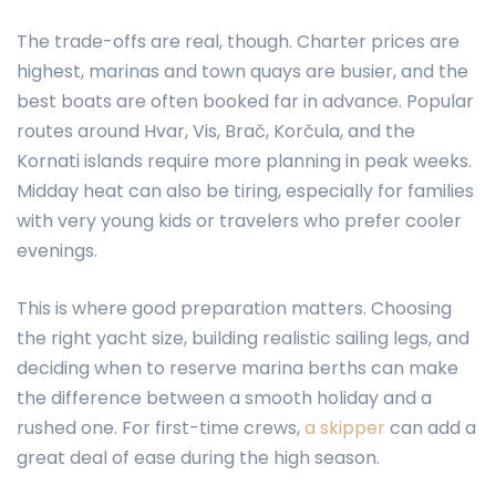
The trade-offs are real, though. Charter prices are
highest, marinas and town quays are busier, and the
best boats are often booked far in advance. Popular
routes around Hvar, Vis, Brač, Korčula, and the
Kornati islands require more planning in peak weeks.
Midday heat can also be tiring, especially for families
with very young kids or travelers who prefer cooler
evenings.
This is where good preparation matters. Choosing
the right yacht size, building realistic sailing legs, and
deciding when to reserve marina berths can make
the difference between a smooth holiday and a
rushed one. For first-time crews,
a skipper
can add a
great deal of ease during the high season.