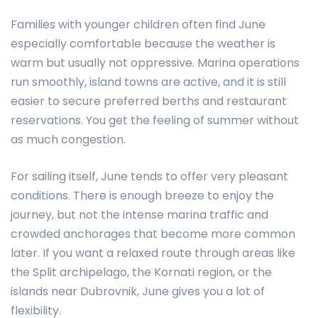
Families with younger children often find June
especially comfortable because the weather is
warm but usually not oppressive. Marina operations
run smoothly, island towns are active, and it is still
easier to secure preferred berths and restaurant
reservations. You get the feeling of summer without
as much congestion.
For sailing itself, June tends to offer very pleasant
conditions. There is enough breeze to enjoy the
journey, but not the intense marina traffic and
crowded anchorages that become more common
later. If you want a relaxed route through areas like
the Split archipelago, the Kornati region, or the
islands near Dubrovnik, June gives you a lot of
flexibility.