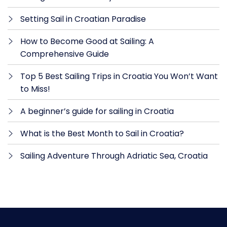
Setting Sail in Croatian Paradise
How to Become Good at Sailing: A
Comprehensive Guide
Top 5 Best Sailing Trips in Croatia You Won’t Want
to Miss!
A beginner’s guide for sailing in Croatia
What is the Best Month to Sail in Croatia?
Sailing Adventure Through Adriatic Sea, Croatia