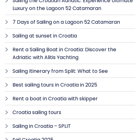
Sailing the Croatian Adriatic: Experience Ultimate
Luxury on the Lagoon 52 Catamaran
7 Days of Sailing on a Lagoon 52 Catamaran
Sailing at sunset in Croatia
Rent a Sailing Boat in Croatia: Discover the
Adriatic with Alitis Yachting
Sailing Itinerary from Split: What to See
Best sailing tours in Croatia in 2025
Rent a boat in Croatia with skipper
Croatia sailing tours
Sailing in Croatia – SPLIT
Sail Croatia 2025