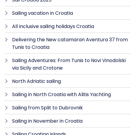
Sailing vacation in Croatia
All inclusive sailing holidays Croatia
Delivering the New catamaran Aventura 37 from
Tunis to Croatia
Sailing Adventures: From Tunis to Novi Vinodolski
via Sicily and Crotone
North Adriatic sailing
Sailing in North Croatia with Alitis Yachting
Sailing from Split to Dubrovnik
Sailing in November in Croatia
Sailing Croatian islands