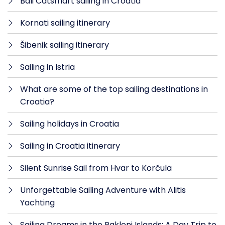
Bali Catsmart sailing in Croatia
Kornati sailing itinerary
Šibenik sailing itinerary
Sailing in Istria
What are some of the top sailing destinations in
Croatia?
Sailing holidays in Croatia
Sailing in Croatia itinerary
Silent Sunrise Sail from Hvar to Korčula
Unforgettable Sailing Adventure with Alitis
Yachting
Sailing Dreams in the Pakleni Islands: A Day Trip to