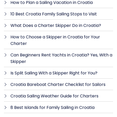
How to Plan a Sailing Vacation in Croatia
10 Best Croatia Family Sailing Stops to Visit
What Does a Charter Skipper Do in Croatia?
How to Choose a Skipper in Croatia for Your
Charter
Can Beginners Rent Yachts in Croatia? Yes, With a
Skipper
Is Split Sailing With a Skipper Right for You?
Croatia Bareboat Charter Checklist for Sailors
Croatia Sailing Weather Guide for Charters
8 Best Islands for Family Sailing in Croatia