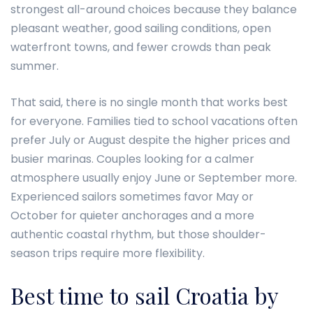
strongest all-around choices because they balance
pleasant weather, good sailing conditions, open
waterfront towns, and fewer crowds than peak
summer.
That said, there is no single month that works best
for everyone. Families tied to school vacations often
prefer July or August despite the higher prices and
busier marinas. Couples looking for a calmer
atmosphere usually enjoy June or September more.
Experienced sailors sometimes favor May or
October for quieter anchorages and a more
authentic coastal rhythm, but those shoulder-
season trips require more flexibility.
Best time to sail Croatia by