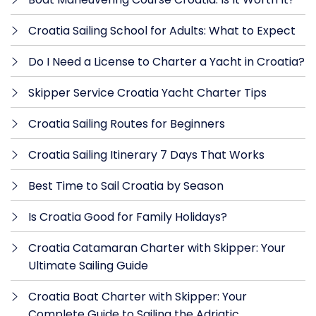
Croatia Sailing School for Adults: What to Expect
Do I Need a License to Charter a Yacht in Croatia?
Skipper Service Croatia Yacht Charter Tips
Croatia Sailing Routes for Beginners
Croatia Sailing Itinerary 7 Days That Works
Best Time to Sail Croatia by Season
Is Croatia Good for Family Holidays?
Croatia Catamaran Charter with Skipper: Your
Ultimate Sailing Guide
Croatia Boat Charter with Skipper: Your
Complete Guide to Sailing the Adriatic