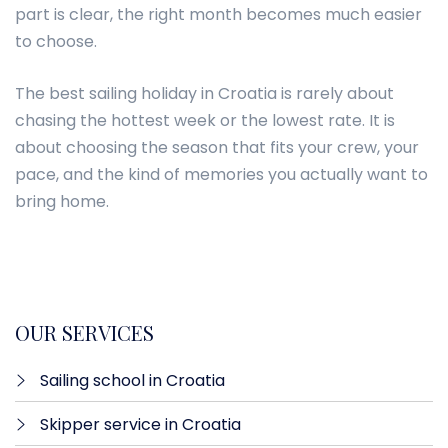
part is clear, the right month becomes much easier
to choose.
The best sailing holiday in Croatia is rarely about
chasing the hottest week or the lowest rate. It is
about choosing the season that fits your crew, your
pace, and the kind of memories you actually want to
bring home.
OUR SERVICES
Sailing school in Croatia
Skipper service in Croatia