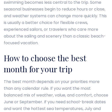
swimming becomes less central to the trip. Some
seasonal businesses begin to reduce hours or close,
and weather systems can change more quickly. This
is usually a better choice for flexible crews,
experienced sailors, or travelers who care more
about the sailing and scenery than a classic beach-
focused vacation.
How to choose the best
month for your trip
The best month depends on your priorities more
than any calendar rule. If you want the most
balanced mix of weather, value, and comfort, choose
June or September. If you need school-break dates
and want the hottest sea temperatures, July and