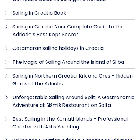
Sailing in Croatia Book
Sailing in Croatia: Your Complete Guide to the
Adriatic’s Best Kept Secret
Catamaran sailing holidays in Croatia
The Magic of Sailing Around the Island of Silba
Sailing in Northern Croatia: Krk and Cres – Hidden
Gems of the Adriatic
Unforgettable Sailing Around Split: A Gastronomic
Adventure at Šišmiš Restaurant on Šolta
Best Sailing in the Kornati Islands – Professional
Charter with Alitis Yachting