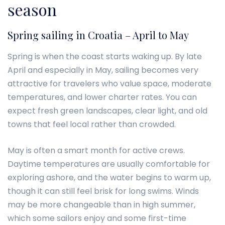
season
Spring sailing in Croatia – April to May
Spring is when the coast starts waking up. By late
April and especially in May, sailing becomes very
attractive for travelers who value space, moderate
temperatures, and lower charter rates. You can
expect fresh green landscapes, clear light, and old
towns that feel local rather than crowded.
May is often a smart month for active crews.
Daytime temperatures are usually comfortable for
exploring ashore, and the water begins to warm up,
though it can still feel brisk for long swims. Winds
may be more changeable than in high summer,
which some sailors enjoy and some first-time