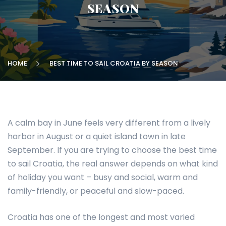
SEASON
HOME
BEST TIME TO SAIL CROATIA BY SEASON
A calm bay in June feels very different from a lively
harbor in August or a quiet island town in late
September. If you are trying to choose the best time
to sail Croatia, the real answer depends on what kind
of holiday you want – busy and social, warm and
family-friendly, or peaceful and slow-paced.
Croatia has one of the longest and most varied