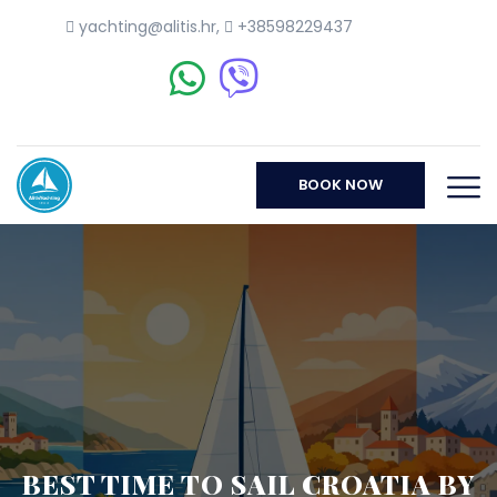
yachting@alitis.hr
,
+38598229437
BOOK NOW
BEST TIME TO SAIL CROATIA BY