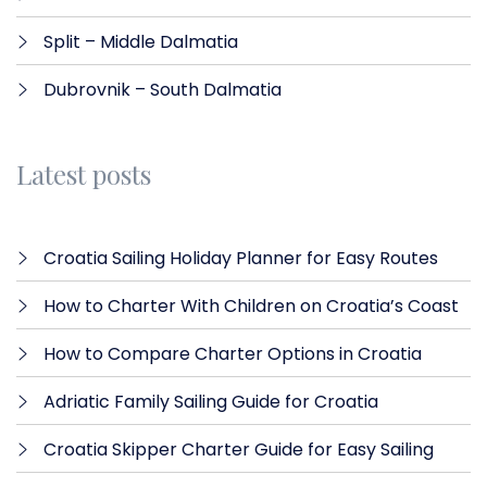
Split – Middle Dalmatia
Dubrovnik – South Dalmatia
Latest posts
Croatia Sailing Holiday Planner for Easy Routes
How to Charter With Children on Croatia’s Coast
How to Compare Charter Options in Croatia
Adriatic Family Sailing Guide for Croatia
Croatia Skipper Charter Guide for Easy Sailing