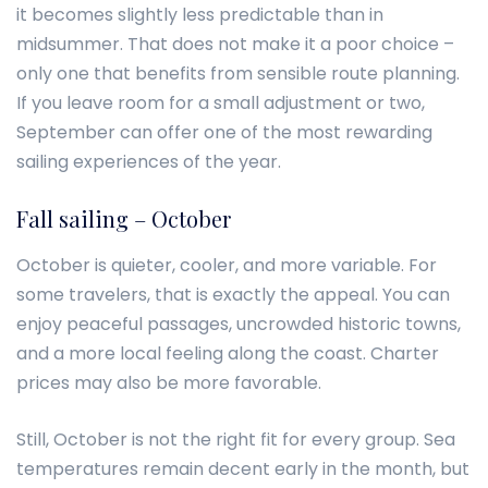
it becomes slightly less predictable than in
midsummer. That does not make it a poor choice –
only one that benefits from sensible route planning.
If you leave room for a small adjustment or two,
September can offer one of the most rewarding
sailing experiences of the year.
Fall sailing – October
October is quieter, cooler, and more variable. For
some travelers, that is exactly the appeal. You can
enjoy peaceful passages, uncrowded historic towns,
and a more local feeling along the coast. Charter
prices may also be more favorable.
Still, October is not the right fit for every group. Sea
temperatures remain decent early in the month, but