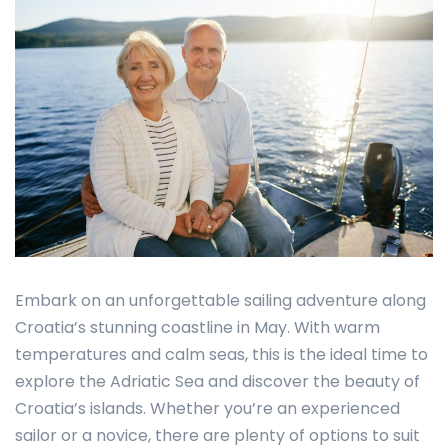
Embark on an unforgettable sailing adventure along
Croatia’s stunning coastline in May. With warm
temperatures and calm seas, this is the ideal time to
explore the Adriatic Sea and discover the beauty of
Croatia’s islands. Whether you’re an experienced
sailor or a novice, there are plenty of options to suit