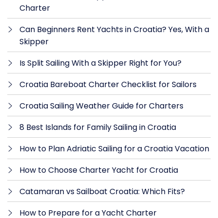
Charter
Can Beginners Rent Yachts in Croatia? Yes, With a
Skipper
Is Split Sailing With a Skipper Right for You?
Croatia Bareboat Charter Checklist for Sailors
Croatia Sailing Weather Guide for Charters
8 Best Islands for Family Sailing in Croatia
How to Plan Adriatic Sailing for a Croatia Vacation
How to Choose Charter Yacht for Croatia
Catamaran vs Sailboat Croatia: Which Fits?
How to Prepare for a Yacht Charter