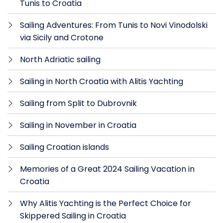
Tunis to Croatia
Sailing Adventures: From Tunis to Novi Vinodolski
via Sicily and Crotone
North Adriatic sailing
Sailing in North Croatia with Alitis Yachting
Sailing from Split to Dubrovnik
Sailing in November in Croatia
Sailing Croatian islands
Memories of a Great 2024 Sailing Vacation in
Croatia
Why Alitis Yachting is the Perfect Choice for
Skippered Sailing in Croatia