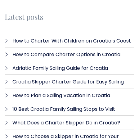
Latest posts
How to Charter With Children on Croatia’s Coast
How to Compare Charter Options in Croatia
Adriatic Family Sailing Guide for Croatia
Croatia Skipper Charter Guide for Easy Sailing
How to Plan a Sailing Vacation in Croatia
10 Best Croatia Family Sailing Stops to Visit
What Does a Charter Skipper Do in Croatia?
How to Choose a Skipper in Croatia for Your