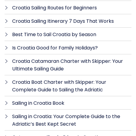
Croatia Sailing Routes for Beginners
Croatia Sailing Itinerary 7 Days That Works
Best Time to Sail Croatia by Season
Is Croatia Good for Family Holidays?
Croatia Catamaran Charter with Skipper: Your
Ultimate Sailing Guide
Croatia Boat Charter with Skipper: Your
Complete Guide to Sailing the Adriatic
Sailing in Croatia Book
Sailing in Croatia: Your Complete Guide to the
Adriatic’s Best Kept Secret