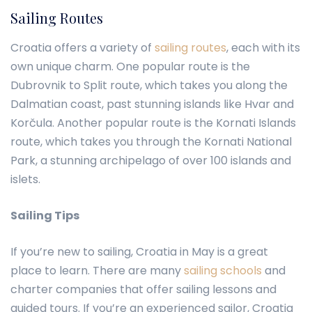
Sailing Routes
Croatia offers a variety of
sailing routes
, each with its
own unique charm. One popular route is the
Dubrovnik to Split route, which takes you along the
Dalmatian coast, past stunning islands like Hvar and
Korčula. Another popular route is the Kornati Islands
route, which takes you through the Kornati National
Park, a stunning archipelago of over 100 islands and
islets.
Sailing Tips
If you’re new to sailing, Croatia in May is a great
place to learn. There are many
sailing schools
and
charter companies that offer sailing lessons and
guided tours. If you’re an experienced sailor, Croatia