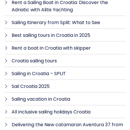
Rent a Sailing Boat in Croatia: Discover the
Adriatic with Alitis Yachting
Sailing Itinerary from Split: What to See
Best sailing tours in Croatia in 2025
Rent a boat in Croatia with skipper
Croatia sailing tours
Sailing in Croatia – SPLIT
Sail Croatia 2025
Sailing vacation in Croatia
All inclusive sailing holidays Croatia
Delivering the New catamaran Aventura 37 from