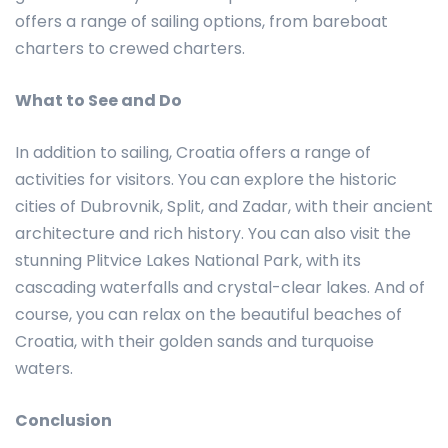
offers a range of sailing options, from bareboat
charters to crewed charters.
What to See and Do
In addition to sailing, Croatia offers a range of
activities for visitors. You can explore the historic
cities of Dubrovnik, Split, and Zadar, with their ancient
architecture and rich history. You can also visit the
stunning Plitvice Lakes National Park, with its
cascading waterfalls and crystal-clear lakes. And of
course, you can relax on the beautiful beaches of
Croatia, with their golden sands and turquoise
waters.
Conclusion