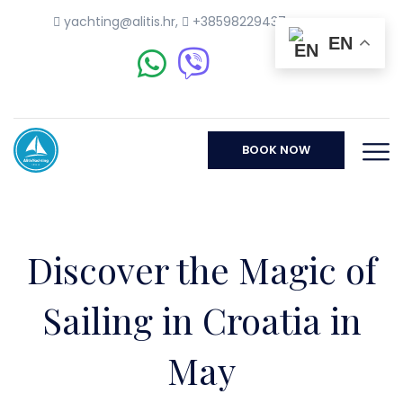
yachting@alitis.hr
,
+38598229437
EN
BOOK NOW
Discover the Magic of
Sailing in Croatia in
May