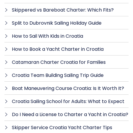
Skippered vs Bareboat Charter: Which Fits?
Split to Dubrovnik Sailing Holiday Guide
How to Sail With Kids in Croatia
How to Book a Yacht Charter in Croatia
Catamaran Charter Croatia for Families
Croatia Team Building Sailing Trip Guide
Boat Maneuvering Course Croatia: Is It Worth It?
Croatia Sailing School for Adults: What to Expect
Do I Need a License to Charter a Yacht in Croatia?
Skipper Service Croatia Yacht Charter Tips