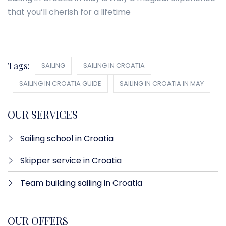
that you’ll cherish for a lifetime
Tags:
SAILING
SAILING IN CROATIA
SAILING IN CROATIA GUIDE
SAILING IN CROATIA IN MAY
OUR SERVICES
Sailing school in Croatia
Skipper service in Croatia
Team building sailing in Croatia
OUR OFFERS