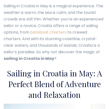
Sailing in Croatia in May is a magical experience. The
weather is warm, the sea is calm, and the tourist
crowds are still thin. Whether you’re an experienced
sailor or a novice, Croatia offers a range of sailing
options, from
bareboat charters
to crewed
charters. And with its stunning coastline, crystal-
clear waters, and thousands of islands, Croatia is a
sailor’s paradise. So why not discover the magic of
sailing in Croatia in May
?
Sailing in Croatia in May: A
Perfect Blend of Adventure
and Relaxation