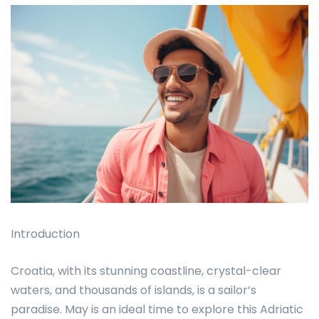
Introduction
Croatia, with its stunning coastline, crystal-clear
waters, and thousands of islands, is a sailor’s
paradise. May is an ideal time to explore this Adriatic