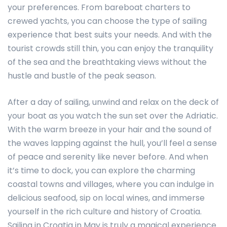
your preferences. From bareboat charters to
crewed yachts, you can choose the type of sailing
experience that best suits your needs. And with the
tourist crowds still thin, you can enjoy the tranquility
of the sea and the breathtaking views without the
hustle and bustle of the peak season.
After a day of sailing, unwind and relax on the deck of
your boat as you watch the sun set over the Adriatic.
With the warm breeze in your hair and the sound of
the waves lapping against the hull, you’ll feel a sense
of peace and serenity like never before. And when
it’s time to dock, you can explore the charming
coastal towns and villages, where you can indulge in
delicious seafood, sip on local wines, and immerse
yourself in the rich culture and history of Croatia.
Sailing in Croatia in May is truly a magical experience