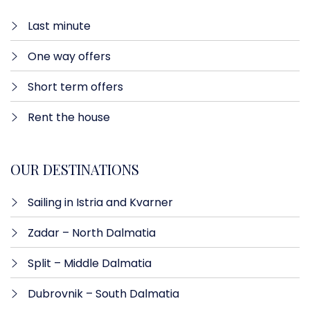
Last minute​
One way offers​
Short term offers
Rent the house
OUR DESTINATIONS
Sailing in Istria and Kvarner
Zadar – North Dalmatia​
Split – Middle Dalmatia
Dubrovnik – South Dalmatia