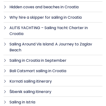
Hidden coves and beaches in Croatia
Why hire a skipper for sailing in Croatia
ALITIS YACHTING – Sailing Yacht Charter in
Croatia
Sailing Around Vis Island: A Journey to Zaglav
Beach
Sailing in Croatia in September
Bali Catsmart sailing in Croatia
Kornati sailing itinerary
Šibenik sailing itinerary
Sailing in Istria