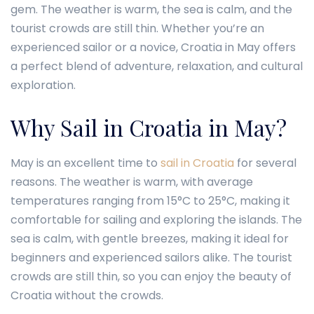
gem. The weather is warm, the sea is calm, and the
tourist crowds are still thin. Whether you’re an
experienced sailor or a novice, Croatia in May offers
a perfect blend of adventure, relaxation, and cultural
exploration.
Why Sail in Croatia in May?
May is an excellent time to
sail in Croatia
for several
reasons. The weather is warm, with average
temperatures ranging from 15°C to 25°C, making it
comfortable for sailing and exploring the islands. The
sea is calm, with gentle breezes, making it ideal for
beginners and experienced sailors alike. The tourist
crowds are still thin, so you can enjoy the beauty of
Croatia without the crowds.