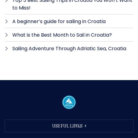
Top 5 Best Sailing Trips in Croatia You Won’t Want
to Miss!
A beginner’s guide for sailing in Croatia
What is the Best Month to Sail in Croatia?
Sailing Adventure Through Adriatic Sea, Croatia
USEFUL LINKS