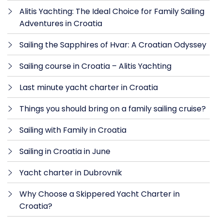
Alitis Yachting: The Ideal Choice for Family Sailing
Adventures in Croatia
Sailing the Sapphires of Hvar: A Croatian Odyssey
Sailing course in Croatia – Alitis Yachting
Last minute yacht charter in Croatia
Things you should bring on a family sailing cruise?
Sailing with Family in Croatia
Sailing in Croatia in June
Yacht charter in Dubrovnik
Why Choose a Skippered Yacht Charter in
Croatia?