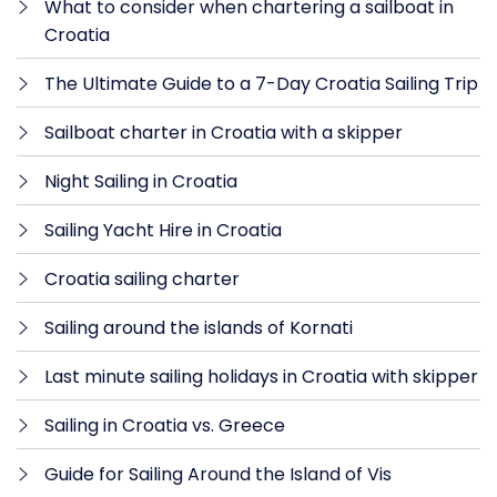
What to consider when chartering a sailboat in
Croatia
The Ultimate Guide to a 7-Day Croatia Sailing Trip
Sailboat charter in Croatia with a skipper
Night Sailing in Croatia
Sailing Yacht Hire in Croatia
Croatia sailing charter
Sailing around the islands of Kornati
Last minute sailing holidays in Croatia with skipper
Sailing in Croatia vs. Greece
Guide for Sailing Around the Island of Vis