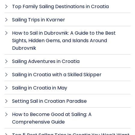
Top Family Sailing Destinations in Croatia
Sailing Trips in Kvarner
How to Sail in Dubrovnik: A Guide to the Best
Sights, Hidden Gems, and Islands Around
Dubrovnik
Sailing Adventures in Croatia
Sailing in Croatia with a Skilled Skipper
Sailing in Croatia in May
Setting Sail in Croatian Paradise
How to Become Good at Sailing: A
Comprehensive Guide