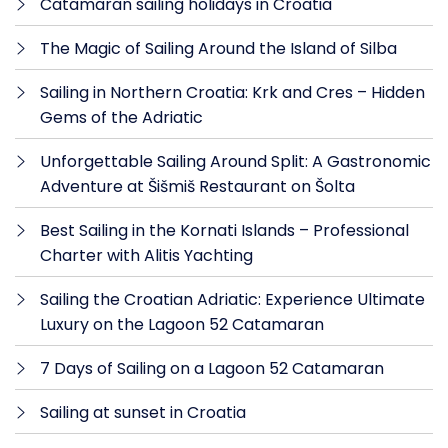
Catamaran sailing holidays in Croatia
The Magic of Sailing Around the Island of Silba
Sailing in Northern Croatia: Krk and Cres – Hidden
Gems of the Adriatic
Unforgettable Sailing Around Split: A Gastronomic
Adventure at Šišmiš Restaurant on Šolta
Best Sailing in the Kornati Islands – Professional
Charter with Alitis Yachting
Sailing the Croatian Adriatic: Experience Ultimate
Luxury on the Lagoon 52 Catamaran
7 Days of Sailing on a Lagoon 52 Catamaran
Sailing at sunset in Croatia