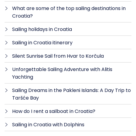
What are some of the top sailing destinations in
Croatia?
Sailing holidays in Croatia
Sailing in Croatia itinerary
Silent Sunrise Sail from Hvar to Korčula
Unforgettable Sailing Adventure with Alitis
Yachting
Sailing Dreams in the Pakleni Islands: A Day Trip to
Taršće Bay
How do I rent a sailboat in Croatia?
Sailing in Croatia with Dolphins