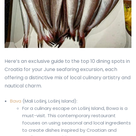
Here’s an exclusive guide to the top 10 dining spots in
Croatia for your June seafaring excursion, each
offering a distinctive mix of local culinary artistry and
nautical charm.
Bava
(Mali Lošinj, Lošinj Island):
For a culinary escape on Lošinj Island, Bowa is a
must-visit. This contemporary restaurant
focuses on using seasonal and local ingredients
to create dishes inspired by Croatian and