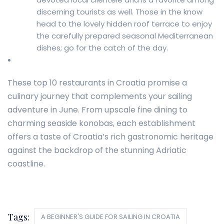
discerning tourists as well. Those in the know
head to the lovely hidden roof terrace to enjoy
the carefully prepared seasonal Mediterranean
dishes; go for the catch of the day.
These top 10 restaurants in Croatia promise a
culinary journey that complements your sailing
adventure in June. From upscale fine dining to
charming seaside konobas, each establishment
offers a taste of Croatia’s rich gastronomic heritage
against the backdrop of the stunning Adriatic
coastline.
Tags:
A BEGINNER'S GUIDE FOR SAILING IN CROATIA