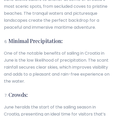
most scenic spots, from secluded coves to pristine
beaches. The tranquil waters and picturesque
landscapes create the perfect backdrop for a
peaceful and immersive maritime adventure.
Minimal Precipitation:
One of the notable benefits of sailing in Croatia in
June is the low likelihood of precipitation. The scant
rainfall secures clear skies, which improves visibility
and adds to a pleasant and rain-free experience on
the water.
Crowds:
June heralds the start of the sailing season in
Croatia, presenting an ideal time for visitors that’s