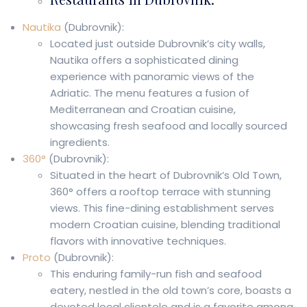
Nautika
(Dubrovnik):
Located just outside Dubrovnik’s city walls,
Nautika offers a sophisticated dining
experience with panoramic views of the
Adriatic. The menu features a fusion of
Mediterranean and Croatian cuisine,
showcasing fresh seafood and locally sourced
ingredients.
360°
(Dubrovnik):
Situated in the heart of Dubrovnik’s Old Town,
360° offers a rooftop terrace with stunning
views. This fine-dining establishment serves
modern Croatian cuisine, blending traditional
flavors with innovative techniques.
Proto
(Dubrovnik):
This enduring family-run fish and seafood
eatery, nestled in the old town’s core, boasts a
devoted local clientele and is a favorite among