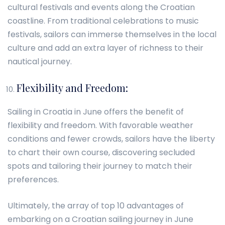
cultural festivals and events along the Croatian
coastline. From traditional celebrations to music
festivals, sailors can immerse themselves in the local
culture and add an extra layer of richness to their
nautical journey.
Flexibility and Freedom:
Sailing in Croatia in June offers the benefit of
flexibility and freedom. With favorable weather
conditions and fewer crowds, sailors have the liberty
to chart their own course, discovering secluded
spots and tailoring their journey to match their
preferences.
Ultimately, the array of top 10 advantages of
embarking on a Croatian sailing journey in June