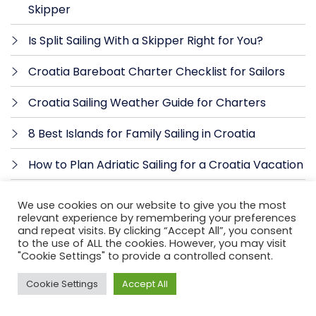
Skipper
Is Split Sailing With a Skipper Right for You?
Croatia Bareboat Charter Checklist for Sailors
Croatia Sailing Weather Guide for Charters
8 Best Islands for Family Sailing in Croatia
How to Plan Adriatic Sailing for a Croatia Vacation
How to Choose Charter Yacht for Croatia
We use cookies on our website to give you the most
relevant experience by remembering your preferences
Catamaran vs Sailboat Croatia: Which Fits?
and repeat visits. By clicking “Accept All”, you consent
to the use of ALL the cookies. However, you may visit
"Cookie Settings" to provide a controlled consent.
How to Prepare for a Yacht Charter
Cookie Settings
Accept All
Skippered vs Bareboat Charter: Which Fits?