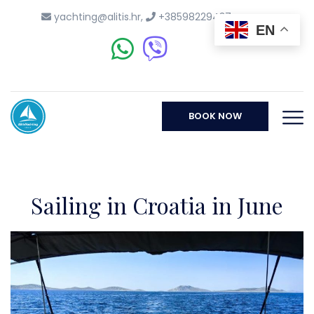
yachting@alitis.hr
,
+38598229437
EN
BOOK NOW
Sailing in Croatia in June