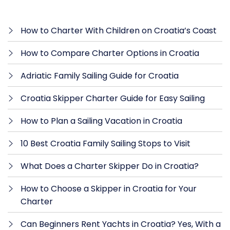
How to Charter With Children on Croatia’s Coast
How to Compare Charter Options in Croatia
Adriatic Family Sailing Guide for Croatia
Croatia Skipper Charter Guide for Easy Sailing
How to Plan a Sailing Vacation in Croatia
10 Best Croatia Family Sailing Stops to Visit
What Does a Charter Skipper Do in Croatia?
How to Choose a Skipper in Croatia for Your
Charter
Can Beginners Rent Yachts in Croatia? Yes, With a