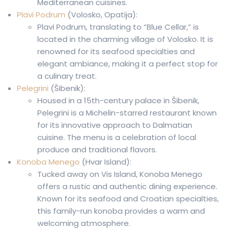
Mediterranean cuisines.
Plavi Podrum
(Volosko, Opatija):
Plavi Podrum, translating to “Blue Cellar,” is
located in the charming village of Volosko. It is
renowned for its seafood specialties and
elegant ambiance, making it a perfect stop for
a culinary treat.
Pelegrini
(Šibenik):
Housed in a 15th-century palace in Šibenik,
Pelegrini is a Michelin-starred restaurant known
for its innovative approach to Dalmatian
cuisine. The menu is a celebration of local
produce and traditional flavors.
Konoba Menego
(Hvar Island):
Tucked away on Vis Island, Konoba Menego
offers a rustic and authentic dining experience.
Known for its seafood and Croatian specialties,
this family-run konoba provides a warm and
welcoming atmosphere.