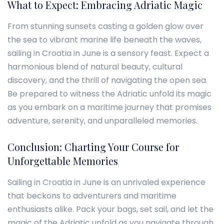
What to Expect: Embracing Adriatic Magic
From stunning sunsets casting a golden glow over
the sea to vibrant marine life beneath the waves,
sailing in Croatia in June is a sensory feast. Expect a
harmonious blend of natural beauty, cultural
discovery, and the thrill of navigating the open sea.
Be prepared to witness the Adriatic unfold its magic
as you embark on a maritime journey that promises
adventure, serenity, and unparalleled memories.
Conclusion: Charting Your Course for
Unforgettable Memories
Sailing in Croatia in June is an unrivaled experience
that beckons to adventurers and maritime
enthusiasts alike. Pack your bags, set sail, and let the
magic of the Adriatic unfold as you navigate through