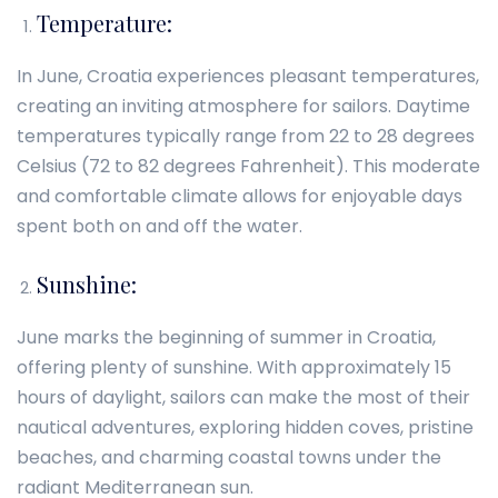
Temperature:
In June, Croatia experiences pleasant temperatures,
creating an inviting atmosphere for sailors. Daytime
temperatures typically range from 22 to 28 degrees
Celsius (72 to 82 degrees Fahrenheit). This moderate
and comfortable climate allows for enjoyable days
spent both on and off the water.
Sunshine:
June marks the beginning of summer in Croatia,
offering plenty of sunshine. With approximately 15
hours of daylight, sailors can make the most of their
nautical adventures, exploring hidden coves, pristine
beaches, and charming coastal towns under the
radiant Mediterranean sun.