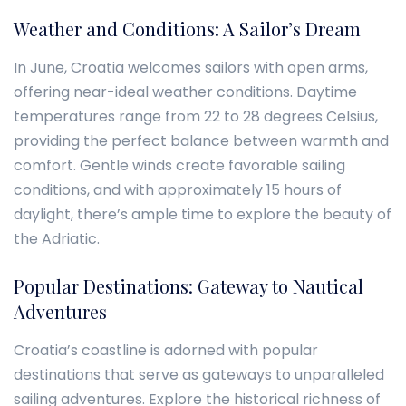
Weather and Conditions: A Sailor’s Dream
In June, Croatia welcomes sailors with open arms,
offering near-ideal weather conditions. Daytime
temperatures range from 22 to 28 degrees Celsius,
providing the perfect balance between warmth and
comfort. Gentle winds create favorable sailing
conditions, and with approximately 15 hours of
daylight, there’s ample time to explore the beauty of
the Adriatic.
Popular Destinations: Gateway to Nautical
Adventures
Croatia’s coastline is adorned with popular
destinations that serve as gateways to unparalleled
sailing adventures. Explore the historical richness of