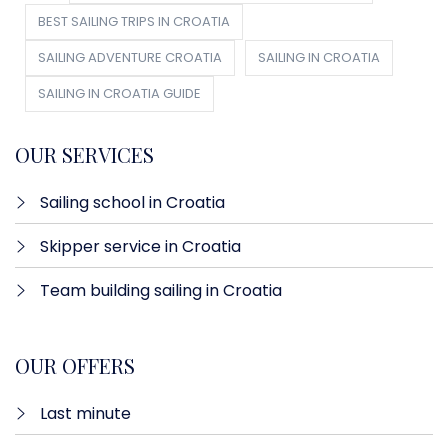
BEST SAILING TRIPS IN CROATIA
SAILING ADVENTURE CROATIA
SAILING IN CROATIA
SAILING IN CROATIA GUIDE
OUR SERVICES
Sailing school in Croatia
Skipper service in Croatia
Team building sailing in Croatia
OUR OFFERS
Last minute​