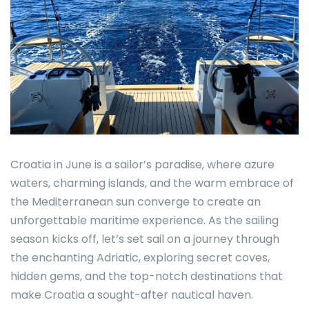
Croatia in June is a sailor’s paradise, where azure
waters, charming islands, and the warm embrace of
the Mediterranean sun converge to create an
unforgettable maritime experience. As the sailing
season kicks off, let’s set sail on a journey through
the enchanting Adriatic, exploring secret coves,
hidden gems, and the top-notch destinations that
make Croatia a sought-after nautical haven.