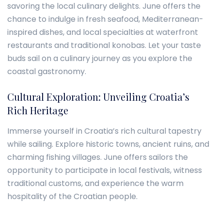
savoring the local culinary delights. June offers the
chance to indulge in fresh seafood, Mediterranean-
inspired dishes, and local specialties at waterfront
restaurants and traditional konobas. Let your taste
buds sail on a culinary journey as you explore the
coastal gastronomy.
Cultural Exploration: Unveiling Croatia’s
Rich Heritage
Immerse yourself in Croatia’s rich cultural tapestry
while sailing. Explore historic towns, ancient ruins, and
charming fishing villages. June offers sailors the
opportunity to participate in local festivals, witness
traditional customs, and experience the warm
hospitality of the Croatian people.