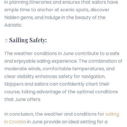
in planning itineraries and ensures that sailors have
ample time to anchor at scenic spots, discover
hidden gems, and indulge in the beauty of the
Adriatic.
Sailing Safety:
The weather conditions in June contribute to a safe
and enjoyable sailing experience. The combination of
moderate winds, comfortable temperatures, and
clear visibility enhances safety for navigation.
Skippers and sailors can confidently chart their
course, taking advantage of the optimal conditions
that June offers.
In conclusion, the weather and conditions for
sailing
in Croatia
in June provide an ideal setting for a