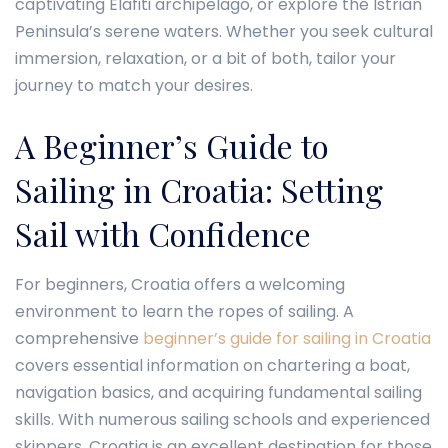
captivating Elafiti archipelago, or explore the Istrian
Peninsula’s serene waters. Whether you seek cultural
immersion, relaxation, or a bit of both, tailor your
journey to match your desires.
A Beginner’s Guide to
Sailing in Croatia: Setting
Sail with Confidence
For beginners, Croatia offers a welcoming
environment to learn the ropes of sailing. A
comprehensive
beginner’s guide for sailing in Croatia
covers essential information on chartering a boat,
navigation basics, and acquiring fundamental sailing
skills. With numerous sailing schools and experienced
skippers, Croatia is an excellent destination for those