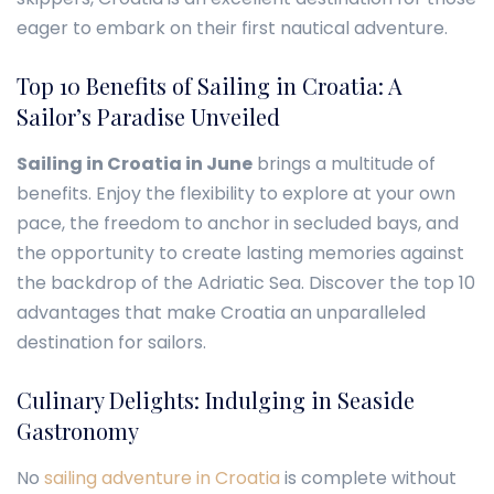
eager to embark on their first nautical adventure.
Top 10 Benefits of Sailing in Croatia: A
Sailor’s Paradise Unveiled
Sailing in Croatia in June
brings a multitude of
benefits. Enjoy the flexibility to explore at your own
pace, the freedom to anchor in secluded bays, and
the opportunity to create lasting memories against
the backdrop of the Adriatic Sea. Discover the top 10
advantages that make Croatia an unparalleled
destination for sailors.
Culinary Delights: Indulging in Seaside
Gastronomy
No
sailing adventure in Croatia
is complete without