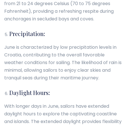
from 21 to 24 degrees Celsius (70 to 75 degrees
Fahrenheit), providing a refreshing respite during
anchorages in secluded bays and coves.
Precipitation:
June is characterized by low precipitation levels in
Croatia, contributing to the overall favorable
weather conditions for sailing. The likelihood of rain is
minimal, allowing sailors to enjoy clear skies and
tranquil seas during their maritime journey.
Daylight Hours:
With longer days in June, sailors have extended
daylight hours to explore the captivating coastline
and islands. The extended daylight provides flexibility