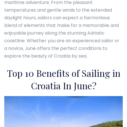
maritime adventure. From the pleasant
temperatures and gentle winds to the extended
daylight hours, sailors can expect a harmonious
blend of elements that make for a memorable and
enjoyable journey along the stunning Adriatic
coastline. Whether you are an experienced sailor or
a novice, June offers the perfect conditions to
explore the beauty of Croatia by sea.
Top 10 Benefits of Sailing in
Croatia In June?