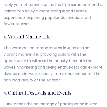
lively yet not as overrun as the high summer months.
Sailors can enjoy a more tranquil and serene
experience, exploring popular destinations with
fewer tourists.
Vibrant Marine Life:
The warmer sea temperatures in June attract
vibrant marine life, providing sailors with the
opportunity to witness the beauty beneath the
waves. Snorkeling and diving enthusiasts can explore
diverse underwater ecosystems and encounter the
rich biodiversity of the Adriatic.
Cultural Festivals and Events:
June brings the advantage of participating in local