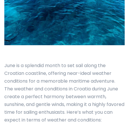
June is a splendid month to set sail along the
Croatian coastline, offering near-ideal weather
conditions for a memorable maritime adventure.
The weather and conditions in Croatia during June
create a perfect harmony between warmth,
sunshine, and gentle winds, making it a highly favored
time for sailing enthusiasts. Here’s what you can
expect in terms of weather and conditions: