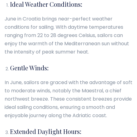
Ideal Weather Conditions:
June in Croatia brings near-perfect weather
conditions for sailing. With daytime temperatures
ranging from 22 to 28 degrees Celsius, sailors can
enjoy the warmth of the Mediterranean sun without
the intensity of peak summer heat.
Gentle Winds:
In June, sailors are graced with the advantage of soft
to moderate winds, notably the Maestral, a chief
northwest breeze. These consistent breezes provide
ideal sailing conditions, ensuring a smooth and
enjoyable journey along the Adriatic coast.
Extended Daylight Hours: