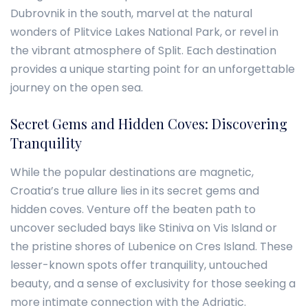
Dubrovnik in the south, marvel at the natural
wonders of Plitvice Lakes National Park, or revel in
the vibrant atmosphere of Split. Each destination
provides a unique starting point for an unforgettable
journey on the open sea.
Secret Gems and Hidden Coves: Discovering
Tranquility
While the popular destinations are magnetic,
Croatia’s true allure lies in its secret gems and
hidden coves. Venture off the beaten path to
uncover secluded bays like Stiniva on Vis Island or
the pristine shores of Lubenice on Cres Island. These
lesser-known spots offer tranquility, untouched
beauty, and a sense of exclusivity for those seeking a
more intimate connection with the Adriatic.