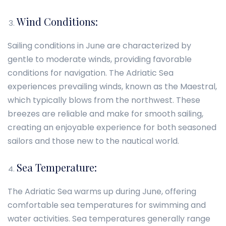
Wind Conditions:
Sailing conditions in June are characterized by
gentle to moderate winds, providing favorable
conditions for navigation. The Adriatic Sea
experiences prevailing winds, known as the Maestral,
which typically blows from the northwest. These
breezes are reliable and make for smooth sailing,
creating an enjoyable experience for both seasoned
sailors and those new to the nautical world.
Sea Temperature:
The Adriatic Sea warms up during June, offering
comfortable sea temperatures for swimming and
water activities. Sea temperatures generally range