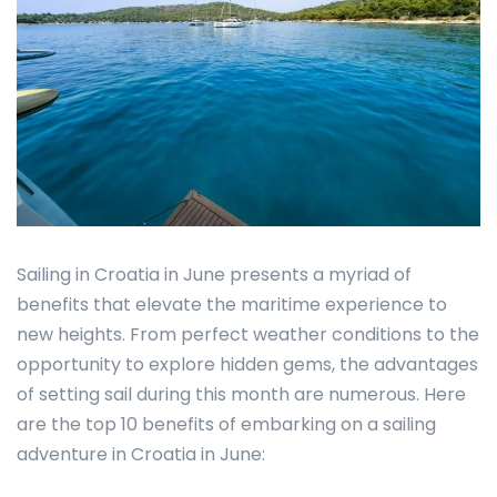
Sailing in Croatia in June presents a myriad of
benefits that elevate the maritime experience to
new heights. From perfect weather conditions to the
opportunity to explore hidden gems, the advantages
of setting sail during this month are numerous. Here
are the top 10 benefits of embarking on a sailing
adventure in Croatia in June: