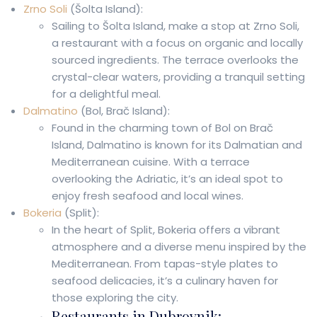
Zrno Soli
(Šolta Island):
Sailing to Šolta Island, make a stop at Zrno Soli,
a restaurant with a focus on organic and locally
sourced ingredients. The terrace overlooks the
crystal-clear waters, providing a tranquil setting
for a delightful meal.
Dalmatino
(Bol, Brač Island):
Found in the charming town of Bol on Brač
Island, Dalmatino is known for its Dalmatian and
Mediterranean cuisine. With a terrace
overlooking the Adriatic, it’s an ideal spot to
enjoy fresh seafood and local wines.
Bokeria
(Split):
In the heart of Split, Bokeria offers a vibrant
atmosphere and a diverse menu inspired by the
Mediterranean. From tapas-style plates to
seafood delicacies, it’s a culinary haven for
those exploring the city.
Restaurants in Dubrovnik: