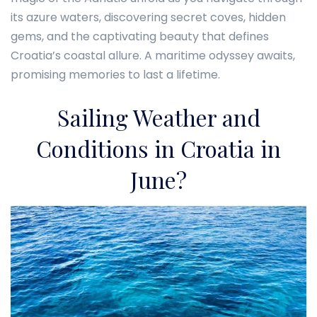
its azure waters, discovering secret coves, hidden
gems, and the captivating beauty that defines
Croatia’s coastal allure. A maritime odyssey awaits,
promising memories to last a lifetime.
Sailing Weather and
Conditions in Croatia in
June?