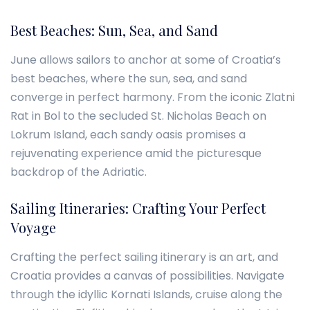
Best Beaches: Sun, Sea, and Sand
June allows sailors to anchor at some of Croatia’s
best beaches, where the sun, sea, and sand
converge in perfect harmony. From the iconic Zlatni
Rat in Bol to the secluded St. Nicholas Beach on
Lokrum Island, each sandy oasis promises a
rejuvenating experience amid the picturesque
backdrop of the Adriatic.
Sailing Itineraries: Crafting Your Perfect
Voyage
Crafting the perfect sailing itinerary is an art, and
Croatia provides a canvas of possibilities. Navigate
through the idyllic Kornati Islands, cruise along the