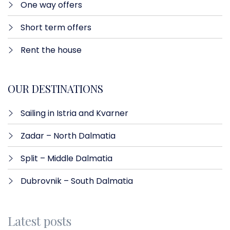
One way offers​
Short term offers
Rent the house
OUR DESTINATIONS
Sailing in Istria and Kvarner
Zadar – North Dalmatia​
Split – Middle Dalmatia
Dubrovnik – South Dalmatia
Latest posts