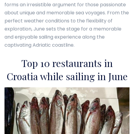
forms an irresistible argument for those passionate
about unique and memorable sea voyages. From the
perfect weather conditions to the flexibility of
exploration, June sets the stage for a memorable
and enjoyable sailing experience along the
captivating Adriatic coastline.
Top 10 restaurants in
Croatia while sailing in June