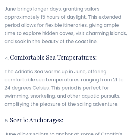
June brings longer days, granting sailors
approximately 15 hours of daylight. This extended
period allows for flexible itineraries, giving ample
time to explore hidden coves, visit charming islands,
and soak in the beauty of the coastline.
Comfortable Sea Temperatures:
The Adriatic Sea warms up in June, offering
comfortable sea temperatures ranging from 21 to
24 degrees Celsius. This period is perfect for
swimming, snorkeling, and other aquatic pursuits,
amplifying the pleasure of the sailing adventure.
Scenic Anchorages:
June allows sailors to anchor at some of Croatia’s