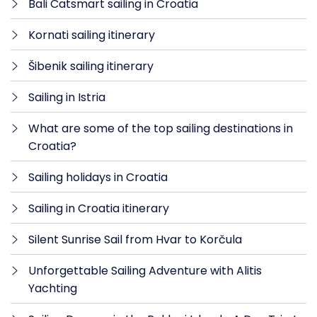
Bali Catsmart sailing in Croatia
Kornati sailing itinerary
Šibenik sailing itinerary
Sailing in Istria
What are some of the top sailing destinations in
Croatia?
Sailing holidays in Croatia
Sailing in Croatia itinerary
Silent Sunrise Sail from Hvar to Korčula
Unforgettable Sailing Adventure with Alitis
Yachting