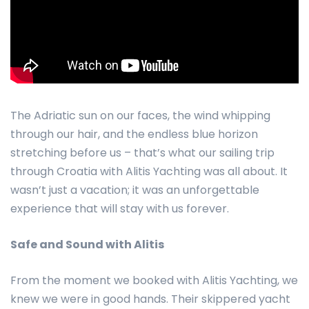
The Adriatic sun on our faces, the wind whipping
through our hair, and the endless blue horizon
stretching before us – that’s what our sailing trip
through Croatia with Alitis Yachting was all about. It
wasn’t just a vacation; it was an unforgettable
experience that will stay with us forever.
Safe and Sound with Alitis
From the moment we booked with Alitis Yachting, we
knew we were in good hands. Their skippered yacht