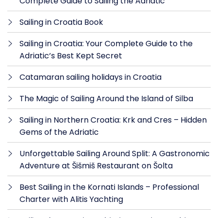
Complete Guide to Sailing the Adriatic
Sailing in Croatia Book
Sailing in Croatia: Your Complete Guide to the
Adriatic’s Best Kept Secret
Catamaran sailing holidays in Croatia
The Magic of Sailing Around the Island of Silba
Sailing in Northern Croatia: Krk and Cres – Hidden
Gems of the Adriatic
Unforgettable Sailing Around Split: A Gastronomic
Adventure at Šišmiš Restaurant on Šolta
Best Sailing in the Kornati Islands – Professional
Charter with Alitis Yachting