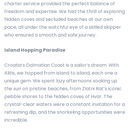
charter service provided the perfect balance of
freedom and expertise. We had the thrill of exploring
hidden coves and secluded beaches at our own
pace, all under the watchful eye of a skilled skipper
who ensured a smooth and safe journey.
Island Hopping Paradise
Croatia’s Dalmatian Coast is a sailor’s dream. With
Alitis, we hopped from island to island, each one a
unique gem. We spent lazy afternoons soaking up
the sun on pristine beaches, from Zlatni Rat’s iconic
pebble shores to the hidden coves of Hvar. The
crystal-clear waters were a constant invitation for a
refreshing dip, and the snorkeling opportunities were
incredible.