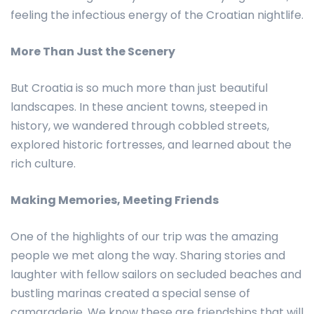
feeling the infectious energy of the Croatian nightlife.
More Than Just the Scenery
But Croatia is so much more than just beautiful
landscapes. In these ancient towns, steeped in
history, we wandered through cobbled streets,
explored historic fortresses, and learned about the
rich culture.
Making Memories, Meeting Friends
One of the highlights of our trip was the amazing
people we met along the way. Sharing stories and
laughter with fellow sailors on secluded beaches and
bustling marinas created a special sense of
camaraderie. We know these are friendships that will