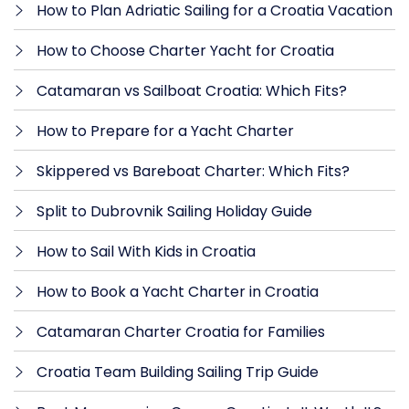
How to Plan Adriatic Sailing for a Croatia Vacation
How to Choose Charter Yacht for Croatia
Catamaran vs Sailboat Croatia: Which Fits?
How to Prepare for a Yacht Charter
Skippered vs Bareboat Charter: Which Fits?
Split to Dubrovnik Sailing Holiday Guide
How to Sail With Kids in Croatia
How to Book a Yacht Charter in Croatia
Catamaran Charter Croatia for Families
Croatia Team Building Sailing Trip Guide