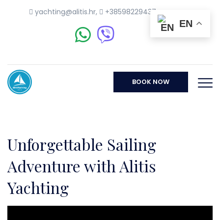
yachting@alitis.hr
,
+38598229437
EN
BOOK NOW
Unforgettable Sailing
Adventure with Alitis
Yachting