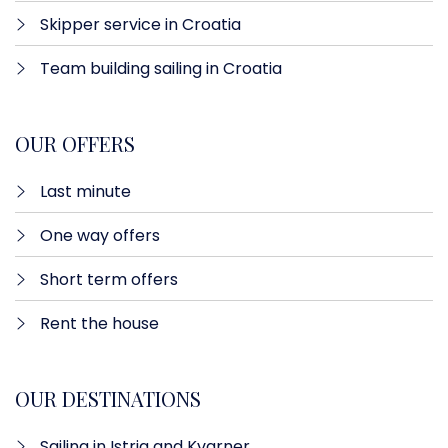
Skipper service in Croatia
Team building sailing in Croatia
OUR OFFERS
Last minute​
One way offers​
Short term offers
Rent the house
OUR DESTINATIONS
Sailing in Istria and Kvarner