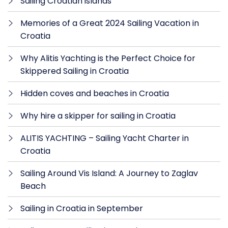
Sailing Croatian islands
Memories of a Great 2024 Sailing Vacation in
Croatia
Why Alitis Yachting is the Perfect Choice for
Skippered Sailing in Croatia
Hidden coves and beaches in Croatia
Why hire a skipper for sailing in Croatia
ALITIS YACHTING – Sailing Yacht Charter in
Croatia
Sailing Around Vis Island: A Journey to Zaglav
Beach
Sailing in Croatia in September