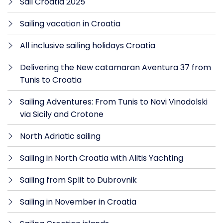
Sail Croatia 2025
Sailing vacation in Croatia
All inclusive sailing holidays Croatia
Delivering the New catamaran Aventura 37 from
Tunis to Croatia
Sailing Adventures: From Tunis to Novi Vinodolski
via Sicily and Crotone
North Adriatic sailing
Sailing in North Croatia with Alitis Yachting
Sailing from Split to Dubrovnik
Sailing in November in Croatia