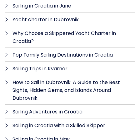
Sailing in Croatia in June
Yacht charter in Dubrovnik
Why Choose a Skippered Yacht Charter in
Croatia?
Top Family Sailing Destinations in Croatia
Sailing Trips in Kvarner
How to Sail in Dubrovnik: A Guide to the Best
Sights, Hidden Gems, and Islands Around
Dubrovnik
Sailing Adventures in Croatia
Sailing in Croatia with a Skilled Skipper
Sailing in Croatia in May