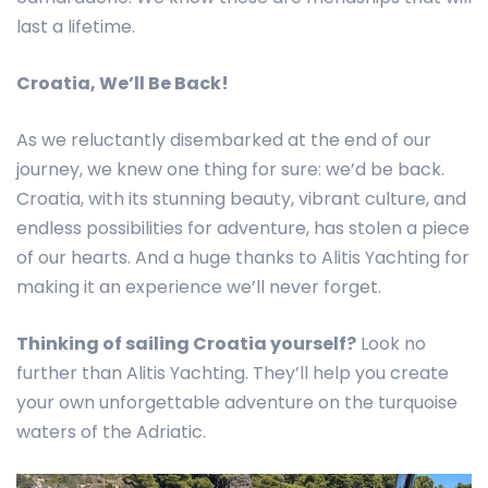
last a lifetime.
Croatia, We’ll Be Back!
As we reluctantly disembarked at the end of our
journey, we knew one thing for sure: we’d be back.
Croatia, with its stunning beauty, vibrant culture, and
endless possibilities for adventure, has stolen a piece
of our hearts. And a huge thanks to Alitis Yachting for
making it an experience we’ll never forget.
Thinking of sailing Croatia yourself?
Look no
further than Alitis Yachting. They’ll help you create
your own unforgettable adventure on the turquoise
waters of the Adriatic.