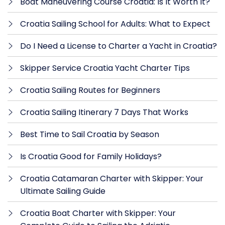
Boat Maneuvering Course Croatia: Is It Worth It?
Croatia Sailing School for Adults: What to Expect
Do I Need a License to Charter a Yacht in Croatia?
Skipper Service Croatia Yacht Charter Tips
Croatia Sailing Routes for Beginners
Croatia Sailing Itinerary 7 Days That Works
Best Time to Sail Croatia by Season
Is Croatia Good for Family Holidays?
Croatia Catamaran Charter with Skipper: Your
Ultimate Sailing Guide
Croatia Boat Charter with Skipper: Your