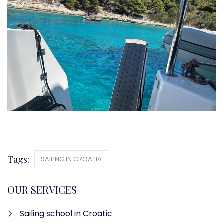
Tags:
SAILING IN CROATIA
OUR SERVICES
Sailing school in Croatia