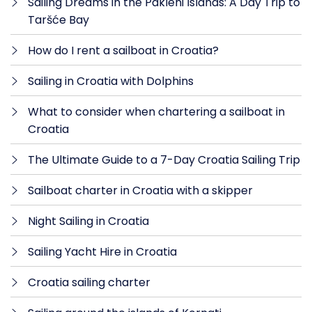
Sailing Dreams in the Pakleni Islands: A Day Trip to
Taršće Bay
How do I rent a sailboat in Croatia?
Sailing in Croatia with Dolphins
What to consider when chartering a sailboat in
Croatia
The Ultimate Guide to a 7-Day Croatia Sailing Trip
Sailboat charter in Croatia with a skipper
Night Sailing in Croatia
Sailing Yacht Hire in Croatia
Croatia sailing charter