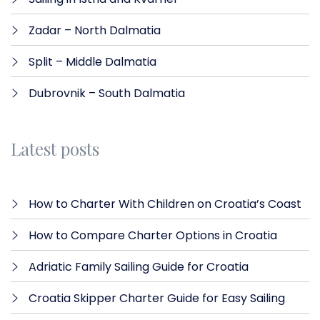
Zadar – North Dalmatia​
Split – Middle Dalmatia
Dubrovnik – South Dalmatia
Latest posts
How to Charter With Children on Croatia’s Coast
How to Compare Charter Options in Croatia
Adriatic Family Sailing Guide for Croatia
Croatia Skipper Charter Guide for Easy Sailing