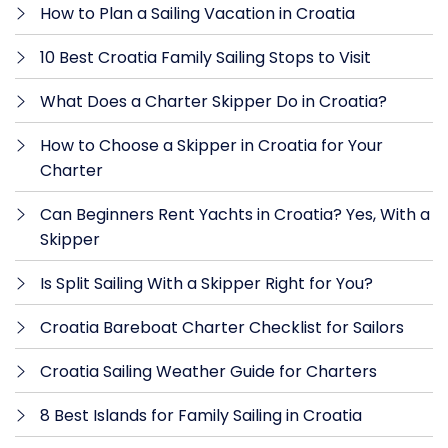
How to Plan a Sailing Vacation in Croatia
10 Best Croatia Family Sailing Stops to Visit
What Does a Charter Skipper Do in Croatia?
How to Choose a Skipper in Croatia for Your
Charter
Can Beginners Rent Yachts in Croatia? Yes, With a
Skipper
Is Split Sailing With a Skipper Right for You?
Croatia Bareboat Charter Checklist for Sailors
Croatia Sailing Weather Guide for Charters
8 Best Islands for Family Sailing in Croatia