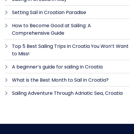
Setting Sail in Croatian Paradise
How to Become Good at Sailing: A
Comprehensive Guide
Top 5 Best Sailing Trips in Croatia You Won’t Want
to Miss!
A beginner’s guide for sailing in Croatia
What is the Best Month to Sail in Croatia?
Sailing Adventure Through Adriatic Sea, Croatia