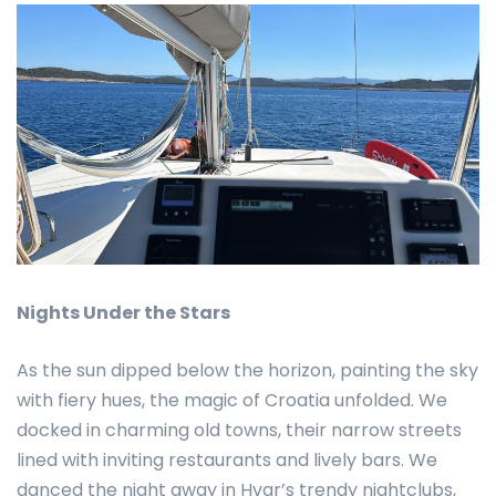
Nights Under the Stars
As the sun dipped below the horizon, painting the sky
with fiery hues, the magic of Croatia unfolded. We
docked in charming old towns, their narrow streets
lined with inviting restaurants and lively bars. We
danced the night away in Hvar’s trendy nightclubs,