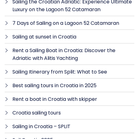
Sailing the Croatian Adriatic: Experience Ultimate
Luxury on the Lagoon 52 Catamaran
7 Days of Sailing on a Lagoon 52 Catamaran
Sailing at sunset in Croatia
Rent a Sailing Boat in Croatia: Discover the
Adriatic with Alitis Yachting
Sailing Itinerary from Split: What to See
Best sailing tours in Croatia in 2025
Rent a boat in Croatia with skipper
Croatia sailing tours
Sailing in Croatia – SPLIT