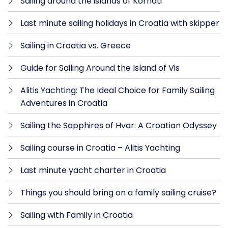
Sailing around the islands of Kornati
Last minute sailing holidays in Croatia with skipper
Sailing in Croatia vs. Greece
Guide for Sailing Around the Island of Vis
Alitis Yachting: The Ideal Choice for Family Sailing
Adventures in Croatia
Sailing the Sapphires of Hvar: A Croatian Odyssey
Sailing course in Croatia – Alitis Yachting
Last minute yacht charter in Croatia
Things you should bring on a family sailing cruise?
Sailing with Family in Croatia