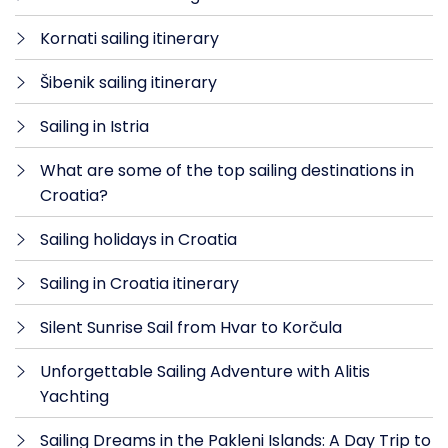
Kornati sailing itinerary
Šibenik sailing itinerary
Sailing in Istria
What are some of the top sailing destinations in
Croatia?
Sailing holidays in Croatia
Sailing in Croatia itinerary
Silent Sunrise Sail from Hvar to Korčula
Unforgettable Sailing Adventure with Alitis
Yachting
Sailing Dreams in the Pakleni Islands: A Day Trip to