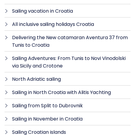
Sailing vacation in Croatia
All inclusive sailing holidays Croatia
Delivering the New catamaran Aventura 37 from
Tunis to Croatia
Sailing Adventures: From Tunis to Novi Vinodolski
via Sicily and Crotone
North Adriatic sailing
Sailing in North Croatia with Alitis Yachting
Sailing from Split to Dubrovnik
Sailing in November in Croatia
Sailing Croatian islands