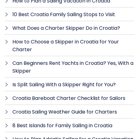
How to Plan a Sailing Vacation in Croatia
10 Best Croatia Family Sailing Stops to Visit
What Does a Charter Skipper Do in Croatia?
How to Choose a Skipper in Croatia for Your
Charter
Can Beginners Rent Yachts in Croatia? Yes, With a
Skipper
Is Split Sailing With a Skipper Right for You?
Croatia Bareboat Charter Checklist for Sailors
Croatia Sailing Weather Guide for Charters
8 Best Islands for Family Sailing in Croatia