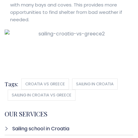
with many bays and coves. This provides more
opportunities to find shelter from bad weather if
needed.
Tags:
CROATIA VS GREECE
SAILING IN CROATIA
SAILING IN CROATIA VS GREECE
OUR SERVICES
Sailing school in Croatia