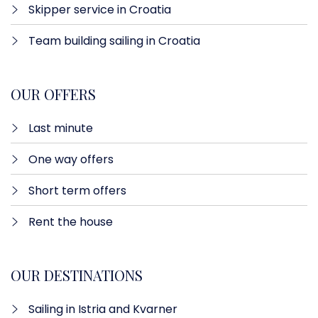
Skipper service in Croatia
Team building sailing in Croatia
OUR OFFERS
Last minute​
One way offers​
Short term offers
Rent the house
OUR DESTINATIONS
Sailing in Istria and Kvarner