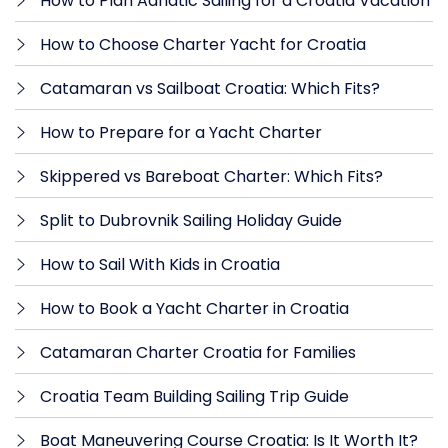
How to Plan Adriatic Sailing for a Croatia Vacation
How to Choose Charter Yacht for Croatia
Catamaran vs Sailboat Croatia: Which Fits?
How to Prepare for a Yacht Charter
Skippered vs Bareboat Charter: Which Fits?
Split to Dubrovnik Sailing Holiday Guide
How to Sail With Kids in Croatia
How to Book a Yacht Charter in Croatia
Catamaran Charter Croatia for Families
Croatia Team Building Sailing Trip Guide
Boat Maneuvering Course Croatia: Is It Worth It?