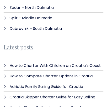
Zadar – North Dalmatia​
Split – Middle Dalmatia
Dubrovnik – South Dalmatia
Latest posts
How to Charter With Children on Croatia’s Coast
How to Compare Charter Options in Croatia
Adriatic Family Sailing Guide for Croatia
Croatia Skipper Charter Guide for Easy Sailing