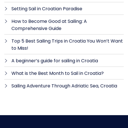
Setting Sail in Croatian Paradise
How to Become Good at Sailing: A
Comprehensive Guide
Top 5 Best Sailing Trips in Croatia You Won’t Want
to Miss!
A beginner’s guide for sailing in Croatia
What is the Best Month to Sail in Croatia?
Sailing Adventure Through Adriatic Sea, Croatia