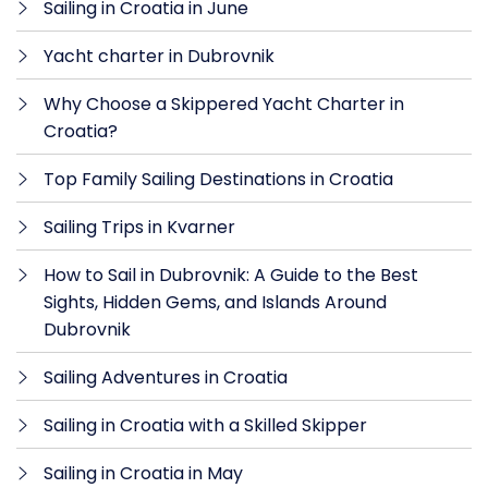
Sailing in Croatia in June
Yacht charter in Dubrovnik
Why Choose a Skippered Yacht Charter in
Croatia?
Top Family Sailing Destinations in Croatia
Sailing Trips in Kvarner
How to Sail in Dubrovnik: A Guide to the Best
Sights, Hidden Gems, and Islands Around
Dubrovnik
Sailing Adventures in Croatia
Sailing in Croatia with a Skilled Skipper
Sailing in Croatia in May