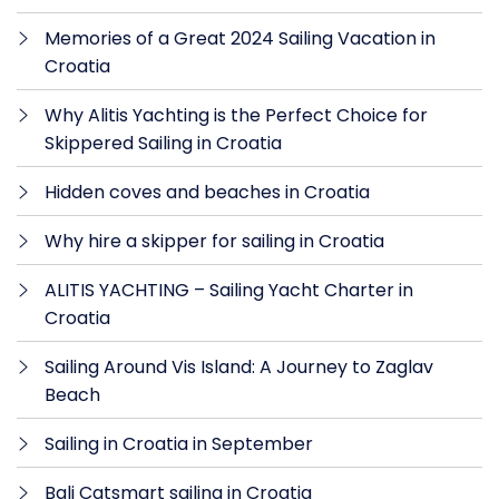
Memories of a Great 2024 Sailing Vacation in
Croatia
Why Alitis Yachting is the Perfect Choice for
Skippered Sailing in Croatia
Hidden coves and beaches in Croatia
Why hire a skipper for sailing in Croatia
ALITIS YACHTING – Sailing Yacht Charter in
Croatia
Sailing Around Vis Island: A Journey to Zaglav
Beach
Sailing in Croatia in September
Bali Catsmart sailing in Croatia