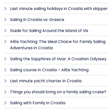
Last minute sailing holidays in Croatia with skipper
Sailing in Croatia vs. Greece
Guide for Sailing Around the Island of Vis
Alitis Yachting: The Ideal Choice for Family Sailing
Adventures in Croatia
Sailing the Sapphires of Hvar: A Croatian Odyssey
Sailing course in Croatia – Alitis Yachting
Last minute yacht charter in Croatia
Things you should bring on a family sailing cruise?
Sailing with Family in Croatia