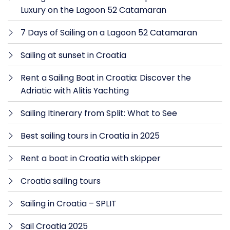
Luxury on the Lagoon 52 Catamaran
7 Days of Sailing on a Lagoon 52 Catamaran
Sailing at sunset in Croatia
Rent a Sailing Boat in Croatia: Discover the
Adriatic with Alitis Yachting
Sailing Itinerary from Split: What to See
Best sailing tours in Croatia in 2025
Rent a boat in Croatia with skipper
Croatia sailing tours
Sailing in Croatia – SPLIT
Sail Croatia 2025