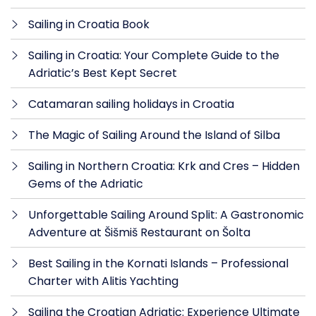
Sailing in Croatia Book
Sailing in Croatia: Your Complete Guide to the
Adriatic’s Best Kept Secret
Catamaran sailing holidays in Croatia
The Magic of Sailing Around the Island of Silba
Sailing in Northern Croatia: Krk and Cres – Hidden
Gems of the Adriatic
Unforgettable Sailing Around Split: A Gastronomic
Adventure at Šišmiš Restaurant on Šolta
Best Sailing in the Kornati Islands – Professional
Charter with Alitis Yachting
Sailing the Croatian Adriatic: Experience Ultimate