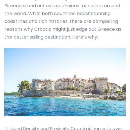
Greece stand out as top choices for sailors around
the world. While both countries boast stunning
coastlines and rich histories, there are compelling
reasons why Croatia might just edge out Greece as
the better sailing destination. Here’s why:
Island Density and Proximity Croatia is home to over