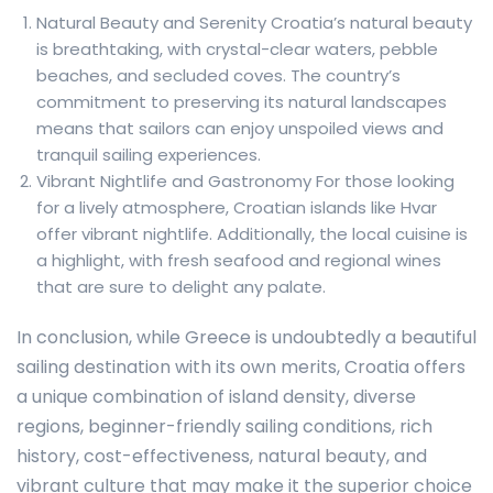
Natural Beauty and Serenity Croatia’s natural beauty
is breathtaking, with crystal-clear waters, pebble
beaches, and secluded coves. The country’s
commitment to preserving its natural landscapes
means that sailors can enjoy unspoiled views and
tranquil sailing experiences.
Vibrant Nightlife and Gastronomy For those looking
for a lively atmosphere, Croatian islands like Hvar
offer vibrant nightlife. Additionally, the local cuisine is
a highlight, with fresh seafood and regional wines
that are sure to delight any palate.
In conclusion, while Greece is undoubtedly a beautiful
sailing destination with its own merits, Croatia offers
a unique combination of island density, diverse
regions, beginner-friendly sailing conditions, rich
history, cost-effectiveness, natural beauty, and
vibrant culture that may make it the superior choice