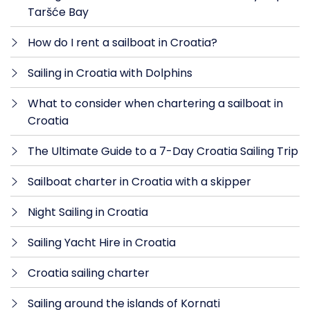
Taršće Bay
How do I rent a sailboat in Croatia?
Sailing in Croatia with Dolphins
What to consider when chartering a sailboat in
Croatia
The Ultimate Guide to a 7-Day Croatia Sailing Trip
Sailboat charter in Croatia with a skipper
Night Sailing in Croatia
Sailing Yacht Hire in Croatia
Croatia sailing charter
Sailing around the islands of Kornati