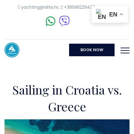
yachting@alitis.hr
,
+38598229437
EN
BOOK NOW
Sailing in Croatia vs.
Greece