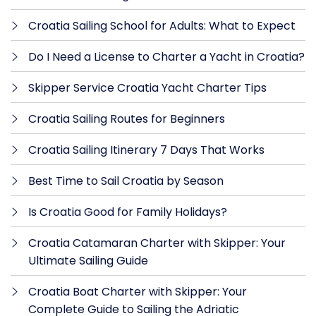
Croatia Sailing School for Adults: What to Expect
Do I Need a License to Charter a Yacht in Croatia?
Skipper Service Croatia Yacht Charter Tips
Croatia Sailing Routes for Beginners
Croatia Sailing Itinerary 7 Days That Works
Best Time to Sail Croatia by Season
Is Croatia Good for Family Holidays?
Croatia Catamaran Charter with Skipper: Your
Ultimate Sailing Guide
Croatia Boat Charter with Skipper: Your
Complete Guide to Sailing the Adriatic