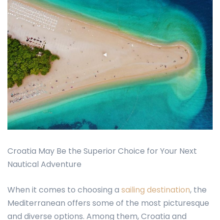
Croatia May Be the Superior Choice for Your Next
Nautical Adventure
When it comes to choosing a
sailing destination
, the
Mediterranean offers some of the most picturesque
and diverse options. Among them, Croatia and