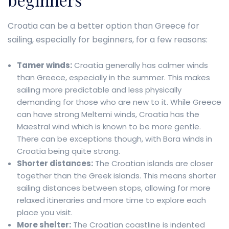
Croatia can be a better option than Greece for
sailing, especially for beginners, for a few reasons:
Tamer winds:
Croatia generally has calmer winds
than Greece, especially in the summer. This makes
sailing more predictable and less physically
demanding for those who are new to it. While Greece
can have strong Meltemi winds, Croatia has the
Maestral wind which is known to be more gentle.
There can be exceptions though, with Bora winds in
Croatia being quite strong.
Shorter distances:
The Croatian islands are closer
together than the Greek islands. This means shorter
sailing distances between stops, allowing for more
relaxed itineraries and more time to explore each
place you visit.
More shelter:
The Croatian coastline is indented