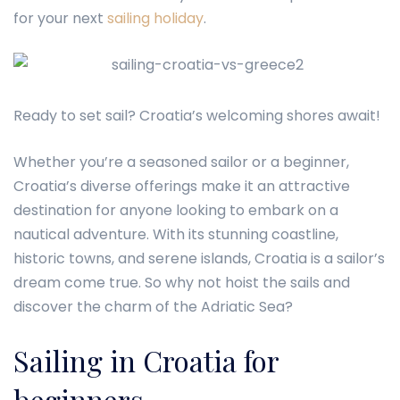
for your next
sailing holiday
.
Ready to set sail? Croatia’s welcoming shores await!
Whether you’re a seasoned sailor or a beginner,
Croatia’s diverse offerings make it an attractive
destination for anyone looking to embark on a
nautical adventure. With its stunning coastline,
historic towns, and serene islands, Croatia is a sailor’s
dream come true. So why not hoist the sails and
discover the charm of the Adriatic Sea?
Sailing in Croatia for
beginners