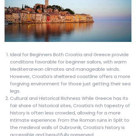
Ideal for Beginners Both Croatia and Greece provide
conditions favorable for beginner sailors, with warm
Mediterranean climates and manageable winds.
However, Croatia’s sheltered coastline offers a more
forgiving environment for those just getting their sea
legs.
Cultural and Historical Richness While Greece has its
fair share of historical sites, Croatia’s rich tapestry of
history is often less crowded, allowing for a more
intimate experience. From the Roman ruins in Split to
the medieval walls of Dubrovnik, Croatia’s history is
accessible and beautifully preserved.