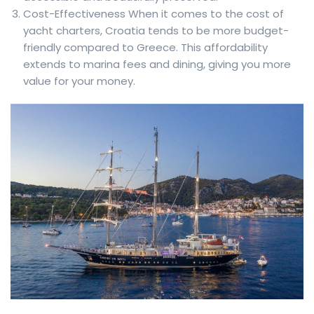
Cost-Effectiveness When it comes to the cost of
yacht charters, Croatia tends to be more budget-
friendly compared to Greece. This affordability
extends to marina fees and dining, giving you more
value for your money.