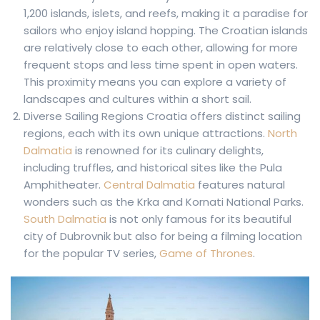
1,200 islands, islets, and reefs, making it a paradise for
sailors who enjoy island hopping. The Croatian islands
are relatively close to each other, allowing for more
frequent stops and less time spent in open waters.
This proximity means you can explore a variety of
landscapes and cultures within a short sail.
Diverse Sailing Regions Croatia offers distinct sailing
regions, each with its own unique attractions.
North
Dalmatia
is renowned for its culinary delights,
including truffles, and historical sites like the Pula
Amphitheater.
Central Dalmatia
features natural
wonders such as the Krka and Kornati National Parks.
South Dalmatia
is not only famous for its beautiful
city of Dubrovnik but also for being a filming location
for the popular TV series,
Game of Thrones
.