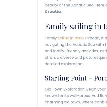
beauty of the Adriatic Sea. Here
Croatia
:
Family sailing in I
Family
sailing in Istria
, Croatia, is
navigating the Adriatic Sea with 
and family-friendly activities. Ist
offers a diverse and picturesque 
detailed exploration:
Starting Point – Por
Old Town Exploration: Begin your f
known for its well-preserved Roma
charming old town, where cobble