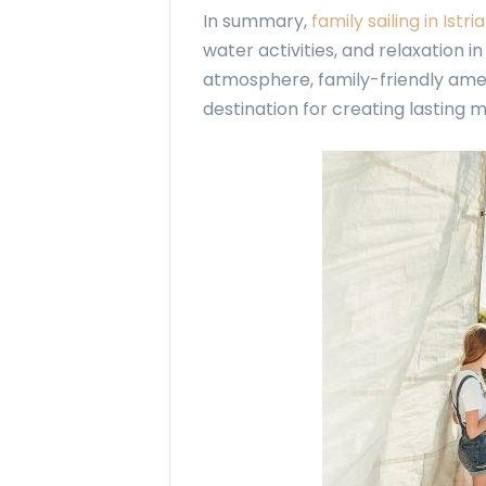
In summary,
family sailing in Istria
water activities, and relaxation i
atmosphere, family-friendly ameni
destination for creating lasting 