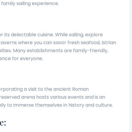
 family sailing experience.
or its delectable cuisine. While sailing, explore
taverns where you can savor fresh seafood, Istrian
alties. Many establishments are family-friendly,
ience for everyone.
rporating a visit to the ancient Roman
preserved arena hosts various events and is an
ily to immerse themselves in history and culture.
e: