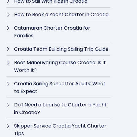
How to Sail With Kids in Croatia
How to Book a Yacht Charter in Croatia
Catamaran Charter Croatia for
Families
Croatia Team Building Sailing Trip Guide
Boat Maneuvering Course Croatia: Is It
Worth It?
Croatia Sailing School for Adults: What
to Expect
Do I Need a License to Charter a Yacht
in Croatia?
Skipper Service Croatia Yacht Charter
Tips