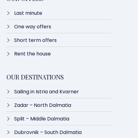
Last minute​
One way offers​
Short term offers
Rent the house
OUR DESTINATIONS
Sailing in Istria and Kvarner
Zadar – North Dalmatia​
Split – Middle Dalmatia
Dubrovnik – South Dalmatia