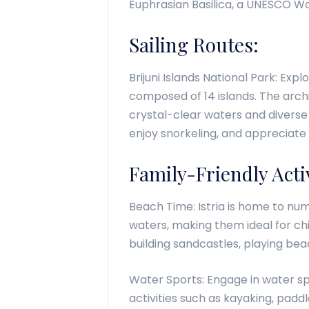
Euphrasian Basilica, a UNESCO Wor
Sailing Routes:
Brijuni Islands National Park: Expl
composed of 14 islands. The archi
crystal-clear waters and diverse 
enjoy snorkeling, and appreciate
Family-Friendly Activ
Beach Time: Istria is home to nu
waters, making them ideal for ch
building sandcastles, playing bea
Water Sports: Engage in water spo
activities such as kayaking, padd