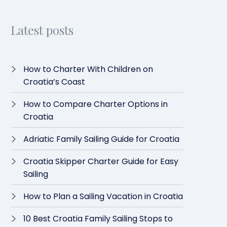
Latest posts
How to Charter With Children on
Croatia’s Coast
How to Compare Charter Options in
Croatia
Adriatic Family Sailing Guide for Croatia
Croatia Skipper Charter Guide for Easy
Sailing
How to Plan a Sailing Vacation in Croatia
10 Best Croatia Family Sailing Stops to