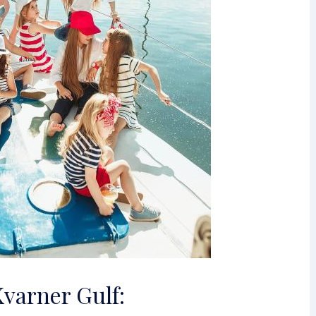
Kvarner Gulf: