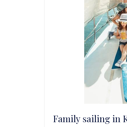
Family sailing in 