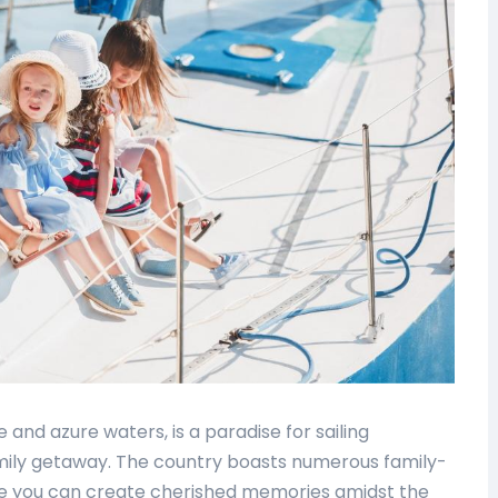
e and azure waters, is a paradise for sailing
amily getaway. The country boasts numerous family-
re you can create cherished memories amidst the