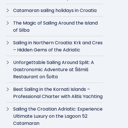
Catamaran sailing holidays in Croatia
The Magic of Sailing Around the Island
of Silba
Sailing in Northern Croatia: Krk and Cres
– Hidden Gems of the Adriatic
Unforgettable Sailing Around Split: A
Gastronomic Adventure at Šišmiš
Restaurant on Šolta
Best Sailing in the Kornati Islands –
Professional Charter with Alitis Yachting
Sailing the Croatian Adriatic: Experience
Ultimate Luxury on the Lagoon 52
Catamaran