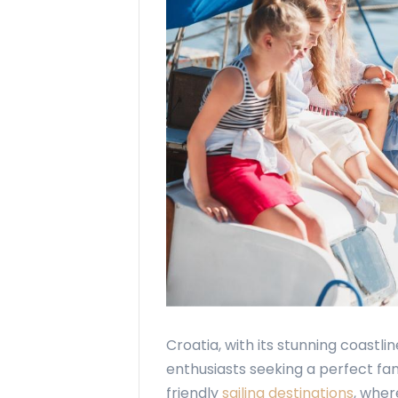
Croatia, with its stunning coastlin
enthusiasts seeking a perfect f
friendly
sailing destinations
, whe