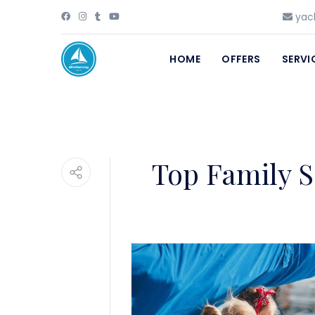
yach
HOME
OFFERS
SERVI
Top Family S