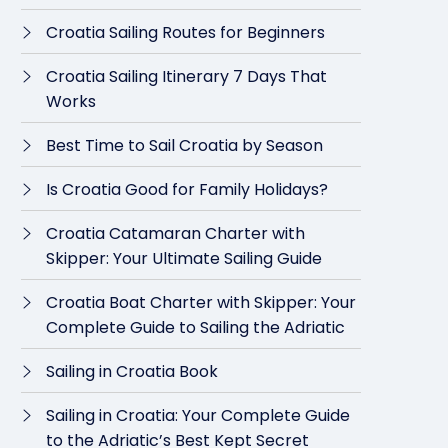
Croatia Sailing Routes for Beginners
Croatia Sailing Itinerary 7 Days That
Works
Best Time to Sail Croatia by Season
Is Croatia Good for Family Holidays?
Croatia Catamaran Charter with
Skipper: Your Ultimate Sailing Guide
Croatia Boat Charter with Skipper: Your
Complete Guide to Sailing the Adriatic
Sailing in Croatia Book
Sailing in Croatia: Your Complete Guide
to the Adriatic’s Best Kept Secret