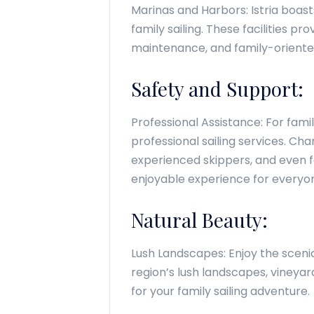
Marinas and Harbors: Istria boas
family sailing. These facilities pr
maintenance, and family-oriente
Safety and Support:
Professional Assistance: For famili
professional sailing services. C
experienced skippers, and even fa
enjoyable experience for everyo
Natural Beauty:
Lush Landscapes: Enjoy the scenic 
region’s lush landscapes, vineya
for your family sailing adventure.