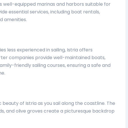
ts well-equipped marinas and harbors suitable for
ovide essential services, including boat rentals,
d amenities.
es less experienced in sailing, Istria offers
harter companies provide well-maintained boats,
mily-friendly sailing courses, ensuring a safe and
ne.
beauty of Istria as you sail along the coastline. The
rds, and olive groves create a picturesque backdrop