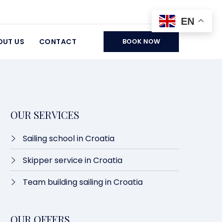
EN
OUT US
CONTACT
BOOK NOW
OUR SERVICES
Sailing school in Croatia
Skipper service in Croatia
Team building sailing in Croatia
OUR OFFERS