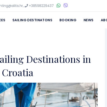
ting@alitis.hr
,
+38598229437
CES
SAILING DESTINATONS
BOOKING
NEWS
AB
ailing Destinations in
Croatia