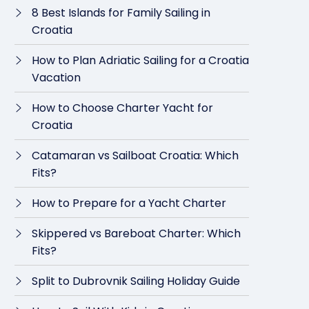
8 Best Islands for Family Sailing in
Croatia
How to Plan Adriatic Sailing for a Croatia
Vacation
How to Choose Charter Yacht for
Croatia
Catamaran vs Sailboat Croatia: Which
Fits?
How to Prepare for a Yacht Charter
Skippered vs Bareboat Charter: Which
Fits?
Split to Dubrovnik Sailing Holiday Guide