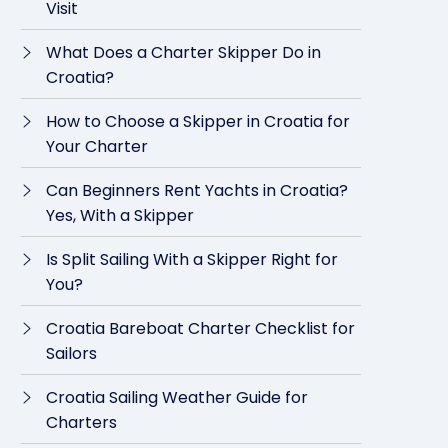
Visit
What Does a Charter Skipper Do in
Croatia?
How to Choose a Skipper in Croatia for
Your Charter
Can Beginners Rent Yachts in Croatia?
Yes, With a Skipper
Is Split Sailing With a Skipper Right for
You?
Croatia Bareboat Charter Checklist for
Sailors
Croatia Sailing Weather Guide for
Charters