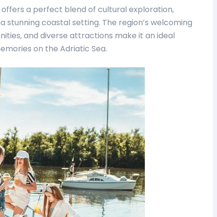
offers a perfect blend of cultural exploration,
n a stunning coastal setting. The region’s welcoming
ties, and diverse attractions make it an ideal
memories on the Adriatic Sea.