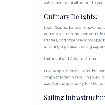
extra layer of excitement to your
Culinary Delights:
Local Cuisine: Istria is renowned f
coastal restaurants and seaside 
truffles, and other regional speci
ensuring a pleasant dining exper
Historical and Cultural Stops:
Pula Amphitheatre: Consider inco
amphitheater in Pula. This well-
excellent opportunity for the fam
Sailing Infrastructur