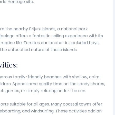
ld Heritage site.
ore the nearby Brijuni Islands, a national park
pelago offers a fantastic sailing experience with its
marine life. Families can anchor in secluded bays,
 the untouched nature of these islands.
ities:
merous family-friendly beaches with shallow, calm
ildren. Spend some quality time on the sandy shores,
ch games, or simply relaxing under the sun.
rts suitable for all ages. Many coastal towns offer
leboarding, and windsurfing. These activities add an