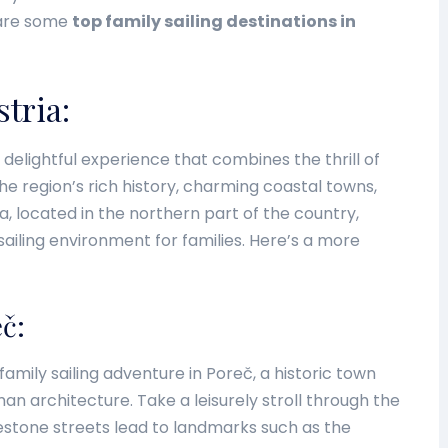
 are some
top family sailing destinations in
stria:
 a delightful experience that combines the thrill of
the region’s rich history, charming coastal towns,
ria, located in the northern part of the country,
sailing environment for families. Here’s a more
eč:
amily sailing adventure in Poreč, a historic town
n architecture. Take a leisurely stroll through the
stone streets lead to landmarks such as the