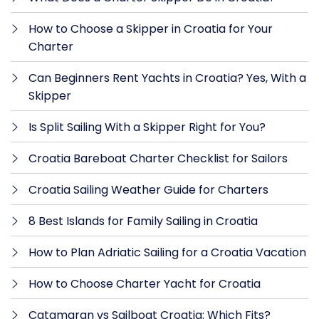
How to Choose a Skipper in Croatia for Your
Charter
Can Beginners Rent Yachts in Croatia? Yes, With a
Skipper
Is Split Sailing With a Skipper Right for You?
Croatia Bareboat Charter Checklist for Sailors
Croatia Sailing Weather Guide for Charters
8 Best Islands for Family Sailing in Croatia
How to Plan Adriatic Sailing for a Croatia Vacation
How to Choose Charter Yacht for Croatia
Catamaran vs Sailboat Croatia: Which Fits?