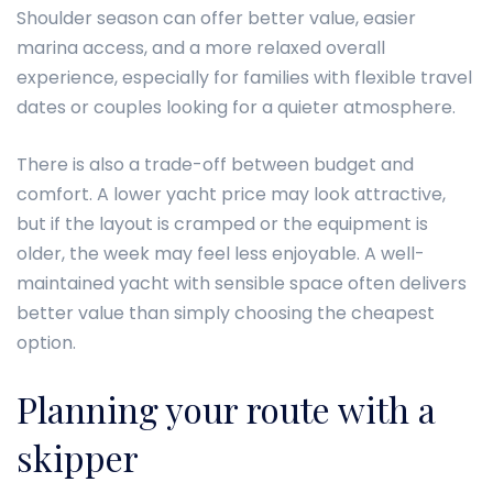
Shoulder season can offer better value, easier
marina access, and a more relaxed overall
experience, especially for families with flexible travel
dates or couples looking for a quieter atmosphere.
There is also a trade-off between budget and
comfort. A lower yacht price may look attractive,
but if the layout is cramped or the equipment is
older, the week may feel less enjoyable. A well-
maintained yacht with sensible space often delivers
better value than simply choosing the cheapest
option.
Planning your route with a
skipper