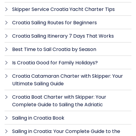
Skipper Service Croatia Yacht Charter Tips
Croatia Sailing Routes for Beginners
Croatia Sailing Itinerary 7 Days That Works
Best Time to Sail Croatia by Season
Is Croatia Good for Family Holidays?
Croatia Catamaran Charter with Skipper: Your
Ultimate Sailing Guide
Croatia Boat Charter with Skipper: Your
Complete Guide to Sailing the Adriatic
Sailing in Croatia Book
Sailing in Croatia: Your Complete Guide to the