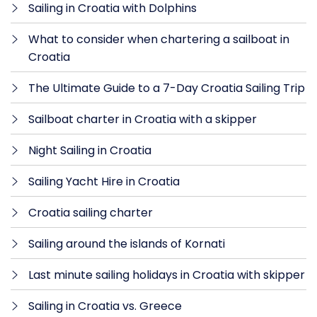
Sailing in Croatia with Dolphins
What to consider when chartering a sailboat in
Croatia
The Ultimate Guide to a 7-Day Croatia Sailing Trip
Sailboat charter in Croatia with a skipper
Night Sailing in Croatia
Sailing Yacht Hire in Croatia
Croatia sailing charter
Sailing around the islands of Kornati
Last minute sailing holidays in Croatia with skipper
Sailing in Croatia vs. Greece