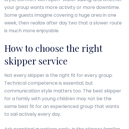
your group wants more activity or more downtime.
Some guests imagine covering a huge area in one
week, then realize after day two that a slower route
is much more enjoyable.
How to choose the right
skipper service
Not every skipper is the right fit for every group.
Technical competence is essential, but
communication style matters too. The best skipper
for a family with young children may not be the
same best fit for an experienced group that wants
to sail actively every day.