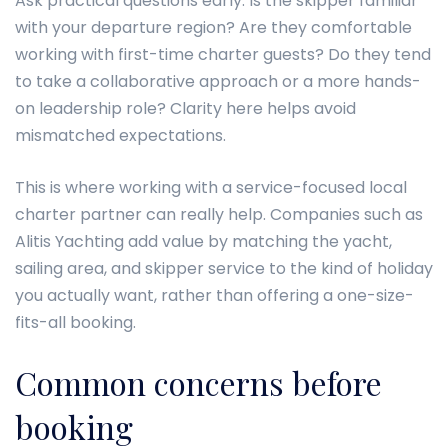
Ask practical questions early. Is the skipper familiar
with your departure region? Are they comfortable
working with first-time charter guests? Do they tend
to take a collaborative approach or a more hands-
on leadership role? Clarity here helps avoid
mismatched expectations.
This is where working with a service-focused local
charter partner can really help. Companies such as
Alitis Yachting add value by matching the yacht,
sailing area, and skipper service to the kind of holiday
you actually want, rather than offering a one-size-
fits-all booking.
Common concerns before
booking