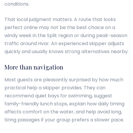
conditions.
That local judgment matters. A route that looks
perfect online may not be the best choice on a
windy week in the Split region or during peak-season
traffic around Hvar. An experienced skipper adjusts
quickly and usually knows strong alternatives nearby.
More than navigation
Most guests are pleasantly surprised by how much
practical help a skipper provides. They can
recommend quiet bays for swimming, suggest
family-friendly lunch stops, explain how daily timing
affects comfort on the water, and help avoid long,
tiring passages if your group prefers a slower pace.