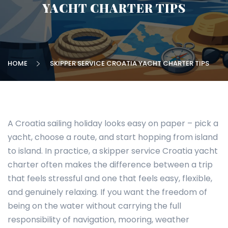
YACHT CHARTER TIPS
HOME
SKIPPER SERVICE CROATIA YACHT CHARTER TIPS
A Croatia sailing holiday looks easy on paper – pick a
yacht, choose a route, and start hopping from island
to island. In practice, a skipper service Croatia yacht
charter often makes the difference between a trip
that feels stressful and one that feels easy, flexible,
and genuinely relaxing. If you want the freedom of
being on the water without carrying the full
responsibility of navigation, mooring, weather