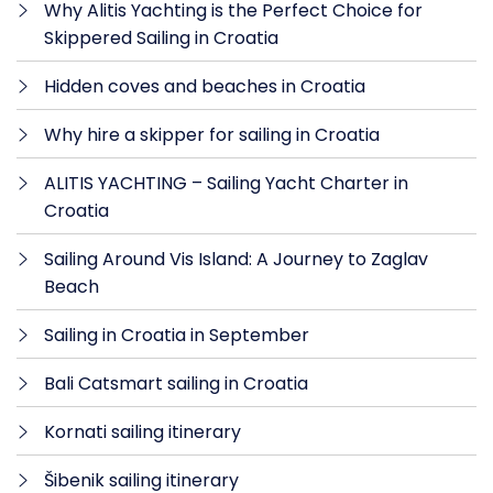
Why Alitis Yachting is the Perfect Choice for
Skippered Sailing in Croatia
Hidden coves and beaches in Croatia
Why hire a skipper for sailing in Croatia
ALITIS YACHTING – Sailing Yacht Charter in
Croatia
Sailing Around Vis Island: A Journey to Zaglav
Beach
Sailing in Croatia in September
Bali Catsmart sailing in Croatia
Kornati sailing itinerary
Šibenik sailing itinerary