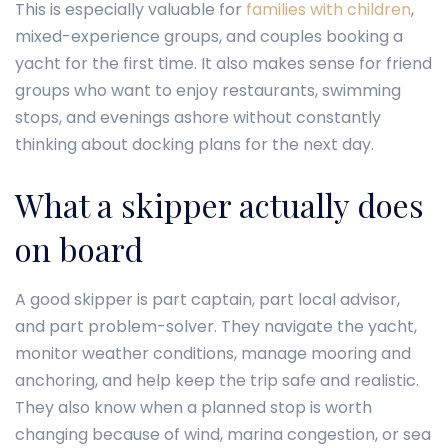
This is especially valuable for
families with children
,
mixed-experience groups, and couples booking a
yacht for the first time. It also makes sense for friend
groups who want to enjoy restaurants, swimming
stops, and evenings ashore without constantly
thinking about docking plans for the next day.
What a skipper actually does
on board
A good skipper is part captain, part local advisor,
and part problem-solver. They navigate the yacht,
monitor weather conditions, manage mooring and
anchoring, and help keep the trip safe and realistic.
They also know when a planned stop is worth
changing because of wind, marina congestion, or sea