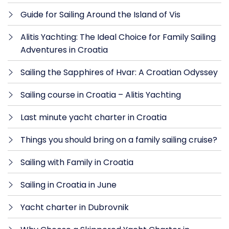
Guide for Sailing Around the Island of Vis
Alitis Yachting: The Ideal Choice for Family Sailing
Adventures in Croatia
Sailing the Sapphires of Hvar: A Croatian Odyssey
Sailing course in Croatia – Alitis Yachting
Last minute yacht charter in Croatia
Things you should bring on a family sailing cruise?
Sailing with Family in Croatia
Sailing in Croatia in June
Yacht charter in Dubrovnik