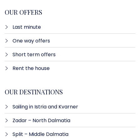
OUR OFFERS
Last minute​
One way offers​
Short term offers
Rent the house
OUR DESTINATIONS
Sailing in Istria and Kvarner
Zadar – North Dalmatia​
Split – Middle Dalmatia