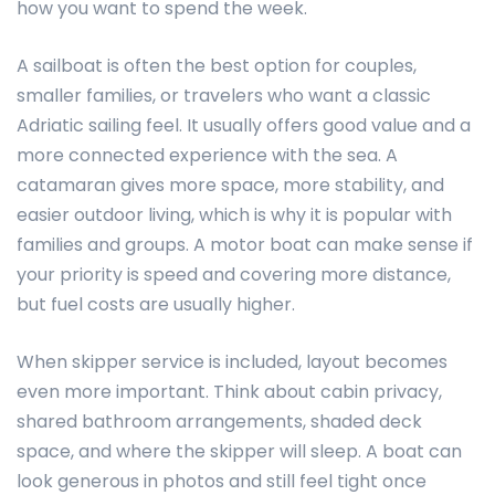
how you want to spend the week.
A sailboat is often the best option for couples,
smaller families, or travelers who want a classic
Adriatic sailing feel. It usually offers good value and a
more connected experience with the sea. A
catamaran gives more space, more stability, and
easier outdoor living, which is why it is popular with
families and groups. A motor boat can make sense if
your priority is speed and covering more distance,
but fuel costs are usually higher.
When skipper service is included, layout becomes
even more important. Think about cabin privacy,
shared bathroom arrangements, shaded deck
space, and where the skipper will sleep. A boat can
look generous in photos and still feel tight once