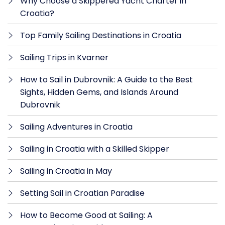
Why Choose a Skippered Yacht Charter in
Croatia?
Top Family Sailing Destinations in Croatia
Sailing Trips in Kvarner
How to Sail in Dubrovnik: A Guide to the Best
Sights, Hidden Gems, and Islands Around
Dubrovnik
Sailing Adventures in Croatia
Sailing in Croatia with a Skilled Skipper
Sailing in Croatia in May
Setting Sail in Croatian Paradise
How to Become Good at Sailing: A