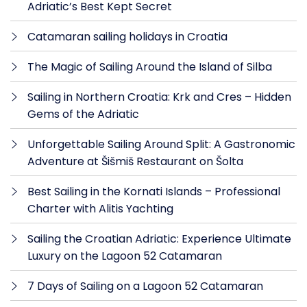
Adriatic’s Best Kept Secret
Catamaran sailing holidays in Croatia
The Magic of Sailing Around the Island of Silba
Sailing in Northern Croatia: Krk and Cres – Hidden
Gems of the Adriatic
Unforgettable Sailing Around Split: A Gastronomic
Adventure at Šišmiš Restaurant on Šolta
Best Sailing in the Kornati Islands – Professional
Charter with Alitis Yachting
Sailing the Croatian Adriatic: Experience Ultimate
Luxury on the Lagoon 52 Catamaran
7 Days of Sailing on a Lagoon 52 Catamaran