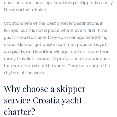
decisions, and local logistics, hiring a skipper is usually
the smartest choice.
Croatia is one of the best charter destinations in
Europe, but it is not a place where every first-time
guest should assume they can manage everything
alone. Marinas get busy in summer, popular bays fill
up quickly, and local knowledge matters more than
many travelers expect. A professional skipper does
far more than steer the yacht. They help shape the
rhythm of the week.
Why choose a skipper
service Croatia yacht
charter?