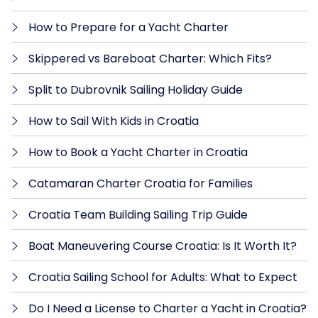
How to Prepare for a Yacht Charter
Skippered vs Bareboat Charter: Which Fits?
Split to Dubrovnik Sailing Holiday Guide
How to Sail With Kids in Croatia
How to Book a Yacht Charter in Croatia
Catamaran Charter Croatia for Families
Croatia Team Building Sailing Trip Guide
Boat Maneuvering Course Croatia: Is It Worth It?
Croatia Sailing School for Adults: What to Expect
Do I Need a License to Charter a Yacht in Croatia?