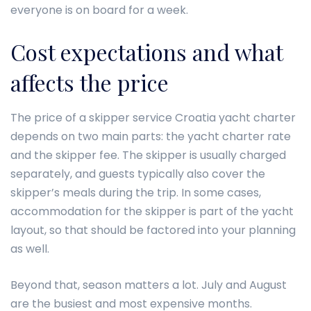
everyone is on board for a week.
Cost expectations and what
affects the price
The price of a skipper service Croatia yacht charter
depends on two main parts: the yacht charter rate
and the skipper fee. The skipper is usually charged
separately, and guests typically also cover the
skipper’s meals during the trip. In some cases,
accommodation for the skipper is part of the yacht
layout, so that should be factored into your planning
as well.
Beyond that, season matters a lot. July and August
are the busiest and most expensive months.