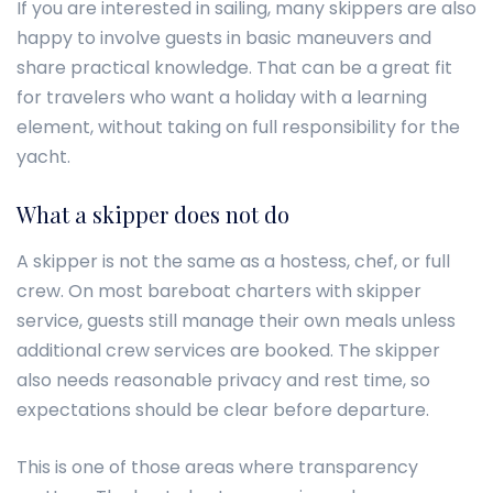
If you are interested in sailing, many skippers are also
happy to involve guests in basic maneuvers and
share practical knowledge. That can be a great fit
for travelers who want a holiday with a learning
element, without taking on full responsibility for the
yacht.
What a skipper does not do
A skipper is not the same as a hostess, chef, or full
crew. On most bareboat charters with skipper
service, guests still manage their own meals unless
additional crew services are booked. The skipper
also needs reasonable privacy and rest time, so
expectations should be clear before departure.
This is one of those areas where transparency