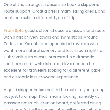
One of the strongest reasons to book a skipper is
route support. Croatia offers many sailing areas, and
each one suits a different type of trip.
From Split
, guests often choose a classic island route
with a mix of lively towns and swim stops. Around
Zadar, the Kornati area appeals to travelers who
want more natural scenery and less urban nightlife.
Dubrovnik suits guests interested in a dramatic
southern route, while Istria and Kvarner can be
excellent for travelers looking for a different pace
and a slightly less crowded experience.
A good skipper helps match the route to your group,
not just to a map. That means looking honestly at
passage times, children on board, preferred dining
style, comfort with open-water sailing, and whether