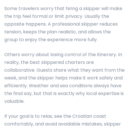
Some travelers worry that hiring a skipper will make
the trip feel formal or limit privacy. Usually the
opposite happens. A professional skipper reduces
tension, keeps the plan realistic, and allows the
group to enjoy the experience more fully.
Others worry about losing control of the itinerary. In
reality, the best skippered charters are
collaborative. Guests share what they want from the
week, and the skipper helps make it work safely and
efficiently. Weather and sea conditions always have
the final say, but that is exactly why local expertise is
valuable.
If your goal is to relax, see the Croatian coast
comfortably, and avoid avoidable mistakes, skipper