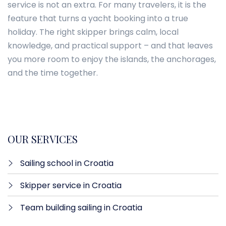
service is not an extra. For many travelers, it is the
feature that turns a yacht booking into a true
holiday. The right skipper brings calm, local
knowledge, and practical support – and that leaves
you more room to enjoy the islands, the anchorages,
and the time together.
OUR SERVICES
Sailing school in Croatia
Skipper service in Croatia
Team building sailing in Croatia