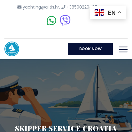
yachting@alitis.hr
,
+38598229437
EN
BOOK NOW
SKIPPER SERVICE CROATIA