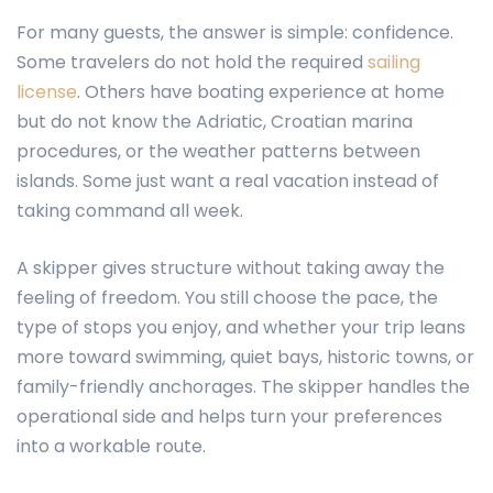
For many guests, the answer is simple: confidence.
Some travelers do not hold the required
sailing
license
. Others have boating experience at home
but do not know the Adriatic, Croatian marina
procedures, or the weather patterns between
islands. Some just want a real vacation instead of
taking command all week.
A skipper gives structure without taking away the
feeling of freedom. You still choose the pace, the
type of stops you enjoy, and whether your trip leans
more toward swimming, quiet bays, historic towns, or
family-friendly anchorages. The skipper handles the
operational side and helps turn your preferences
into a workable route.