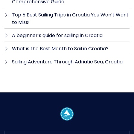
Comprehensive Guide
Top 5 Best Sailing Trips in Croatia You Won’t Want
to Miss!
A beginner’s guide for sailing in Croatia
What is the Best Month to Sail in Croatia?
Sailing Adventure Through Adriatic Sea, Croatia