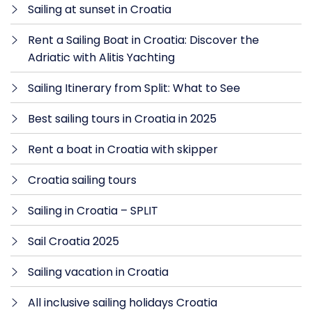
Sailing at sunset in Croatia
Rent a Sailing Boat in Croatia: Discover the
Adriatic with Alitis Yachting
Sailing Itinerary from Split: What to See
Best sailing tours in Croatia in 2025
Rent a boat in Croatia with skipper
Croatia sailing tours
Sailing in Croatia – SPLIT
Sail Croatia 2025
Sailing vacation in Croatia
All inclusive sailing holidays Croatia