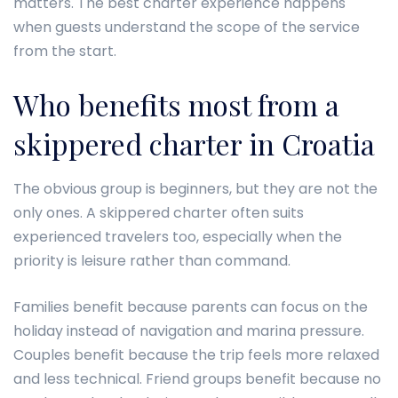
matters. The best charter experience happens
when guests understand the scope of the service
from the start.
Who benefits most from a
skippered charter in Croatia
The obvious group is beginners, but they are not the
only ones. A skippered charter often suits
experienced travelers too, especially when the
priority is leisure rather than command.
Families benefit because parents can focus on the
holiday instead of navigation and marina pressure.
Couples benefit because the trip feels more relaxed
and less technical. Friend groups benefit because no