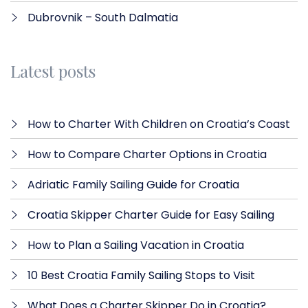
Dubrovnik – South Dalmatia
Latest posts
How to Charter With Children on Croatia’s Coast
How to Compare Charter Options in Croatia
Adriatic Family Sailing Guide for Croatia
Croatia Skipper Charter Guide for Easy Sailing
How to Plan a Sailing Vacation in Croatia
10 Best Croatia Family Sailing Stops to Visit
What Does a Charter Skipper Do in Croatia?