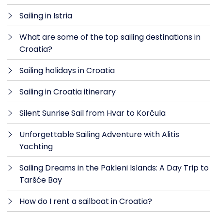
Sailing in Istria
What are some of the top sailing destinations in
Croatia?
Sailing holidays in Croatia
Sailing in Croatia itinerary
Silent Sunrise Sail from Hvar to Korčula
Unforgettable Sailing Adventure with Alitis
Yachting
Sailing Dreams in the Pakleni Islands: A Day Trip to
Taršće Bay
How do I rent a sailboat in Croatia?