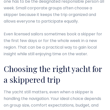
one has to be the designated responsible person all
week. Small corporate groups often choose a
skipper because it keeps the trip organized and
allows everyone to participate equally.
Even licensed sailors sometimes book a skipper for
the first few days or for the whole week in a new
region. That can be a practical way to gain local
insight while still enjoying time on the water.
Choosing the right yacht for
a skippered trip
The yacht still matters, even when a skipper is
handling the navigation. Your ideal choice depends
on group size, comfort expectations, budget, and