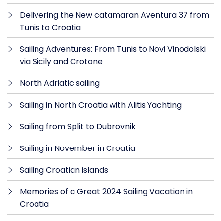
Delivering the New catamaran Aventura 37 from
Tunis to Croatia
Sailing Adventures: From Tunis to Novi Vinodolski
via Sicily and Crotone
North Adriatic sailing
Sailing in North Croatia with Alitis Yachting
Sailing from Split to Dubrovnik
Sailing in November in Croatia
Sailing Croatian islands
Memories of a Great 2024 Sailing Vacation in
Croatia