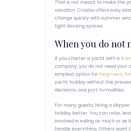
That is not meant to make the proc
vacation. Croatia offers easy isl
change quickly with summer win
tight docking spaces.
When you do not n
If you charter a yacht with a
lice
company, you do not need your own 
simplest option for
beginners, fam
yacht holiday without the pressu
decisions, and port formalities.
For many guests, hiring a skipper
holiday better. You can relax, lea
involved in sailing as much or as 
handle everything. Others want t