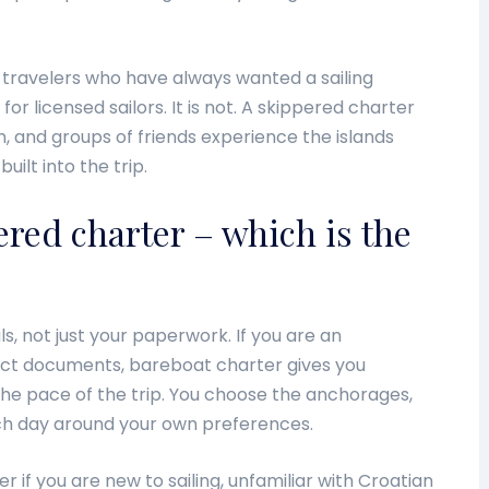
o travelers who have always wanted a sailing
or licensed sailors. It is not. A skippered charter
en, and groups of friends experience the islands
uilt into the trip.
red charter – which is the
, not just your paperwork. If you are an
rect documents, bareboat charter gives you
he pace of the trip. You choose the anchorages,
h day around your own preferences.
r if you are new to sailing, unfamiliar with Croatian