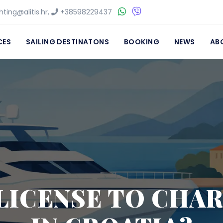
ting@alitis.hr
,
+38598229437
CES
SAILING DESTINATONS
BOOKING
NEWS
AB
 LICENSE TO CHA