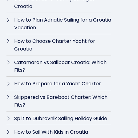
Croatia
How to Plan Adriatic Sailing for a Croatia
Vacation
How to Choose Charter Yacht for
Croatia
Catamaran vs Sailboat Croatia: Which
Fits?
How to Prepare for a Yacht Charter
Skippered vs Bareboat Charter: Which
Fits?
Split to Dubrovnik Sailing Holiday Guide
How to Sail With Kids in Croatia