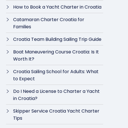
How to Book a Yacht Charter in Croatia
Catamaran Charter Croatia for
Families
Croatia Team Building Sailing Trip Guide
Boat Maneuvering Course Croatia: Is It
Worth It?
Croatia Sailing School for Adults: What
to Expect
Do I Need a License to Charter a Yacht
in Croatia?
Skipper Service Croatia Yacht Charter
Tips