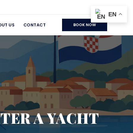
EN
OUT US
CONTACT
BOOK NOW
RTER A YACHT