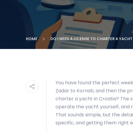
HOME
DO I NEED A LICENSE TO CHARTER A YACHT
You have found the perfect week i
Zadar to Kornati, and then the pra
charter a yacht in Croatia? The s
operate the yacht yourself, and n
That sounds simple, but the deta
specific, and getting them right e