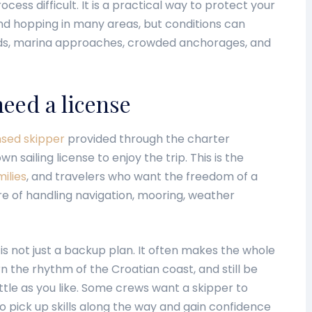
ess difficult. It is a practical way to protect your
and hopping in many areas, but conditions can
ds, marina approaches, crowded anchorages, and
eed a license
nsed skipper
provided through the charter
sailing license to enjoy the trip. This is the
ilies
, and travelers who want the freedom of a
re of handling navigation, mooring, weather
 is not just a backup plan. It often makes the whole
rn the rhythm of the Croatian coast, and still be
little as you like. Some crews want a skipper to
o pick up skills along the way and gain confidence