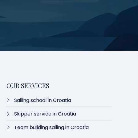
OUR SERVICES
Sailing school in Croatia
Skipper service in Croatia
Team building sailing in Croatia