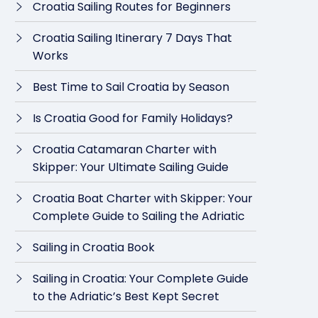
Croatia Sailing Routes for Beginners
Croatia Sailing Itinerary 7 Days That
Works
Best Time to Sail Croatia by Season
Is Croatia Good for Family Holidays?
Croatia Catamaran Charter with
Skipper: Your Ultimate Sailing Guide
Croatia Boat Charter with Skipper: Your
Complete Guide to Sailing the Adriatic
Sailing in Croatia Book
Sailing in Croatia: Your Complete Guide
to the Adriatic’s Best Kept Secret