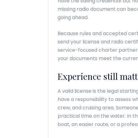
have the sailing credential but no
missing radio document can beco
going ahead.
Because rules and accepted certi
send your license and radio certif
service-focused charter partner 
your documents meet the curren
Experience still matt
A valid license is the legal starti
have a responsibility to assess 
crew, and cruising area. Someone
practical time on the water. In
boat, an easier route, or a profess