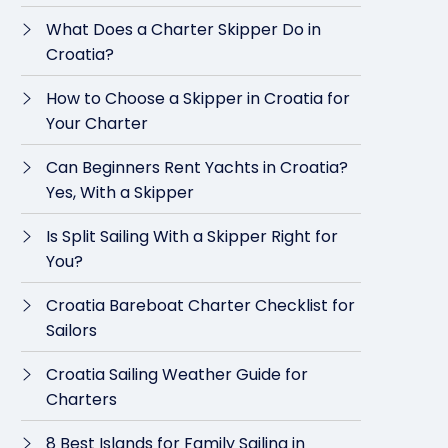
What Does a Charter Skipper Do in
Croatia?
How to Choose a Skipper in Croatia for
Your Charter
Can Beginners Rent Yachts in Croatia?
Yes, With a Skipper
Is Split Sailing With a Skipper Right for
You?
Croatia Bareboat Charter Checklist for
Sailors
Croatia Sailing Weather Guide for
Charters
8 Best Islands for Family Sailing in