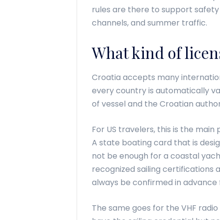
rules are there to support safety 
channels, and summer traffic.
What kind of licen
Croatia accepts many internation
every country is automatically 
of vessel and the Croatian authori
For US travelers, this is the mai
A state boating card that is des
not be enough for a coastal yacht
recognized sailing certificatio
always be confirmed in advance fo
The same goes for the VHF radio