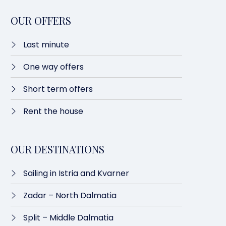
OUR OFFERS
Last minute​
One way offers​
Short term offers
Rent the house
OUR DESTINATIONS
Sailing in Istria and Kvarner
Zadar – North Dalmatia​
Split – Middle Dalmatia