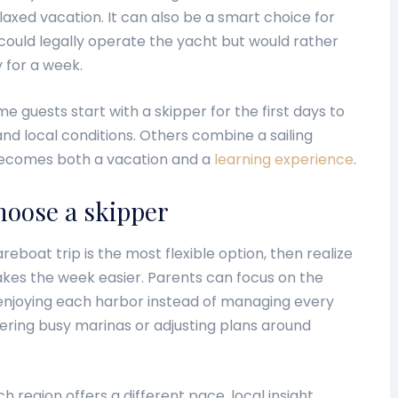
axed vacation. It can also be a smart choice for
ould legally operate the yacht but would rather
y for a week.
e guests start with a skipper for the first days to
nd local conditions. Others combine a sailing
p becomes both a vacation and a
learning experience
.
hoose a skipper
areboat trip is the most flexible option, then realize
akes the week easier. Parents can focus on the
 enjoying each harbor instead of managing every
ering busy marinas or adjusting plans around
 region offers a different pace, local insight