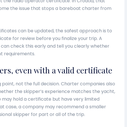
t the radio operator certificate. In Croatia, that
me the issue that stops a bareboat charter from
ficates can be updated, the safest approach is to
icate for review before you finalize your trip. A
can check this early and tell you clearly whether
t requirements.
ers, even with a valid certificate
ng point, not the full decision. Charter companies also
whether the skipper’s experience matches the yacht,
 may hold a certificate but have very limited
 that case, a company may recommend a smaller
ional skipper for part or all of the trip.