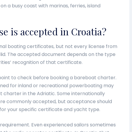
on a busy coast with marinas, ferries, island
se is accepted in Croatia?
al boating certificates, but not every license from
valid. The accepted document depends on the type
ties’ recognition of that certificate.
n point to check before booking a bareboat charter.
igned for inland or recreational powerboating may
 charter in the Adriatic. Some internationally
ns are commonly accepted, but acceptance should
r your specific certificate and yacht type.
 requirement. Even experienced sailors sometimes