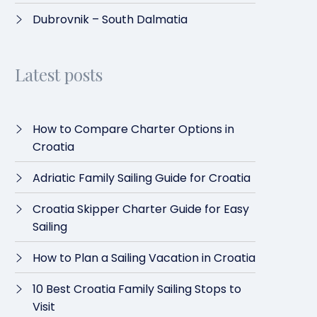
Dubrovnik – South Dalmatia
Latest posts
How to Compare Charter Options in
Croatia
Adriatic Family Sailing Guide for Croatia
Croatia Skipper Charter Guide for Easy
Sailing
How to Plan a Sailing Vacation in Croatia
10 Best Croatia Family Sailing Stops to
Visit