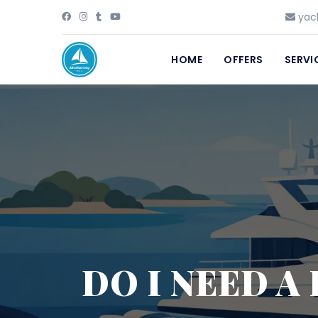
yach
HOME
OFFERS
SERVI
DO I NEED A