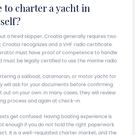
 to charter a yacht in
yself?
out a hired skipper, Croatia generally requires two
at Croatia recognizes and a VHF radio certificate.
perator must have proof of competence to handle
must be legally certified to use the marine radio.
rtering a sailboat, catamaran, or motor yacht for
 will ask for your documents before confirming
t out on your own. In many cases, they will review
ing process and again at check-in.
ests get confused. Having boating experience is
not enough if you do not hold the right paperwork.
pect. It is a well-regulated charter market, and the