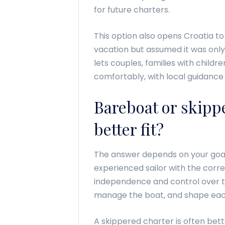
for future charters.
This option also opens Croatia t
vacation but assumed it was only f
lets couples, families with childr
comfortably, with local guidance b
Bareboat or skippe
better fit?
The answer depends on your goals
experienced sailor with the cor
independence and control over t
manage the boat, and shape eac
A skippered charter is often bette