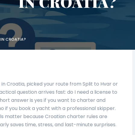
IN CROATIA?
 IN CROATIA?
n Croatia, picked your route from Split to Hvar or
ctical question arrives fast: do I need a license to
hort answer is yes if you want to charter and
o if you book a yacht with a professional skipper.
ils matter because Croatian charter rules are
arly saves time, stress, and last-minute surprises.