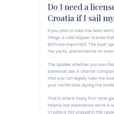
Do I need a license
Croatia if I sail m
If you plan to take the helm with
things: a valid skipper license th
Both are important. The boat o
the yacht, and someone on board 
This applies whether you are cha
bareboat use. A charter company
that you can legally take the boa
your certificates during the book
That is where many first-time gu
helpful, but experience alone is 
Croatia is not unusual in this res