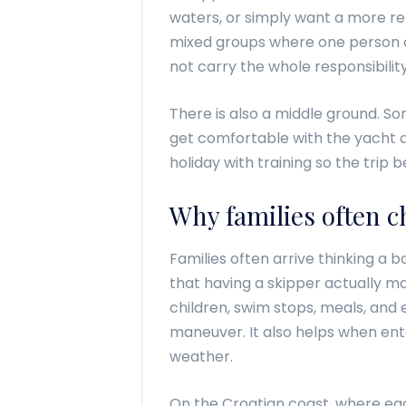
waters, or simply want a more rel
mixed groups where one person c
not carry the whole responsibilit
There is also a middle ground. Som
get comfortable with the yacht a
holiday with training so the tri
Why families often c
Families often arrive thinking a b
that having a skipper actually m
children, swim stops, meals, and
maneuver. It also helps when ent
weather.
On the Croatian coast, where each