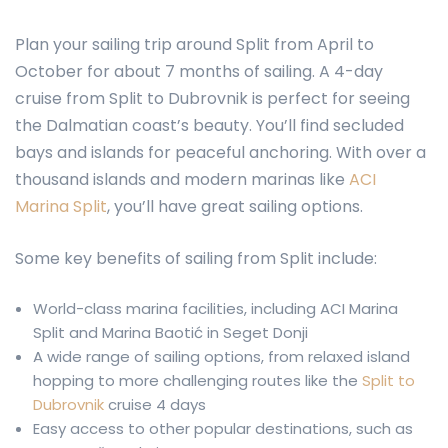
Plan your sailing trip around Split from April to
October for about 7 months of sailing. A 4-day
cruise from Split to Dubrovnik is perfect for seeing
the Dalmatian coast’s beauty. You’ll find secluded
bays and islands for peaceful anchoring. With over a
thousand islands and modern marinas like
ACI
Marina Split
, you’ll have great sailing options.
Some key benefits of sailing from Split include:
World-class marina facilities, including ACI Marina
Split and Marina Baotić in Seget Donji
A wide range of sailing options, from relaxed island
hopping to more challenging routes like the
Split to
Dubrovnik
cruise 4 days
Easy access to other popular destinations, such as