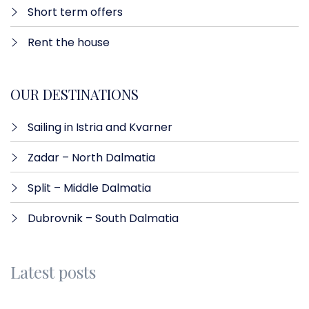
Short term offers
Rent the house
OUR DESTINATIONS
Sailing in Istria and Kvarner
Zadar – North Dalmatia​
Split – Middle Dalmatia
Dubrovnik – South Dalmatia
Latest posts