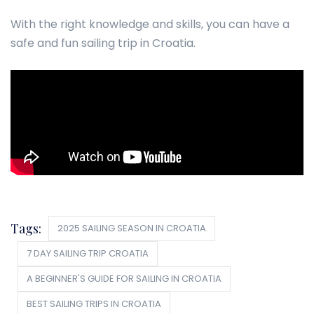
With the right knowledge and skills, you can have a
safe and fun sailing trip in Croatia.
Tags:
2025 SAILING SEASON IN CROATIA
7 DAY SAILING TRIP CROATIA
A BEGINNER'S GUIDE FOR SAILING IN CROATIA
BEST SAILING TRIPS IN CROATIA