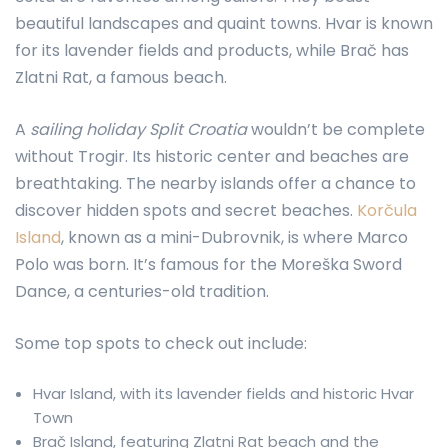
beautiful landscapes and quaint towns. Hvar is known
for its lavender fields and products, while Brač has
Zlatni Rat, a famous beach.
A
sailing holiday Split Croatia
wouldn’t be complete
without Trogir. Its historic center and beaches are
breathtaking. The nearby islands offer a chance to
discover hidden spots and secret beaches.
Korčula
Island
, known as a mini-Dubrovnik, is where Marco
Polo was born. It’s famous for the Moreška Sword
Dance, a centuries-old tradition.
Some top spots to check out include:
Hvar Island, with its lavender fields and historic Hvar
Town
Brač Island, featuring Zlatni Rat beach and the