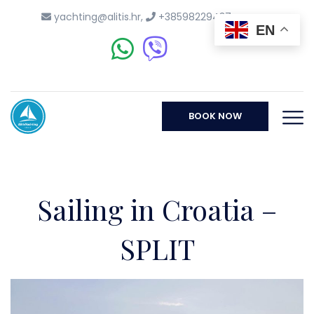
yachting@alitis.hr
,
+38598229437
EN
BOOK NOW
Sailing in Croatia –
SPLIT