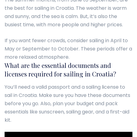
the best for sailing in Croatia. The weather is warm
and sunny, and the sea is calm. But, it’s also the
busiest time, with more people and higher prices.
If you want fewer crowds, consider sailing in April to
May or September to October. These periods offer a
more relaxed atmosphere.
What are the essential documents and
licenses required for sailing in Croatia?
You’ll need a valid passport and a sailing license to
sail in Croatia. Make sure you have these documents
before you go. Also, plan your budget and pack
essentials like sunscreen, sailing gear, and a first-aid
kit.