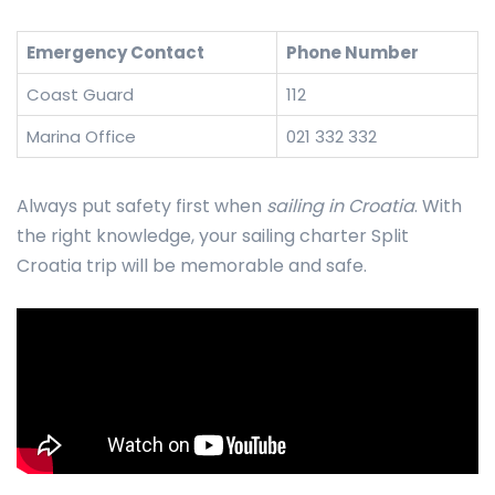
Emergency Contact
Phone Number
Coast Guard
112
Marina Office
021 332 332
Always put safety first when
sailing in Croatia
. With
the right knowledge, your sailing charter Split
Croatia trip will be memorable and safe.