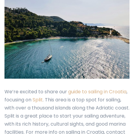
We’re excited to share our
guide to sailing in Croatia
,
focusing on
Split
. This area is a top spot for sailing,
with over a thousand islands along the Adriatic coast.
Split is a great place to start your sailing adventure,
with its rich history, cultural sights, and good marina
facilities. For more info on sailing in Croatia, contact