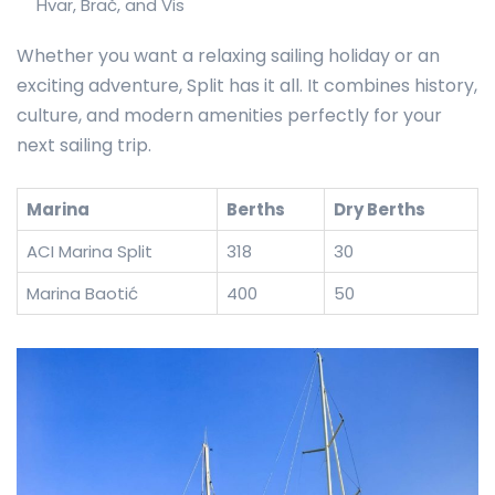
Hvar, Brač, and Vis
Whether you want a relaxing sailing holiday or an
exciting adventure, Split has it all. It combines history,
culture, and modern amenities perfectly for your
next sailing trip.
Marina
Berths
Dry Berths
ACI Marina Split
318
30
Marina Baotić
400
50