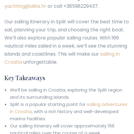
yachting@alitis.hr
or call +38598229437.
Our sailing itinerary in Split will cover the best time to
sail, planning your trip, and choosing the right boat.
We’ll also explore popular sailing routes. With 166
nautical miles sailed in a week, we’ll see the stunning
islands and coastlines. This will make our
sailing in
Croatia
unforgettable.
Key Takeaways
We’ll be sailing in Croatia, exploring the Split region
and its surrounding islands.
Split is a popular starting point for
sailing adventures
in Croatia
, with a rich history and well-developed
marina facilities.
Our sailing itinerary will cover approximately 166
nautical miles over the course of a week.