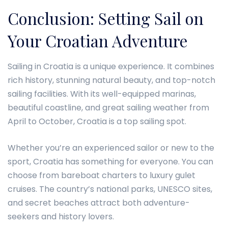
Conclusion: Setting Sail on
Your Croatian Adventure
Sailing in Croatia is a unique experience. It combines
rich history, stunning natural beauty, and top-notch
sailing facilities. With its well-equipped marinas,
beautiful coastline, and great sailing weather from
April to October, Croatia is a top sailing spot.
Whether you’re an experienced sailor or new to the
sport, Croatia has something for everyone. You can
choose from bareboat charters to luxury gulet
cruises. The country’s national parks, UNESCO sites,
and secret beaches attract both adventure-
seekers and history lovers.