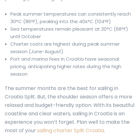
Peak summer temperatures can consistently reach
30°C (86°F), peaking into the 40s°C (104°F)
Sea temperatures remain pleasant at 20°C (68°F)
until October
Charter costs are highest during peak summer
season (June-August)
Port and marina fees in Croatia have seasonal
pricing, anticipating higher rates during the high
season
The summer months are the best for sailing in
Croatia Split. But, the shoulder season offers a more
relaxed and budget-friendly option. With its beautiful
coastline and clear waters, sailing in Croatia is an
experience you won’t forget. Plan well to make the
most of your
sailing charter Split Croatia
.