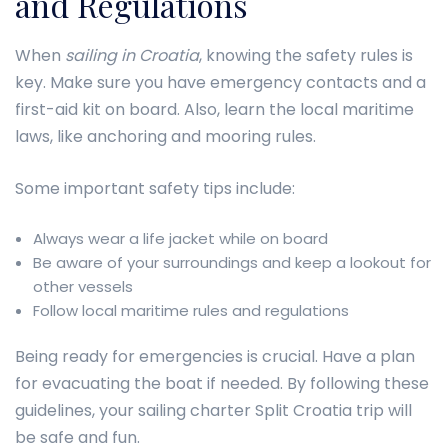
and Regulations
When
sailing in Croatia
, knowing the safety rules is
key. Make sure you have emergency contacts and a
first-aid kit on board. Also, learn the local maritime
laws, like anchoring and mooring rules.
Some important safety tips include:
Always wear a life jacket while on board
Be aware of your surroundings and keep a lookout for
other vessels
Follow local maritime rules and regulations
Being ready for emergencies is crucial. Have a plan
for evacuating the boat if needed. By following these
guidelines, your sailing charter Split Croatia trip will
be safe and fun.