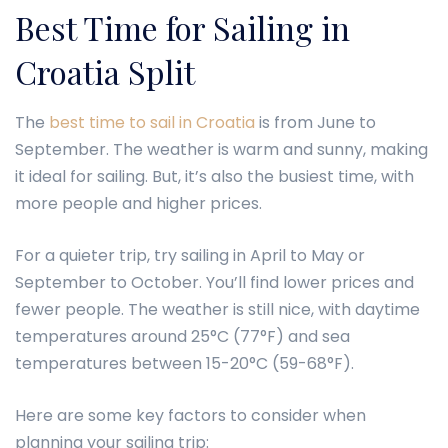
Best Time for Sailing in
Croatia Split
The
best time to sail in Croatia
is from June to
September. The weather is warm and sunny, making
it ideal for sailing. But, it’s also the busiest time, with
more people and higher prices.
For a quieter trip, try sailing in April to May or
September to October. You’ll find lower prices and
fewer people. The weather is still nice, with daytime
temperatures around 25°C (77°F) and sea
temperatures between 15-20°C (59-68°F).
Here are some key factors to consider when
planning your sailing trip: