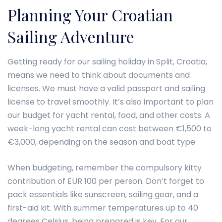
Planning Your Croatian
Sailing Adventure
Getting ready for our sailing holiday in Split, Croatia,
means we need to think about documents and
licenses. We must have a valid passport and sailing
license to travel smoothly. It’s also important to plan
our budget for yacht rental, food, and other costs. A
week-long yacht rental can cost between €1,500 to
€3,000, depending on the season and boat type.
When budgeting, remember the compulsory kitty
contribution of EUR 100 per person. Don’t forget to
pack essentials like sunscreen, sailing gear, and a
first-aid kit. With summer temperatures up to 40
degrees Celsius, being prepared is key. For our