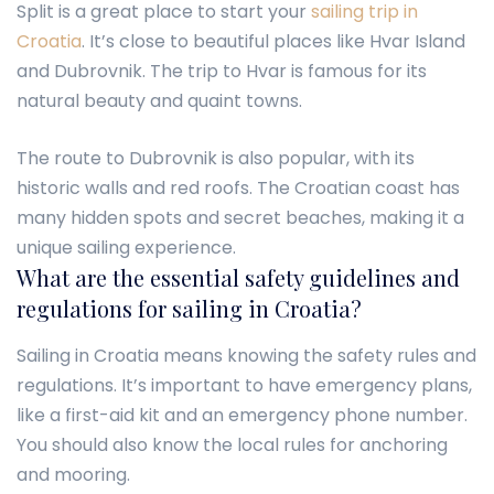
Split is a great place to start your
sailing trip in
Croatia
. It’s close to beautiful places like Hvar Island
and Dubrovnik. The trip to Hvar is famous for its
natural beauty and quaint towns.
The route to Dubrovnik is also popular, with its
historic walls and red roofs. The Croatian coast has
many hidden spots and secret beaches, making it a
unique sailing experience.
What are the essential safety guidelines and
regulations for sailing in Croatia?
Sailing in Croatia means knowing the safety rules and
regulations. It’s important to have emergency plans,
like a first-aid kit and an emergency phone number.
You should also know the local rules for anchoring
and mooring.