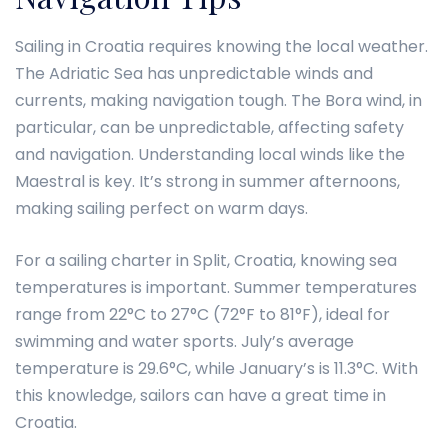
Sailing in Croatia requires knowing the local weather.
The Adriatic Sea has unpredictable winds and
currents, making navigation tough. The Bora wind, in
particular, can be unpredictable, affecting safety
and navigation. Understanding local winds like the
Maestral is key. It’s strong in summer afternoons,
making sailing perfect on warm days.
For a sailing charter in Split, Croatia, knowing sea
temperatures is important. Summer temperatures
range from 22°C to 27°C (72°F to 81°F), ideal for
swimming and water sports. July’s average
temperature is 29.6°C, while January’s is 11.3°C. With
this knowledge, sailors can have a great time in
Croatia.