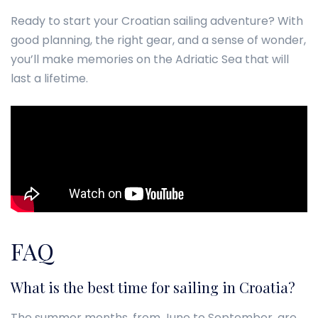
Ready to start your Croatian sailing adventure? With
good planning, the right gear, and a sense of wonder,
you’ll make memories on the Adriatic Sea that will
last a lifetime.
FAQ
What is the best time for sailing in Croatia?
The summer months, from June to September, are