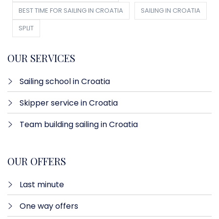
BEST TIME FOR SAILING IN CROATIA
SAILING IN CROATIA
SPLIT
OUR SERVICES
Sailing school in Croatia
Skipper service in Croatia
Team building sailing in Croatia
OUR OFFERS
Last minute​
One way offers​