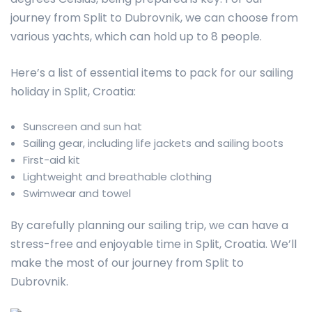
journey from Split to Dubrovnik, we can choose from
various yachts, which can hold up to 8 people.
Here’s a list of essential items to pack for our sailing
holiday in Split, Croatia:
Sunscreen and sun hat
Sailing gear, including life jackets and sailing boots
First-aid kit
Lightweight and breathable clothing
Swimwear and towel
By carefully planning our sailing trip, we can have a
stress-free and enjoyable time in Split, Croatia. We’ll
make the most of our journey from Split to
Dubrovnik.