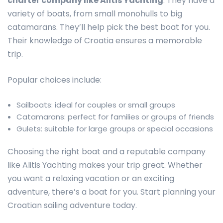
charter company like Alitis Yachting
. They have a
variety of boats, from small monohulls to big
catamarans. They’ll help pick the best boat for you.
Their knowledge of Croatia ensures a memorable
trip.
Popular choices include:
Sailboats: ideal for couples or small groups
Catamarans: perfect for families or groups of friends
Gulets: suitable for large groups or special occasions
Choosing the right boat and a reputable company
like Alitis Yachting makes your trip great. Whether
you want a relaxing vacation or an exciting
adventure, there’s a boat for you. Start planning your
Croatian sailing adventure today.