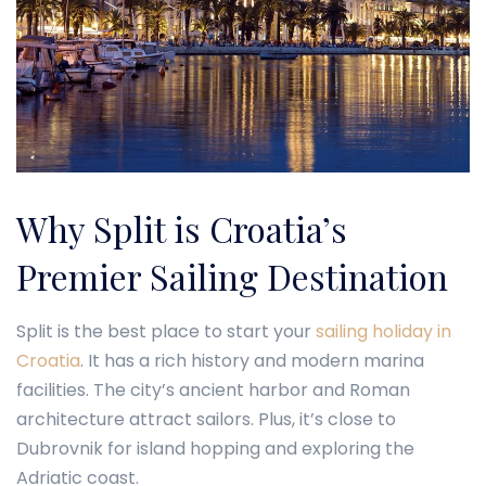
Why Split is Croatia’s
Premier Sailing Destination
Split is the best place to start your
sailing holiday in
Croatia
. It has a rich history and modern marina
facilities. The city’s ancient harbor and Roman
architecture attract sailors. Plus, it’s close to
Dubrovnik for island hopping and exploring the
Adriatic coast.