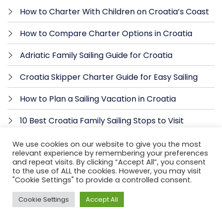
How to Charter With Children on Croatia’s Coast
How to Compare Charter Options in Croatia
Adriatic Family Sailing Guide for Croatia
Croatia Skipper Charter Guide for Easy Sailing
How to Plan a Sailing Vacation in Croatia
10 Best Croatia Family Sailing Stops to Visit
What Does a Charter Skipper Do in Croatia?
We use cookies on our website to give you the most
relevant experience by remembering your preferences
and repeat visits. By clicking “Accept All”, you consent
How to Choose a Skipper in Croatia for Your
to the use of ALL the cookies. However, you may visit
Charter
"Cookie Settings" to provide a controlled consent.
Can Beginners Rent Yachts in Croatia? Yes, With a
Cookie Settings
Accept All
Skipper