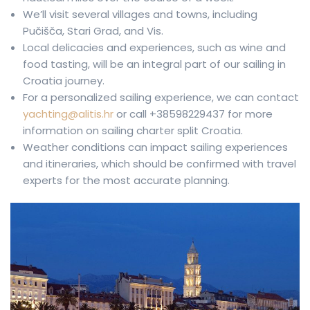
We’ll visit several villages and towns, including
Pučišča, Stari Grad, and Vis.
Local delicacies and experiences, such as wine and
food tasting, will be an integral part of our sailing in
Croatia journey.
For a personalized sailing experience, we can contact
yachting@alitis.hr
or call +38598229437 for more
information on sailing charter split Croatia.
Weather conditions can impact sailing experiences
and itineraries, which should be confirmed with travel
experts for the most accurate planning.