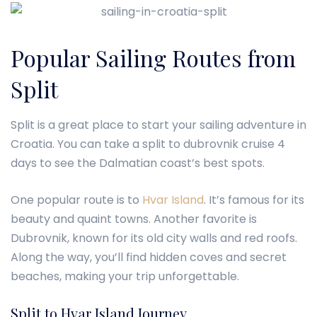
Popular Sailing Routes from
Split
Split is a great place to start your sailing adventure in
Croatia. You can take a split to dubrovnik cruise 4
days to see the Dalmatian coast’s best spots.
One popular route is to
Hvar Island
. It’s famous for its
beauty and quaint towns. Another favorite is
Dubrovnik, known for its old city walls and red roofs.
Along the way, you’ll find hidden coves and secret
beaches, making your trip unforgettable.
Split to Hvar Island Journey