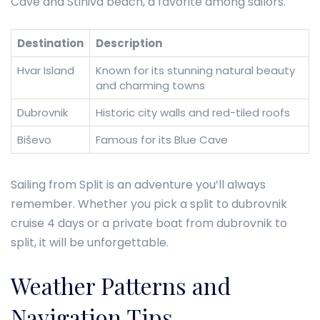
Cave and Stiniva beach, a favorite among sailors.
Destination
Description
Hvar Island
Known for its stunning natural beauty
and charming towns
Dubrovnik
Historic city walls and red-tiled roofs
Biševo
Famous for its Blue Cave
Sailing from Split is an adventure you’ll always
remember. Whether you pick a split to dubrovnik
cruise 4 days or a private boat from dubrovnik to
split, it will be unforgettable.
Weather Patterns and
Navigation Tips