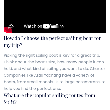
How do I choose the perfect sailing boat for
my trip?
Picking the right sailing boat is key for a great trip.
Think about the boat’s size, how many people it can
hold, and what kind of sailing you want to do. Charter
Companies like Alitis Yachting have a variety of
boats, from small monohulls to large catamarans, to
help you find the perfect one.
What are the popular sailing routes from
Split?