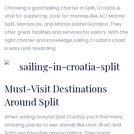
Choosing a good sailing charter in Split, Croatia, is
vital for a safe trip. Look for marinas like ACI Marina
Split, Marina Lav, and Marina Kaštel Gomilica. They
offer great facilities and services for sailors. With the
right charter and knowledge, sailing Croatia’s coast
is easy and rewarding.
Must-Visit Destinations
Around Split
When
sailing around Split Croatia
, you’ll find many
amazing places to see. Islands like Hvar, Brač, and
Šolta are favorites among sailors. They boast