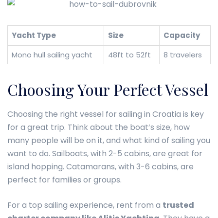
Yacht Type
Size
Capacity
Mono hull sailing yacht
48ft to 52ft
8 travelers
Choosing Your Perfect Vessel
Choosing the right vessel for sailing in Croatia is key
for a great trip. Think about the boat’s size, how
many people will be on it, and what kind of sailing you
want to do. Sailboats, with 2-5 cabins, are great for
island hopping. Catamarans, with 3-6 cabins, are
perfect for families or groups.
For a top sailing experience, rent from a
trusted