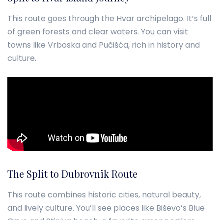
This route goes through the Hvar archipelago. It’s full
of green forests and clear waters. You can visit
towns like Vrboska and Pučišća, rich in history and
culture.
The Split to Dubrovnik Route
This route combines historic cities, natural beauty,
and lively culture. You’ll see places like Biševo’s Blue