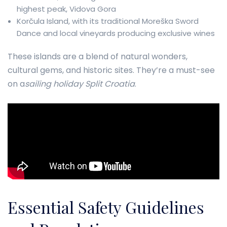
highest peak, Vidova Gora
Korčula Island, with its traditional Moreška Sword
Dance and local vineyards producing exclusive wines
These islands are a blend of natural wonders,
cultural gems, and historic sites. They’re a must-see
on a
sailing holiday Split Croatia
.
Essential Safety Guidelines