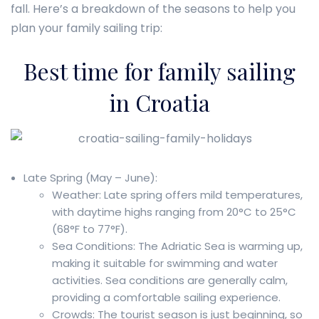
fall. Here’s a breakdown of the seasons to help you
plan your family sailing trip:
Best time for family sailing
in Croatia
Late Spring (May – June):
Weather: Late spring offers mild temperatures,
with daytime highs ranging from 20°C to 25°C
(68°F to 77°F).
Sea Conditions: The Adriatic Sea is warming up,
making it suitable for swimming and water
activities. Sea conditions are generally calm,
providing a comfortable sailing experience.
Crowds: The tourist season is just beginning, so