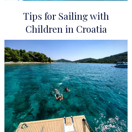
Tips for Sailing with
Children in Croatia