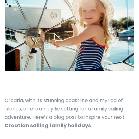
Croatia, with its stunning coastline and myriad of
islands, offers an idyllic setting for a family sailing
adventure. Here’s a blog post to inspire your next
Croatian sailing family holidays
.