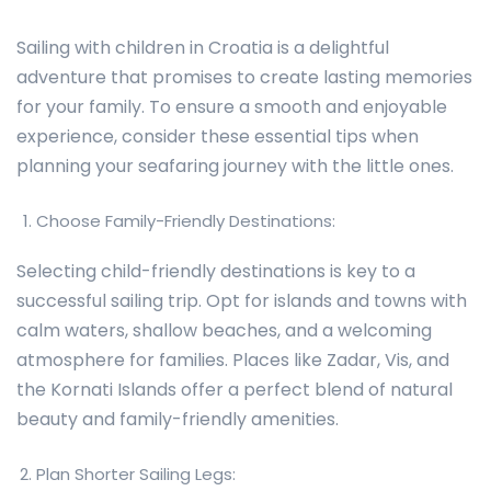
Sailing with children in Croatia is a delightful
adventure that promises to create lasting memories
for your family. To ensure a smooth and enjoyable
experience, consider these essential tips when
planning your seafaring journey with the little ones.
Choose Family-Friendly Destinations:
Selecting child-friendly destinations is key to a
successful sailing trip. Opt for islands and towns with
calm waters, shallow beaches, and a welcoming
atmosphere for families. Places like Zadar, Vis, and
the Kornati Islands offer a perfect blend of natural
beauty and family-friendly amenities.
Plan Shorter Sailing Legs: