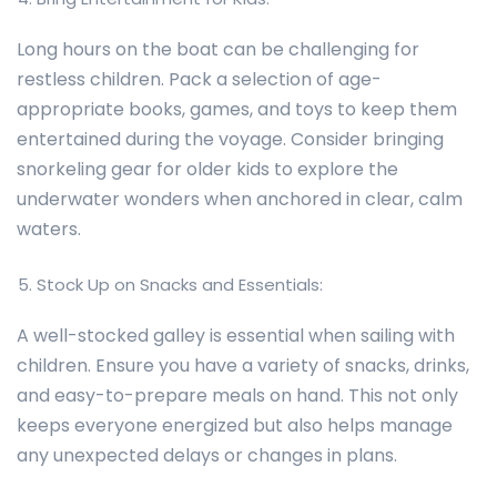
Long hours on the boat can be challenging for
restless children. Pack a selection of age-
appropriate books, games, and toys to keep them
entertained during the voyage. Consider bringing
snorkeling gear for older kids to explore the
underwater wonders when anchored in clear, calm
waters.
Stock Up on Snacks and Essentials:
A well-stocked galley is essential when sailing with
children. Ensure you have a variety of snacks, drinks,
and easy-to-prepare meals on hand. This not only
keeps everyone energized but also helps manage
any unexpected delays or changes in plans.