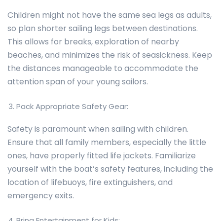
Children might not have the same sea legs as adults,
so plan shorter sailing legs between destinations.
This allows for breaks, exploration of nearby
beaches, and minimizes the risk of seasickness. Keep
the distances manageable to accommodate the
attention span of your young sailors.
Pack Appropriate Safety Gear:
Safety is paramount when sailing with children.
Ensure that all family members, especially the little
ones, have properly fitted life jackets. Familiarize
yourself with the boat’s safety features, including the
location of lifebuoys, fire extinguishers, and
emergency exits.
Bring Entertainment for Kids: