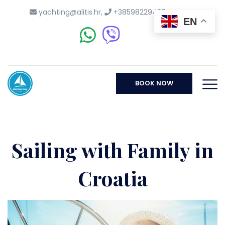
yachting@alitis.hr
,
+38598229437
EN
BOOK NOW
Sailing with Family in
Croatia