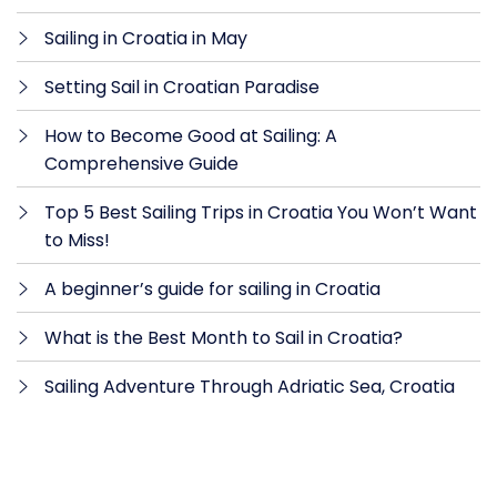
Sailing in Croatia in May
Setting Sail in Croatian Paradise
How to Become Good at Sailing: A
Comprehensive Guide
Top 5 Best Sailing Trips in Croatia You Won’t Want
to Miss!
A beginner’s guide for sailing in Croatia
What is the Best Month to Sail in Croatia?
Sailing Adventure Through Adriatic Sea, Croatia