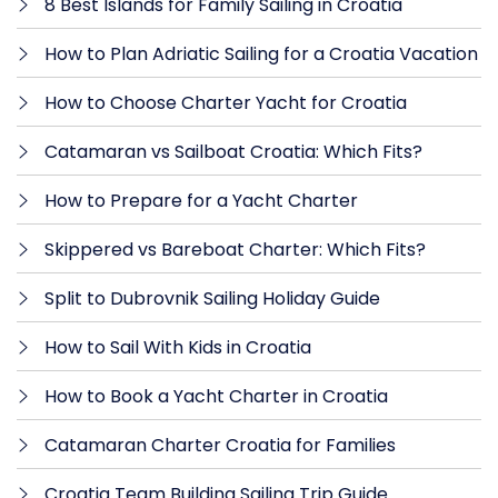
8 Best Islands for Family Sailing in Croatia
How to Plan Adriatic Sailing for a Croatia Vacation
How to Choose Charter Yacht for Croatia
Catamaran vs Sailboat Croatia: Which Fits?
How to Prepare for a Yacht Charter
Skippered vs Bareboat Charter: Which Fits?
Split to Dubrovnik Sailing Holiday Guide
How to Sail With Kids in Croatia
How to Book a Yacht Charter in Croatia
Catamaran Charter Croatia for Families
Croatia Team Building Sailing Trip Guide