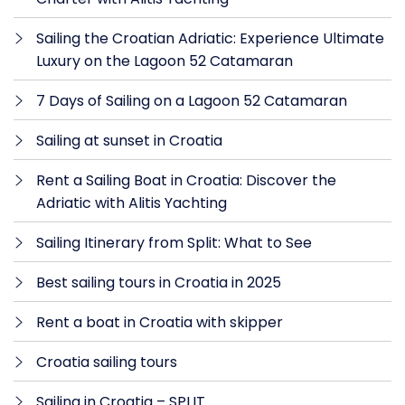
Sailing the Croatian Adriatic: Experience Ultimate
Luxury on the Lagoon 52 Catamaran
7 Days of Sailing on a Lagoon 52 Catamaran
Sailing at sunset in Croatia
Rent a Sailing Boat in Croatia: Discover the
Adriatic with Alitis Yachting
Sailing Itinerary from Split: What to See
Best sailing tours in Croatia in 2025
Rent a boat in Croatia with skipper
Croatia sailing tours
Sailing in Croatia – SPLIT