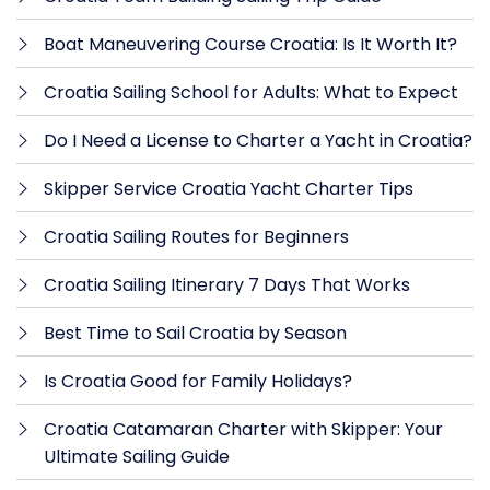
Boat Maneuvering Course Croatia: Is It Worth It?
Croatia Sailing School for Adults: What to Expect
Do I Need a License to Charter a Yacht in Croatia?
Skipper Service Croatia Yacht Charter Tips
Croatia Sailing Routes for Beginners
Croatia Sailing Itinerary 7 Days That Works
Best Time to Sail Croatia by Season
Is Croatia Good for Family Holidays?
Croatia Catamaran Charter with Skipper: Your
Ultimate Sailing Guide