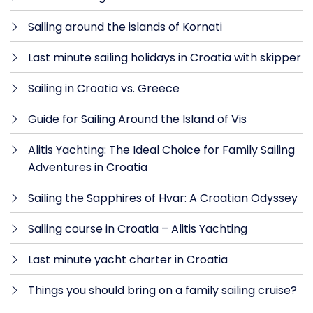
Sailing around the islands of Kornati
Last minute sailing holidays in Croatia with skipper
Sailing in Croatia vs. Greece
Guide for Sailing Around the Island of Vis
Alitis Yachting: The Ideal Choice for Family Sailing
Adventures in Croatia
Sailing the Sapphires of Hvar: A Croatian Odyssey
Sailing course in Croatia – Alitis Yachting
Last minute yacht charter in Croatia
Things you should bring on a family sailing cruise?