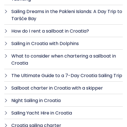
Sailing Dreams in the Pakleni Islands: A Day Trip to
Taršće Bay
How do I rent a sailboat in Croatia?
Sailing in Croatia with Dolphins
What to consider when chartering a sailboat in
Croatia
The Ultimate Guide to a 7-Day Croatia Sailing Trip
Sailboat charter in Croatia with a skipper
Night Sailing in Croatia
Sailing Yacht Hire in Croatia
Croatia sailing charter