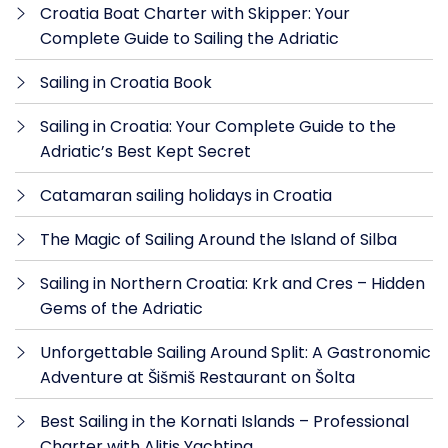
Croatia Boat Charter with Skipper: Your
Complete Guide to Sailing the Adriatic
Sailing in Croatia Book
Sailing in Croatia: Your Complete Guide to the
Adriatic’s Best Kept Secret
Catamaran sailing holidays in Croatia
The Magic of Sailing Around the Island of Silba
Sailing in Northern Croatia: Krk and Cres – Hidden
Gems of the Adriatic
Unforgettable Sailing Around Split: A Gastronomic
Adventure at Šišmiš Restaurant on Šolta
Best Sailing in the Kornati Islands – Professional
Charter with Alitis Yachting