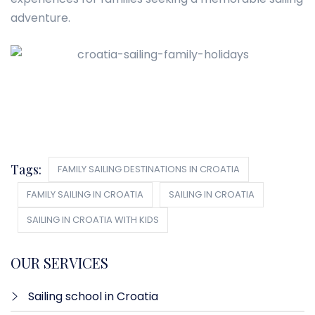
adventure.
Tags:
FAMILY SAILING DESTINATIONS IN CROATIA
FAMILY SAILING IN CROATIA
SAILING IN CROATIA
SAILING IN CROATIA WITH KIDS
OUR SERVICES
Sailing school in Croatia