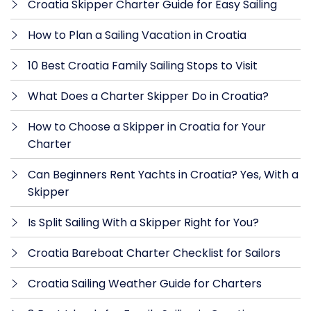
Croatia Skipper Charter Guide for Easy Sailing
How to Plan a Sailing Vacation in Croatia
10 Best Croatia Family Sailing Stops to Visit
What Does a Charter Skipper Do in Croatia?
How to Choose a Skipper in Croatia for Your
Charter
Can Beginners Rent Yachts in Croatia? Yes, With a
Skipper
Is Split Sailing With a Skipper Right for You?
Croatia Bareboat Charter Checklist for Sailors
Croatia Sailing Weather Guide for Charters