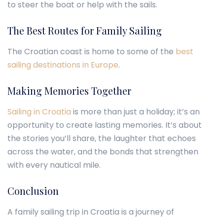
to steer the boat or help with the sails.
The Best Routes for Family Sailing
The Croatian coast is home to some of the
best
sailing destinations in Europe
.
Making Memories Together
Sailing in Croatia
is more than just a holiday; it’s an
opportunity to create lasting memories. It’s about
the stories you’ll share, the laughter that echoes
across the water, and the bonds that strengthen
with every nautical mile.
Conclusion
A family sailing trip in Croatia is a journey of