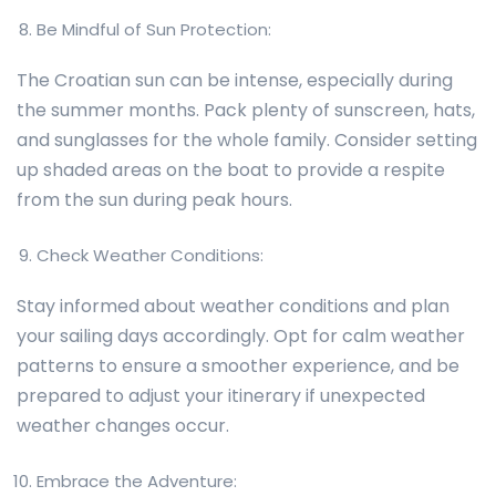
Be Mindful of Sun Protection:
The Croatian sun can be intense, especially during
the summer months. Pack plenty of sunscreen, hats,
and sunglasses for the whole family. Consider setting
up shaded areas on the boat to provide a respite
from the sun during peak hours.
Check Weather Conditions:
Stay informed about weather conditions and plan
your sailing days accordingly. Opt for calm weather
patterns to ensure a smoother experience, and be
prepared to adjust your itinerary if unexpected
weather changes occur.
Embrace the Adventure: