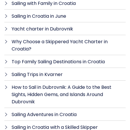
Sailing with Family in Croatia
Sailing in Croatia in June
Yacht charter in Dubrovnik
Why Choose a Skippered Yacht Charter in
Croatia?
Top Family Sailing Destinations in Croatia
Sailing Trips in Kvarner
How to Sail in Dubrovnik: A Guide to the Best
Sights, Hidden Gems, and Islands Around
Dubrovnik
Sailing Adventures in Croatia
Sailing in Croatia with a Skilled Skipper