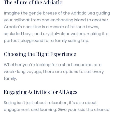
The Allure of the Adriatic
Imagine the gentle breeze of the Adriatic Sea guiding
your sailboat from one enchanting island to another.
Croatia’s coastline is a mosaic of historic towns,
secluded bays, and crystal-clear waters, making it a
perfect playground for a family sailing trip.
Choosing the Right Experience
Whether you’re looking for a short excursion or a
week-long voyage, there are options to suit every
family.
Engaging Activities for All Ages
Sailing isn’t just about relaxation; it’s also about
engagement and learning. Give your kids the chance