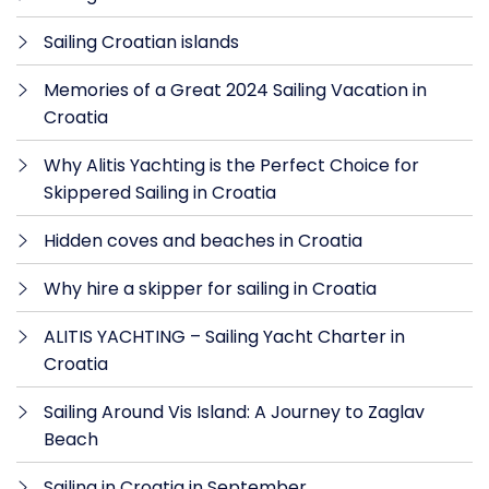
Sailing Croatian islands
Memories of a Great 2024 Sailing Vacation in
Croatia
Why Alitis Yachting is the Perfect Choice for
Skippered Sailing in Croatia
Hidden coves and beaches in Croatia
Why hire a skipper for sailing in Croatia
ALITIS YACHTING – Sailing Yacht Charter in
Croatia
Sailing Around Vis Island: A Journey to Zaglav
Beach
Sailing in Croatia in September