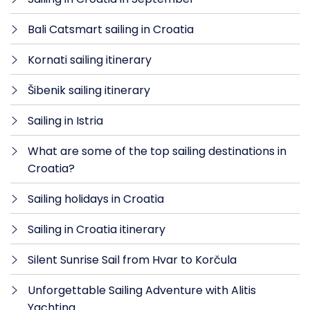
Bali Catsmart sailing in Croatia
Kornati sailing itinerary
Šibenik sailing itinerary
Sailing in Istria
What are some of the top sailing destinations in
Croatia?
Sailing holidays in Croatia
Sailing in Croatia itinerary
Silent Sunrise Sail from Hvar to Korčula
Unforgettable Sailing Adventure with Alitis
Yachting