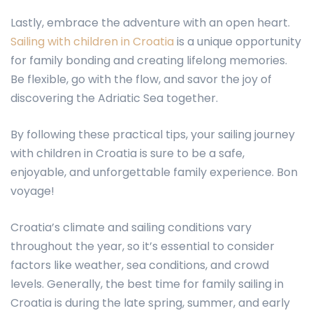
Lastly, embrace the adventure with an open heart.
Sailing with children in Croatia
is a unique opportunity
for family bonding and creating lifelong memories.
Be flexible, go with the flow, and savor the joy of
discovering the Adriatic Sea together.
By following these practical tips, your sailing journey
with children in Croatia is sure to be a safe,
enjoyable, and unforgettable family experience. Bon
voyage!
Croatia’s climate and sailing conditions vary
throughout the year, so it’s essential to consider
factors like weather, sea conditions, and crowd
levels. Generally, the best time for family sailing in
Croatia is during the late spring, summer, and early