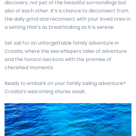
discovery, not just of the beautiful surroundings but
also of each other. It’s a chance to disconnect from
the daily grind and reconnect with your loved ones in
a setting that’s as breathtaking as it is serene.
Set sail for an unforgettable family adventure in
Croatia, where the sea whispers tales of adventure
and the horizon beckons with the promise of
cherished moments.
Ready to embark on your family sailing adventure?
Croatia’s welcoming shores await.