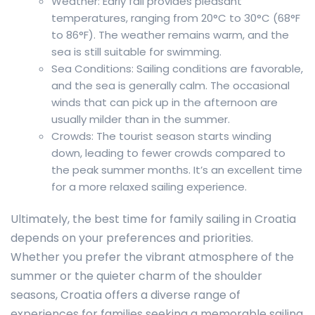
Weather: Early fall provides pleasant
temperatures, ranging from 20°C to 30°C (68°F
to 86°F). The weather remains warm, and the
sea is still suitable for swimming.
Sea Conditions: Sailing conditions are favorable,
and the sea is generally calm. The occasional
winds that can pick up in the afternoon are
usually milder than in the summer.
Crowds: The tourist season starts winding
down, leading to fewer crowds compared to
the peak summer months. It’s an excellent time
for a more relaxed sailing experience.
Ultimately, the best time for family sailing in Croatia
depends on your preferences and priorities.
Whether you prefer the vibrant atmosphere of the
summer or the quieter charm of the shoulder
seasons, Croatia offers a diverse range of
experiences for families seeking a memorable sailing