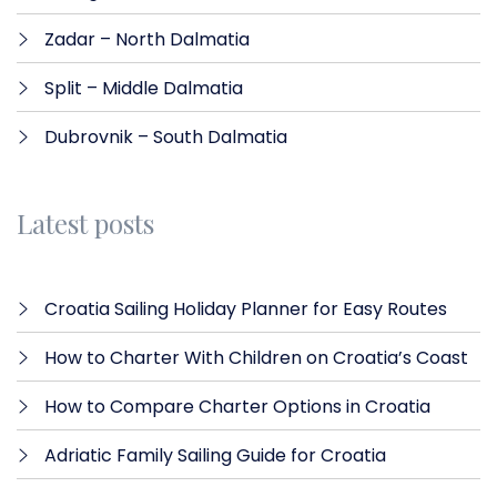
Zadar – North Dalmatia​
Split – Middle Dalmatia
Dubrovnik – South Dalmatia
Latest posts
Croatia Sailing Holiday Planner for Easy Routes
How to Charter With Children on Croatia’s Coast
How to Compare Charter Options in Croatia
Adriatic Family Sailing Guide for Croatia