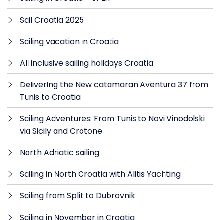
Sail Croatia 2025
Sailing vacation in Croatia
All inclusive sailing holidays Croatia
Delivering the New catamaran Aventura 37 from
Tunis to Croatia
Sailing Adventures: From Tunis to Novi Vinodolski
via Sicily and Crotone
North Adriatic sailing
Sailing in North Croatia with Alitis Yachting
Sailing from Split to Dubrovnik
Sailing in November in Croatia