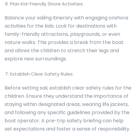
Plan Kid-Friendly Shore Activities:
Balance your sailing itinerary with engaging onshore
activities for the kids. Look for destinations with
family-friendly attractions, playgrounds, or even
nature walks. This provides a break from the boat
and allows the children to stretch their legs and
explore new surroundings.
Establish Clear Safety Rules:
Before setting sail, establish clear safety rules for the
children. Ensure they understand the importance of
staying within designated areas, wearing life jackets,
and following any specific guidelines provided by the
boat operator. A pre-trip safety briefing can help
set expectations and foster a sense of responsibility.