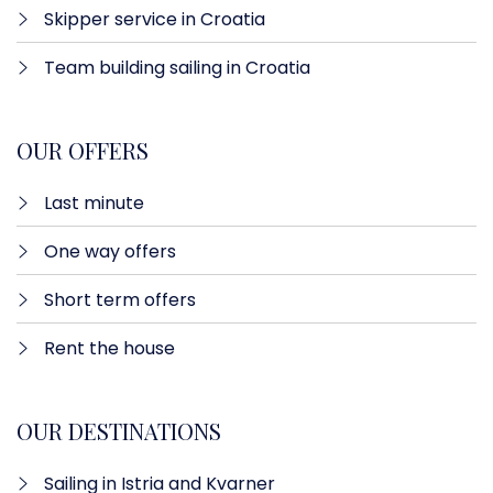
Skipper service in Croatia
Team building sailing in Croatia
OUR OFFERS
Last minute​
One way offers​
Short term offers
Rent the house
OUR DESTINATIONS
Sailing in Istria and Kvarner