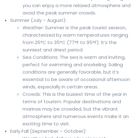
you can enjoy a more relaxed atmosphere and
avoid the peak summer crowds.
Summer (July – August):
Weather: Summer is the peak tourist season,
characterized by warm temperatures ranging
from 25°C to 35°C (77°F to 95°F). It’s the
sunniest and driest period.
Sea Conditions: The sea is warm and inviting,
perfect for swimming and snorkeling. Sailing
conditions are generally favorable, but it’s
essential to be aware of occasional afternoon
winds, especially in certain areas.
Crowds: This is the busiest time of the year in
terms of tourism. Popular destinations and
marinas may be crowded, but the vibrant
atmosphere and numerous events make it an
exciting time to visit.
Early Fall (September – October):