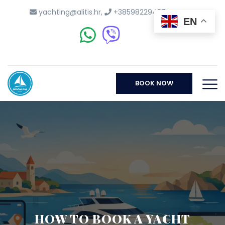
yachting@alitis.hr
,
+38598229437
EN
BOOK NOW
HOW TO BOOK A YACHT