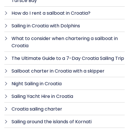
Taršće Bay
How do I rent a sailboat in Croatia?
Sailing in Croatia with Dolphins
What to consider when chartering a sailboat in
Croatia
The Ultimate Guide to a 7-Day Croatia Sailing Trip
Sailboat charter in Croatia with a skipper
Night Sailing in Croatia
Sailing Yacht Hire in Croatia
Croatia sailing charter
Sailing around the islands of Kornati