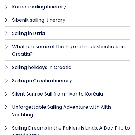
Kornati sailing itinerary
Šibenik sailing itinerary
Sailing in Istria
What are some of the top sailing destinations in
Croatia?
Sailing holidays in Croatia
Sailing in Croatia itinerary
Silent Sunrise Sail from Hvar to Korčula
Unforgettable Sailing Adventure with Alitis
Yachting
Sailing Dreams in the Pakleni Islands: A Day Trip to