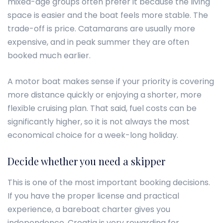
mixed-age groups often prefer it because the living
space is easier and the boat feels more stable. The
trade-off is price. Catamarans are usually more
expensive, and in peak summer they are often
booked much earlier.
A motor boat makes sense if your priority is covering
more distance quickly or enjoying a shorter, more
flexible cruising plan. That said, fuel costs can be
significantly higher, so it is not always the most
economical choice for a week-long holiday.
Decide whether you need a skipper
This is one of the most important booking decisions.
If you have the proper license and practical
experience, a bareboat charter gives you
independence. Croatia is very rewarding for