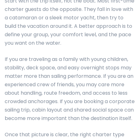
Start with the trip itself, not the boat. Most first-time
charter guests do the opposite. They fall in love with
a catamaran or a sleek motor yacht, then try to
build the vacation around it. A better approach is to
define your group, your comfort level, and the pace
you want on the water.
If you are traveling as a family with young children,
stability, deck space, and easy overnight stops may
matter more than sailing performance. If you are an
experienced crew of friends, you may care more
about handling, route freedom, and access to less
crowded anchorages. If you are booking a corporate
sailing trip, cabin layout and shared social space can
become more important than the destination itself.
Once that picture is clear, the right charter type