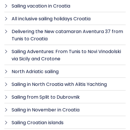
Sailing vacation in Croatia
All inclusive sailing holidays Croatia
Delivering the New catamaran Aventura 37 from
Tunis to Croatia
Sailing Adventures: From Tunis to Novi Vinodolski
via Sicily and Crotone
North Adriatic sailing
Sailing in North Croatia with Alitis Yachting
Sailing from Split to Dubrovnik
Sailing in November in Croatia
Sailing Croatian islands