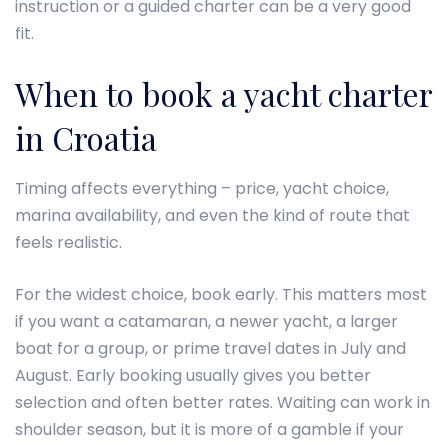
instruction or a guided charter can be a very good
fit.
When to book a yacht charter
in Croatia
Timing affects everything – price, yacht choice,
marina availability, and even the kind of route that
feels realistic.
For the widest choice, book early. This matters most
if you want a catamaran, a newer yacht, a larger
boat for a group, or prime travel dates in July and
August. Early booking usually gives you better
selection and often better rates. Waiting can work in
shoulder season, but it is more of a gamble if your