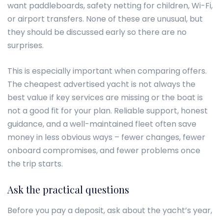
want paddleboards, safety netting for children, Wi-Fi,
or airport transfers. None of these are unusual, but
they should be discussed early so there are no
surprises.
This is especially important when comparing offers.
The cheapest advertised yacht is not always the
best value if key services are missing or the boat is
not a good fit for your plan. Reliable support, honest
guidance, and a well-maintained fleet often save
money in less obvious ways – fewer changes, fewer
onboard compromises, and fewer problems once
the trip starts.
Ask the practical questions
Before you pay a deposit, ask about the yacht’s year,