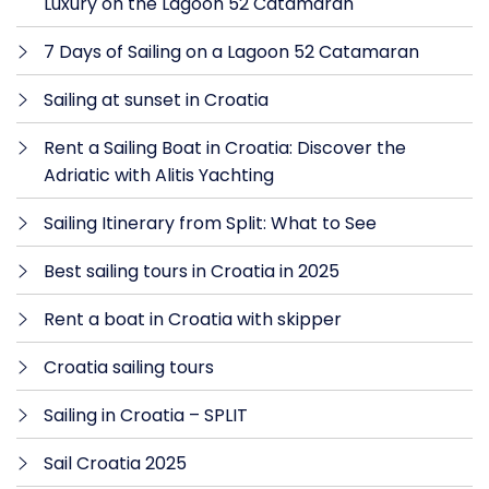
Luxury on the Lagoon 52 Catamaran
7 Days of Sailing on a Lagoon 52 Catamaran
Sailing at sunset in Croatia
Rent a Sailing Boat in Croatia: Discover the
Adriatic with Alitis Yachting
Sailing Itinerary from Split: What to See
Best sailing tours in Croatia in 2025
Rent a boat in Croatia with skipper
Croatia sailing tours
Sailing in Croatia – SPLIT
Sail Croatia 2025