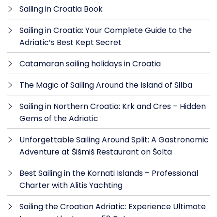
Sailing in Croatia Book
Sailing in Croatia: Your Complete Guide to the
Adriatic’s Best Kept Secret
Catamaran sailing holidays in Croatia
The Magic of Sailing Around the Island of Silba
Sailing in Northern Croatia: Krk and Cres – Hidden
Gems of the Adriatic
Unforgettable Sailing Around Split: A Gastronomic
Adventure at Šišmiš Restaurant on Šolta
Best Sailing in the Kornati Islands – Professional
Charter with Alitis Yachting
Sailing the Croatian Adriatic: Experience Ultimate