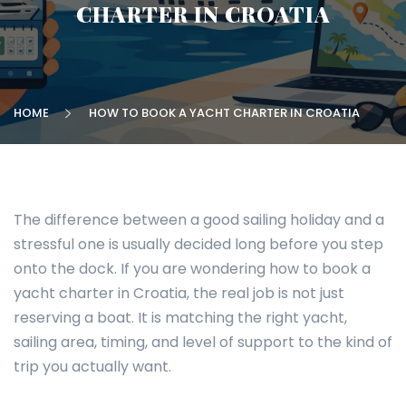
CHARTER IN CROATIA
HOME
HOW TO BOOK A YACHT CHARTER IN CROATIA
The difference between a good sailing holiday and a
stressful one is usually decided long before you step
onto the dock. If you are wondering how to book a
yacht charter in Croatia, the real job is not just
reserving a boat. It is matching the right yacht,
sailing area, timing, and level of support to the kind of
trip you actually want.