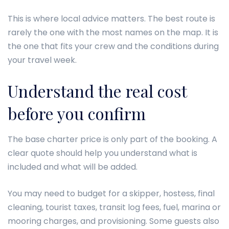
This is where local advice matters. The best route is
rarely the one with the most names on the map. It is
the one that fits your crew and the conditions during
your travel week.
Understand the real cost
before you confirm
The base charter price is only part of the booking. A
clear quote should help you understand what is
included and what will be added.
You may need to budget for a skipper, hostess, final
cleaning, tourist taxes, transit log fees, fuel, marina or
mooring charges, and provisioning. Some guests also