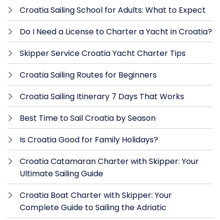
Croatia Sailing School for Adults: What to Expect
Do I Need a License to Charter a Yacht in Croatia?
Skipper Service Croatia Yacht Charter Tips
Croatia Sailing Routes for Beginners
Croatia Sailing Itinerary 7 Days That Works
Best Time to Sail Croatia by Season
Is Croatia Good for Family Holidays?
Croatia Catamaran Charter with Skipper: Your
Ultimate Sailing Guide
Croatia Boat Charter with Skipper: Your
Complete Guide to Sailing the Adriatic