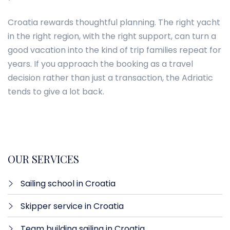
Croatia rewards thoughtful planning. The right yacht
in the right region, with the right support, can turn a
good vacation into the kind of trip families repeat for
years. If you approach the booking as a travel
decision rather than just a transaction, the Adriatic
tends to give a lot back.
OUR SERVICES
Sailing school in Croatia
Skipper service in Croatia
Team building sailing in Croatia