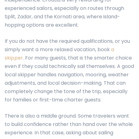
experienced sailors, especially on routes through
Split, Zadar, and the Kornati area, where island-
hopping options are excellent.
If you do not have the required qualifications, or you
simply want a more relaxed vacation, book
a
skipper
. For many guests, that is the smarter choice
even if they could technically sail themselves. A good
local skipper handles navigation, mooring, weather
adjustments, and local decision-making. That can
completely change the tone of the trip, especially
for families or first-time charter guests.
There is also a middle ground. Some travelers want
to build confidence rather than hand over the whole
experience. In that case, asking about sailing