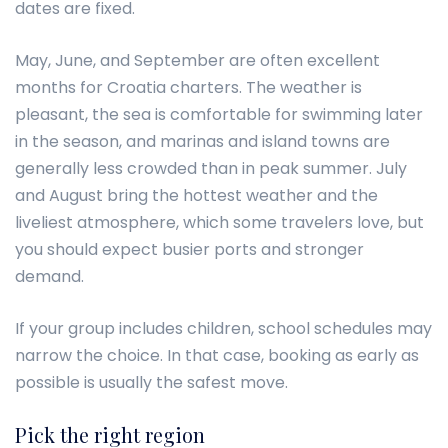
dates are fixed.
May, June, and September are often excellent
months for Croatia charters. The weather is
pleasant, the sea is comfortable for swimming later
in the season, and marinas and island towns are
generally less crowded than in peak summer. July
and August bring the hottest weather and the
liveliest atmosphere, which some travelers love, but
you should expect busier ports and stronger
demand.
If your group includes children, school schedules may
narrow the choice. In that case, booking as early as
possible is usually the safest move.
Pick the right region