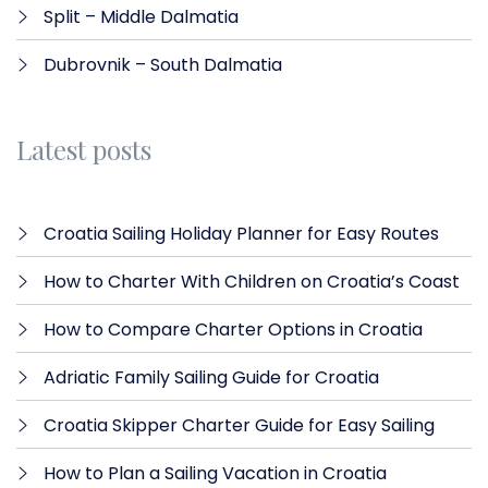
Split – Middle Dalmatia
Dubrovnik – South Dalmatia
Latest posts
Croatia Sailing Holiday Planner for Easy Routes
How to Charter With Children on Croatia’s Coast
How to Compare Charter Options in Croatia
Adriatic Family Sailing Guide for Croatia
Croatia Skipper Charter Guide for Easy Sailing
How to Plan a Sailing Vacation in Croatia