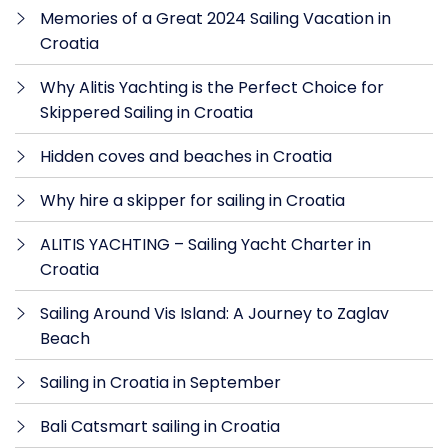
Memories of a Great 2024 Sailing Vacation in
Croatia
Why Alitis Yachting is the Perfect Choice for
Skippered Sailing in Croatia
Hidden coves and beaches in Croatia
Why hire a skipper for sailing in Croatia
ALITIS YACHTING – Sailing Yacht Charter in
Croatia
Sailing Around Vis Island: A Journey to Zaglav
Beach
Sailing in Croatia in September
Bali Catsmart sailing in Croatia