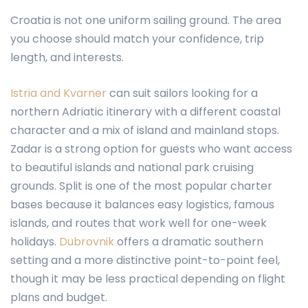
Croatia is not one uniform sailing ground. The area
you choose should match your confidence, trip
length, and interests.
Istria and Kvarner
can suit sailors looking for a
northern Adriatic itinerary with a different coastal
character and a mix of island and mainland stops.
Zadar is a strong option for guests who want access
to beautiful islands and national park cruising
grounds. Split is one of the most popular charter
bases because it balances easy logistics, famous
islands, and routes that work well for one-week
holidays.
Dubrovnik
offers a dramatic southern
setting and a more distinctive point-to-point feel,
though it may be less practical depending on flight
plans and budget.