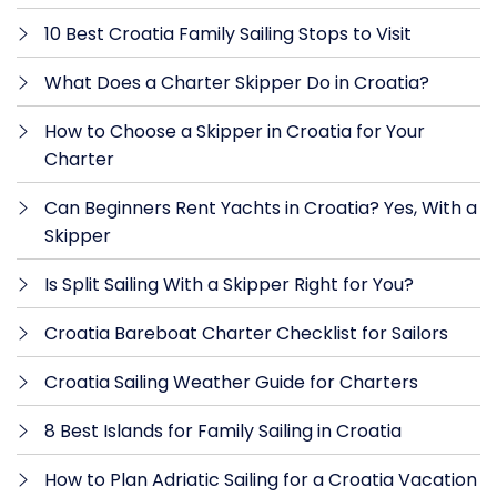
10 Best Croatia Family Sailing Stops to Visit
What Does a Charter Skipper Do in Croatia?
How to Choose a Skipper in Croatia for Your
Charter
Can Beginners Rent Yachts in Croatia? Yes, With a
Skipper
Is Split Sailing With a Skipper Right for You?
Croatia Bareboat Charter Checklist for Sailors
Croatia Sailing Weather Guide for Charters
8 Best Islands for Family Sailing in Croatia
How to Plan Adriatic Sailing for a Croatia Vacation