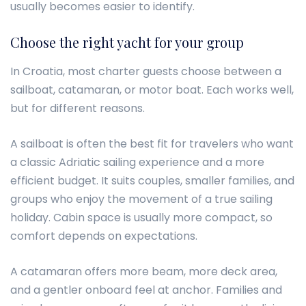
usually becomes easier to identify.
Choose the right yacht for your group
In Croatia, most charter guests choose between a
sailboat, catamaran, or motor boat. Each works well,
but for different reasons.
A sailboat is often the best fit for travelers who want
a classic Adriatic sailing experience and a more
efficient budget. It suits couples, smaller families, and
groups who enjoy the movement of a true sailing
holiday. Cabin space is usually more compact, so
comfort depends on expectations.
A catamaran offers more beam, more deck area,
and a gentler onboard feel at anchor. Families and