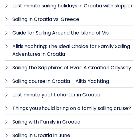
Last minute sailing holidays in Croatia with skipper
Sailing in Croatia vs. Greece
Guide for Sailing Around the Island of Vis
Alitis Yachting: The Ideal Choice for Family Sailing
Adventures in Croatia
Sailing the Sapphires of Hvar: A Croatian Odyssey
Sailing course in Croatia – Alitis Yachting
Last minute yacht charter in Croatia
Things you should bring on a family sailing cruise?
Sailing with Family in Croatia
Sailing in Croatia in June