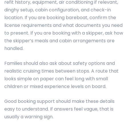
refit history, equipment, air conditioning if relevant,
dinghy setup, cabin configuration, and check-in
location. If you are booking bareboat, confirm the
license requirements and what documents you need
to present. If you are booking with a skipper, ask how
the skipper’s meals and cabin arrangements are
handled.
Families should also ask about safety options and
realistic cruising times between stops. A route that
looks simple on paper can feel long with small
children or mixed experience levels on board.
Good booking support should make these details
easy to understand. If answers feel vague, that is
usually a warning sign.