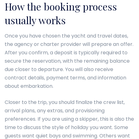
How the booking process
usually works
Once you have chosen the yacht and travel dates,
the agency or charter provider will prepare an offer.
After you confirm, a deposit is typically required to
secure the reservation, with the remaining balance
due closer to departure. You will also receive
contract details, payment terms, and information
about embarkation.
Closer to the trip, you should finalize the crew list,
arrival plans, any extras, and provisioning
preferences. If you are using a skipper, this is also the
time to discuss the style of holiday you want. Some
guests want quiet bays and swimming. Others want