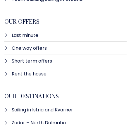
OUR OFFERS
Last minute​
One way offers​
Short term offers
Rent the house
OUR DESTINATIONS
Sailing in Istria and Kvarner
Zadar – North Dalmatia​