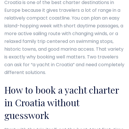
Croatia is one of the best charter destinations in
Europe because it gives travelers a lot of range in a
relatively compact coastline. You can plan an easy
island-hopping week with short daytime passages, a
more active sailing route with changing winds, or a
relaxed family trip centered on swimming stops,
historic towns, and good marina access. That variety
is exactly why booking well matters. Two travelers
can ask for “a yacht in Croatia” and need completely
different solutions.
How to book a yacht charter
in Croatia without
guesswork