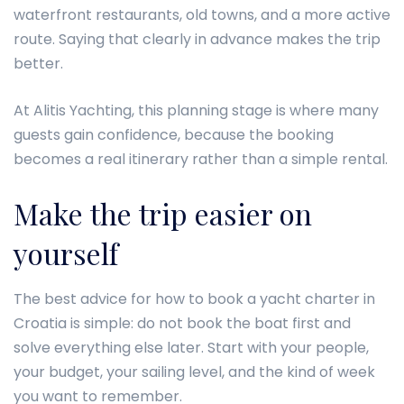
waterfront restaurants, old towns, and a more active
route. Saying that clearly in advance makes the trip
better.
At Alitis Yachting, this planning stage is where many
guests gain confidence, because the booking
becomes a real itinerary rather than a simple rental.
Make the trip easier on
yourself
The best advice for how to book a yacht charter in
Croatia is simple: do not book the boat first and
solve everything else later. Start with your people,
your budget, your sailing level, and the kind of week
you want to remember.