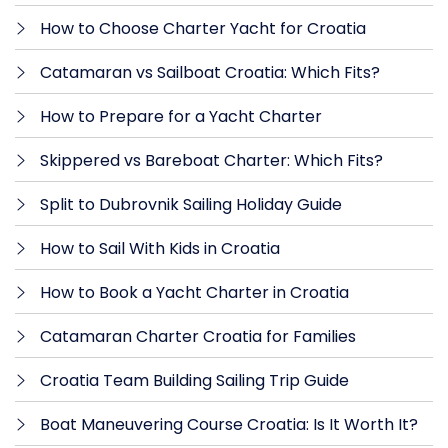
How to Choose Charter Yacht for Croatia
Catamaran vs Sailboat Croatia: Which Fits?
How to Prepare for a Yacht Charter
Skippered vs Bareboat Charter: Which Fits?
Split to Dubrovnik Sailing Holiday Guide
How to Sail With Kids in Croatia
How to Book a Yacht Charter in Croatia
Catamaran Charter Croatia for Families
Croatia Team Building Sailing Trip Guide
Boat Maneuvering Course Croatia: Is It Worth It?