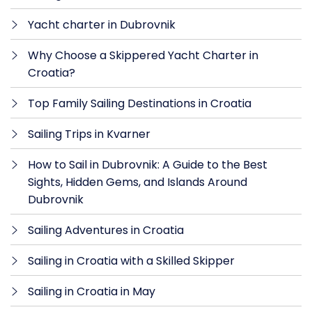
Yacht charter in Dubrovnik
Why Choose a Skippered Yacht Charter in
Croatia?
Top Family Sailing Destinations in Croatia
Sailing Trips in Kvarner
How to Sail in Dubrovnik: A Guide to the Best
Sights, Hidden Gems, and Islands Around
Dubrovnik
Sailing Adventures in Croatia
Sailing in Croatia with a Skilled Skipper
Sailing in Croatia in May