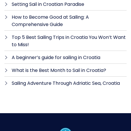
Setting Sail in Croatian Paradise
How to Become Good at Sailing: A
Comprehensive Guide
Top 5 Best Sailing Trips in Croatia You Won’t Want
to Miss!
A beginner’s guide for sailing in Croatia
What is the Best Month to Sail in Croatia?
Sailing Adventure Through Adriatic Sea, Croatia