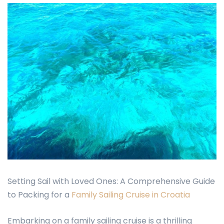
Setting Sail with Loved Ones: A Comprehensive Guide
to Packing for a
Family Sailing Cruise in Croatia
Embarking on a family sailing cruise is a thrilling