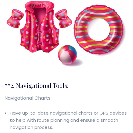
**2. Navigational Tools:
Navigational Charts:
Have up-to-date navigational charts or GPS devices
to help with route planning and ensure a smooth
navigation process.