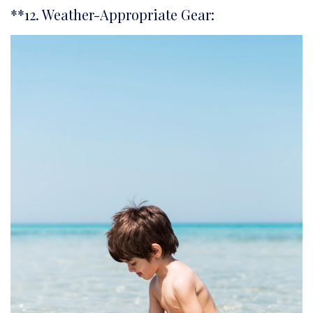
**12. Weather-Appropriate Gear: