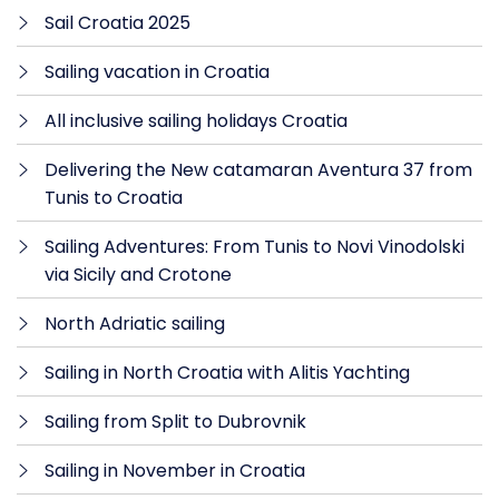
Sail Croatia 2025
Sailing vacation in Croatia
All inclusive sailing holidays Croatia
Delivering the New catamaran Aventura 37 from
Tunis to Croatia
Sailing Adventures: From Tunis to Novi Vinodolski
via Sicily and Crotone
North Adriatic sailing
Sailing in North Croatia with Alitis Yachting
Sailing from Split to Dubrovnik
Sailing in November in Croatia