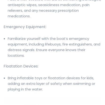
antiseptic wipes, seasickness medication, pain
relievers, and any necessary prescription
medications.
Emergency Equipment:
Familiarize yourself with the boat’s emergency
equipment, including lifebuoys, fire extinguishers, and
distress signals. Ensure everyone knows their
locations.
Floatation Devices:
Bring inflatable toys or floatation devices for kids,
adding an extra layer of safety when swimming or
playing in the water.