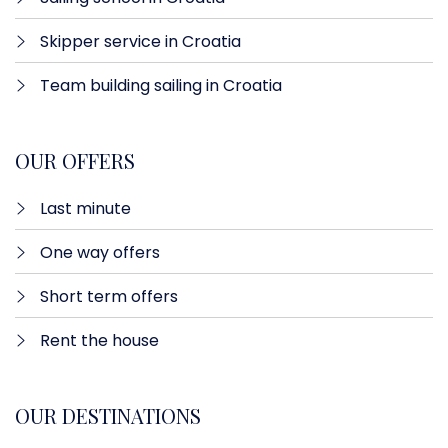
Skipper service in Croatia
Team building sailing in Croatia
OUR OFFERS
Last minute​
One way offers​
Short term offers
Rent the house
OUR DESTINATIONS