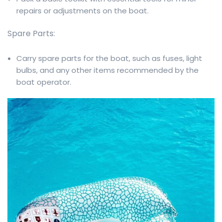
repairs or adjustments on the boat.
Spare Parts:
Carry spare parts for the boat, such as fuses, light
bulbs, and any other items recommended by the
boat operator.