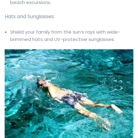
beach excursions.
Hats and Sunglasses:
Shield your family from the sun’s rays with wide-
brimmed hats and UV-protective sunglasses.