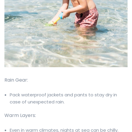
Rain Gear:
Pack waterproof jackets and pants to stay dry in
case of unexpected rain.
Warm Layers:
Even in warm climates, nights at sea can be chilly.