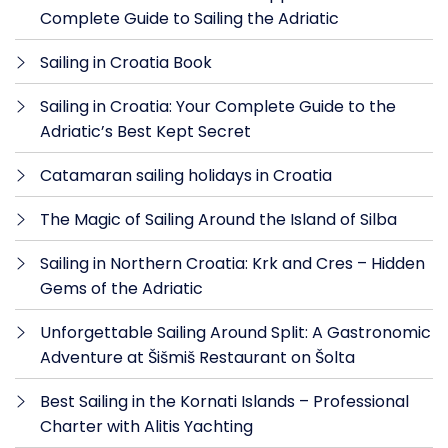
Complete Guide to Sailing the Adriatic
Sailing in Croatia Book
Sailing in Croatia: Your Complete Guide to the
Adriatic’s Best Kept Secret
Catamaran sailing holidays in Croatia
The Magic of Sailing Around the Island of Silba
Sailing in Northern Croatia: Krk and Cres – Hidden
Gems of the Adriatic
Unforgettable Sailing Around Split: A Gastronomic
Adventure at Šišmiš Restaurant on Šolta
Best Sailing in the Kornati Islands – Professional
Charter with Alitis Yachting