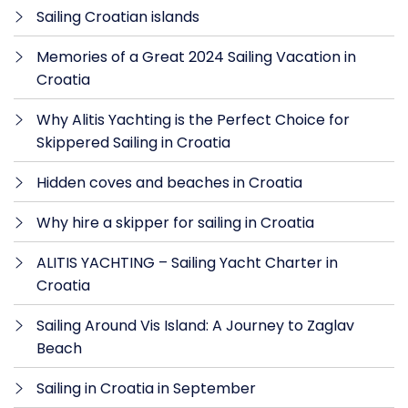
Sailing Croatian islands
Memories of a Great 2024 Sailing Vacation in
Croatia
Why Alitis Yachting is the Perfect Choice for
Skippered Sailing in Croatia
Hidden coves and beaches in Croatia
Why hire a skipper for sailing in Croatia
ALITIS YACHTING – Sailing Yacht Charter in
Croatia
Sailing Around Vis Island: A Journey to Zaglav
Beach
Sailing in Croatia in September