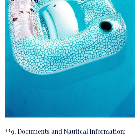
**9. Documents and Nautical Information: