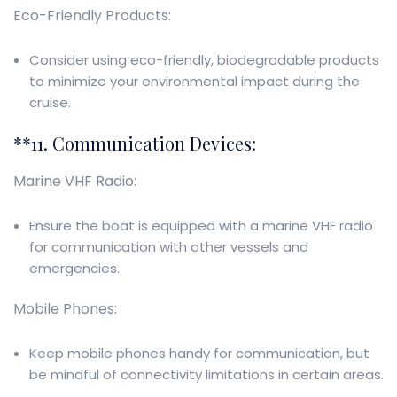
Eco-Friendly Products:
Consider using eco-friendly, biodegradable products
to minimize your environmental impact during the
cruise.
**11. Communication Devices:
Marine VHF Radio:
Ensure the boat is equipped with a marine VHF radio
for communication with other vessels and
emergencies.
Mobile Phones:
Keep mobile phones handy for communication, but
be mindful of connectivity limitations in certain areas.