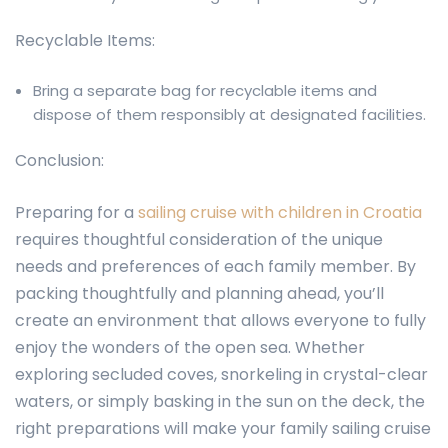
Recyclable Items:
Bring a separate bag for recyclable items and
dispose of them responsibly at designated facilities.
Conclusion:
Preparing for a
sailing cruise with children in Croatia
requires thoughtful consideration of the unique
needs and preferences of each family member. By
packing thoughtfully and planning ahead, you’ll
create an environment that allows everyone to fully
enjoy the wonders of the open sea. Whether
exploring secluded coves, snorkeling in crystal-clear
waters, or simply basking in the sun on the deck, the
right preparations will make your family sailing cruise