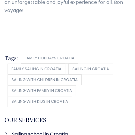
an unforgettable and joyful experience for all. Bon
voyage!
Tags:
FAMILY HOLIDAYS CROATIA
FAMILY SAILING IN CROATIA
SAILING IN CROATIA
SAILING WITH CHILDREN IN CROATIA
SAILING WITH FAMILY IN CROATIA
SAILING WITH KIDS IN CROATIA
OUR SERVICES
Sailing school in Croatia