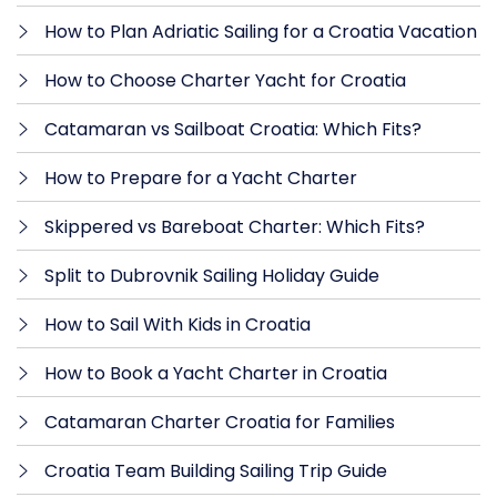
How to Plan Adriatic Sailing for a Croatia Vacation
How to Choose Charter Yacht for Croatia
Catamaran vs Sailboat Croatia: Which Fits?
How to Prepare for a Yacht Charter
Skippered vs Bareboat Charter: Which Fits?
Split to Dubrovnik Sailing Holiday Guide
How to Sail With Kids in Croatia
How to Book a Yacht Charter in Croatia
Catamaran Charter Croatia for Families
Croatia Team Building Sailing Trip Guide