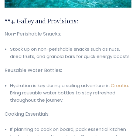
**4. Galley and Provisions:
Non-Perishable Snacks:
Stock up on non-perishable snacks such as nuts,
dried fruits, and granola bars for quick energy boosts.
Reusable Water Bottles:
Hydration is key during a sailing adventure in
Croatia
.
Bring reusable water bottles to stay refreshed
throughout the journey.
Cooking Essentials:
If planning to cook on board, pack essential kitchen