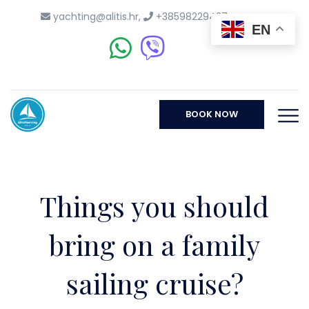
yachting@alitis.hr
,
+38598229437
EN
BOOK NOW
Things you should
bring on a family
sailing cruise?