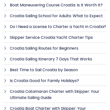
Boat Maneuvering Course Croatia: Is It Worth It?
Croatia Sailing School for Adults: What to Expect
Do I Need a License to Charter a Yacht in Croatia?
Skipper Service Croatia Yacht Charter Tips
Croatia Sailing Routes for Beginners
Croatia Sailing Itinerary 7 Days That Works
Best Time to Sail Croatia by Season
Is Croatia Good for Family Holidays?
Croatia Catamaran Charter with Skipper: Your
Ultimate Sailing Guide
Croatia Boat Charter with Skipper: Your