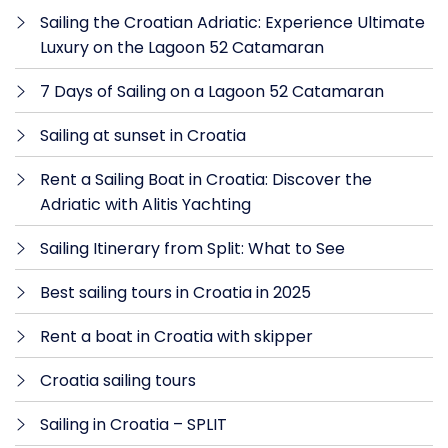
Sailing the Croatian Adriatic: Experience Ultimate
Luxury on the Lagoon 52 Catamaran
7 Days of Sailing on a Lagoon 52 Catamaran
Sailing at sunset in Croatia
Rent a Sailing Boat in Croatia: Discover the
Adriatic with Alitis Yachting
Sailing Itinerary from Split: What to See
Best sailing tours in Croatia in 2025
Rent a boat in Croatia with skipper
Croatia sailing tours
Sailing in Croatia – SPLIT