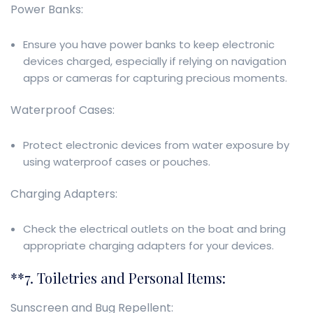
Power Banks:
Ensure you have power banks to keep electronic
devices charged, especially if relying on navigation
apps or cameras for capturing precious moments.
Waterproof Cases:
Protect electronic devices from water exposure by
using waterproof cases or pouches.
Charging Adapters:
Check the electrical outlets on the boat and bring
appropriate charging adapters for your devices.
**7. Toiletries and Personal Items:
Sunscreen and Bug Repellent: