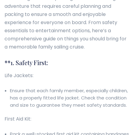
adventure that requires careful planning and
packing to ensure a smooth and enjoyable
experience for everyone on board. From safety
essentials to entertainment options, here’s a
comprehensive guide on things you should bring for
a memorable family sailing cruise.
**1. Safety First:
Life Jackets:
Ensure that each family member, especially children,
has a properly fitted life jacket. Check the condition
and size to guarantee they meet safety standards.
First Aid Kit:
Pack a well-stocked first aid kit containing bandages,