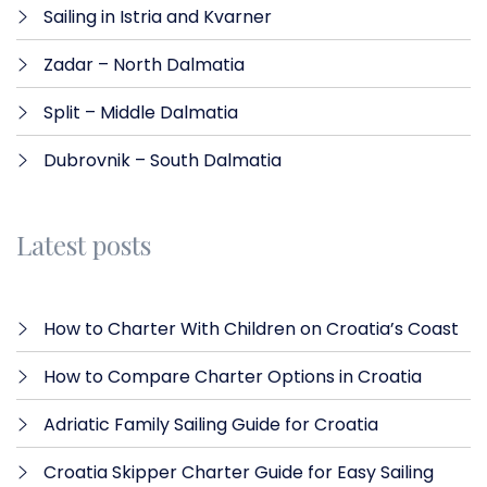
Sailing in Istria and Kvarner
Zadar – North Dalmatia​
Split – Middle Dalmatia
Dubrovnik – South Dalmatia
Latest posts
How to Charter With Children on Croatia’s Coast
How to Compare Charter Options in Croatia
Adriatic Family Sailing Guide for Croatia
Croatia Skipper Charter Guide for Easy Sailing