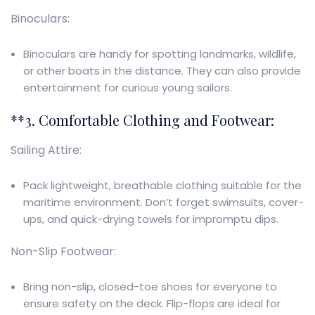
Binoculars:
Binoculars are handy for spotting landmarks, wildlife,
or other boats in the distance. They can also provide
entertainment for curious young sailors.
**3. Comfortable Clothing and Footwear:
Sailing Attire:
Pack lightweight, breathable clothing suitable for the
maritime environment. Don’t forget swimsuits, cover-
ups, and quick-drying towels for impromptu dips.
Non-Slip Footwear:
Bring non-slip, closed-toe shoes for everyone to
ensure safety on the deck. Flip-flops are ideal for