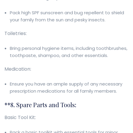
Pack high SPF sunscreen and bug repellent to shield
your family from the sun and pesky insects.
Toiletries:
Bring personal hygiene items, including toothbrushes,
toothpaste, shampoo, and other essentials.
Medication:
Ensure you have an ample supply of any necessary
prescription medications for all family members.
**8. Spare Parts and Tools:
Basic Tool Kit:
Pack a basic toolkit with essential tools for minor