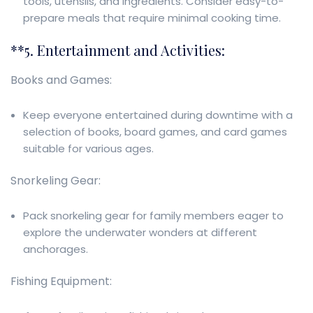
tools, utensils, and ingredients. Consider easy-to-
prepare meals that require minimal cooking time.
**5. Entertainment and Activities:
Books and Games:
Keep everyone entertained during downtime with a
selection of books, board games, and card games
suitable for various ages.
Snorkeling Gear:
Pack snorkeling gear for family members eager to
explore the underwater wonders at different
anchorages.
Fishing Equipment: