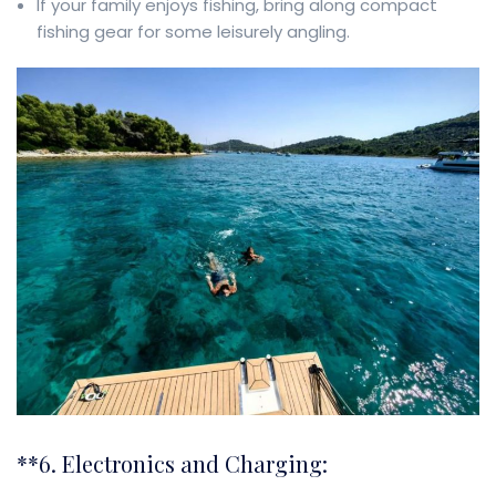
If your family enjoys fishing, bring along compact
fishing gear for some leisurely angling.
**6. Electronics and Charging: