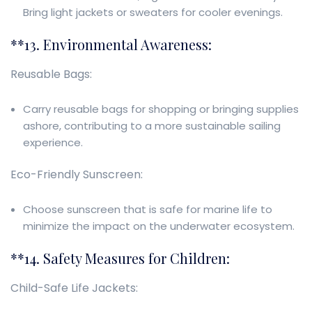
Bring light jackets or sweaters for cooler evenings.
**13. Environmental Awareness:
Reusable Bags:
Carry reusable bags for shopping or bringing supplies
ashore, contributing to a more sustainable sailing
experience.
Eco-Friendly Sunscreen:
Choose sunscreen that is safe for marine life to
minimize the impact on the underwater ecosystem.
**14. Safety Measures for Children:
Child-Safe Life Jackets: