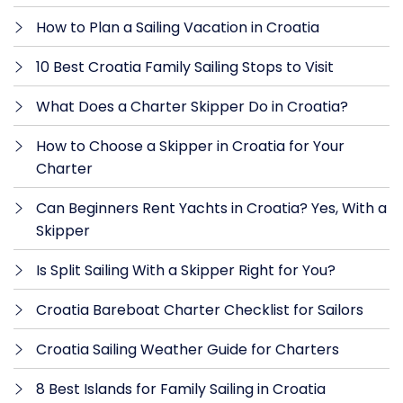
How to Plan a Sailing Vacation in Croatia
10 Best Croatia Family Sailing Stops to Visit
What Does a Charter Skipper Do in Croatia?
How to Choose a Skipper in Croatia for Your
Charter
Can Beginners Rent Yachts in Croatia? Yes, With a
Skipper
Is Split Sailing With a Skipper Right for You?
Croatia Bareboat Charter Checklist for Sailors
Croatia Sailing Weather Guide for Charters
8 Best Islands for Family Sailing in Croatia