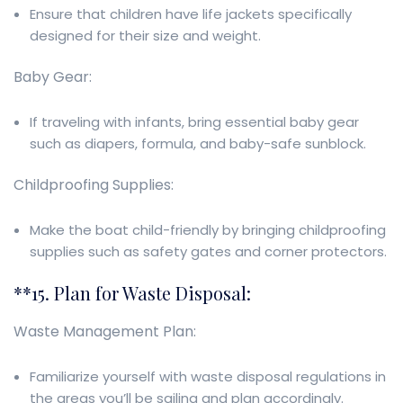
Ensure that children have life jackets specifically
designed for their size and weight.
Baby Gear:
If traveling with infants, bring essential baby gear
such as diapers, formula, and baby-safe sunblock.
Childproofing Supplies:
Make the boat child-friendly by bringing childproofing
supplies such as safety gates and corner protectors.
**15. Plan for Waste Disposal:
Waste Management Plan:
Familiarize yourself with waste disposal regulations in
the areas you’ll be sailing and plan accordingly.