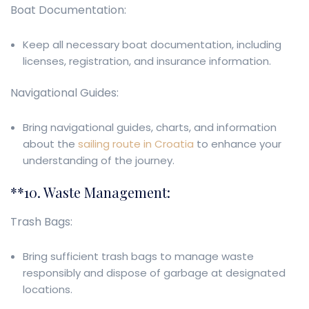
Boat Documentation:
Keep all necessary boat documentation, including
licenses, registration, and insurance information.
Navigational Guides:
Bring navigational guides, charts, and information
about the
sailing route in Croatia
to enhance your
understanding of the journey.
**10. Waste Management:
Trash Bags:
Bring sufficient trash bags to manage waste
responsibly and dispose of garbage at designated
locations.