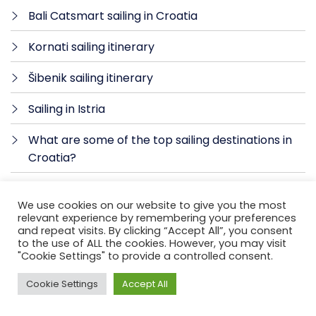
Bali Catsmart sailing in Croatia
Kornati sailing itinerary
Šibenik sailing itinerary
Sailing in Istria
What are some of the top sailing destinations in
Croatia?
Sailing holidays in Croatia
We use cookies on our website to give you the most
relevant experience by remembering your preferences
Sailing in Croatia itinerary
and repeat visits. By clicking “Accept All”, you consent
to the use of ALL the cookies. However, you may visit
Silent Sunrise Sail from Hvar to Korčula
"Cookie Settings" to provide a controlled consent.
Unforgettable Sailing Adventure with Alitis
Cookie Settings
Accept All
Yachting