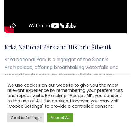
Krka National Park and Historic Šibenik
Krka National Park is a highlight of the Šibenik
Archipelago, offering breathtaking waterfalls and
tranquil landscapes. Its diverse wildlife and easy
access make it a top spot for nature enthusiasts.
We use cookies on our website to give you the most
relevant experience by remembering your preferences
and repeat visits. By clicking “Accept All”, you consent
Šibenik, with its medieval Cathedral of St. James,
to the use of ALL the cookies. However, you may visit
showcases the area’s historical significance.
"Cookie Settings" to provide a controlled consent.
Exploring its fortresses and landmarks unveils
Cookie Settings
Accept All
Croatia’s past, enriching the sailing experience in the
Šibenik Archipelago.