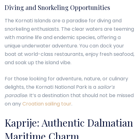
Diving and Snorkeling Opportunities
The Kornati Islands are a paradise for diving and
snorkeling enthusiasts. The clear waters are teeming
with marine life and endemic species, offering a
unique underwater adventure. You can dock your
boat at world-class restaurants, enjoy fresh seafood,
and soak up the island vibe.
For those looking for adventure, nature, or culinary
delights, the Kornati National Park is a
sailor’s
paradise
. It’s a destination that should not be missed
on any
Croatian sailing tour
.
Kaprije: Authentic Dalmatian
Maritime Charm