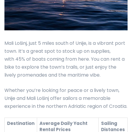
Mali Lošinj, just 5 miles south of Unije, is a vibrant port
town. It’s a great spot to stock up on supplies,
with 45% of boats coming from here. You can rent a
bike to explore the town’s trails, or just enjoy the
lively promenades and the maritime vibe.
Whether you’re looking for peace or a lively town,
Unije and Mali Lošinj offer sailors a memorable
experience in the northern Adriatic region of Croatia.
Destination
Average Daily Yacht
Sailing
Rental Prices
Distances