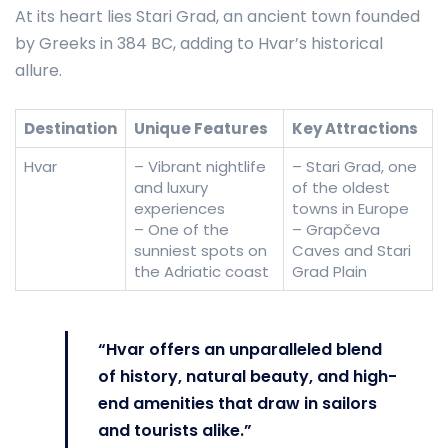
At its heart lies Stari Grad, an ancient town founded
by Greeks in 384 BC, adding to Hvar’s historical
allure.
Destination
Unique Features
Key Attractions
Hvar
– Vibrant nightlife
– Stari Grad, one
and luxury
of the oldest
experiences
towns in Europe
– One of the
– Grapčeva
sunniest spots on
Caves and Stari
the Adriatic coast
Grad Plain
“Hvar offers an unparalleled blend
of history, natural beauty, and high-
end amenities that draw in sailors
and tourists alike.”