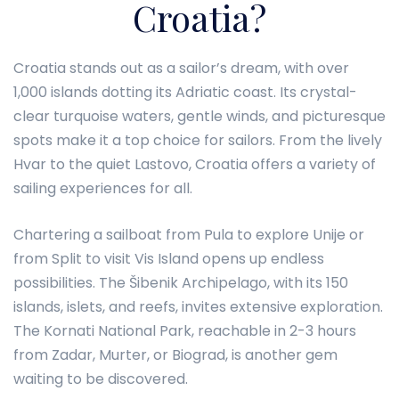
Croatia?
Croatia stands out as a sailor’s dream, with over
1,000 islands dotting its Adriatic coast. Its crystal-
clear turquoise waters, gentle winds, and picturesque
spots make it a top choice for sailors. From the lively
Hvar to the quiet Lastovo, Croatia offers a variety of
sailing experiences for all.
Chartering a sailboat from Pula to explore Unije or
from Split to visit Vis Island opens up endless
possibilities. The Šibenik Archipelago, with its 150
islands, islets, and reefs, invites extensive exploration.
The Kornati National Park, reachable in 2-3 hours
from Zadar, Murter, or Biograd, is another gem
waiting to be discovered.