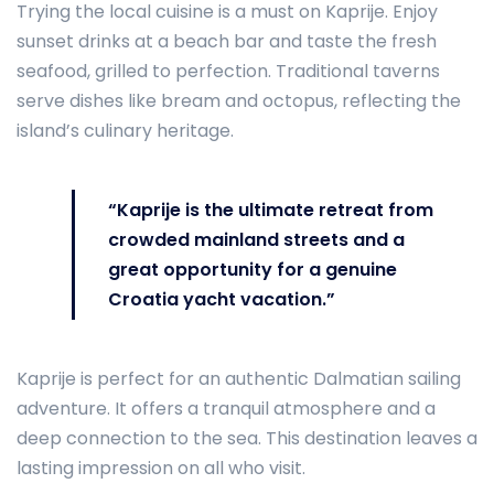
Trying the local cuisine is a must on Kaprije. Enjoy
sunset drinks at a beach bar and taste the fresh
seafood, grilled to perfection. Traditional taverns
serve dishes like bream and octopus, reflecting the
island’s culinary heritage.
“Kaprije is the ultimate retreat from
crowded mainland streets and a
great opportunity for a genuine
Croatia yacht vacation.”
Kaprije is perfect for an authentic Dalmatian sailing
adventure. It offers a tranquil atmosphere and a
deep connection to the sea. This destination leaves a
lasting impression on all who visit.