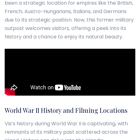
been a strategic location for empires like the British,
French, Austro-Hungarians, Italians, and Germans
due to its strategic position. Now, this former military
outpost welcomes visitors, offering a peek into its
history and a chance to enjoy its natural beauty.
World War II History and Filming Locations
Vis’s history during World War II is captivating, with
remnants of its military past scattered across the