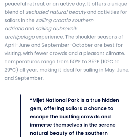
peaceful retreat or an active day. It offers a unique
blend of
secluded natural beauty
and activities for
sailors in the
sailing croatia southern
adriatic
and
sailing dubrovnik
archipelago
experience. The shoulder seasons of
April-June and September-October are best for
visiting, with fewer crowds and a pleasant climate.
Temperatures range from 50°F to 85°F (10°C to
29°C) all year, making it ideal for sailing in May, June,
and September.
“Mljet National Park is a true hidden
gem, offering sailors a chance to
escape the bustling crowds and
immerse themselves in the serene
natural beauty of the southern