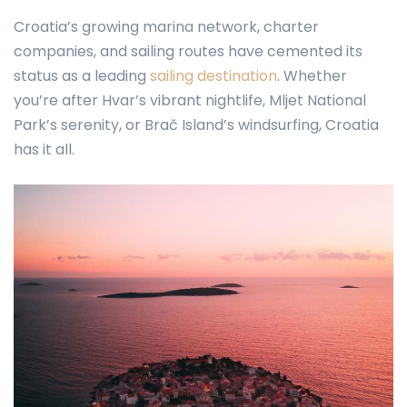
Croatia’s growing marina network, charter
companies, and sailing routes have cemented its
status as a leading
sailing destination
. Whether
you’re after Hvar’s vibrant nightlife, Mljet National
Park’s serenity, or Brač Island’s windsurfing, Croatia
has it all.