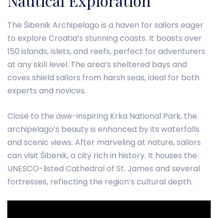
Nautical Exploration
The Šibenik Archipelago is a haven for sailors eager
to explore Croatia’s stunning coasts. It boasts over
150 islands, islets, and reefs, perfect for adventurers
at any skill level. The area’s sheltered bays and
coves shield sailors from harsh seas, ideal for both
experts and novices.
Close to the awe-inspiring Krka National Park, the
archipelago’s beauty is enhanced by its waterfalls
and scenic views. After marveling at nature, sailors
can visit Šibenik, a city rich in history. It houses the
UNESCO-listed Cathedral of St. James and several
fortresses, reflecting the region’s cultural depth.