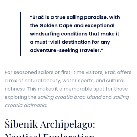
“Brač is a true sailing paradise, with
the Golden Cape and exceptional
windsurfing conditions that make it
a must-visit destination for any
adventure-seeking traveler.”
For seasoned sailors or first-time visitors, Brač offers
a mix of natural beauty, water sports, and cultural
richness. This makes it a memorable spot for those
exploring the
sailing croatia brac island
and
sailing
croatia dalmatia
.
Šibenik Archipelago: