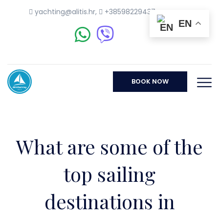
yachting@alitis.hr
,
+38598229437
EN
BOOK NOW
What are some of the
top sailing
destinations in