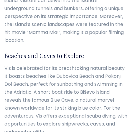
island. Visitors can delve into the island’s
underground tunnels and bunkers, offering a unique
perspective on its strategic importance. Moreover,
the island’s scenic landscapes were featured in the
hit movie “Mamma Mia!”, making it a popular filming
location.
Beaches and Caves to Explore
Vis is celebrated for its breathtaking natural beauty.
It boasts beaches like Dubovica Beach and Pokonji
Dol Beach, perfect for sunbathing and swimming in
the Adriatic. A short boat ride to Biševo Island
reveals the famous Blue Cave, a natural marvel
known worldwide for its striking blue color. For the
adventurous, Vis offers exceptional scuba diving, with
opportunities to explore shipwrecks, caves, and
underwater cliffs.