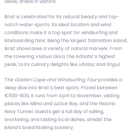
views, draws in visitors.
Brač is celebrated for its natural beauty and top-
notch water sports. Its ideal location and wind
conditions make it a top spot for windsurfing and
kiteboarding fans. Being the largest Dalmatian island,
Brač showcases a variety of natural marvels. From
the towering
Vidova Gora
, the Adriatic’s highest
peak, to its culinary delights like
vitalac
and
tingul
.
The
Golden Cape and Windsurfing Tour
provides a
deep dive into Brač’s best spots. Priced between
€500-800, it runs from April to November, visiting
places like Milna and Lučice Bay, and the historic
Navy Tunnel. Guests get a full day of sailing,
snorkeling, and tasting local dishes, amidst the
island’s breathtaking scenery.