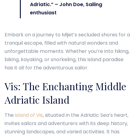
Adriatic.” – John Doe, Sailing
enthusiast
Embark on a journey to Mljet’s secluded shores for a
tranquil escape, filled with natural wonders and
unforgettable moments. Whether you’re into hiking,
biking, kayaking, or snorkeling, this island paradise
has it all for the adventurous sailor.
Vis: The Enchanting Middle
Adriatic Island
The
island of Vis
, situated in the Adriatic Sea’s heart,
invites sailors and adventurers with its deep history,
stunning landscapes, and varied activities. It has