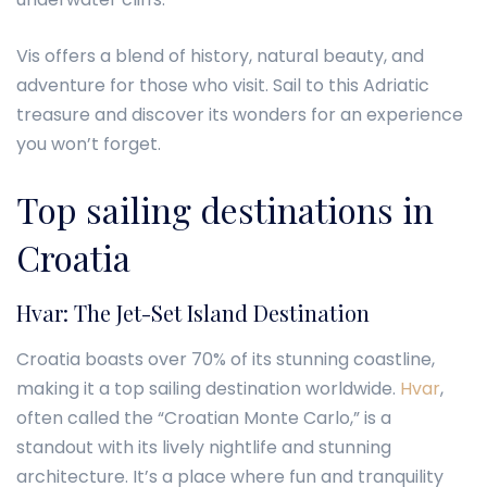
Vis offers a blend of history, natural beauty, and
adventure for those who visit. Sail to this Adriatic
treasure and discover its wonders for an experience
you won’t forget.
Top sailing destinations in
Croatia
Hvar: The Jet-Set Island Destination
Croatia boasts over 70% of its stunning coastline,
making it a top sailing destination worldwide.
Hvar
,
often called the “Croatian Monte Carlo,” is a
standout with its lively nightlife and stunning
architecture. It’s a place where fun and tranquility