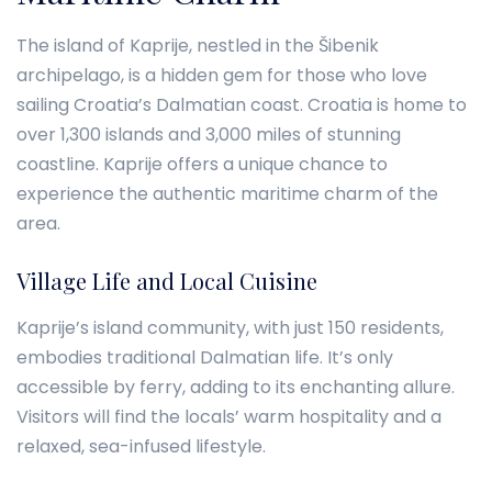
The island of Kaprije, nestled in the Šibenik
archipelago, is a hidden gem for those who love
sailing Croatia’s Dalmatian coast. Croatia is home to
over 1,300 islands and 3,000 miles of stunning
coastline. Kaprije offers a unique chance to
experience the authentic maritime charm of the
area.
Village Life and Local Cuisine
Kaprije’s island community, with just 150 residents,
embodies traditional Dalmatian life. It’s only
accessible by ferry, adding to its enchanting allure.
Visitors will find the locals’ warm hospitality and a
relaxed, sea-infused lifestyle.