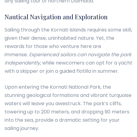
any sailing tour of northern Dalmatia.
Nautical Navigation and Exploration
Sailing through the Kornati Islands requires some skill,
given their dense, uninhabited nature. Yet, the
rewards for those who venture here are
immense.
Experienced sailors can navigate the park
independently,
while newcomers can opt for a yacht
with a skipper or join a guided flotilla in summer.
Upon entering the Kornati National Park, the
stunning geological formations and vibrant turquoise
waters will leave you awestruck. The park’s cliffs,
towering up to 200 meters, and dropping 90 meters
into the sea, provide a dramatic setting for your
sailing journey.