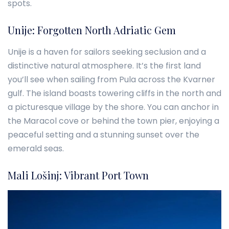
spots.
Unije: Forgotten North Adriatic Gem
Unije is a haven for sailors seeking seclusion and a
distinctive natural atmosphere. It’s the first land
you’ll see when sailing from Pula across the Kvarner
gulf. The island boasts towering cliffs in the north and
a picturesque village by the shore. You can anchor in
the Maracol cove or behind the town pier, enjoying a
peaceful setting and a stunning sunset over the
emerald seas.
Mali Lošinj: Vibrant Port Town