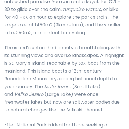
untouched paradise. You can rent a kayak for €25-
30 to glide over the calm,
turquoise waters
, or bike
for 40 HRK an hour to explore the park’s trails. The
large lake, at 1450m2 (9km return), and the smaller
lake, 250m2, are perfect for cycling.
The island’s untouched beauty is breathtaking, with
its stunning views and diverse landscapes. A highlight
is St. Mary’s Island, reachable by taxi boat from the
mainland. This island boasts a 12th-century
Benedictine Monastery, adding historical depth to
your journey. The
Malo Jezero
(Small Lake)
and
Veliko Jezero
(Large Lake) were once
freshwater lakes but now are saltwater bodies due
to natural changes like the Solinski channel.
Mljet National Park is ideal for those seeking a