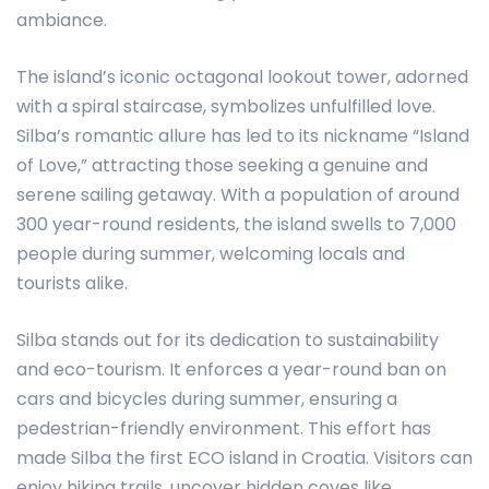
ambiance.
The island’s iconic octagonal lookout tower, adorned
with a spiral staircase, symbolizes unfulfilled love.
Silba’s romantic allure has led to its nickname “Island
of Love,” attracting those seeking a genuine and
serene sailing getaway. With a population of around
300 year-round residents, the island swells to 7,000
people during summer, welcoming locals and
tourists alike.
Silba stands out for its dedication to sustainability
and eco-tourism. It enforces a year-round ban on
cars and bicycles during summer, ensuring a
pedestrian-friendly environment. This effort has
made Silba the first ECO island in Croatia. Visitors can
enjoy hiking trails, uncover hidden coves like