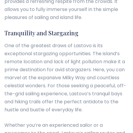
provides a refreshing respite from the crowds. It
allows you to fully immerse yourself in the simple
pleasures of sailing and island life.
Tranquility and Stargazing
One of the greatest draws of Lastovo is its
exceptional stargazing opportunities. The island’s
remote location and lack of light pollution make it a
prime destination for avid stargazers. Here, you can
marvel at the expansive Milky Way and countless
celestial wonders. For those seeking a peaceful, off-
the-grid sailing experience, Lastovo’s tranquil bays
and hiking trails offer the perfect antidote to the
hustle and bustle of everyday life.
Whether you’re an experienced sailor or a