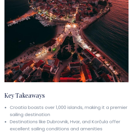
Key Takeaways
Croatia boasts over 1,000 islands, making it a premier
sailing destination
Destinations like Dubrovnik, Hvar, and Korčula offer
excellent sailing conditions and amenities