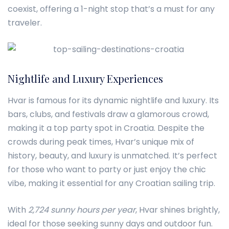
coexist, offering a 1-night stop that’s a must for any
traveler.
Nightlife and Luxury Experiences
Hvar is famous for its dynamic nightlife and luxury. Its
bars, clubs, and festivals draw a glamorous crowd,
making it a top party spot in Croatia. Despite the
crowds during peak times, Hvar’s unique mix of
history, beauty, and luxury is unmatched. It’s perfect
for those who want to party or just enjoy the chic
vibe, making it essential for any Croatian sailing trip.
With
2,724 sunny hours per year
, Hvar shines brightly,
ideal for those seeking sunny days and outdoor fun.