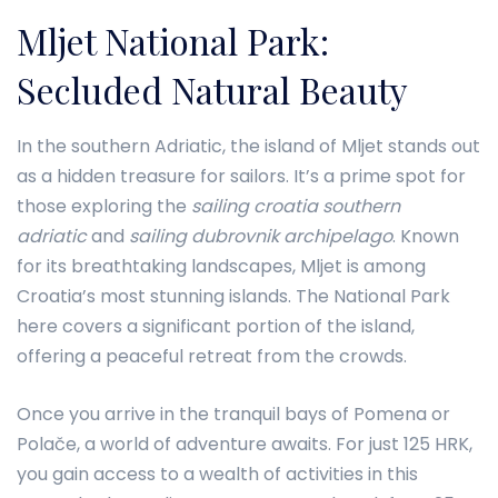
Mljet National Park:
Secluded Natural Beauty
In the southern Adriatic, the island of Mljet stands out
as a hidden treasure for sailors. It’s a prime spot for
those exploring the
sailing croatia southern
adriatic
and
sailing dubrovnik archipelago
. Known
for its breathtaking landscapes, Mljet is among
Croatia’s most stunning islands. The National Park
here covers a significant portion of the island,
offering a peaceful retreat from the crowds.
Once you arrive in the tranquil bays of Pomena or
Polače, a world of adventure awaits. For just 125 HRK,
you gain access to a wealth of activities in this