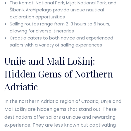
The Kornati National Park, Mljet National Park, and
Šibenik Archipelago provide unique nautical
exploration opportunities
Sailing routes range from 2-3 hours to 6 hours,
allowing for diverse itineraries
Croatia caters to both novice and experienced
sailors with a variety of sailing experiences
Unije and Mali Lošinj:
Hidden Gems of Northern
Adriatic
In the northern Adriatic region of Croatia, Unije and
Mali Lošinj are hidden gems that stand out. These
destinations offer sailors a unique and rewarding
experience. They are less known but captivating