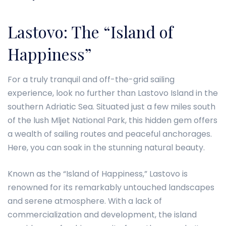
Lastovo: The “Island of
Happiness”
For a truly tranquil and off-the-grid sailing
experience, look no further than Lastovo Island in the
southern Adriatic Sea. Situated just a few miles south
of the lush Mljet National Park, this hidden gem offers
a wealth of sailing routes and peaceful anchorages.
Here, you can soak in the stunning natural beauty.
Known as the “Island of Happiness,” Lastovo is
renowned for its remarkably untouched landscapes
and serene atmosphere. With a lack of
commercialization and development, the island