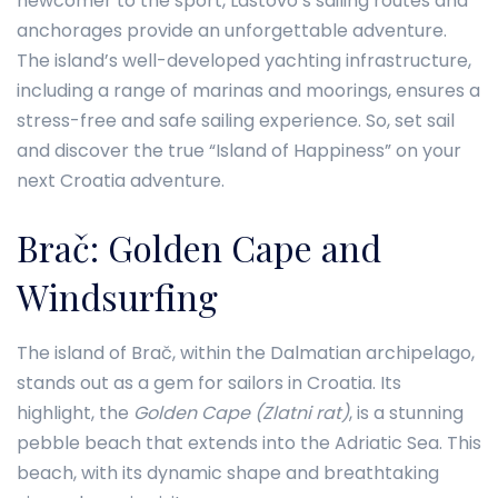
newcomer to the sport, Lastovo’s sailing routes and
anchorages provide an unforgettable adventure.
The island’s well-developed yachting infrastructure,
including a range of marinas and moorings, ensures a
stress-free and safe sailing experience. So, set sail
and discover the true “Island of Happiness” on your
next Croatia adventure.
Brač: Golden Cape and
Windsurfing
The island of Brač, within the Dalmatian archipelago,
stands out as a gem for sailors in Croatia. Its
highlight, the
Golden Cape (Zlatni rat)
, is a stunning
pebble beach that extends into the Adriatic Sea. This
beach, with its dynamic shape and breathtaking