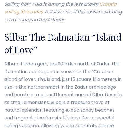
Sailing from Pula is among the less known
Croatia
sailing itineraries
, but it is one of the most rewarding
naval routes in the Adriatic.
Silba: The Dalmatian “Island
of Love”
Silba, a hidden gem, lies 30 miles north of Zadar, the
Dalmatian capital, and is known as the “Croatian
island of love”. This island, just 15 square kilometers in
size, is the northernmost in the Zadar archipelago
and boasts a single settlement named Silba. Despite
its small dimensions, Silba is a treasure trove of
natural splendor, featuring exotic sandy beaches
and fragrant pine forests. It’s ideal for a peaceful
sailing vacation, allowing you to soak in its serene