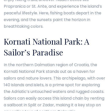
Prapranica or St. Ante, and experience the island’s
peaceful lifestyle. Here, fishing boats depart in the
evening, and the sunsets paint the horizon in
breathtaking colors.
Kornati National Park: A
Sailor’s Paradise
In the northern Dalmatian region of Croatia, the
Kornati National Park stands out as a haven for
sailors and nature lovers. This archipelago, with over
140 islands and islets, is a prime spot for exploring
the Adriatic’s untouched waters and rugged coasts.
Sailors can easily access this island chain by renting
a sailboat in Split or Zadar, making it a key stop on