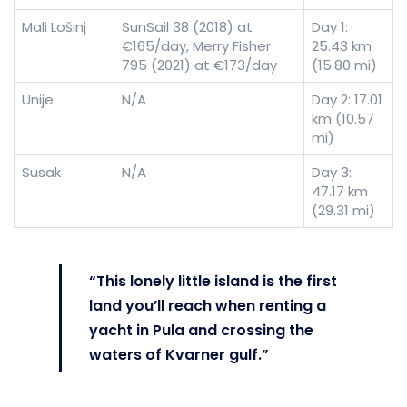
Mali Lošinj
SunSail 38 (2018) at
Day 1:
€165/day, Merry Fisher
25.43 km
795 (2021) at €173/day
(15.80 mi)
Unije
N/A
Day 2: 17.01
km (10.57
mi)
Susak
N/A
Day 3:
47.17 km
(29.31 mi)
“This lonely little island is the first
land you’ll reach when renting a
yacht in Pula and crossing the
waters of Kvarner gulf.”