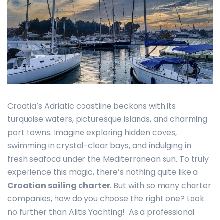
Croatia’s Adriatic coastline beckons with its
turquoise waters, picturesque islands, and charming
port towns. Imagine exploring hidden coves,
swimming in crystal-clear bays, and indulging in
fresh seafood under the Mediterranean sun. To truly
experience this magic, there’s nothing quite like a
Croatian sailing charter
. But with so many charter
companies, how do you choose the right one? Look
no further than Alitis Yachting! As a professional