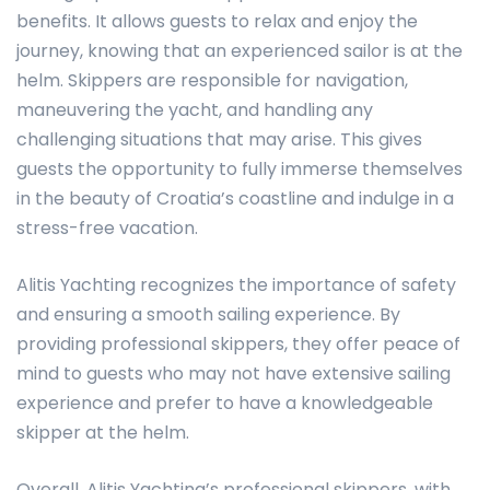
benefits. It allows guests to relax and enjoy the
journey, knowing that an experienced sailor is at the
helm. Skippers are responsible for navigation,
maneuvering the yacht, and handling any
challenging situations that may arise. This gives
guests the opportunity to fully immerse themselves
in the beauty of Croatia’s coastline and indulge in a
stress-free vacation.
Alitis Yachting recognizes the importance of safety
and ensuring a smooth sailing experience. By
providing professional skippers, they offer peace of
mind to guests who may not have extensive sailing
experience and prefer to have a knowledgeable
skipper at the helm.
Overall, Alitis Yachting’s professional skippers, with