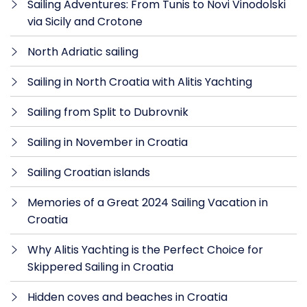
Sailing Adventures: From Tunis to Novi Vinodolski
via Sicily and Crotone
North Adriatic sailing
Sailing in North Croatia with Alitis Yachting
Sailing from Split to Dubrovnik
Sailing in November in Croatia
Sailing Croatian islands
Memories of a Great 2024 Sailing Vacation in
Croatia
Why Alitis Yachting is the Perfect Choice for
Skippered Sailing in Croatia
Hidden coves and beaches in Croatia