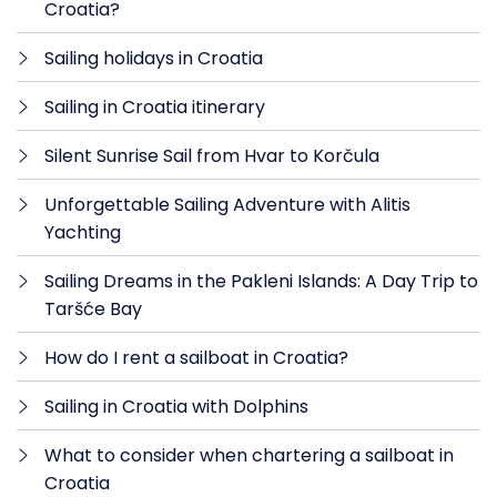
Croatia?
Sailing holidays in Croatia
Sailing in Croatia itinerary
Silent Sunrise Sail from Hvar to Korčula
Unforgettable Sailing Adventure with Alitis
Yachting
Sailing Dreams in the Pakleni Islands: A Day Trip to
Taršće Bay
How do I rent a sailboat in Croatia?
Sailing in Croatia with Dolphins
What to consider when chartering a sailboat in
Croatia