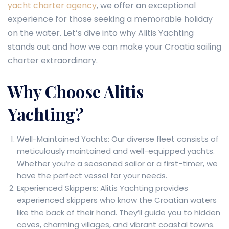
yacht charter agency
, we offer an exceptional
experience for those seeking a memorable holiday
on the water. Let’s dive into why Alitis Yachting
stands out and how we can make your Croatia sailing
charter extraordinary.
Why Choose Alitis
Yachting?
Well-Maintained Yachts: Our diverse fleet consists of
meticulously maintained and well-equipped yachts.
Whether you’re a seasoned sailor or a first-timer, we
have the perfect vessel for your needs.
Experienced Skippers: Alitis Yachting provides
experienced skippers who know the Croatian waters
like the back of their hand. They’ll guide you to hidden
coves, charming villages, and vibrant coastal towns.