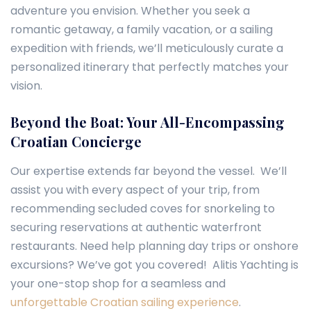
adventure you envision. Whether you seek a
romantic getaway, a family vacation, or a sailing
expedition with friends, we’ll meticulously curate a
personalized itinerary that perfectly matches your
vision.
Beyond the Boat: Your All-Encompassing
Croatian Concierge
Our expertise extends far beyond the vessel. We’ll
assist you with every aspect of your trip, from
recommending secluded coves for snorkeling to
securing reservations at authentic waterfront
restaurants. Need help planning day trips or onshore
excursions? We’ve got you covered! Alitis Yachting is
your one-stop shop for a seamless and
unforgettable Croatian sailing experience
.