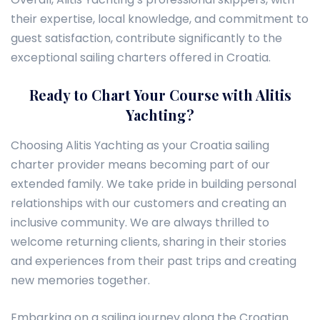
their expertise, local knowledge, and commitment to
guest satisfaction, contribute significantly to the
exceptional sailing charters offered in Croatia.
Ready to Chart Your Course with Alitis
Yachting?
Choosing Alitis Yachting as your Croatia sailing
charter provider means becoming part of our
extended family. We take pride in building personal
relationships with our customers and creating an
inclusive community. We are always thrilled to
welcome returning clients, sharing in their stories
and experiences from their past trips and creating
new memories together.
Embarking on a sailing journey along the Croatian