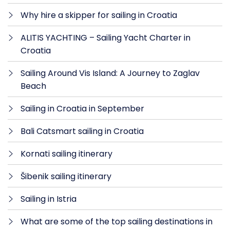
Why hire a skipper for sailing in Croatia
ALITIS YACHTING – Sailing Yacht Charter in
Croatia
Sailing Around Vis Island: A Journey to Zaglav
Beach
Sailing in Croatia in September
Bali Catsmart sailing in Croatia
Kornati sailing itinerary
Šibenik sailing itinerary
Sailing in Istria
What are some of the top sailing destinations in