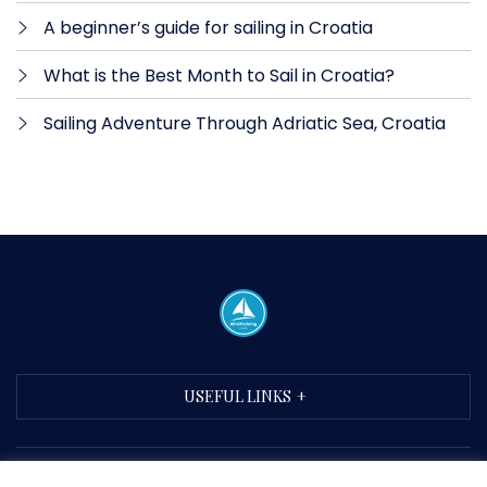
A beginner’s guide for sailing in Croatia
What is the Best Month to Sail in Croatia?
Sailing Adventure Through Adriatic Sea, Croatia
USEFUL LINKS