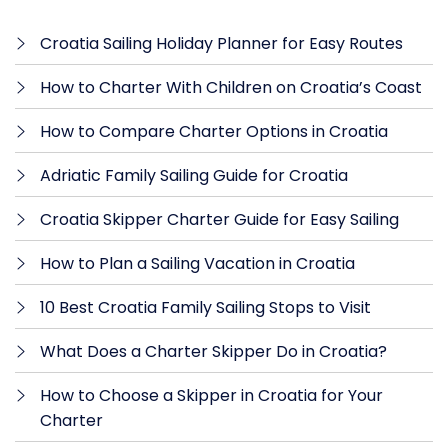
Croatia Sailing Holiday Planner for Easy Routes
How to Charter With Children on Croatia’s Coast
How to Compare Charter Options in Croatia
Adriatic Family Sailing Guide for Croatia
Croatia Skipper Charter Guide for Easy Sailing
How to Plan a Sailing Vacation in Croatia
10 Best Croatia Family Sailing Stops to Visit
What Does a Charter Skipper Do in Croatia?
How to Choose a Skipper in Croatia for Your
Charter