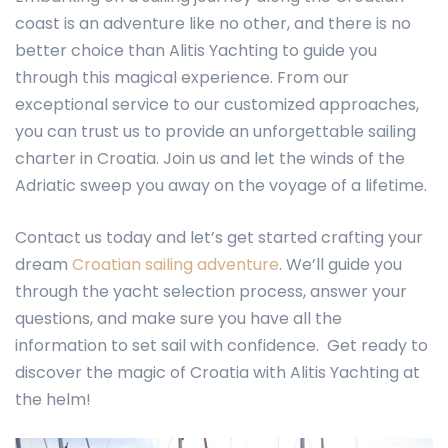
coast is an adventure like no other, and there is no
better choice than Alitis Yachting to guide you
through this magical experience. From our
exceptional service to our customized approaches,
you can trust us to provide an unforgettable sailing
charter in Croatia. Join us and let the winds of the
Adriatic sweep you away on the voyage of a lifetime.
Contact us today and let’s get started crafting your
dream
Croatian sailing adventure
. We’ll guide you
through the yacht selection process, answer your
questions, and make sure you have all the
information to set sail with confidence. Get ready to
discover the magic of Croatia with Alitis Yachting at
the helm!