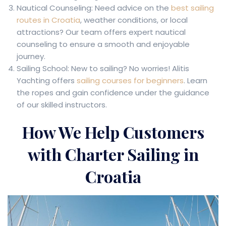
Nautical Counseling: Need advice on the
best sailing
routes in Croatia
, weather conditions, or local
attractions? Our team offers expert nautical
counseling to ensure a smooth and enjoyable
journey.
Sailing School: New to sailing? No worries! Alitis
Yachting offers
sailing courses for beginners
. Learn
the ropes and gain confidence under the guidance
of our skilled instructors.
How We Help Customers
with Charter Sailing in
Croatia