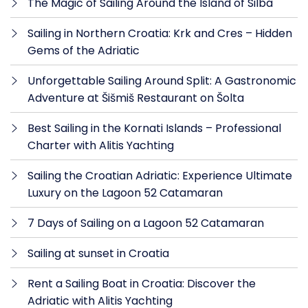
The Magic of Sailing Around the Island of Silba
Sailing in Northern Croatia: Krk and Cres – Hidden
Gems of the Adriatic
Unforgettable Sailing Around Split: A Gastronomic
Adventure at Šišmiš Restaurant on Šolta
Best Sailing in the Kornati Islands – Professional
Charter with Alitis Yachting
Sailing the Croatian Adriatic: Experience Ultimate
Luxury on the Lagoon 52 Catamaran
7 Days of Sailing on a Lagoon 52 Catamaran
Sailing at sunset in Croatia
Rent a Sailing Boat in Croatia: Discover the
Adriatic with Alitis Yachting