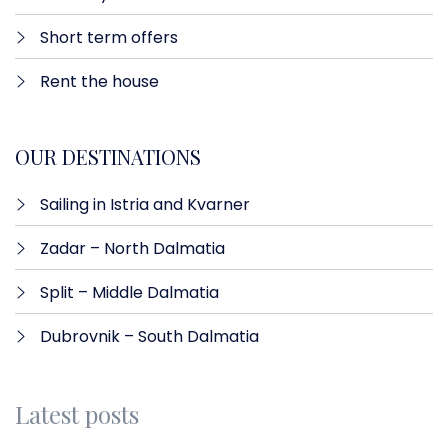
Short term offers
Rent the house
OUR DESTINATIONS
Sailing in Istria and Kvarner
Zadar – North Dalmatia​
Split – Middle Dalmatia
Dubrovnik – South Dalmatia
Latest posts