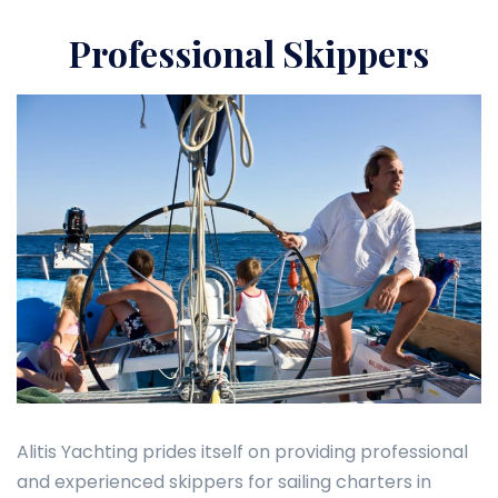
Professional Skippers
Alitis Yachting prides itself on providing professional
and experienced skippers for sailing charters in