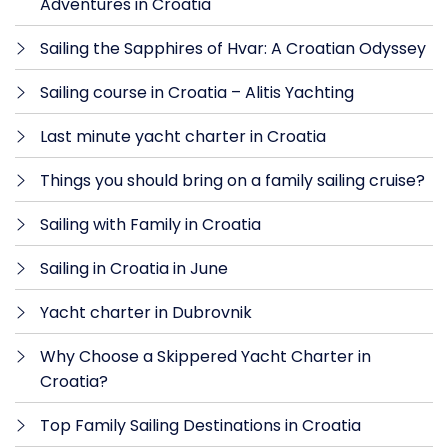
Adventures in Croatia
Sailing the Sapphires of Hvar: A Croatian Odyssey
Sailing course in Croatia – Alitis Yachting
Last minute yacht charter in Croatia
Things you should bring on a family sailing cruise?
Sailing with Family in Croatia
Sailing in Croatia in June
Yacht charter in Dubrovnik
Why Choose a Skippered Yacht Charter in
Croatia?
Top Family Sailing Destinations in Croatia