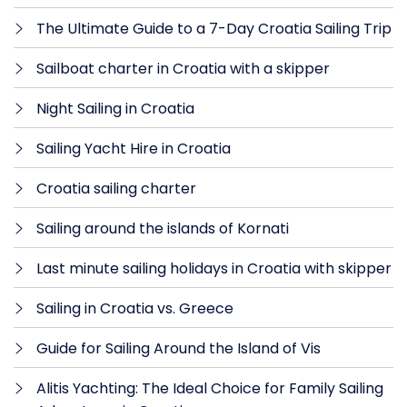
The Ultimate Guide to a 7-Day Croatia Sailing Trip
Sailboat charter in Croatia with a skipper
Night Sailing in Croatia
Sailing Yacht Hire in Croatia
Croatia sailing charter
Sailing around the islands of Kornati
Last minute sailing holidays in Croatia with skipper
Sailing in Croatia vs. Greece
Guide for Sailing Around the Island of Vis
Alitis Yachting: The Ideal Choice for Family Sailing