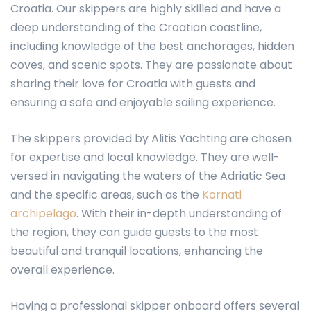
Croatia. Our skippers are highly skilled and have a
deep understanding of the Croatian coastline,
including knowledge of the best anchorages, hidden
coves, and scenic spots. They are passionate about
sharing their love for Croatia with guests and
ensuring a safe and enjoyable sailing experience.
The skippers provided by Alitis Yachting are chosen
for expertise and local knowledge. They are well-
versed in navigating the waters of the Adriatic Sea
and the specific areas, such as the
Kornati
archipelago
. With their in-depth understanding of
the region, they can guide guests to the most
beautiful and tranquil locations, enhancing the
overall experience.
Having a professional skipper onboard offers several