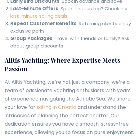
Early Bird Discounts
: Book in advance and save!
Last-Minute Offers
: Spontaneous trip? Check our
last-minute sailing deals
.
Repeat Customer Benefits
: Returning clients enjoy
exclusive perks.
Group Packages
: Travel with friends or family? Ask
about group discounts.
Alitis Yachting: Where Expertise Meets
Passion
At Alitis Yachting, we’re not just a company, we’re a
team of passionate yachting enthusiasts with years
of experience navigating the Adriatic Sea. We share
your love for
sailing in Croatia
and understand the
intricacies of planning the perfect charter. Our
dedication ensures you have a smooth, stress-free
experience, allowing you to focus on pure enjoyment.