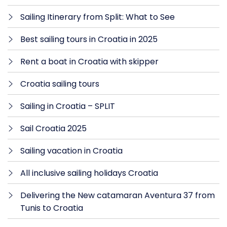
Sailing Itinerary from Split: What to See
Best sailing tours in Croatia in 2025
Rent a boat in Croatia with skipper
Croatia sailing tours
Sailing in Croatia – SPLIT
Sail Croatia 2025
Sailing vacation in Croatia
All inclusive sailing holidays Croatia
Delivering the New catamaran Aventura 37 from
Tunis to Croatia