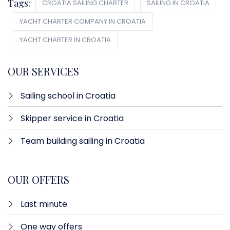
Tags:
CROATIA SAILING CHARTER
SAILING IN CROATIA
YACHT CHARTER COMPANY IN CROATIA
YACHT CHARTER IN CROATIA
OUR SERVICES
Sailing school in Croatia
Skipper service in Croatia
Team building sailing in Croatia
OUR OFFERS
Last minute​
One way offers​