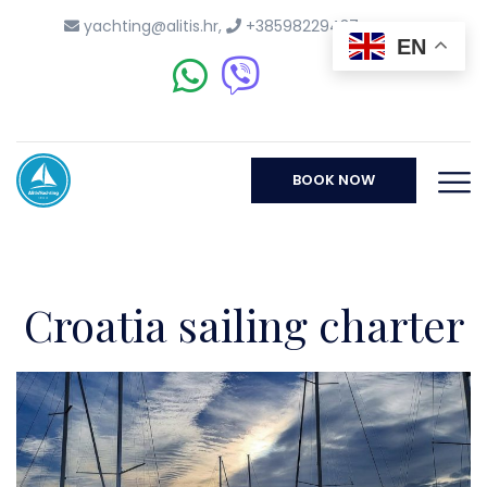
yachting@alitis.hr
,
+38598229437
EN
BOOK NOW
Croatia sailing charter