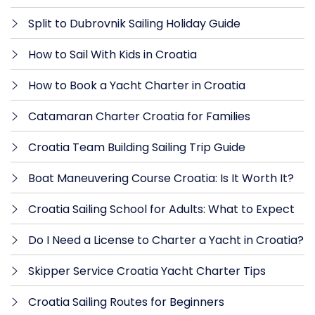
Split to Dubrovnik Sailing Holiday Guide
How to Sail With Kids in Croatia
How to Book a Yacht Charter in Croatia
Catamaran Charter Croatia for Families
Croatia Team Building Sailing Trip Guide
Boat Maneuvering Course Croatia: Is It Worth It?
Croatia Sailing School for Adults: What to Expect
Do I Need a License to Charter a Yacht in Croatia?
Skipper Service Croatia Yacht Charter Tips
Croatia Sailing Routes for Beginners