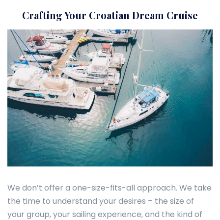
Crafting Your Croatian Dream Cruise
We don’t offer a one-size-fits-all approach. We take
the time to understand your desires – the size of
your group, your sailing experience, and the kind of