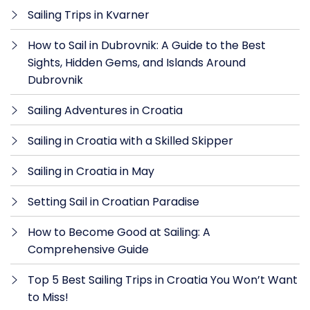
Sailing Trips in Kvarner
How to Sail in Dubrovnik: A Guide to the Best
Sights, Hidden Gems, and Islands Around
Dubrovnik
Sailing Adventures in Croatia
Sailing in Croatia with a Skilled Skipper
Sailing in Croatia in May
Setting Sail in Croatian Paradise
How to Become Good at Sailing: A
Comprehensive Guide
Top 5 Best Sailing Trips in Croatia You Won’t Want
to Miss!