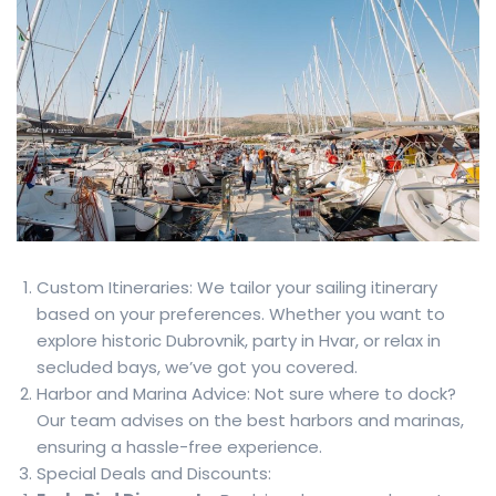
Custom Itineraries: We tailor your sailing itinerary
based on your preferences. Whether you want to
explore historic Dubrovnik, party in Hvar, or relax in
secluded bays, we’ve got you covered.
Harbor and Marina Advice: Not sure where to dock?
Our team advises on the best harbors and marinas,
ensuring a hassle-free experience.
Special Deals and Discounts: