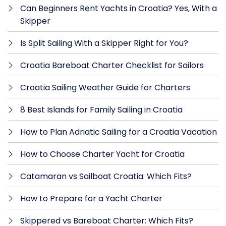
Can Beginners Rent Yachts in Croatia? Yes, With a
Skipper
Is Split Sailing With a Skipper Right for You?
Croatia Bareboat Charter Checklist for Sailors
Croatia Sailing Weather Guide for Charters
8 Best Islands for Family Sailing in Croatia
How to Plan Adriatic Sailing for a Croatia Vacation
How to Choose Charter Yacht for Croatia
Catamaran vs Sailboat Croatia: Which Fits?
How to Prepare for a Yacht Charter
Skippered vs Bareboat Charter: Which Fits?