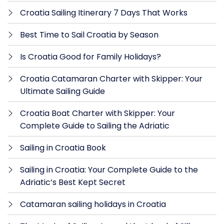
Croatia Sailing Itinerary 7 Days That Works
Best Time to Sail Croatia by Season
Is Croatia Good for Family Holidays?
Croatia Catamaran Charter with Skipper: Your
Ultimate Sailing Guide
Croatia Boat Charter with Skipper: Your
Complete Guide to Sailing the Adriatic
Sailing in Croatia Book
Sailing in Croatia: Your Complete Guide to the
Adriatic’s Best Kept Secret
Catamaran sailing holidays in Croatia