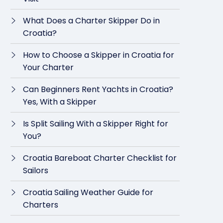
What Does a Charter Skipper Do in
Croatia?
How to Choose a Skipper in Croatia for
Your Charter
Can Beginners Rent Yachts in Croatia?
Yes, With a Skipper
Is Split Sailing With a Skipper Right for
You?
Croatia Bareboat Charter Checklist for
Sailors
Croatia Sailing Weather Guide for
Charters