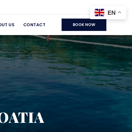
EN
OUT US
CONTACT
BOOK NOW
ROATIA