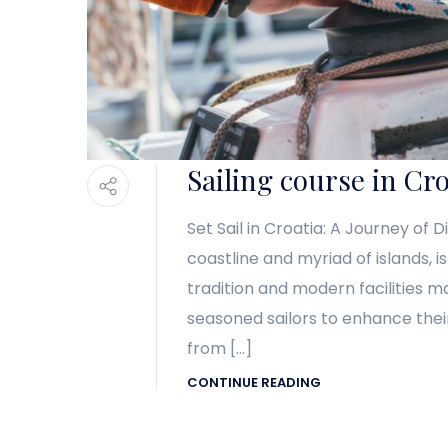
Sailing course in Cro
Set Sail in Croatia: A Journey of 
coastline and myriad of islands, i
tradition and modern facilities m
seasoned sailors to enhance their
from […]
CONTINUE READING