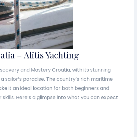
atia – Alitis Yachting
Discovery and Mastery Croatia, with its stunning
s a sailor’s paradise. The country’s rich maritime
ake it an ideal location for both beginners and
 skills. Here’s a glimpse into what you can expect