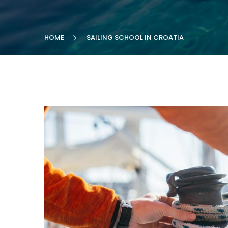
HOME
SAILING SCHOOL IN CROATIA