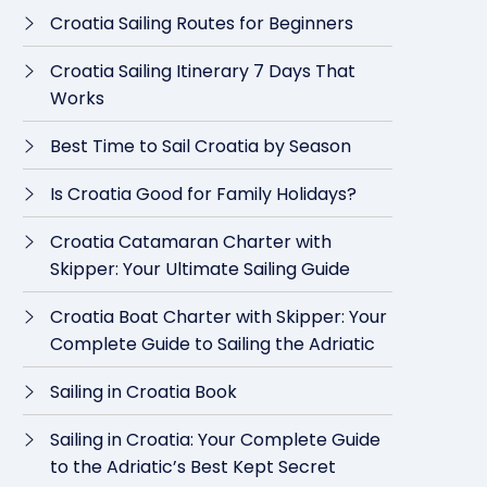
Croatia Sailing Routes for Beginners
Croatia Sailing Itinerary 7 Days That
Works
Best Time to Sail Croatia by Season
Is Croatia Good for Family Holidays?
Croatia Catamaran Charter with
Skipper: Your Ultimate Sailing Guide
Croatia Boat Charter with Skipper: Your
Complete Guide to Sailing the Adriatic
Sailing in Croatia Book
Sailing in Croatia: Your Complete Guide
to the Adriatic’s Best Kept Secret