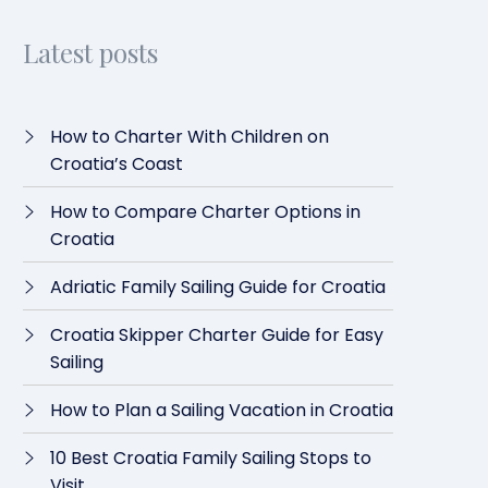
Latest posts
How to Charter With Children on
Croatia’s Coast
How to Compare Charter Options in
Croatia
Adriatic Family Sailing Guide for Croatia
Croatia Skipper Charter Guide for Easy
Sailing
How to Plan a Sailing Vacation in Croatia
10 Best Croatia Family Sailing Stops to
Visit