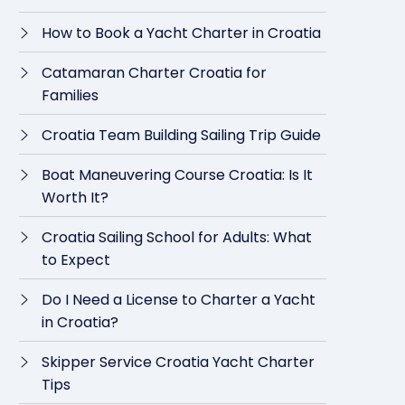
How to Book a Yacht Charter in Croatia
Catamaran Charter Croatia for
Families
Croatia Team Building Sailing Trip Guide
Boat Maneuvering Course Croatia: Is It
Worth It?
Croatia Sailing School for Adults: What
to Expect
Do I Need a License to Charter a Yacht
in Croatia?
Skipper Service Croatia Yacht Charter
Tips