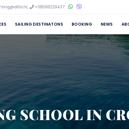
ting@alitis.hr
,
+38598229437
CES
SAILING DESTINATONS
BOOKING
NEWS
AB
NG SCHOOL IN C