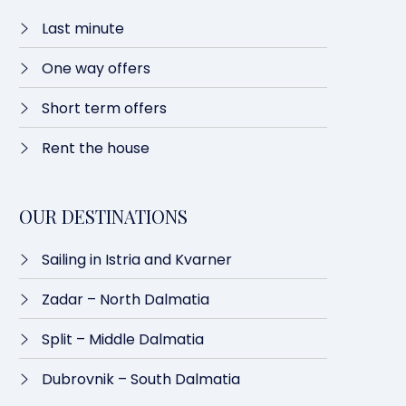
Last minute​
One way offers​
Short term offers
Rent the house
OUR DESTINATIONS
Sailing in Istria and Kvarner
Zadar – North Dalmatia​
Split – Middle Dalmatia
Dubrovnik – South Dalmatia