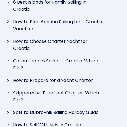
8 Best Islands for Family Sailing in
Croatia
How to Plan Adriatic Sailing for a Croatia
Vacation
How to Choose Charter Yacht for
Croatia
Catamaran vs Sailboat Croatia: Which
Fits?
How to Prepare for a Yacht Charter
Skippered vs Bareboat Charter: Which
Fits?
Split to Dubrovnik Sailing Holiday Guide
How to Sail With Kids in Croatia