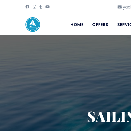
yach
HOME
OFFERS
SERVI
SAILI