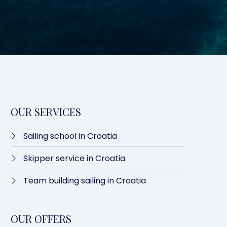
OUR SERVICES
Sailing school in Croatia
Skipper service in Croatia
Team building sailing in Croatia
OUR OFFERS